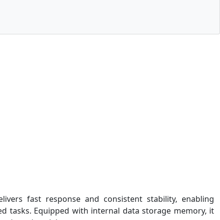
ivers fast response and consistent stability, enabling
ed tasks. Equipped with internal data storage memory, it