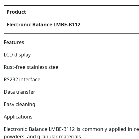
Product
Electronic Balance LMBE-B112
Features
LCD display
Rust-free stainless steel
RS232 interface
Data transfer
Easy cleaning
Applications
Electronic Balance LMBE-B112 is commonly applied in res
powders, and granular materials.