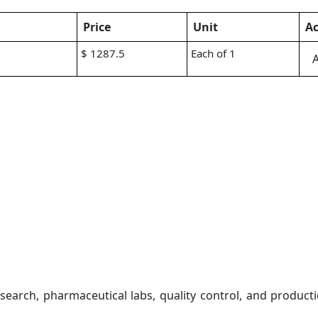
Price
Unit
Ac
$ 1287.5
Each of 1
A
earch, pharmaceutical labs, quality control, and product