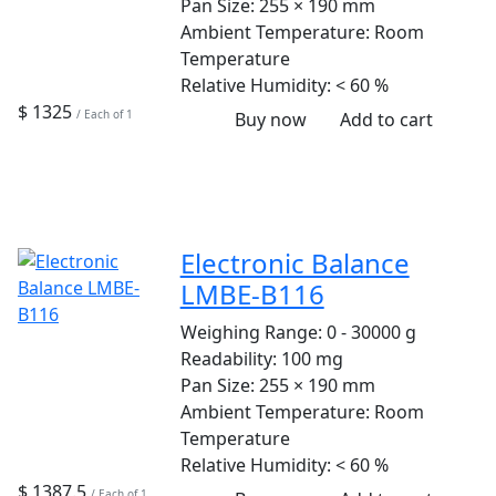
Pan Size:
255 × 190 mm
Ambient Temperature:
Room
Temperature
Relative Humidity:
< 60 %
$ 1325
/ Each of 1
Buy now
Add to cart
Electronic Balance
LMBE-B116
Weighing Range:
0 - 30000 g
Readability:
100 mg
Pan Size:
255 × 190 mm
Ambient Temperature:
Room
Temperature
Relative Humidity:
< 60 %
$ 1387.5
/ Each of 1