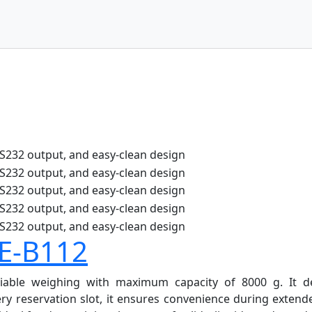
BE-B112
iable weighing with maximum capacity of 8000 g. It del
y reservation slot, it ensures convenience during extend