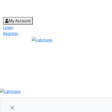
My Account
Login
Register