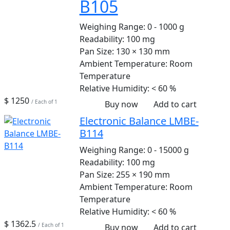
B105
Weighing Range:
0 - 1000 g
Readability:
100 mg
Pan Size:
130 × 130 mm
Ambient Temperature:
Room
Temperature
Relative Humidity:
< 60 %
$ 1250
/ Each of 1
Buy now
Add to cart
Electronic Balance LMBE-
B114
Weighing Range:
0 - 15000 g
Readability:
100 mg
Pan Size:
255 × 190 mm
Ambient Temperature:
Room
Temperature
Relative Humidity:
< 60 %
$ 1362.5
/ Each of 1
Buy now
Add to cart