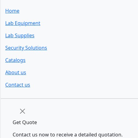
Home
Lab Equipment
Lab Supplies
Security Solutions
Catalogs
About us
Contact us
Get Quote
Contact us now to receive a detailed quotation.