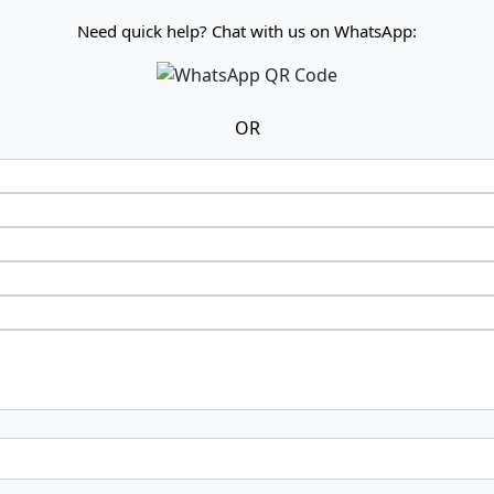
Need quick help? Chat with us on WhatsApp:
OR