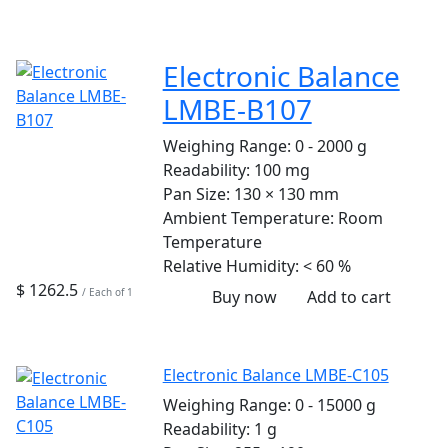
Electronic Balance
LMBE-B107
Weighing Range:
0 - 2000 g
Readability:
100 mg
Pan Size:
130 × 130 mm
Ambient Temperature:
Room
Temperature
Relative Humidity:
< 60 %
$ 1262.5
/ Each of 1
Buy now
Add to cart
Electronic Balance LMBE-C105
Weighing Range:
0 - 15000 g
Readability:
1 g