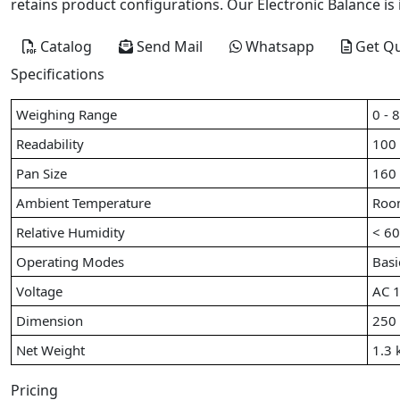
retains product configurations. Our Electronic Balance is 
Catalog
Send Mail
Whatsapp
Get Q
Specifications
Weighing Range
0 - 
Readability
100
Pan Size
160
Ambient Temperature
Roo
Relative Humidity
< 6
Operating Modes
Basi
Voltage
AC 1
Dimension
250
Net Weight
1.3 
Pricing