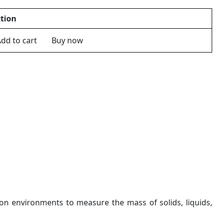
tion
dd to cart
Buy now
ion environments to measure the mass of solids, liquids,