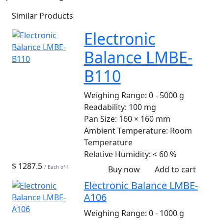
Similar Products
Electronic
Balance LMBE-
B110
Weighing Range:
0 - 5000 g
Readability:
100 mg
Pan Size:
160 × 160 mm
Ambient Temperature:
Room
Temperature
Relative Humidity:
< 60 %
$ 1287.5
/ Each of 1
Buy now
Add to cart
Electronic Balance LMBE-
A106
Weighing Range:
0 - 1000 g