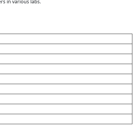
rs in various labs.