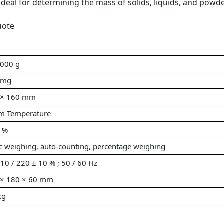
ideal for determining the mass of solids, liquids, and powde
uote
8000 g
 mg
 × 160 mm
m Temperature
0 %
c weighing, auto-counting, percentage weighing
10 / 220 ± 10 % ; 50 / 60 Hz
 × 180 × 60 mm
kg