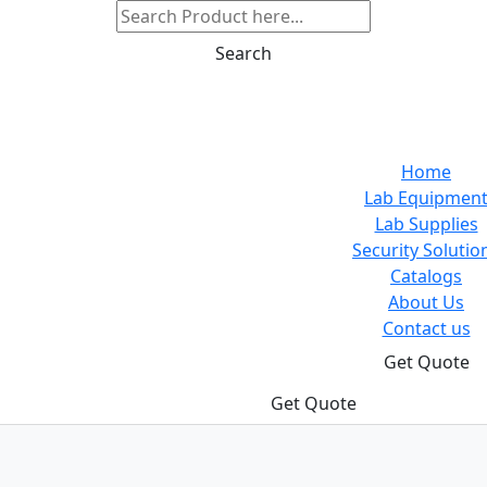
Search
Home
Lab Equipmen
Lab Supplies
Security Solutio
Catalogs
About Us
Contact us
Get Quote
Get Quote