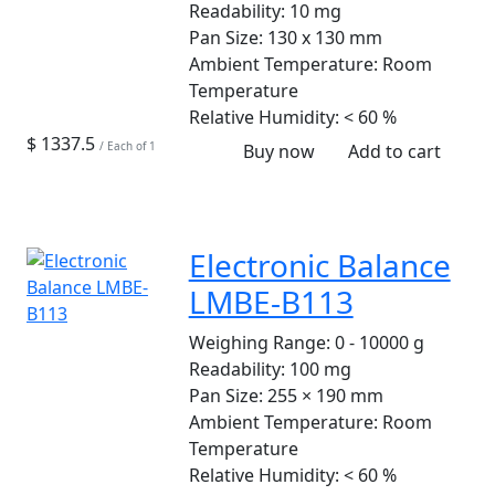
Readability:
10 mg
Pan Size:
130 x 130 mm
Ambient Temperature:
Room
Temperature
Relative Humidity:
< 60 %
$ 1337.5
/ Each of 1
Buy now
Add to cart
Electronic Balance
LMBE-B113
Weighing Range:
0 - 10000 g
Readability:
100 mg
Pan Size:
255 × 190 mm
Ambient Temperature:
Room
Temperature
Relative Humidity:
< 60 %