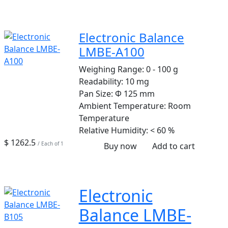
Electronic Balance
LMBE-A100
Weighing Range:
0 - 100 g
Readability:
10 mg
Pan Size:
Φ 125 mm
Ambient Temperature:
Room
Temperature
Relative Humidity:
< 60 %
$ 1262.5
/ Each of 1
Buy now
Add to cart
Electronic
Balance LMBE-