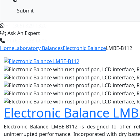
Submit
+1 (365) 829-1320
Ask An Expert
+1 (601) 283-6606
Home
Laboratory Balances
Electronic Balance
LMBE-B112
Electronic Balance LM
Electronic Balance LMBE-B112 is designed to offer rel
uninterrupted performance. Incorporated with dry batter