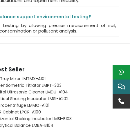
alculations and experiment reliability.
alance support environmental testing?
l testing by allowing precise measurement of soil,
contamination or pollutant analysis.
st Seller
 Tray Mixer LMTMX-A101
entiometric Titrator LMPT-303
ital Ultrasonic Cleaner LMDU-A104
tical Shaking Incubator LMSI-A202
crocentrifuge LMMO-A101
R Cabinet LPCR-A100
izontal Shaking Incubator LMSI-B103
alytical Balance LMBA-B104