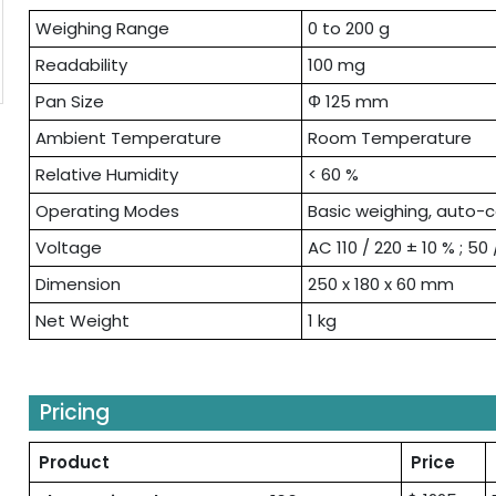
Weighing Range
0 to 200 g
Readability
100 mg
Pan Size
Φ 125 mm
Ambient Temperature
Room Temperature
Relative Humidity
< 60 %
Operating Modes
Basic weighing, auto-
Voltage
AC 110 / 220 ± 10 % ; 50
Dimension
250 x 180 x 60 mm
Net Weight
1 kg
Pricing
Product
Price