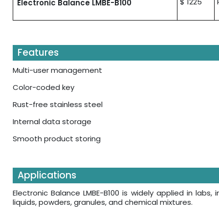
$ 1225
Electronic Balance LMBE-B100
Features
Multi-user management
Color-coded key
Rust-free stainless steel
Internal data storage
Smooth product storing
Applications
Electronic Balance LMBE-B100 is widely applied in labs, i
liquids, powders, granules, and chemical mixtures.