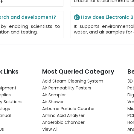
g.
crucial for stoichiometric c
search and development?
How does Electronic B
10
by enabling scientists to
It supports environmenta
tion and testing.
water, and air samples for 
k Links
Most Queried Category
Be
Acid Steam Cleaning System
3D
uipment
Air Permeability Testers
Pot
pplies
Air Sampler
Dig
y Solutions
Air Shower
Ver
alogs
Airborne Particle Counter
Mi
anual
Amino Acid Analyzer
PC
Anaerobic Chamber
Hor
Us
View All
An