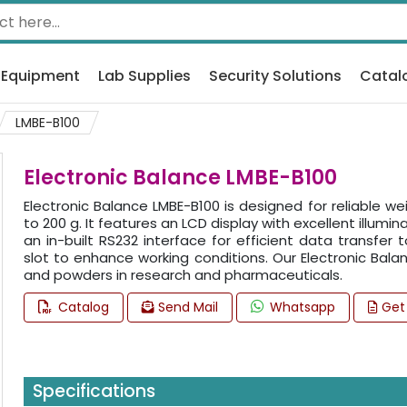
 Equipment
Lab Supplies
Security Solutions
Catal
LMBE-B100
Electronic Balance LMBE-B100
Electronic Balance LMBE-B100 is designed for reliable we
to 200 g. It features an LCD display with excellent illumi
an in-built RS232 interface for efficient data transfer 
slot to enhance working conditions. Our Electronic Balanc
and powders in research and pharmaceuticals.
Catalog
Send Mail
Whatsapp
Get
Specifications