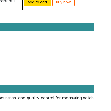
Pack of 1
Add to cart
Buy now
ndustries, and quality control for measuring solids,