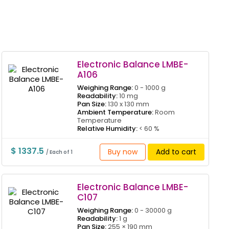
Electronic Balance LMBE-
A106
Weighing Range:
0 - 1000 g
Readability:
10 mg
Pan Size:
130 x 130 mm
Ambient Temperature:
Room
Temperature
Relative Humidity:
< 60 %
$ 1337.5
Buy now
Add to cart
/ Each of 1
Electronic Balance LMBE-
C107
Weighing Range:
0 - 30000 g
Readability:
1 g
Pan Size:
255 × 190 mm