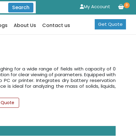
0
My Account
Search
Get Quote
ogs
About Us
Contact us
ighing for a wide range of fields with capacity of 0
nation for clear viewing of parameters. Equipped with
to PC or printer. Integrates dry battery reservation
e is ideal for analyzing the mass of solids, liquids,
 Quote