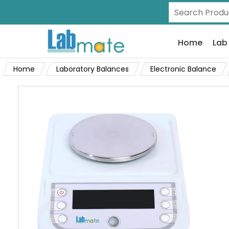
Home
Lab
Home
Laboratory Balances
Electronic Balance