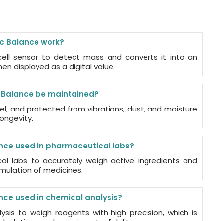
ic Balance work?
cell sensor to detect mass and converts it into an
then displayed as a digital value.
c Balance be maintained?
vel, and protected from vibrations, dust, and moisture
ongevity.
ance used in pharmaceutical labs?
cal labs to accurately weigh active ingredients and
mulation of medicines.
ance used in chemical analysis?
lysis to weigh reagents with high precision, which is