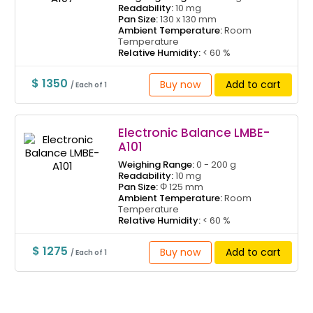
Readability:
10 mg
Pan Size:
130 x 130 mm
Ambient Temperature:
Room
Temperature
Relative Humidity:
< 60 %
$ 1350
Buy now
Add to cart
/ Each of 1
Electronic Balance LMBE-
A101
Weighing Range:
0 - 200 g
Readability:
10 mg
Pan Size:
Φ 125 mm
Ambient Temperature:
Room
Temperature
Relative Humidity:
< 60 %
$ 1275
Buy now
Add to cart
/ Each of 1