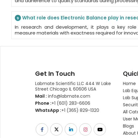
and adherence to quality standards during processin
What role does Electronic Balance play in re
9
In research and development, it plays a key role 
measure materials with exactness required for innova
Get In Touch
Quic
Labmate Scientific LLC 444 W Lake
Home
Street Chicago IL 60606 USA
Lab Eq
Mail :
info@labmate.com
Lab Su
Phone :
+1 (601) 283-6606
Securit
WhatsApp :
+1 (365) 829-1320
All Cat
User M
Blogs
About 