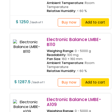
Ambient Temperature:
Room
Temperature
Relative Humidity:
< 60 %
$ 1250
Buy now
Add to cart
/ Each of 1
Electronic Balance LMBE-
B110
Weighing Range:
0 - 5000 g
Readability:
100 mg
Pan Size:
160 × 160 mm
Ambient Temperature:
Room
Temperature
Relative Humidity:
< 60 %
$ 1287.5
Buy now
Add to cart
/ Each of 1
Electronic Balance LMBE-
A109
Weighing Range:
0 - 5000 g