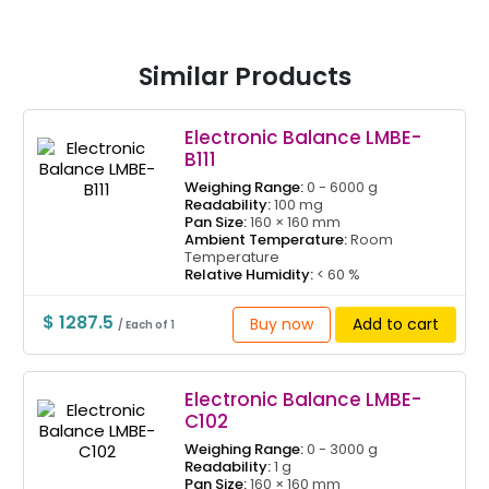
Similar Products
Electronic Balance LMBE-
B111
Weighing Range:
0 - 6000 g
Readability:
100 mg
Pan Size:
160 × 160 mm
Ambient Temperature:
Room
Temperature
Relative Humidity:
< 60 %
$ 1287.5
Buy now
Add to cart
/ Each of 1
Electronic Balance LMBE-
C102
Weighing Range:
0 - 3000 g
Readability:
1 g
Pan Size:
160 × 160 mm