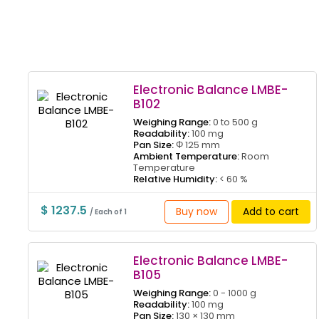
Electronic Balance LMBE-
B102
Weighing Range:
0 to 500 g
Readability:
100 mg
Pan Size:
Φ 125 mm
Ambient Temperature:
Room
Temperature
Relative Humidity:
< 60 %
$ 1237.5
Buy now
Add to cart
/ Each of 1
Electronic Balance LMBE-
B105
Weighing Range:
0 - 1000 g
Readability:
100 mg
Pan Size:
130 × 130 mm