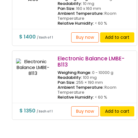
Readability:
10 mg
Pan Size:
160 x 160 mm
Ambient Temperature:
Room
Temperature
Relative Humidity:
< 60 %
$ 1400
Buy now
Add to cart
/ Each of 1
Electronic Balance LMBE-
B113
Weighing Range:
0 - 10000 g
Readability:
100 mg
Pan Size:
255 × 190 mm
Ambient Temperature:
Room
Temperature
Relative Humidity:
< 60 %
$ 1350
Buy now
Add to cart
/ Each of 1