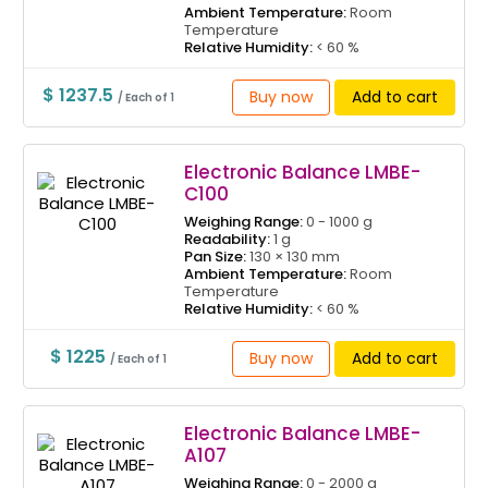
Ambient Temperature:
Room
Temperature
Relative Humidity:
< 60 %
$ 1237.5
Buy now
Add to cart
/ Each of 1
Electronic Balance LMBE-
C100
Weighing Range:
0 - 1000 g
Readability:
1 g
Pan Size:
130 × 130 mm
Ambient Temperature:
Room
Temperature
Relative Humidity:
< 60 %
$ 1225
Buy now
Add to cart
/ Each of 1
Electronic Balance LMBE-
A107
Weighing Range:
0 - 2000 g