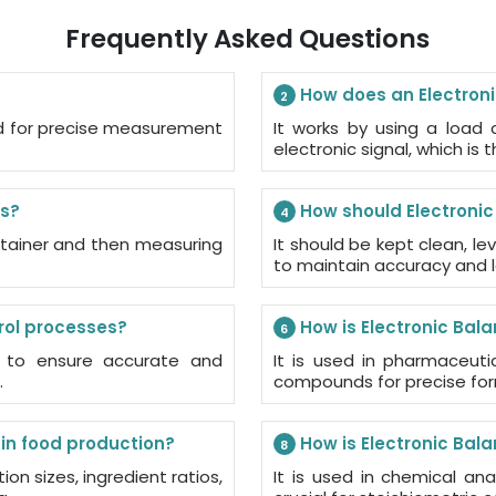
Frequently Asked Questions
How does an Electron
2
sed for precise measurement
It works by using a load 
electronic signal, which is 
ds?
How should Electroni
4
ontainer and then measuring
It should be kept clean, le
to maintain accuracy and l
rol processes?
How is Electronic Bal
6
s to ensure accurate and
It is used in pharmaceuti
.
compounds for precise for
in food production?
How is Electronic Bal
8
ion sizes, ingredient ratios,
It is used in chemical ana