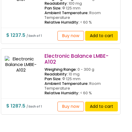
Readability:
100 mg
Pan Size:
Φ 125 mm
Ambient Temperature:
Room
Temperature
Relative Humidity:
< 60 %
$ 1237.5
Buy now
Add to cart
/ Each of 1
Electronic Balance LMBE-
A102
Weighing Range:
0 - 300 g
Readability:
10 mg
Pan Size:
Φ 125 mm
Ambient Temperature:
Room
Temperature
Relative Humidity:
< 60 %
$ 1287.5
Buy now
Add to cart
/ Each of 1