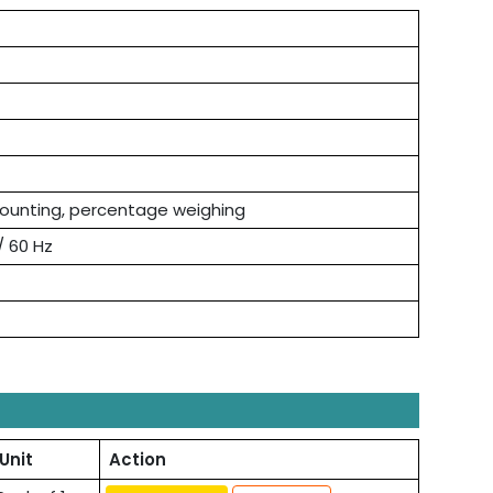
counting, percentage weighing
 / 60 Hz
Unit
Action