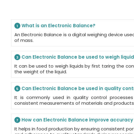
What is an Electronic Balance?
1
An Electronic Balance is a digital weighing device u
of mass.
Can Electronic Balance be used to weigh liqui
3
It can be used to weigh liquids by first taring the c
the weight of the liquid.
Can Electronic Balance be used in quality cont
5
It is commonly used in quality control processe
consistent measurements of materials and products
How can Electronic Balance improve accuracy 
7
It helps in food production by ensuring consistent port