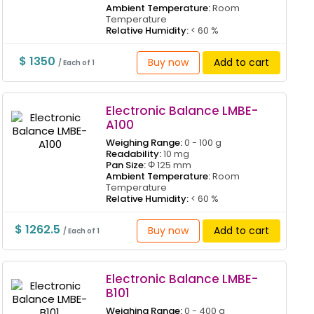
Ambient Temperature:
Room
Temperature
Relative Humidity:
< 60 %
$ 1350
Buy now
Add to cart
/ Each of 1
Electronic Balance LMBE-
A100
Weighing Range:
0 - 100 g
Readability:
10 mg
Pan Size:
Φ 125 mm
Ambient Temperature:
Room
Temperature
Relative Humidity:
< 60 %
$ 1262.5
Buy now
Add to cart
/ Each of 1
Electronic Balance LMBE-
B101
Weighing Range:
0 - 400 g