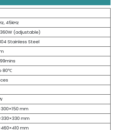
Hz, 45kHz
 360W (adjustable)
04 Stainless Steel
mm
 99mins
o 80℃
eces
W
×300×150 mm
×330×330 mm
×460×410 mm