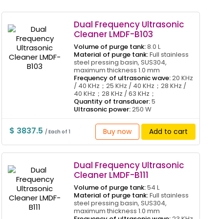
Dual Frequency Ultrasonic
Cleaner LMDF-B103
Volume of purge tank:
8.0 L
Material of purge tank:
Full stainless
steel pressing basin, SUS304,
maximum thickness 1.0 mm
Frequency of ultrasonic wave:
20 KHz
/ 40 KHz；25 KHz / 40 KHz；28 KHz /
40 KHz；28 KHz / 63 KHz；
Quantity of transducer:
5
Ultrasonic power:
250 W
$ 3837.5
Buy now
Add to cart
/ Each of 1
Dual Frequency Ultrasonic
Cleaner LMDF-B111
Volume of purge tank:
54 L
Material of purge tank:
Full stainless
steel pressing basin, SUS304,
maximum thickness 1.0 mm
Frequency of ultrasonic wave:
23 KHz