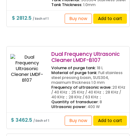
Tank Thickness:
1.0mm
$ 2812.5
Buy now
Add to cart
/ Each of 1
Dual Frequency Ultrasonic
Cleaner LMDF-B107
Volume of purge tank:
18 L
Material of purge tank:
Full stainless
steel pressing basin, SUS304,
maximum thickness 1.0 mm
Frequency of ultrasonic wave:
20 KHz
/ 40 KHz；25 KHz / 40 KHz；28 KHz /
40 KHz；28 KHz / 63 KHz；
Quantity of transducer:
8
Ultrasonic power:
400 W
$ 3462.5
Buy now
Add to cart
/ Each of 1