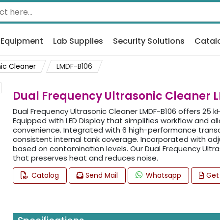
 Equipment
Lab Supplies
Security Solutions
Catal
ic Cleaner
LMDF-B106
Dual Frequency Ultrasonic Cleaner 
Dual Frequency Ultrasonic Cleaner LMDF-B106 offers 25 kH
Equipped with LED Display that simplifies workflow and a
convenience. Integrated with 6 high-performance transdu
consistent internal tank coverage. Incorporated with adj
based on contamination levels. Our Dual Frequency Ultra
that preserves heat and reduces noise.
Catalog
Send Mail
Whatsapp
Get