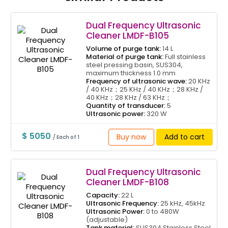
Dual Frequency Ultrasonic
Cleaner LMDF-B105
Volume of purge tank:
14 L
Material of purge tank:
Full stainless
steel pressing basin, SUS304,
maximum thickness 1.0 mm
Frequency of ultrasonic wave:
20 KHz
/ 40 KHz；25 KHz / 40 KHz；28 KHz /
40 KHz；28 KHz / 63 KHz；
Quantity of transducer:
5
Ultrasonic power:
320 W
$ 5050
Buy now
Add to cart
/ Each of 1
Dual Frequency Ultrasonic
Cleaner LMDF-B108
Capacity:
22 L
Ultrasonic Frequency:
25 kHz, 45kHz
Ultrasonic Power:
0 to 480W
(adjustable)
Tank material:
SUS304 Stainless Steel