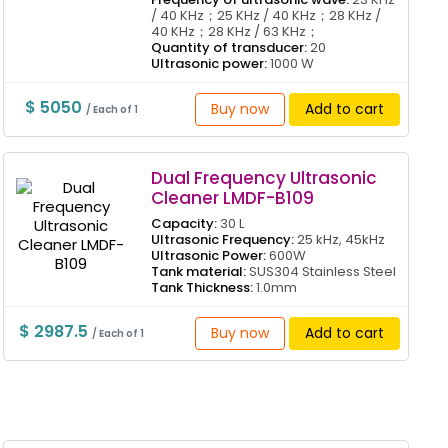
/ 40 KHz；25 KHz / 40 KHz；28 KHz /
40 KHz；28 KHz / 63 KHz；
Quantity of transducer:
20
Ultrasonic power:
1000 W
$ 5050
Buy now
Add to cart
/ Each of 1
Dual Frequency Ultrasonic
Cleaner LMDF-B109
Capacity:
30 L
Ultrasonic Frequency:
25 kHz, 45kHz
Ultrasonic Power:
600W
Tank material:
SUS304 Stainless Steel
Tank Thickness:
1.0mm
$ 2987.5
Buy now
Add to cart
/ Each of 1