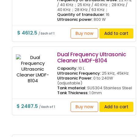
/ 40 KHz；25 KHz / 40 KHz；28 KHz /
40 KHz；28 KHz / 63 KHz；
Quantity of transducer:
16
Ultrasonic power:
800 W
$ 4612.5
Buy now
Add to cart
/ Each of 1
Dual Frequency Ultrasonic
Cleaner LMDF-B104
Capacity:
10 L
Ultrasonic Frequency:
25 kHz, 45kHz
Ultrasonic Power:
0 to 240W
(adjustable)
Tank material:
SUS304 Stainless Steel
Tank Thickness:
1.0mm
$ 2487.5
Buy now
Add to cart
/ Each of 1