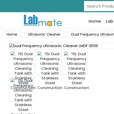
Home
Lab
Home
Ultrasonic Cleaner
Dual Frequency Ultrason