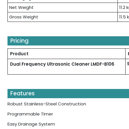
Net Weight
11.2 
Gross Weight
11.5 
Pricing
Product
Dual Frequency Ultrasonic Cleaner LMDF-B106
Features
Robust Stainless-Steel Construction
Programmable Timer
Easy Drainage System