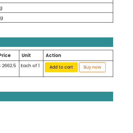
kg
kg
Price
Unit
Action
$ 2662.5
Each of 1
Add to cart
Buy now