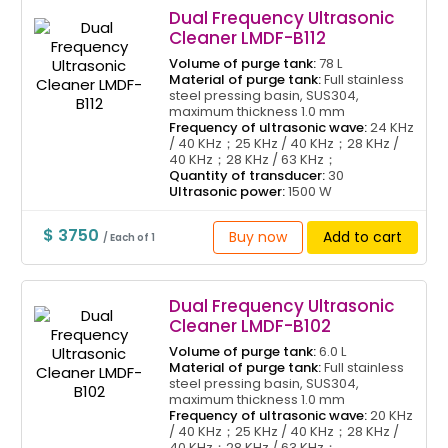
Dual Frequency Ultrasonic
Cleaner LMDF-B112
Volume of purge tank:
78 L
Material of purge tank:
Full stainless
steel pressing basin, SUS304,
maximum thickness 1.0 mm
Frequency of ultrasonic wave:
24 KHz
/ 40 KHz；25 KHz / 40 KHz；28 KHz /
40 KHz；28 KHz / 63 KHz；
Quantity of transducer:
30
Ultrasonic power:
1500 W
$ 3750
Buy now
Add to cart
/ Each of 1
Dual Frequency Ultrasonic
Cleaner LMDF-B102
Volume of purge tank:
6.0 L
Material of purge tank:
Full stainless
steel pressing basin, SUS304,
maximum thickness 1.0 mm
Frequency of ultrasonic wave:
20 KHz
/ 40 KHz；25 KHz / 40 KHz；28 KHz /
40 KHz；28 KHz / 63 KHz；