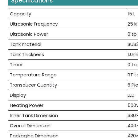
Specifications
Capacity
15 L
Ultrasonic Frequency
25 k
Ultrasonic Power
0 to
Tank material
SUS3
Tank Thickness
1.0
Timer
0 to
Temperature Range
RT t
Transducer Quantity
6 Pi
Display
LED
Heating Power
500
Inner Tank Dimension
330
Overall Dimension
400
Packaging Dimension
420