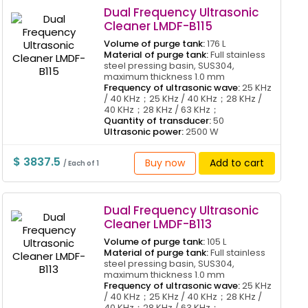
Dual Frequency Ultrasonic
Cleaner LMDF-B115
Volume of purge tank:
176 L
Material of purge tank:
Full stainless
steel pressing basin, SUS304,
maximum thickness 1.0 mm
Frequency of ultrasonic wave:
25 KHz
/ 40 KHz；25 KHz / 40 KHz；28 KHz /
40 KHz；28 KHz / 63 KHz；
Quantity of transducer:
50
Ultrasonic power:
2500 W
$ 3837.5
Buy now
Add to cart
/ Each of 1
Dual Frequency Ultrasonic
Cleaner LMDF-B113
Volume of purge tank:
105 L
Material of purge tank:
Full stainless
steel pressing basin, SUS304,
maximum thickness 1.0 mm
Frequency of ultrasonic wave:
25 KHz
/ 40 KHz；25 KHz / 40 KHz；28 KHz /
40 KHz；28 KHz / 63 KHz；