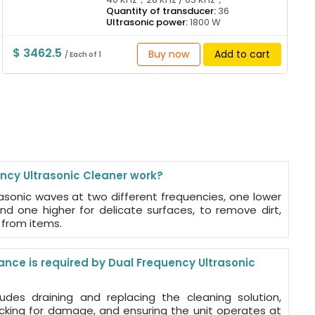
Quantity of transducer:
36
Ultrasonic power:
1800 W
$ 3462.5
Buy now
Add to cart
/ Each of 1
cy Ultrasonic Cleaner work?
rasonic waves at two different frequencies, one lower
nd one higher for delicate surfaces, to remove dirt,
from items.
nce is required by Dual Frequency Ultrasonic
udes draining and replacing the cleaning solution,
ecking for damage, and ensuring the unit operates at