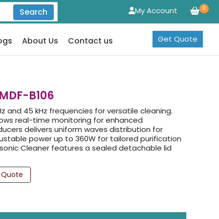
0
My Account
Search
Get Quote
ogs
About Us
Contact us
LMDF-B106
z and 45 kHz frequencies for versatile cleaning.
llows real-time monitoring for enhanced
cers delivers uniform waves distribution for
ustable power up to 360W for tailored purification
sonic Cleaner features a sealed detachable lid
 Quote