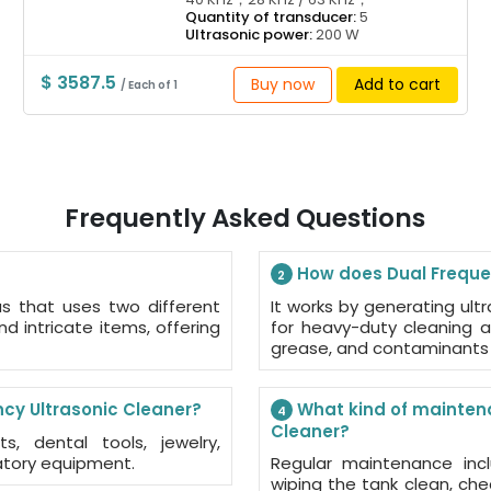
Quantity of transducer:
5
Ultrasonic power:
200 W
$ 3587.5
Buy now
Add to cart
/ Each of 1
Frequently Asked Questions
How does Dual Frequen
2
us that uses two different
It works by generating ult
nd intricate items, offering
for heavy-duty cleaning a
grease, and contaminants 
cy Ultrasonic Cleaner?
What kind of maintena
4
Cleaner?
, dental tools, jewelry,
atory equipment.
Regular maintenance incl
wiping the tank clean, ch