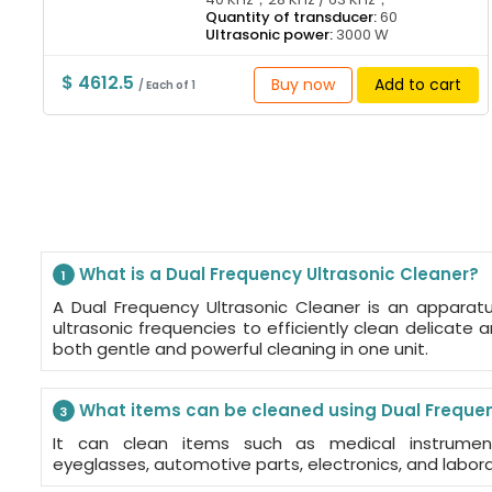
Quantity of transducer:
60
Ultrasonic power:
3000 W
$ 4612.5
Buy now
Add to cart
/ Each of 1
What is a Dual Frequency Ultrasonic Cleaner?
1
A Dual Frequency Ultrasonic Cleaner is an apparat
ultrasonic frequencies to efficiently clean delicate a
both gentle and powerful cleaning in one unit.
What items can be cleaned using Dual Frequen
3
It can clean items such as medical instruments
eyeglasses, automotive parts, electronics, and labor