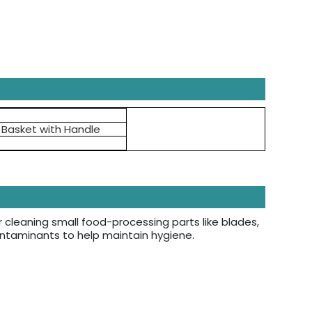
l Basket with Handle
r cleaning small food-processing parts like blades,
contaminants to help maintain hygiene.