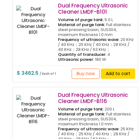
Dual Frequency Ultrasonic
Cleaner LMDF-B101
Volume of purge tank:
5.0 L
Material of purge tank:
Full stainless
steel pressing basin, SUS304,
maximum thickness 1.0 mm
Frequency of ultrasonic wave:
20 KHz
/ 40 KHz；25 KHz / 40 KHz；28 KHz /
40 KHz；28 KHz / 63 KHz；
Quantity of transducer:
4
Ultrasonic power:
180 W
$ 3462.5
Buy now
Add to cart
/ Each of 1
Dual Frequency Ultrasonic
Cleaner LMDF-B116
Volume of purge tank:
200 L
Material of purge tank:
Full stainless
steel pressing basin, SUS304,
maximum thickness 1.0 mm
Frequency of ultrasonic wave:
25 KHz
/ 40 KHz；25 KHz / 40 KHz；28 KHz /
40 KHz；28 KHz / 63 KHz；