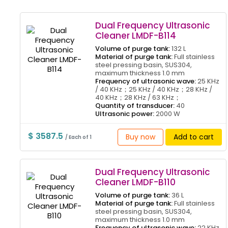
Dual Frequency Ultrasonic
Cleaner LMDF-B114
Volume of purge tank:
132 L
Material of purge tank:
Full stainless
steel pressing basin, SUS304,
maximum thickness 1.0 mm
Frequency of ultrasonic wave:
25 KHz
/ 40 KHz；25 KHz / 40 KHz；28 KHz /
40 KHz；28 KHz / 63 KHz；
Quantity of transducer:
40
Ultrasonic power:
2000 W
$ 3587.5
Buy now
Add to cart
/ Each of 1
Dual Frequency Ultrasonic
Cleaner LMDF-B110
Volume of purge tank:
36 L
Material of purge tank:
Full stainless
steel pressing basin, SUS304,
maximum thickness 1.0 mm
Frequency of ultrasonic wave:
22 KHz