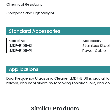
Chemical Resistant
Compact and Lightweight
Standard Accessories
Model No.
Accessory
LMDF-B106-S1
Stainless Stee
LMDF-B106-P1
Power Cable
Applications
Dual Frequency Ultrasonic Cleaner LMDF-B106 is crucial fo
mixers, and containers by removing residues, oils, and 
Similar Products