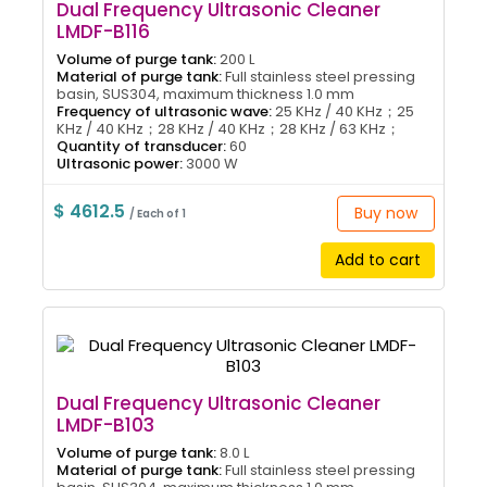
Dual Frequency Ultrasonic Cleaner
LMDF-B116
Volume of purge tank:
200 L
Material of purge tank:
Full stainless steel pressing
basin, SUS304, maximum thickness 1.0 mm
Frequency of ultrasonic wave:
25 KHz / 40 KHz；25
KHz / 40 KHz；28 KHz / 40 KHz；28 KHz / 63 KHz；
Quantity of transducer:
60
Ultrasonic power:
3000 W
$ 4612.5
Buy now
/ Each of 1
Add to cart
Dual Frequency Ultrasonic Cleaner
LMDF-B103
Volume of purge tank:
8.0 L
Material of purge tank:
Full stainless steel pressing