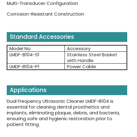
Multi-Transducer Configuration
Corrosion-Resistant Construction
Standard Accessories
Model No.
Accessory
LMDF-B104-S1
Stainless Steel Basket
with Handle
LMDF-B104-P1
Power Cable
Applications
Dual Frequency Ultrasonic Cleaner LMDF-B104 is
essential for cleaning dental prosthetics and
implants, eliminating plaque, debris, and bacteria,
ensuring safe and hygienic restoration prior to
patient fitting.