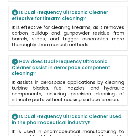
Is Dual Frequency Ultrasonic Cleaner
6
effective for firearm cleaning?
It is effective for cleaning firearms, as it removes
carbon buildup and gunpowder residue from
barrels, slides, and trigger assemblies more
thoroughly than manual methods.
How does Dual Frequency Ultrasonic
7
Cleaner assist in aerospace component
cleaning?
It assists in aerospace applications by cleaning
turbine blades, fuel nozzles, and hydraulic
components, ensuring precision cleaning of
intricate parts without causing surface erosion.
Is Dual Frequency Ultrasonic Cleaner used
8
in the pharmaceutical industry?
It is used in pharmaceutical manufacturing to