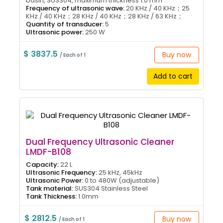
basin, SUS304, maximum thickness 1.0 mm
Frequency of ultrasonic wave:
20 KHz / 40 KHz；25
KHz / 40 KHz；28 KHz / 40 KHz；28 KHz / 63 KHz；
Quantity of transducer:
5
Ultrasonic power:
250 W
$ 3837.5
Buy now
/ Each of 1
Add to cart
Dual Frequency Ultrasonic Cleaner
LMDF-B108
Capacity:
22 L
Ultrasonic Frequency:
25 kHz, 45kHz
Ultrasonic Power:
0 to 480W (adjustable)
Tank material:
SUS304 Stainless Steel
Tank Thickness:
1.0mm
$ 2812.5
Buy now
/ Each of 1