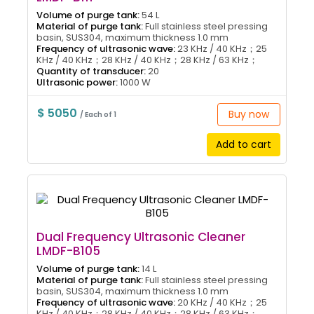
Volume of purge tank:
54 L
Material of purge tank:
Full stainless steel pressing
basin, SUS304, maximum thickness 1.0 mm
Frequency of ultrasonic wave:
23 KHz / 40 KHz；25
KHz / 40 KHz；28 KHz / 40 KHz；28 KHz / 63 KHz；
Quantity of transducer:
20
Ultrasonic power:
1000 W
$ 5050
Buy now
/ Each of 1
Add to cart
Dual Frequency Ultrasonic Cleaner
LMDF-B105
Volume of purge tank:
14 L
Material of purge tank:
Full stainless steel pressing
basin, SUS304, maximum thickness 1.0 mm
Frequency of ultrasonic wave:
20 KHz / 40 KHz；25
KHz / 40 KHz；28 KHz / 40 KHz；28 KHz / 63 KHz；