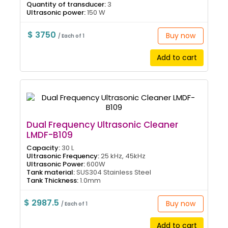
Quantity of transducer:
3
Ultrasonic power:
150 W
$ 3750
Buy now
/ Each of 1
Add to cart
Dual Frequency Ultrasonic Cleaner
LMDF-B109
Capacity:
30 L
Ultrasonic Frequency:
25 kHz, 45kHz
Ultrasonic Power:
600W
Tank material:
SUS304 Stainless Steel
Tank Thickness:
1.0mm
$ 2987.5
Buy now
/ Each of 1
Add to cart