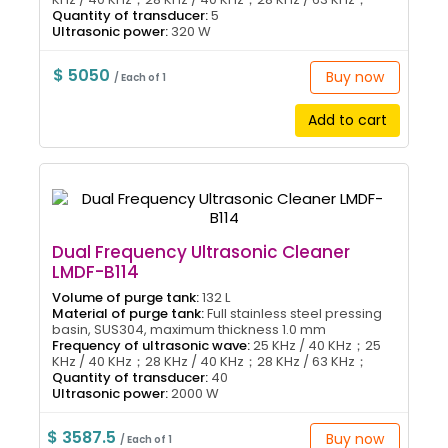
Quantity of transducer:
5
Ultrasonic power:
320 W
$ 5050
Buy now
/ Each of 1
Add to cart
Dual Frequency Ultrasonic Cleaner
LMDF-B114
Volume of purge tank:
132 L
Material of purge tank:
Full stainless steel pressing
basin, SUS304, maximum thickness 1.0 mm
Frequency of ultrasonic wave:
25 KHz / 40 KHz；25
KHz / 40 KHz；28 KHz / 40 KHz；28 KHz / 63 KHz；
Quantity of transducer:
40
Ultrasonic power:
2000 W
$ 3587.5
Buy now
/ Each of 1