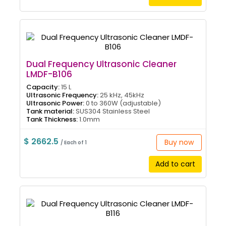
Dual Frequency Ultrasonic Cleaner
LMDF-B106
Capacity:
15 L
Ultrasonic Frequency:
25 kHz, 45kHz
Ultrasonic Power:
0 to 360W (adjustable)
Tank material:
SUS304 Stainless Steel
Tank Thickness:
1.0mm
$ 2662.5
Buy now
/ Each of 1
Add to cart