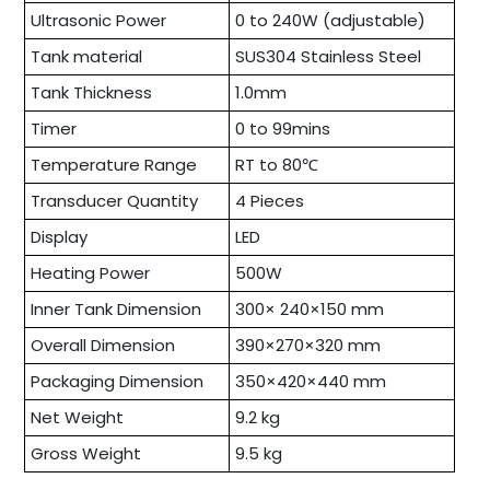
Ultrasonic Power
0 to 240W (adjustable)
Tank material
SUS304 Stainless Steel
Tank Thickness
1.0mm
Timer
0 to 99mins
Temperature Range
RT to 80℃
Transducer Quantity
4 Pieces
Display
LED
Heating Power
500W
Inner Tank Dimension
300× 240×150 mm
Overall Dimension
390×270×320 mm
Packaging Dimension
350×420×440 mm
Net Weight
9.2 kg
Gross Weight
9.5 kg