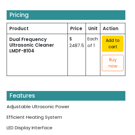
Pricing
Product
Price
Unit
Action
$
Each
Dual Frequency
Add to
Ultrasonic Cleaner
2487.5
of 1
cart
LMDF-B104
Buy
now
Features
Adjustable Ultrasonic Power
Efficient Heating System
LED Display Interface