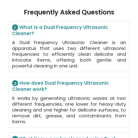
Frequently Asked Questions
What is a Dual Frequency Ultrasonic
1
Cleaner?
A Dual Frequency Ultrasonic Cleaner is an
apparatus that uses two different ultrasonic
frequencies to efficiently clean delicate and
intricate items, offering both gentle and
powerful cleaning in one unit.
How does Dual Frequency Ultrasonic
2
Cleaner work?
It works by generating ultrasonic waves at two
different frequencies, one lower for heavy-duty
cleaning and one higher for delicate surfaces, to
remove dirt, grease, and contaminants from
items.