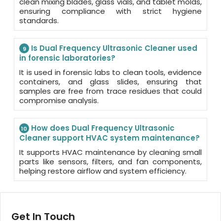
clean mixing blades, glass vials, and tablet molds,
ensuring compliance with strict hygiene
standards.
Is Dual Frequency Ultrasonic Cleaner used
9
in forensic laboratories?
It is used in forensic labs to clean tools, evidence
containers, and glass slides, ensuring that
samples are free from trace residues that could
compromise analysis.
How does Dual Frequency Ultrasonic
10
Cleaner support HVAC system maintenance?
It supports HVAC maintenance by cleaning small
parts like sensors, filters, and fan components,
helping restore airflow and system efficiency.
Get In Touch