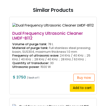
Similar Products
Dual Frequency Ultrasonic Cleaner
LMDF-B112
Volume of purge tank:
78 L
Material of purge tank:
Full stainless steel pressing
basin, SUS304, maximum thickness 1.0 mm
Frequency of ultrasonic wave:
24 KHz / 40 KHz；25
KHz / 40 KHz；28 KHz / 40 KHz；28 KHz / 63 KHz；
Quantity of transducer:
30
Ultrasonic power:
1500 W
$ 3750
Buy now
/ Each of 1
Add to cart