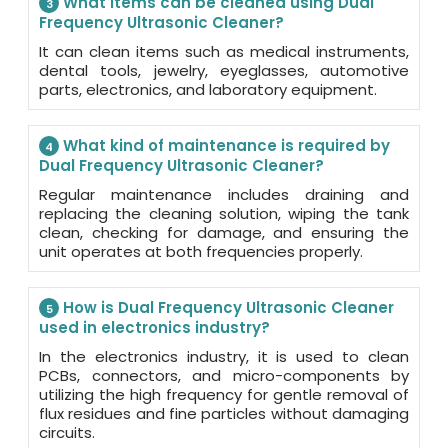
What items can be cleaned using Dual
3
Frequency Ultrasonic Cleaner?
It can clean items such as medical instruments,
dental tools, jewelry, eyeglasses, automotive
parts, electronics, and laboratory equipment.
What kind of maintenance is required by
4
Dual Frequency Ultrasonic Cleaner?
Regular maintenance includes draining and
replacing the cleaning solution, wiping the tank
clean, checking for damage, and ensuring the
unit operates at both frequencies properly.
How is Dual Frequency Ultrasonic Cleaner
5
used in electronics industry?
In the electronics industry, it is used to clean
PCBs, connectors, and micro-components by
utilizing the high frequency for gentle removal of
flux residues and fine particles without damaging
circuits.