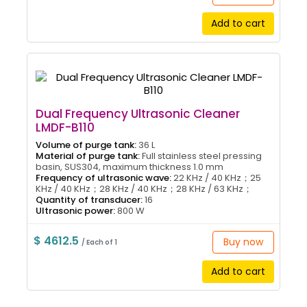
Add to cart
Dual Frequency Ultrasonic Cleaner
LMDF-B110
Volume of purge tank:
36 L
Material of purge tank:
Full stainless steel pressing
basin, SUS304, maximum thickness 1.0 mm
Frequency of ultrasonic wave:
22 KHz / 40 KHz；25
KHz / 40 KHz；28 KHz / 40 KHz；28 KHz / 63 KHz；
Quantity of transducer:
16
Ultrasonic power:
800 W
$ 4612.5
Buy now
/ Each of 1
Add to cart