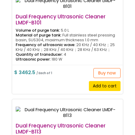
Dual Frequency Ultrasonic Cleaner
LMDF-B101
Volume of purge tank:
5.0 L
Material of purge tank:
Full stainless steel pressing
basin, SUS304, maximum thickness 1.0 mm
Frequency of ultrasonic wave:
20 KHz / 40 KHz；25
KHz / 40 KHz；28 KHz / 40 KHz；28 KHz / 63 KHz；
Quantity of transducer:
4
Ultrasonic power:
180 W
$ 3462.5
Buy now
/ Each of 1
Add to cart
Dual Frequency Ultrasonic Cleaner
LMDF-B113