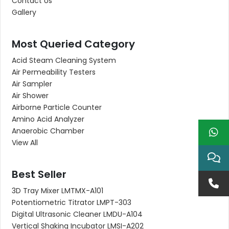
Contact Us
Gallery
Most Queried Category
Acid Steam Cleaning System
Air Permeability Testers
Air Sampler
Air Shower
Airborne Particle Counter
Amino Acid Analyzer
Anaerobic Chamber
View All
Best Seller
3D Tray Mixer LMTMX-A101
Potentiometric Titrator LMPT-303
Digital Ultrasonic Cleaner LMDU-A104
Vertical Shaking Incubator LMSI-A202