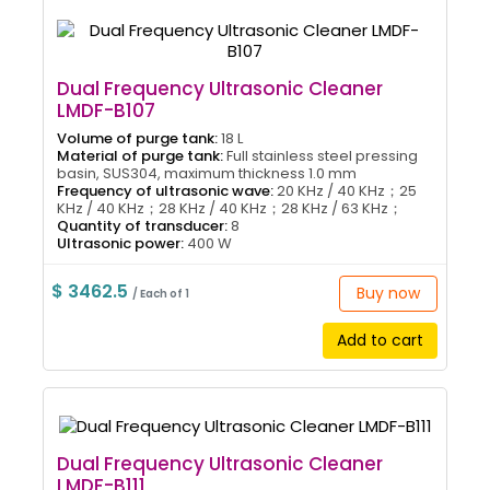
Dual Frequency Ultrasonic Cleaner
LMDF-B107
Volume of purge tank:
18 L
Material of purge tank:
Full stainless steel pressing
basin, SUS304, maximum thickness 1.0 mm
Frequency of ultrasonic wave:
20 KHz / 40 KHz；25
KHz / 40 KHz；28 KHz / 40 KHz；28 KHz / 63 KHz；
Quantity of transducer:
8
Ultrasonic power:
400 W
$ 3462.5
Buy now
/ Each of 1
Add to cart
Dual Frequency Ultrasonic Cleaner
LMDF-B111