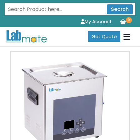
Search
0
My Account
Get Quote