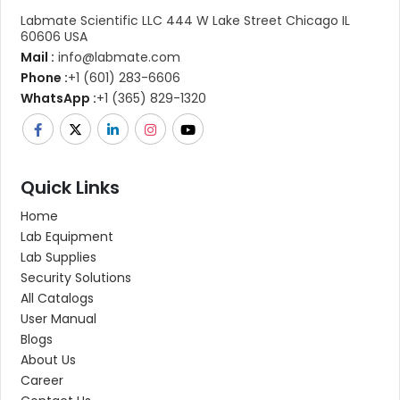
Labmate Scientific LLC 444 W Lake Street Chicago IL
60606 USA
Mail :
info@labmate.com
Phone :
+1 (601) 283-6606
WhatsApp :
+1 (365) 829-1320
Quick Links
Home
Lab Equipment
Lab Supplies
Security Solutions
All Catalogs
User Manual
Blogs
About Us
Career