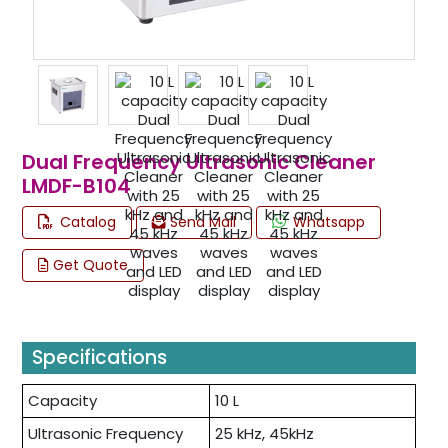
Dual Frequency Ultrasonic Cleaner
LMDF-B104
Catalog
Send Mail
Whatsapp
Get Quote
Specifications
Capacity
10 L
Ultrasonic Frequency
25 kHz, 45kHz