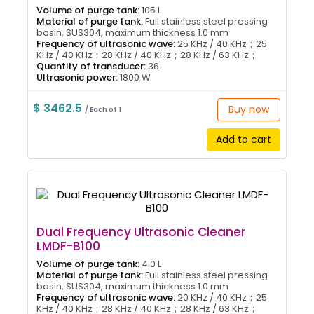
Volume of purge tank:
105 L
Material of purge tank:
Full stainless steel pressing
basin, SUS304, maximum thickness 1.0 mm
Frequency of ultrasonic wave:
25 KHz / 40 KHz；25
KHz / 40 KHz；28 KHz / 40 KHz；28 KHz / 63 KHz；
Quantity of transducer:
36
Ultrasonic power:
1800 W
$ 3462.5
Buy now
/ Each of 1
Add to cart
Dual Frequency Ultrasonic Cleaner
LMDF-B100
Volume of purge tank:
4.0 L
Material of purge tank:
Full stainless steel pressing
basin, SUS304, maximum thickness 1.0 mm
Frequency of ultrasonic wave:
20 KHz / 40 KHz；25
KHz / 40 KHz；28 KHz / 40 KHz；28 KHz / 63 KHz；