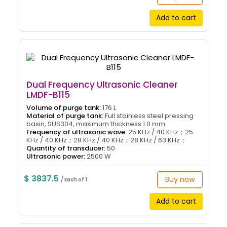
Add to cart
Dual Frequency Ultrasonic Cleaner
LMDF-B115
Volume of purge tank:
176 L
Material of purge tank:
Full stainless steel pressing
basin, SUS304, maximum thickness 1.0 mm
Frequency of ultrasonic wave:
25 KHz / 40 KHz；25
KHz / 40 KHz；28 KHz / 40 KHz；28 KHz / 63 KHz；
Quantity of transducer:
50
Ultrasonic power:
2500 W
$ 3837.5
Buy now
/ Each of 1
Add to cart