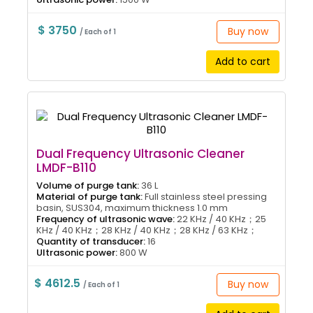
$ 3750
Buy now
/ Each of 1
Add to cart
Dual Frequency Ultrasonic Cleaner
LMDF-B110
Volume of purge tank:
36 L
Material of purge tank:
Full stainless steel pressing
basin, SUS304, maximum thickness 1.0 mm
Frequency of ultrasonic wave:
22 KHz / 40 KHz；25
KHz / 40 KHz；28 KHz / 40 KHz；28 KHz / 63 KHz；
Quantity of transducer:
16
Ultrasonic power:
800 W
$ 4612.5
Buy now
/ Each of 1