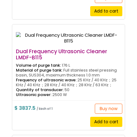
Add to cart
Dual Frequency Ultrasonic Cleaner
LMDF-B115
Volume of purge tank:
176 L
Material of purge tank:
Full stainless steel pressing
basin, SUS304, maximum thickness 1.0 mm
Frequency of ultrasonic wave:
25 KHz / 40 KHz；25
KHz / 40 KHz；28 KHz / 40 KHz；28 KHz / 63 KHz；
Quantity of transducer:
50
Ultrasonic power:
2500 W
$ 3837.5
Buy now
/ Each of 1
Add to cart