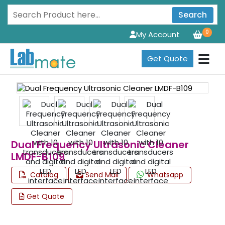
Search
0
My Account
Get Quote
Dual Frequency Ultrasonic Cleaner
LMDF-B109
Catalog
Send Mail
Whatsapp
Get Quote