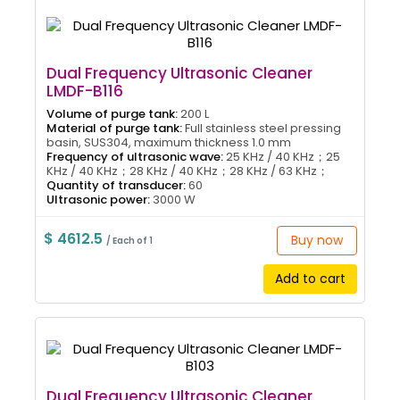
Dual Frequency Ultrasonic Cleaner
LMDF-B116
Volume of purge tank:
200 L
Material of purge tank:
Full stainless steel pressing
basin, SUS304, maximum thickness 1.0 mm
Frequency of ultrasonic wave:
25 KHz / 40 KHz；25
KHz / 40 KHz；28 KHz / 40 KHz；28 KHz / 63 KHz；
Quantity of transducer:
60
Ultrasonic power:
3000 W
$ 4612.5
Buy now
/ Each of 1
Add to cart
Dual Frequency Ultrasonic Cleaner