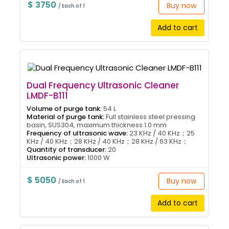
$ 3750
Buy now
/ Each of 1
Add to cart
Dual Frequency Ultrasonic Cleaner
LMDF-B111
Volume of purge tank:
54 L
Material of purge tank:
Full stainless steel pressing
basin, SUS304, maximum thickness 1.0 mm
Frequency of ultrasonic wave:
23 KHz / 40 KHz；25
KHz / 40 KHz；28 KHz / 40 KHz；28 KHz / 63 KHz；
Quantity of transducer:
20
Ultrasonic power:
1000 W
$ 5050
Buy now
/ Each of 1
Add to cart