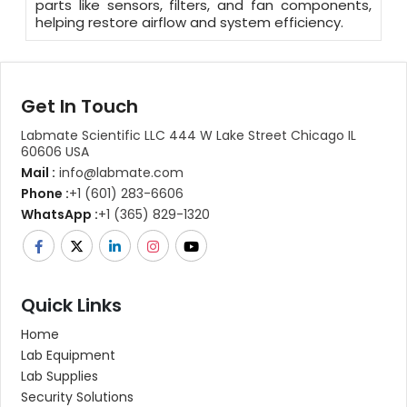
parts like sensors, filters, and fan components,
helping restore airflow and system efficiency.
Get In Touch
Labmate Scientific LLC 444 W Lake Street Chicago IL
60606 USA
Mail :
info@labmate.com
Phone :
+1 (601) 283-6606
WhatsApp :
+1 (365) 829-1320
Quick Links
Home
Lab Equipment
Lab Supplies
Security Solutions