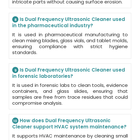
intricate parts without causing surface erosion.
Is Dual Frequency Ultrasonic Cleaner used
8
in the pharmaceutical industry?
It is used in pharmaceutical manufacturing to
clean mixing blades, glass vials, and tablet molds,
ensuring compliance with strict hygiene
standards.
Is Dual Frequency Ultrasonic Cleaner used
9
in forensic laboratories?
It is used in forensic labs to clean tools, evidence
containers, and glass slides, ensuring that
samples are free from trace residues that could
compromise analysis.
How does Dual Frequency Ultrasonic
10
Cleaner support HVAC system maintenance?
It supports HVAC maintenance by cleaning small