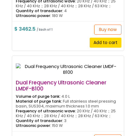
Frequency of ultrasonic wave:
20 KHz / 40 KHz；25
KHz / 40 KHz；28 KHz / 40 KHz；28 KHz / 63 KHz；
Quantity of transducer:
4
Ultrasonic power:
180 W
$ 3462.5
Buy now
/ Each of 1
Add to cart
Dual Frequency Ultrasonic Cleaner
LMDF-B100
Volume of purge tank:
4.0 L
Material of purge tank:
Full stainless steel pressing
basin, SUS304, maximum thickness 1.0 mm
Frequency of ultrasonic wave:
20 KHz / 40 KHz；25
KHz / 40 KHz；28 KHz / 40 KHz；28 KHz / 63 KHz；
Quantity of transducer:
3
Ultrasonic power:
150 W