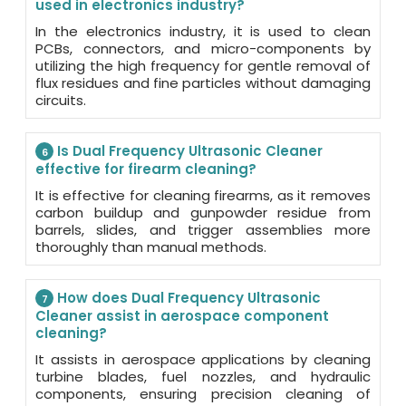
used in electronics industry?
In the electronics industry, it is used to clean
PCBs, connectors, and micro-components by
utilizing the high frequency for gentle removal of
flux residues and fine particles without damaging
circuits.
Is Dual Frequency Ultrasonic Cleaner
6
effective for firearm cleaning?
It is effective for cleaning firearms, as it removes
carbon buildup and gunpowder residue from
barrels, slides, and trigger assemblies more
thoroughly than manual methods.
How does Dual Frequency Ultrasonic
7
Cleaner assist in aerospace component
cleaning?
It assists in aerospace applications by cleaning
turbine blades, fuel nozzles, and hydraulic
components, ensuring precision cleaning of