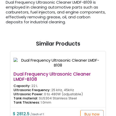
Dual Frequency Ultrasonic Cleaner LMDF-B109 is
employed in cleaning automotive parts such as
carburetors, fuel injectors, and engine components,
effectively removing grease, oil, and carbon
deposits for industrial cleaning.
Similar Products
Dual Frequency Ultrasonic Cleaner
LMDF-B108
Capacity:
22 L
Ultrasonic Frequency:
25 kHz, 45kHz
Ultrasonic Power:
0 to 480W (adjustable)
Tank material:
SUS304 Stainless Steel
Tank Thickness:
1.0mm
$ 2812.5
Buy now
/ Each of 1