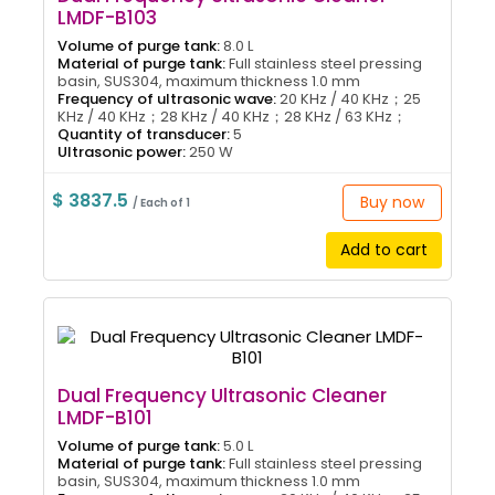
LMDF-B103
Volume of purge tank:
8.0 L
Material of purge tank:
Full stainless steel pressing
basin, SUS304, maximum thickness 1.0 mm
Frequency of ultrasonic wave:
20 KHz / 40 KHz；25
KHz / 40 KHz；28 KHz / 40 KHz；28 KHz / 63 KHz；
Quantity of transducer:
5
Ultrasonic power:
250 W
$ 3837.5
Buy now
/ Each of 1
Add to cart
Dual Frequency Ultrasonic Cleaner
LMDF-B101
Volume of purge tank:
5.0 L
Material of purge tank:
Full stainless steel pressing
basin, SUS304, maximum thickness 1.0 mm