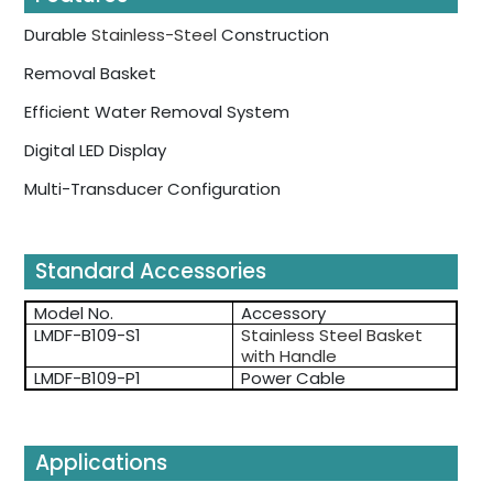
Durable
Stainless-Steel
Construction
Removal Basket
Efficient Water Removal System
Digital LED Display
Multi-Transducer Configuration
Standard Accessories
Model No.
Accessory
LMDF-B109-S1
Stainless Steel Basket
with Handle
LMDF-B109-P1
Power Cable
Applications