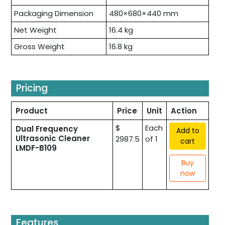
Packaging Dimension
480×680×440 mm
Net Weight
16.4 kg
Gross Weight
16.8 kg
Pricing
Product
Price
Unit
Action
$
Each
Dual Frequency
Add to
Ultrasonic Cleaner
2987.5
of 1
cart
LMDF-B109
Buy
now
Features