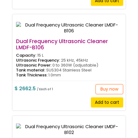
Add to cart
Dual Frequency Ultrasonic Cleaner
LMDF-B106
Capacity:
15 L
Ultrasonic Frequency:
25 kHz, 45kHz
Ultrasonic Power:
0 to 360W (adjustable)
Tank material:
SUS304 Stainless Steel
Tank Thickness:
1.0mm
$ 2662.5
Buy now
/ Each of 1
Add to cart