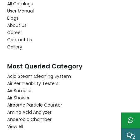
All Catalogs
User Manual
Blogs
About Us
Career
Contact Us
Gallery
Most Queried Category
Acid Steam Cleaning System
Air Permeability Testers
Air Sampler
Air Shower
Airborne Particle Counter
Amino Acid Analyzer
Anaerobic Chamber
View All