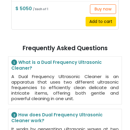
$ 5050
Buy now
/ Each of 1
Add to cart
Frequently Asked Questions
What is a Dual Frequency Ultrasonic
1
Cleaner?
A Dual Frequency Ultrasonic Cleaner is an
apparatus that uses two different ultrasonic
frequencies to efficiently clean delicate and
intricate items, offering both gentle and
powerful cleaning in one unit.
How does Dual Frequency Ultrasonic
2
Cleaner work?
It works by generating ultrasonic waves at two