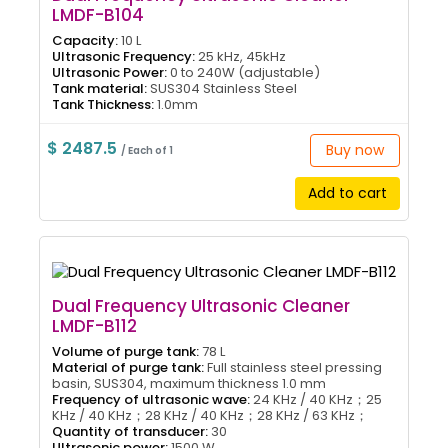
LMDF-B104
Capacity:
10 L
Ultrasonic Frequency:
25 kHz, 45kHz
Ultrasonic Power:
0 to 240W (adjustable)
Tank material:
SUS304 Stainless Steel
Tank Thickness:
1.0mm
$ 2487.5
Buy now
/ Each of 1
Add to cart
Dual Frequency Ultrasonic Cleaner
LMDF-B112
Volume of purge tank:
78 L
Material of purge tank:
Full stainless steel pressing
basin, SUS304, maximum thickness 1.0 mm
Frequency of ultrasonic wave:
24 KHz / 40 KHz；25
KHz / 40 KHz；28 KHz / 40 KHz；28 KHz / 63 KHz；
Quantity of transducer:
30
Ultrasonic power:
1500 W