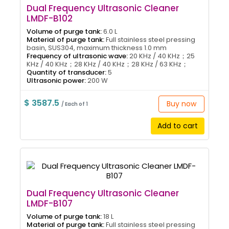
Dual Frequency Ultrasonic Cleaner
LMDF-B102
Volume of purge tank:
6.0 L
Material of purge tank:
Full stainless steel pressing
basin, SUS304, maximum thickness 1.0 mm
Frequency of ultrasonic wave:
20 KHz / 40 KHz；25
KHz / 40 KHz；28 KHz / 40 KHz；28 KHz / 63 KHz；
Quantity of transducer:
5
Ultrasonic power:
200 W
$ 3587.5
Buy now
/ Each of 1
Add to cart
Dual Frequency Ultrasonic Cleaner
LMDF-B107
Volume of purge tank:
18 L
Material of purge tank:
Full stainless steel pressing