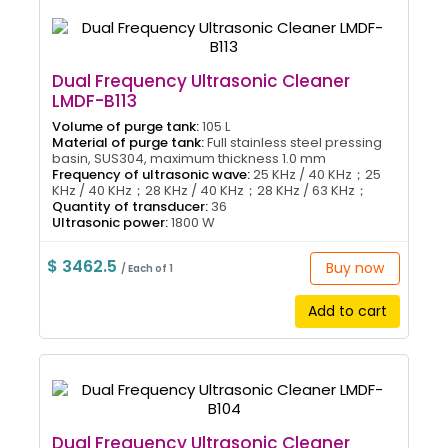
Dual Frequency Ultrasonic Cleaner
LMDF-B113
Volume of purge tank:
105 L
Material of purge tank:
Full stainless steel pressing
basin, SUS304, maximum thickness 1.0 mm
Frequency of ultrasonic wave:
25 KHz / 40 KHz；25
KHz / 40 KHz；28 KHz / 40 KHz；28 KHz / 63 KHz；
Quantity of transducer:
36
Ultrasonic power:
1800 W
$ 3462.5
Buy now
/ Each of 1
Add to cart
Dual Frequency Ultrasonic Cleaner