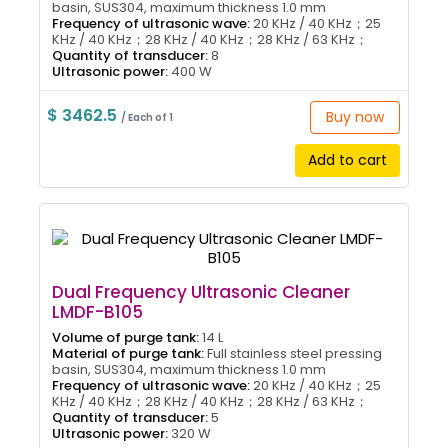
basin, SUS304, maximum thickness 1.0 mm
Frequency of ultrasonic wave:
20 KHz / 40 KHz；25
KHz / 40 KHz；28 KHz / 40 KHz；28 KHz / 63 KHz；
Quantity of transducer:
8
Ultrasonic power:
400 W
$ 3462.5
Buy now
/ Each of 1
Add to cart
Dual Frequency Ultrasonic Cleaner
LMDF-B105
Volume of purge tank:
14 L
Material of purge tank:
Full stainless steel pressing
basin, SUS304, maximum thickness 1.0 mm
Frequency of ultrasonic wave:
20 KHz / 40 KHz；25
KHz / 40 KHz；28 KHz / 40 KHz；28 KHz / 63 KHz；
Quantity of transducer:
5
Ultrasonic power:
320 W