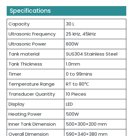
Specifications
Capacity
30 L
Ultrasonic Frequency
25 kHz, 45kHz
Ultrasonic Power
600W
Tank material
SUS304 Stainless Steel
Tank Thickness
1.0mm
Timer
0 to 99mins
Temperature Range
RT to 80℃
Transducer Quantity
10 Pieces
Display
LED
Heating Power
500W
Inner Tank Dimension
500×300×200 mm
Overall Dimension
590×340×380 mm