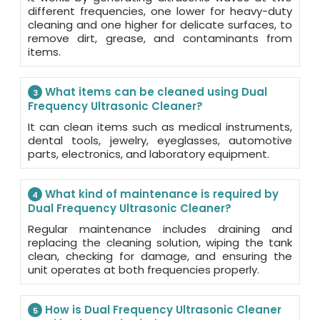
different frequencies, one lower for heavy-duty
cleaning and one higher for delicate surfaces, to
remove dirt, grease, and contaminants from
items.
What items can be cleaned using Dual
3
Frequency Ultrasonic Cleaner?
It can clean items such as medical instruments,
dental tools, jewelry, eyeglasses, automotive
parts, electronics, and laboratory equipment.
What kind of maintenance is required by
4
Dual Frequency Ultrasonic Cleaner?
Regular maintenance includes draining and
replacing the cleaning solution, wiping the tank
clean, checking for damage, and ensuring the
unit operates at both frequencies properly.
How is Dual Frequency Ultrasonic Cleaner
5