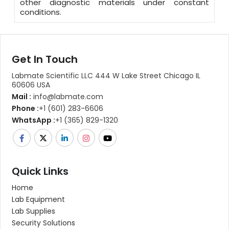
other diagnostic materials under constant
conditions.
Get In Touch
Labmate Scientific LLC 444 W Lake Street Chicago IL
60606 USA
Mail :
info@labmate.com
Phone :
+1 (601) 283-6606
WhatsApp :
+1 (365) 829-1320
Quick Links
Home
Lab Equipment
Lab Supplies
Security Solutions