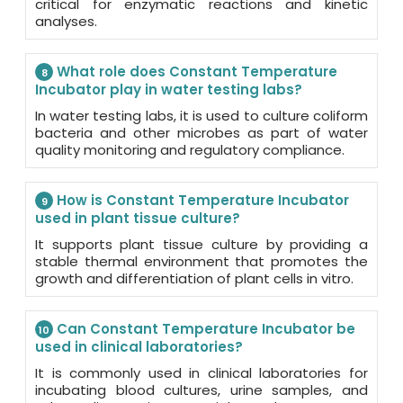
critical for enzymatic reactions and kinetic
analyses.
What role does Constant Temperature
8
Incubator play in water testing labs?
In water testing labs, it is used to culture coliform
bacteria and other microbes as part of water
quality monitoring and regulatory compliance.
How is Constant Temperature Incubator
9
used in plant tissue culture?
It supports plant tissue culture by providing a
stable thermal environment that promotes the
growth and differentiation of plant cells in vitro.
Can Constant Temperature Incubator be
10
used in clinical laboratories?
It is commonly used in clinical laboratories for
incubating blood cultures, urine samples, and