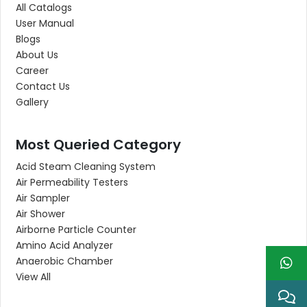
All Catalogs
User Manual
Blogs
About Us
Career
Contact Us
Gallery
Most Queried Category
Acid Steam Cleaning System
Air Permeability Testers
Air Sampler
Air Shower
Airborne Particle Counter
Amino Acid Analyzer
Anaerobic Chamber
View All