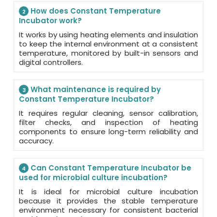
How does Constant Temperature
2
Incubator work?
It works by using heating elements and insulation
to keep the internal environment at a consistent
temperature, monitored by built-in sensors and
digital controllers.
What maintenance is required by
3
Constant Temperature Incubator?
It requires regular cleaning, sensor calibration,
filter checks, and inspection of heating
components to ensure long-term reliability and
accuracy.
Can Constant Temperature Incubator be
4
used for microbial culture incubation?
It is ideal for microbial culture incubation
because it provides the stable temperature
environment necessary for consistent bacterial