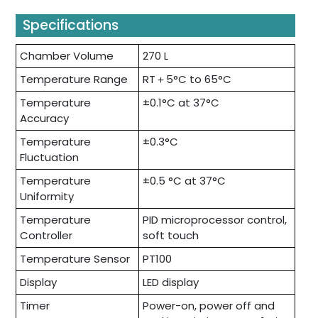
Specifications
Chamber Volume
270 L
Temperature Range
RT＋5°C to 65°C
Temperature
±0.1°C at 37°C
Accuracy
Temperature
±0.3°C
Fluctuation
Temperature
±0.5 °C at 37°C
Uniformity
Temperature
PID microprocessor control,
Controller
soft touch
Temperature Sensor
PT100
Display
LED display
Timer
Power-on, power off and