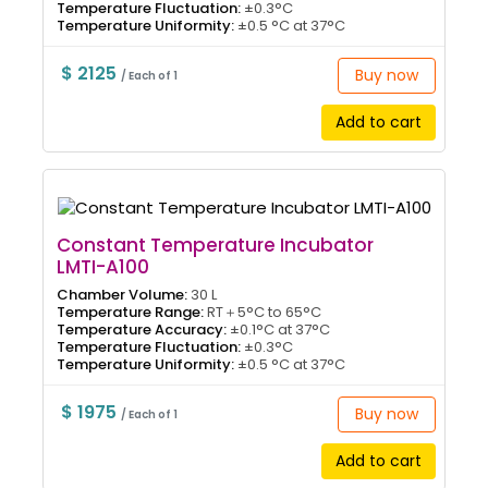
Temperature Fluctuation:
±0.3°C
Temperature Uniformity:
±0.5 °C at 37°C
$ 2125
Buy now
/ Each of 1
Add to cart
Constant Temperature Incubator
LMTI-A100
Chamber Volume:
30 L
Temperature Range:
RT＋5°C to 65°C
Temperature Accuracy:
±0.1°C at 37°C
Temperature Fluctuation:
±0.3°C
Temperature Uniformity:
±0.5 °C at 37°C
$ 1975
Buy now
/ Each of 1
Add to cart