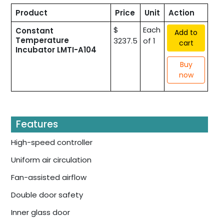
Product
Price
Unit
Action
$
Each
Constant
Add to
Temperature
3237.5
of 1
cart
Incubator LMTI-A104
Buy
now
Features
High-speed controller
Uniform air circulation
Fan-assisted airflow
Double door safety
Inner glass door