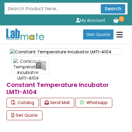
Search
0
My Account
Get Quote
Constant Temperature Incubator
LMTI-A104
Catalog
Send Mail
Whatsapp
Get Quote