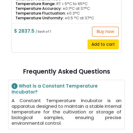
Temperature Range:
RT＋5°C to 65°C
Temperature Accuracy:
±0.1°C at 37°C
Temperature Fluctuation:
±0.3°C
Temperature Uniformity:
±0.5 °C at 37°C
$ 2837.5
Buy now
/ Each of 1
Add to cart
Frequently Asked Questions
What is a Constant Temperature
1
Incubator?
A Constant Temperature Incubator is an
apparatus designed to maintain a stable internal
temperature for the cultivation or storage of
biological samples, ensuring precise
environmental control.