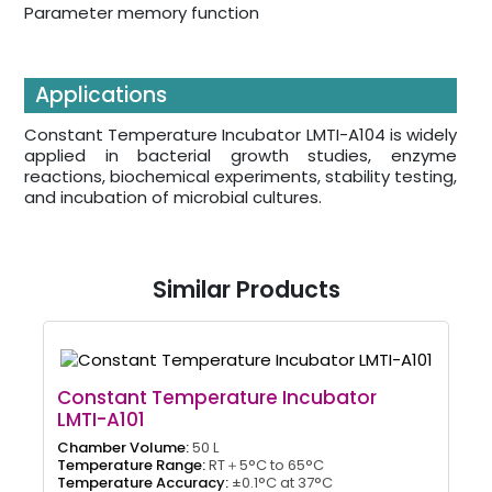
Parameter memory function
Applications
Constant Temperature Incubator LMTI-A104 is widely
applied in bacterial growth studies, enzyme
reactions, biochemical experiments, stability testing,
and incubation of microbial cultures.
Similar Products
Constant Temperature Incubator
LMTI-A101
Chamber Volume:
50 L
Temperature Range:
RT＋5°C to 65°C
Temperature Accuracy:
±0.1°C at 37°C