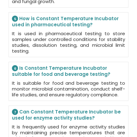
and fungal growth.
How is Constant Temperature Incubator
5
used in pharmaceutical testing?
It is used in pharmaceutical testing to store
samples under controlled conditions for stability
studies, dissolution testing, and microbial limit
testing.
Is Constant Temperature Incubator
6
suitable for food and beverage testing?
It is suitable for food and beverage testing to
monitor microbial contamination, conduct shelf-
life studies, and ensure regulatory compliance.
Can Constant Temperature Incubator be
7
used for enzyme activity studies?
It is frequently used for enzyme activity studies
by maintaining precise temperatures that are