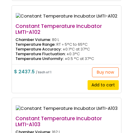
Constant Temperature Incubator
LMTI-A102
Chamber Volume:
80 L
Temperature Range:
RT＋5°C to 65°C
Temperature Accuracy:
±0.1°C at 37°C
Temperature Fluctuation:
±0.3°C
Temperature Uniformity:
±0.5 °C at 37°C
$ 2437.5
Buy now
/ Each of 1
Add to cart
Constant Temperature Incubator
LMTI-A103
Chamber Volume:
162 L