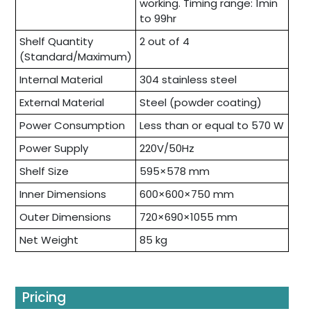
working. Timing range: 1min
to 99hr
Shelf Quantity
2 out of 4
(Standard/Maximum)
Internal Material
304 stainless steel
External Material
Steel (powder coating)
Power Consumption
Less than or equal to 570 W
Power Supply
220V/50Hz
Shelf Size
595×578 mm
Inner Dimensions
600×600×750 mm
Outer Dimensions
720×690×1055 mm
Net Weight
85 kg
Pricing