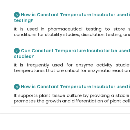
How is Constant Temperature Incubator used 
5
testing?
It is used in pharmaceutical testing to store 
conditions for stability studies, dissolution testing, an
Can Constant Temperature Incubator be used 
7
studies?
It is frequently used for enzyme activity studi
temperatures that are critical for enzymatic reaction
How is Constant Temperature Incubator used in
9
It supports plant tissue culture by providing a stab
promotes the growth and differentiation of plant cells 