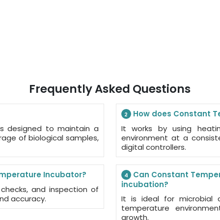
Frequently Asked Questions
How does Constant Te
2
s designed to maintain a
It works by using heati
orage of biological samples,
environment at a consist
digital controllers.
mperature Incubator?
Can Constant Temperat
4
incubation?
er checks, and inspection of
and accuracy.
It is ideal for microbial
temperature environment
growth.