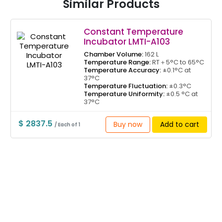
Similar Products
Constant Temperature
Incubator LMTI-A103
Chamber Volume:
162 L
Temperature Range:
RT＋5°C to 65°C
Temperature Accuracy:
±0.1°C at
37°C
Temperature Fluctuation:
±0.3°C
Temperature Uniformity:
±0.5 °C at
37°C
$ 2837.5
Buy now
Add to cart
/ Each of 1