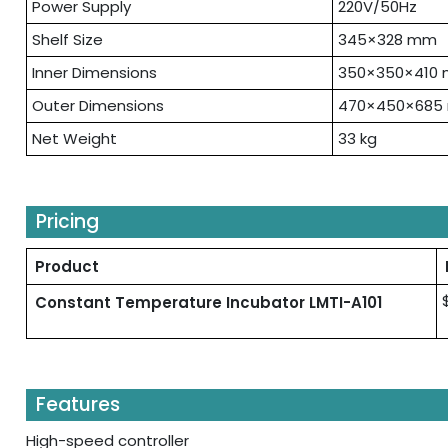
Power Supply
220V/50Hz
Shelf Size
345×328 mm
Inner Dimensions
350×350×410
Outer Dimensions
470×450×685
Net Weight
33 kg
Pricing
Product
Constant Temperature Incubator LMTI-A101
Features
High-speed controller