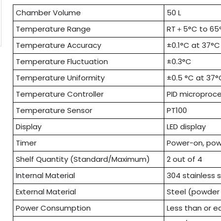
Chamber Volume
50 L
Temperature Range
RT＋5°C to 65
Temperature Accuracy
±0.1°C at 37°C
Temperature Fluctuation
±0.3°C
Temperature Uniformity
±0.5 °C at 37°
Temperature Controller
PID microproce
Temperature Sensor
PT100
Display
LED display
Timer
Power-on, powe
Shelf Quantity (Standard/Maximum)
2 out of 4
Internal Material
304 stainless 
External Material
Steel (powder
Power Consumption
Less than or e