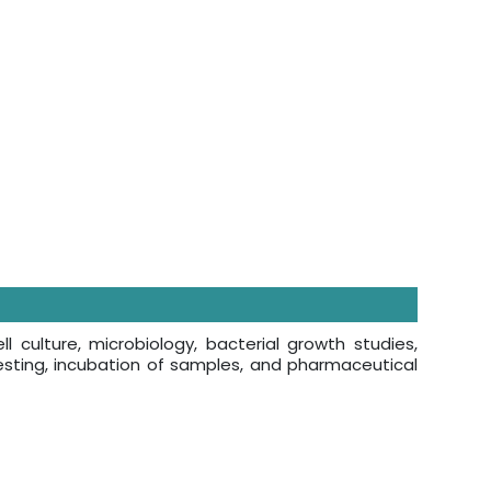
 culture, microbiology, bacterial growth studies,
esting, incubation of samples, and pharmaceutical