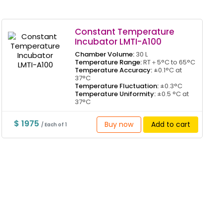
Constant Temperature
Incubator LMTI-A100
Chamber Volume:
30 L
Temperature Range:
RT＋5°C to 65°C
Temperature Accuracy:
±0.1°C at
37°C
Temperature Fluctuation:
±0.3°C
Temperature Uniformity:
±0.5 °C at
37°C
$ 1975
Buy now
Add to cart
/ Each of 1