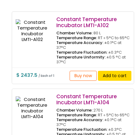
Constant Temperature
Incubator LMTI-A102
Chamber Volume:
80 L
Temperature Range:
RT＋5°C to 65°C
Temperature Accuracy:
±0.1°C at
37°C
Temperature Fluctuation:
±0.3°C
Temperature Uniformity:
±0.5 °C at
37°C
$ 2437.5
Buy now
Add to cart
/ Each of 1
Constant Temperature
Incubator LMTI-A104
Chamber Volume:
270 L
Temperature Range:
RT＋5°C to 65°C
Temperature Accuracy:
±0.1°C at
37°C
Temperature Fluctuation:
±0.3°C
Temperature Uniformity:
±0.5 °C at