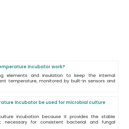
mperature Incubator work?
ng elements and insulation to keep the internal
ent temperature, monitored by built-in sensors and
ure Incubator be used for microbial culture
 culture incubation because it provides the stable
 necessary for consistent bacterial and fungal