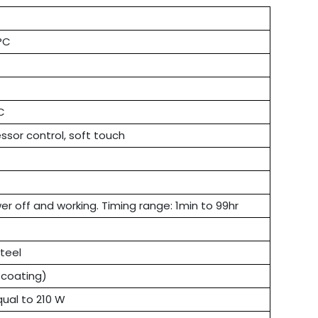
°C
C
ssor control, soft touch
r off and working. Timing range: 1min to 99hr
steel
 coating)
qual to 210 W