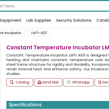
 Equipment
Lab Supplies
Security Solutions
Catal
re Incubator
LMTI-A101
Constant Temperature Incubator LM
Constant Temperature Incubator LMTI-A101 is designed wi
heating and maintains constant temperature over e
steel frame structure for rigidity and durability. Incorp
retain internal heat and enhance safety. Our Incubator i
studies.
Catalog
Send Mail
Whatsapp
Get
Specifications