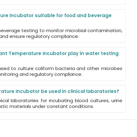
re Incubator suitable for food and beverage
d beverage testing to monitor microbial contamination,
, and ensure regulatory compliance.
nt Temperature Incubator play in water testing
s used to culture coliform bacteria and other microbes
onitoring and regulatory compliance.
ure Incubator be used in clinical laboratories?
ical laboratories for incubating blood cultures, urine
tic materials under constant conditions.