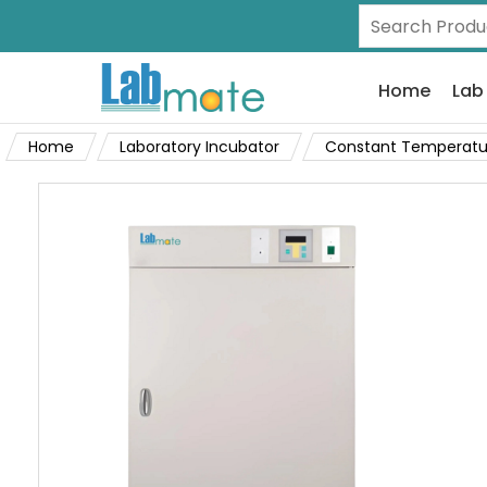
Home
Lab
Home
Laboratory Incubator
Constant Temperatu