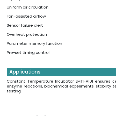
Uniform air circulation
Fan-assisted airflow
Sensor failure alert
Overheat protection
Parameter memory function
Pre-set timing control
Applications
Constant Temperature Incubator LMTI-A101 ensures cell
enzyme reactions, biochemical experiments, stability t
testing.