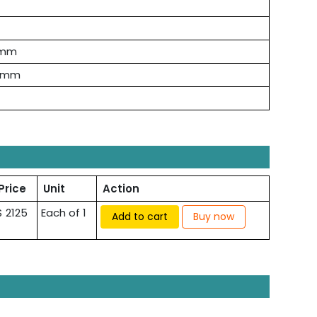
 mm
 mm
Price
Unit
Action
$ 2125
Each of 1
Add to cart
Buy now