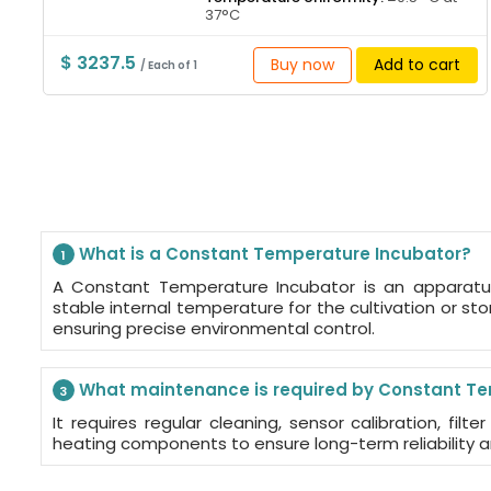
37°C
$ 3237.5
Buy now
Add to cart
/ Each of 1
What is a Constant Temperature Incubator?
1
A Constant Temperature Incubator is an apparatu
stable internal temperature for the cultivation or st
ensuring precise environmental control.
What maintenance is required by Constant Te
3
It requires regular cleaning, sensor calibration, filt
heating components to ensure long-term reliability 