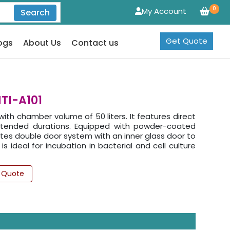
0
My Account
Search
Get Quote
ogs
About Us
Contact us
TI-A101
th chamber volume of 50 liters. It features direct
xtended durations. Equipped with powder-coated
orates double door system with an inner glass door to
s ideal for incubation in bacterial and cell culture
 Quote