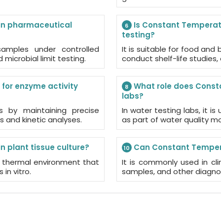
in pharmaceutical
Is Constant Temperatu
6
testing?
samples under controlled
It is suitable for food an
d microbial limit testing.
conduct shelf-life studies
for enzyme activity
What role does Consta
8
labs?
es by maintaining precise
In water testing labs, it i
s and kinetic analyses.
as part of water quality m
 plant tissue culture?
Can Constant Temperat
10
le thermal environment that
It is commonly used in clin
in vitro.
samples, and other diagnos