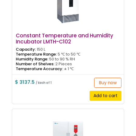
Constant Temperature and Humidity
Incubator LMTH-C102
Capacity:
150 L
Temperature Range:
5 ℃ to 50 ℃
Humidity Range:
50 to 90 % RH
Number of Shelves:
2 Pieces
Temperature Accuracy:
± 1 ℃
$ 3137.5
Buy now
/ Each of 1
Add to cart