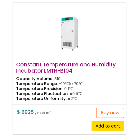
Constant Temperature and Humidity
Incubator LMTH-B104
Capacity Volume:
310L
Temperature Range:
-10℃to 70℃
Temperature Precision:
0.1℃
Temperature Fluctuation:
±0.5℃
Temperature Uniformity:
±2℃
$ 6925
Buy now
/ Pack of 1
Add to cart