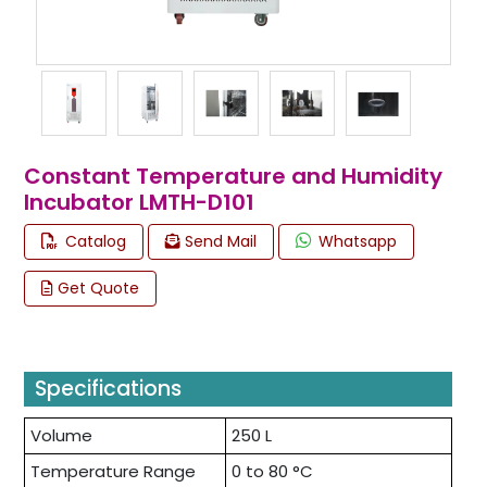
Constant Temperature and Humidity
Incubator LMTH-D101
Catalog
Send Mail
Whatsapp
Get Quote
Specifications
Volume
250 L
Temperature Range
0 to 80 °C