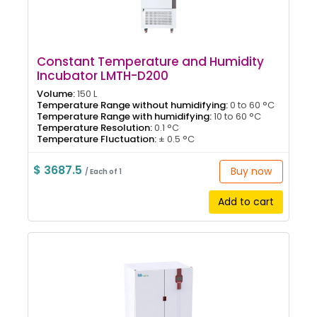
Constant Temperature and Humidity
Incubator LMTH-D200
Volume:
150 L
Temperature Range without humidifying:
0 to 60 °C
Temperature Range with humidifying:
10 to 60 °C
Temperature Resolution:
0.1 °C
Temperature Fluctuation:
± 0.5 °C
$ 3687.5
Buy now
/ Each of 1
Add to cart