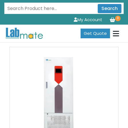
Search
0
My Account
Get Quote