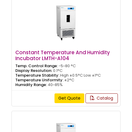
Constant Temperature And Humidity
Incubator LMTH-A104
Temp. Control Range:
-5~80 °C
Display Resolution:
0.1°C
Temperature Stability:
High ±0.5°C Low ±1°C
Temperature Uniformity:
±2°C
Humidity Range:
40~85%
Get Quote
Catalog