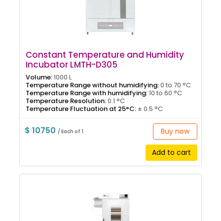
Constant Temperature and Humidity
Incubator LMTH-D305
Volume:
1000 L
Temperature Range without humidifying:
0 to 70 °C
Temperature Range with humidifying:
10 to 60 °C
Temperature Resolution:
0.1 °C
Temperature Fluctuation at 25°C:
± 0.5 °C
$ 10750
Buy now
/ Each of 1
Add to cart