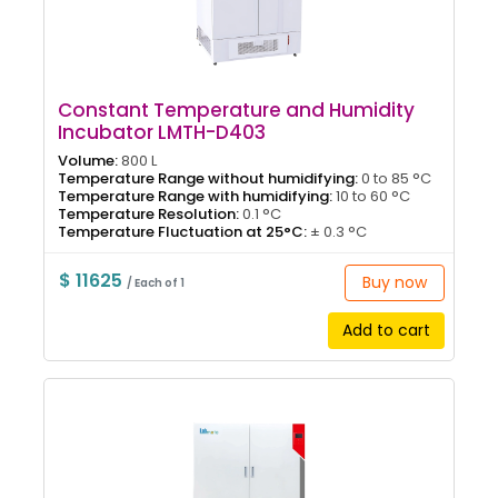
Constant Temperature and Humidity
Incubator LMTH-D403
Volume:
800 L
Temperature Range without humidifying:
0 to 85 °C
Temperature Range with humidifying:
10 to 60 °C
Temperature Resolution:
0.1 °C
Temperature Fluctuation at 25°C:
± 0.3 °C
$ 11625
Buy now
/ Each of 1
Add to cart