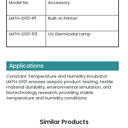
Model No
Accessory
LMTH-D101
-P1
Built-in Printer
LMTH-D101
-P2
UV Germicidal Lamp
Applications
Constant Temperature and Humidity Incubator
LMTH-D101 ensures aseptic product testing, textile
material durability, environmental simulation, and
biotechnology research, providing stable
temperature and humidity conditions.
Similar Products