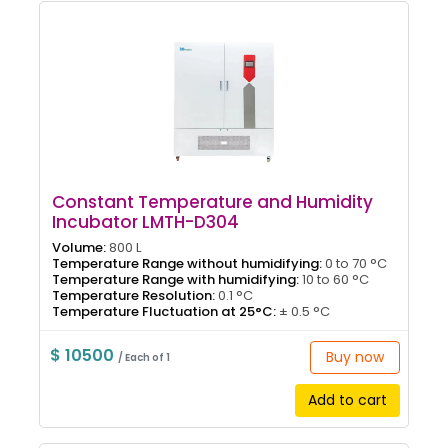
Constant Temperature and Humidity
Incubator LMTH-D304
Volume:
800 L
Temperature Range without humidifying:
0 to 70 °C
Temperature Range with humidifying:
10 to 60 °C
Temperature Resolution:
0.1 °C
Temperature Fluctuation at 25°C:
± 0.5 °C
$ 10500
Buy now
/ Each of 1
Add to cart