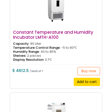
Constant Temperature and Humidity
Incubator LMTH-A100
Capacity:
80 Liter
Temperature Control Range:
-5 to 80℃
Humidity Range:
40 to 85%
Shelves:
2 pieces
Display Resolution:
0.1℃
$ 4612.5
Buy now
/ Each of 1
Add to cart