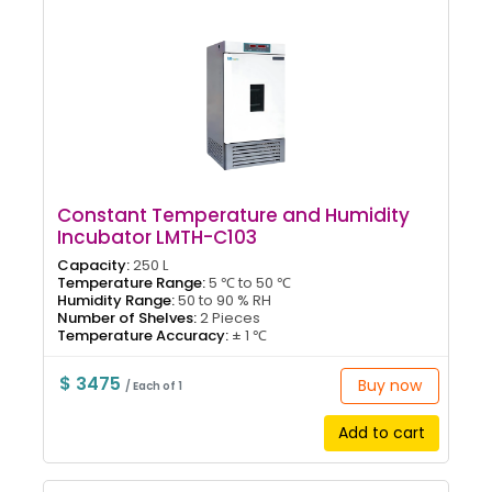
Constant Temperature and Humidity
Incubator LMTH-C103
Capacity:
250 L
Temperature Range:
5 ℃ to 50 ℃
Humidity Range:
50 to 90 % RH
Number of Shelves:
2 Pieces
Temperature Accuracy:
± 1 ℃
$ 3475
Buy now
/ Each of 1
Add to cart