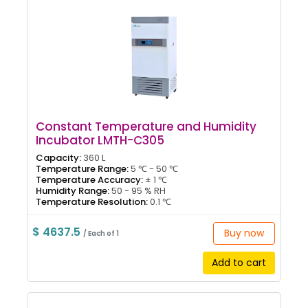
Constant Temperature and Humidity
Incubator LMTH-C305
Capacity:
360 L
Temperature Range:
5 ℃ - 50 ℃
Temperature Accuracy:
± 1 ℃
Humidity Range:
50 - 95 % RH
Temperature Resolution:
0.1 ℃
$ 4637.5
Buy now
/ Each of 1
Add to cart