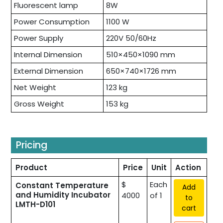
Fluorescent lamp
8W
Power Consumption
1100 W
Power Supply
220V 50/60Hz
Internal Dimension
510×450×1090 mm
External Dimension
650×740×1726 mm
Net Weight
123 kg
Gross Weight
153 kg
Pricing
Product
Price
Unit
Action
$
Each
Constant Temperature
Add
and Humidity Incubator
4000
of 1
to
LMTH-D101
cart