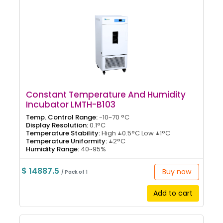
Constant Temperature And Humidity
Incubator LMTH-B103
Temp. Control Range:
-10~70 °C
Display Resolution:
0.1°C
Temperature Stability:
High ±0.5°C Low ±1°C
Temperature Uniformity:
±2°C
Humidity Range:
40~95%
$ 14887.5
Buy now
/ Pack of 1
Add to cart