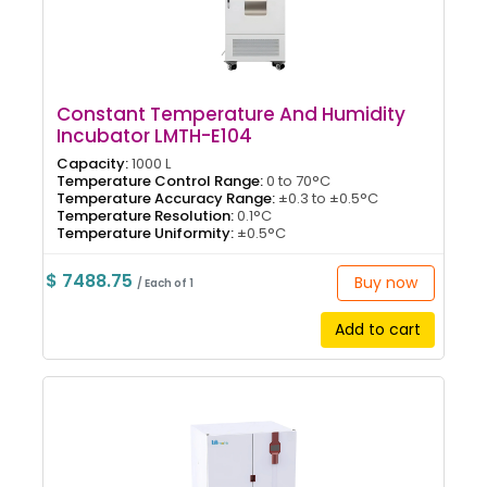
Constant Temperature And Humidity
Incubator LMTH-E104
Capacity:
1000 L
Temperature Control Range:
0 to 70°C
Temperature Accuracy Range:
±0.3 to ±0.5°C
Temperature Resolution:
0.1°C
Temperature Uniformity:
±0.5°C
$ 7488.75
Buy now
/ Each of 1
Add to cart