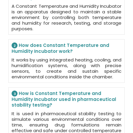
A Constant Temperature and Humidity Incubator
is an apparatus designed to maintain a stable
environment by controlling both temperature
and humidity for research, testing, and storage
purposes.
How does Constant Temperature and
2
Humidity Incubator work?
It works by using integrated heating, cooling, and
humidification systems, along with precise
sensors, to create and sustain specific
environmental conditions inside the chamber.
How is Constant Temperature and
3
Humidity Incubator used in pharmaceutical
stability testing?
It is used in pharmaceutical stability testing to
simulate various environmental conditions over
time, ensuring drug formulations remain
effective and safe under controlled temperature