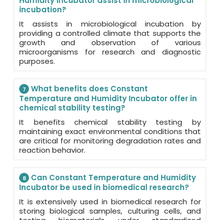
Humidity Incubator assist in microbiological
incubation?
It assists in microbiological incubation by
providing a controlled climate that supports the
growth and observation of various
microorganisms for research and diagnostic
purposes.
What benefits does Constant
7
Temperature and Humidity Incubator offer in
chemical stability testing?
It benefits chemical stability testing by
maintaining exact environmental conditions that
are critical for monitoring degradation rates and
reaction behavior.
Can Constant Temperature and Humidity
8
Incubator be used in biomedical research?
It is extensively used in biomedical research for
storing biological samples, culturing cells, and