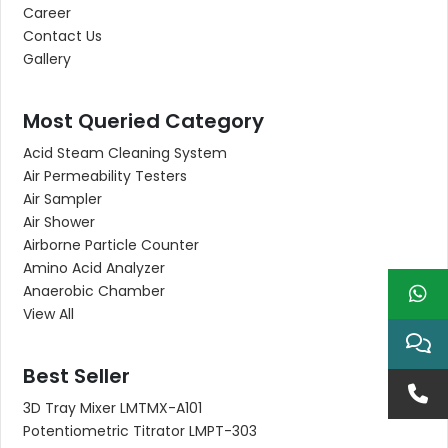
Career
Contact Us
Gallery
Most Queried Category
Acid Steam Cleaning System
Air Permeability Testers
Air Sampler
Air Shower
Airborne Particle Counter
Amino Acid Analyzer
Anaerobic Chamber
View All
Best Seller
3D Tray Mixer LMTMX-A101
Potentiometric Titrator LMPT-303