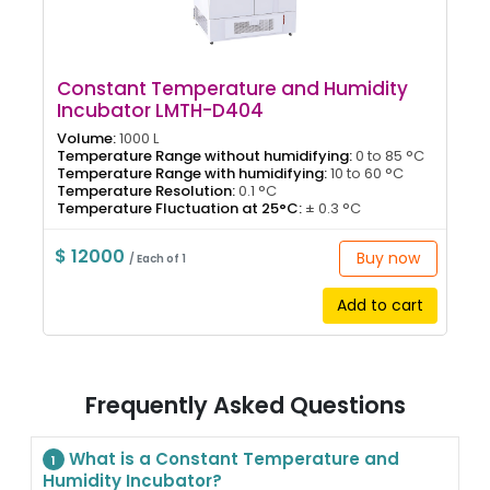
Constant Temperature and Humidity
Incubator LMTH-D404
Volume:
1000 L
Temperature Range without humidifying:
0 to 85 °C
Temperature Range with humidifying:
10 to 60 °C
Temperature Resolution:
0.1 °C
Temperature Fluctuation at 25°C:
± 0.3 °C
$ 12000
Buy now
/ Each of 1
Add to cart
Frequently Asked Questions
What is a Constant Temperature and
1
Humidity Incubator?