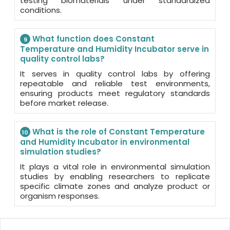
testing biomaterials under standardized
conditions.
What function does Constant
9
Temperature and Humidity Incubator serve in
quality control labs?
It serves in quality control labs by offering
repeatable and reliable test environments,
ensuring products meet regulatory standards
before market release.
What is the role of Constant Temperature
10
and Humidity Incubator in environmental
simulation studies?
It plays a vital role in environmental simulation
studies by enabling researchers to replicate
specific climate zones and analyze product or
organism responses.