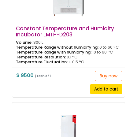
Constant Temperature and Humidity
Incubator LMTH-D203
Volume:
800 L
Temperature Range without humidifying:
0 to 60 °C
Temperature Range with humidifying:
10 to 60 °C
Temperature Resolution:
0.1 °C
Temperature Fluctuation:
± 0.5 °C
$ 9500
Buy now
/ Each of 1
Add to cart