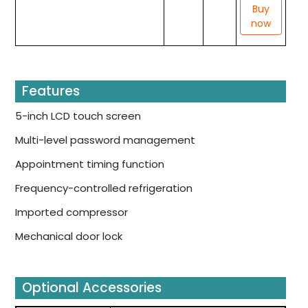
Buy
now
Features
5-inch LCD touch screen
Multi-level password management
Appointment timing function
Frequency-controlled refrigeration
Imported compressor
Mechanical door lock
Optional Accessories