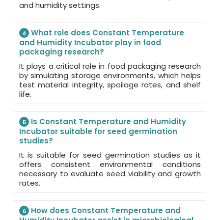
and humidity settings.
What role does Constant Temperature
4
and Humidity Incubator play in food
packaging research?
It plays a critical role in food packaging research
by simulating storage environments, which helps
test material integrity, spoilage rates, and shelf
life.
Is Constant Temperature and Humidity
5
Incubator suitable for seed germination
studies?
It is suitable for seed germination studies as it
offers consistent environmental conditions
necessary to evaluate seed viability and growth
rates.
How does Constant Temperature and
6