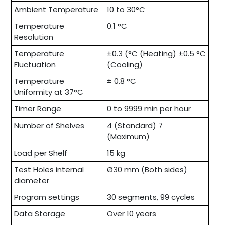
Ambient Temperature
10 to 30°C
Temperature
0.1 °C
Resolution
Temperature
±0.3 (°C (Heating) ±0.5 °C
Fluctuation
(Cooling)
Temperature
± 0.8 °C
Uniformity at 37°C
Timer Range
0 to 9999 min per hour
Number of Shelves
4 (Standard) 7
(Maximum)
Load per Shelf
15 kg
Test Holes internal
Ø30 mm (Both sides)
diameter
Program settings
30 segments, 99 cycles
Data Storage
Over 10 years