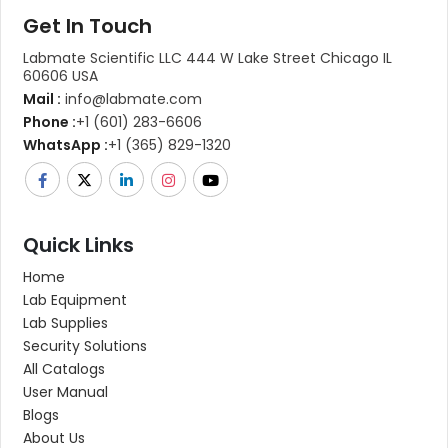
Get In Touch
Labmate Scientific LLC 444 W Lake Street Chicago IL
60606 USA
Mail :
info@labmate.com
Phone :
+1 (601) 283-6606
WhatsApp :
+1 (365) 829-1320
Quick Links
Home
Lab Equipment
Lab Supplies
Security Solutions
All Catalogs
User Manual
Blogs
About Us