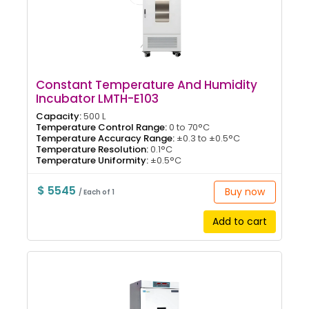
Constant Temperature And Humidity
Incubator LMTH-E103
Capacity:
500 L
Temperature Control Range:
0 to 70°C
Temperature Accuracy Range:
±0.3 to ±0.5°C
Temperature Resolution:
0.1°C
Temperature Uniformity:
±0.5°C
$ 5545
Buy now
/ Each of 1
Add to cart