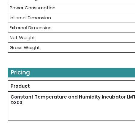
Power Consumption
Internal Dimension
External Dimension
Net Weight
Gross Weight
Pricing
Product
Constant Temperature and Humidity Incubator LM
D303