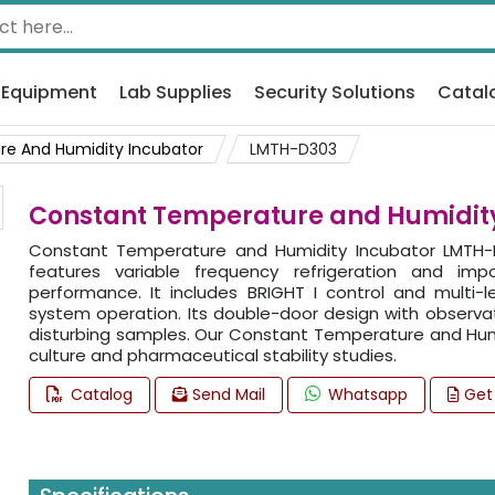
 Equipment
Lab Supplies
Security Solutions
Catal
e And Humidity Incubator
LMTH-D303
Constant Temperature and Humidit
Constant Temperature and Humidity Incubator LMTH-D
features variable frequency refrigeration and imp
performance. It includes BRIGHT I control and multi-
system operation. Its double-door design with observat
disturbing samples. Our Constant Temperature and Humi
culture and pharmaceutical stability studies.
Catalog
Send Mail
Whatsapp
Get