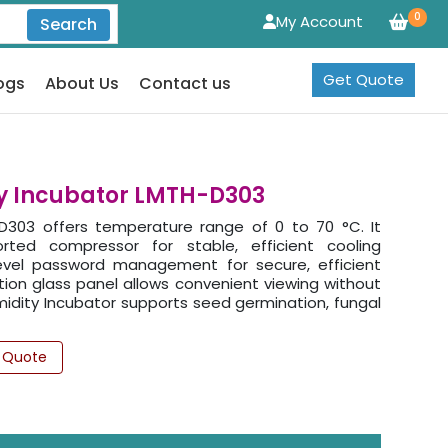
0
My Account
Search
Get Quote
ogs
About Us
Contact us
y Incubator LMTH-D303
303 offers temperature range of 0 to 70 °C. It
orted compressor for stable, efficient cooling
level password management for secure, efficient
ion glass panel allows convenient viewing without
dity Incubator supports seed germination, fungal
 Quote