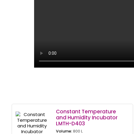
Constant Temperature
and Humidity Incubator
LMTH-D403
Volume:
800 L