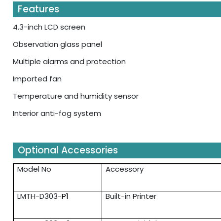
Features
4.3-inch LCD screen
Observation glass panel
Multiple alarms and protection
Imported fan
Temperature and humidity sensor
Interior anti-fog system
Optional Accessories
Model No
Accessory
LMTH-D303
-P1
Built-in Printer