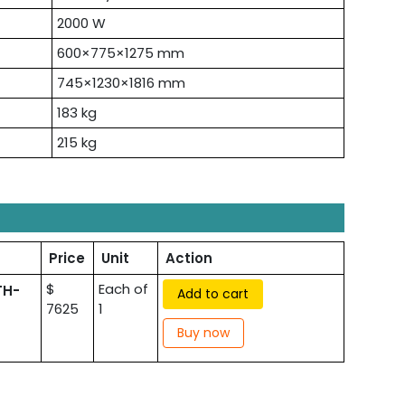
2000 W
600×775×1275 mm
745×1230×1816 mm
183 kg
215 kg
Price
Unit
Action
$
Each of
TH-
Add to cart
7625
1
Buy now