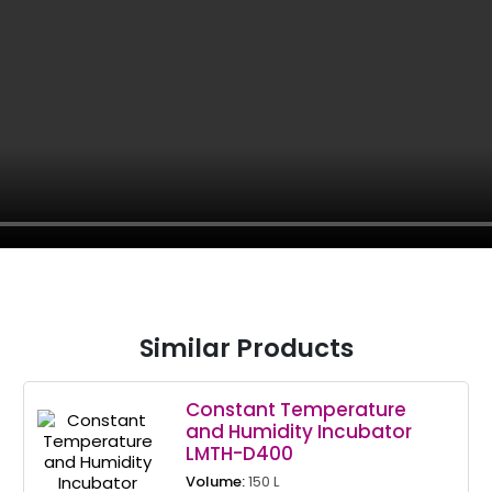
Similar Products
Constant Temperature
and Humidity Incubator
LMTH-D400
Volume:
150 L