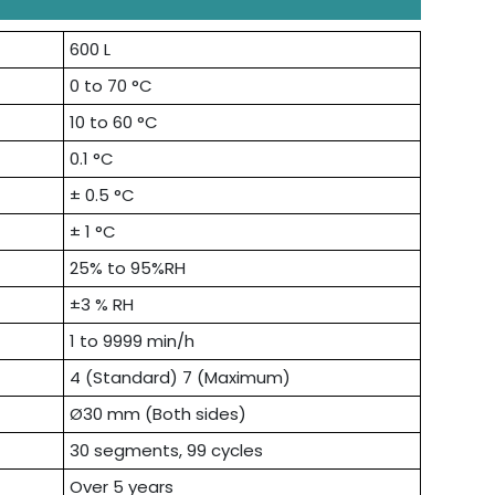
600 L
0 to 70 °C
10 to 60 °C
0.1 °C
± 0.5 °C
± 1 °C
25% to 95%RH
±3 % RH
1 to 9999 min/h
4 (Standard) 7 (Maximum)
Ø30 mm (Both sides)
30 segments, 99 cycles
Over 5 years