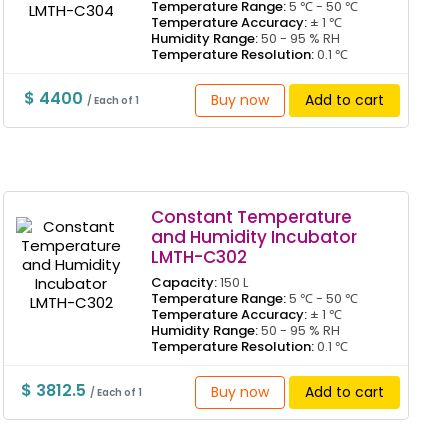
Temperature Range:
5 ℃ - 50 ℃
Temperature Accuracy:
± 1 ℃
Humidity Range:
50 - 95 % RH
Temperature Resolution:
0.1 ℃
$ 4400
Buy now
Add to cart
/ Each of 1
Constant Temperature
and Humidity Incubator
LMTH-C302
Capacity:
150 L
Temperature Range:
5 ℃ - 50 ℃
Temperature Accuracy:
± 1 ℃
Humidity Range:
50 - 95 % RH
Temperature Resolution:
0.1 ℃
$ 3812.5
Buy now
Add to cart
/ Each of 1