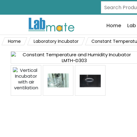
Home
Lab
Home
Laboratory Incubator
Constant Temperatur