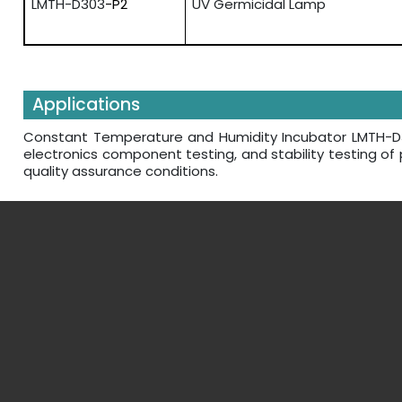
LMTH-D303
-P2
UV Germicidal Lamp
Applications
Constant Temperature and Humidity Incubator LMTH-D303 
electronics component testing, and stability testing o
quality assurance conditions.