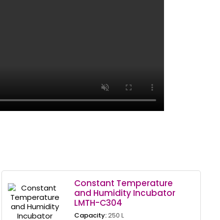
Constant Temperature
and Humidity Incubator
LMTH-C304
Capacity:
250 L