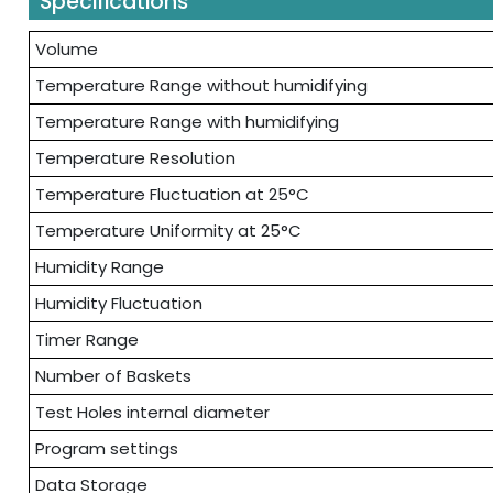
Specifications
Volume
Temperature Range without humidifying
Temperature Range with humidifying
Temperature Resolution
Temperature Fluctuation at 25°C
Temperature Uniformity at 25°C
Humidity Range
Humidity Fluctuation
Timer Range
Number of Baskets
Test Holes internal diameter
Program settings
Data Storage