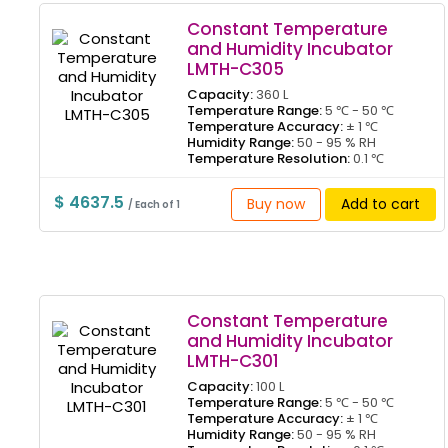
Constant Temperature
and Humidity Incubator
LMTH-C305
Capacity:
360 L
Temperature Range:
5 ℃ - 50 ℃
Temperature Accuracy:
± 1 ℃
Humidity Range:
50 - 95 % RH
Temperature Resolution:
0.1 ℃
$ 4637.5
Buy now
Add to cart
/ Each of 1
Constant Temperature
and Humidity Incubator
LMTH-C301
Capacity:
100 L
Temperature Range:
5 ℃ - 50 ℃
Temperature Accuracy:
± 1 ℃
Humidity Range:
50 - 95 % RH