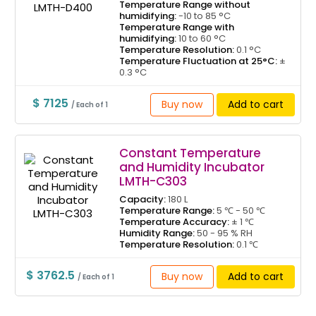
Temperature Range without
humidifying:
-10 to 85 °C
Temperature Range with
humidifying:
10 to 60 °C
Temperature Resolution:
0.1 °C
Temperature Fluctuation at 25°C:
±
0.3 °C
$ 7125
Buy now
Add to cart
/ Each of 1
Constant Temperature
and Humidity Incubator
LMTH-C303
Capacity:
180 L
Temperature Range:
5 ℃ - 50 ℃
Temperature Accuracy:
± 1 ℃
Humidity Range:
50 - 95 % RH
Temperature Resolution:
0.1 ℃
$ 3762.5
Buy now
Add to cart
/ Each of 1