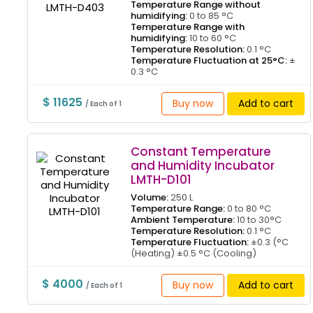
Temperature Range without
humidifying:
0 to 85 °C
Temperature Range with
humidifying:
10 to 60 °C
Temperature Resolution:
0.1 °C
Temperature Fluctuation at 25°C:
±
0.3 °C
$ 11625
Buy now
Add to cart
/ Each of 1
Constant Temperature
and Humidity Incubator
LMTH-D101
Volume:
250 L
Temperature Range:
0 to 80 °C
Ambient Temperature:
10 to 30°C
Temperature Resolution:
0.1 °C
Temperature Fluctuation:
±0.3 (°C
(Heating) ±0.5 °C (Cooling)
$ 4000
Buy now
Add to cart
/ Each of 1