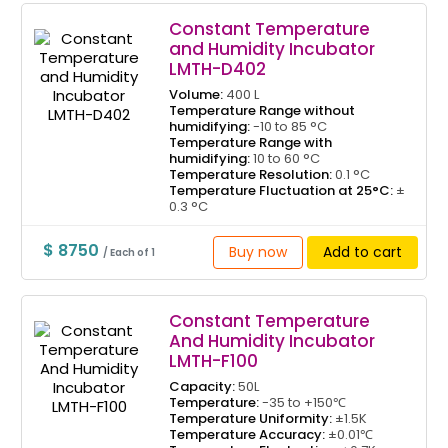
Constant Temperature
and Humidity Incubator
LMTH-D402
Volume:
400 L
Temperature Range without
humidifying:
-10 to 85 °C
Temperature Range with
humidifying:
10 to 60 °C
Temperature Resolution:
0.1 °C
Temperature Fluctuation at 25°C:
±
0.3 °C
$ 8750
Buy now
Add to cart
/ Each of 1
Constant Temperature
And Humidity Incubator
LMTH-F100
Capacity:
50L
Temperature:
-35 to +150℃
Temperature Uniformity:
±1.5K
Temperature Accuracy:
±0.01℃