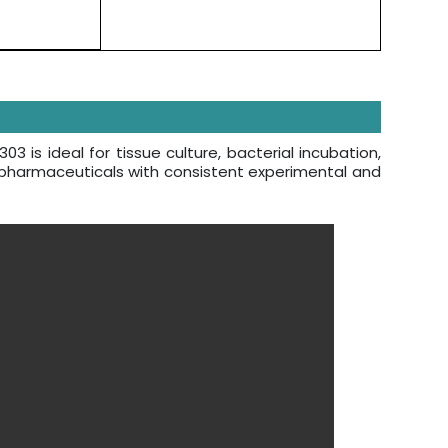
is ideal for tissue culture, bacterial incubation,
f pharmaceuticals with consistent experimental and