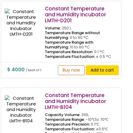
Constant Temperature
and Humidity Incubator
LMTH-D201
Volume:
250 L
Temperature Range without
humidifying:
0 to 60 °C
Temperature Range with
humidifying:
10 to 60 °C
Temperature Resolution:
0.1 °C
Temperature Fluctuation:
± 0.5 °C
$ 4000
Buy now
Add to cart
/ Each of 1
Constant Temperature
and Humidity Incubator
LMTH-B104
Capacity Volume:
310L
Temperature Range:
-10℃to 70℃
Temperature Precision:
0.1℃
Temperature Fluctuation:
±0.5℃