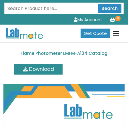
Search
0
My Account
Get Quote
Flame Photometer LMFM-A104 Catalog
Download