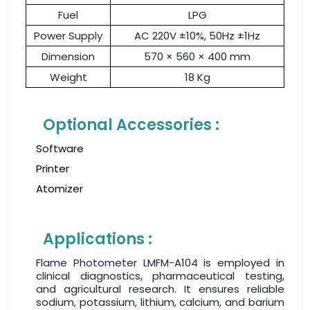
Fuel
LPG
Power Supply
AC 220V ±10%, 50Hz ±1Hz
Dimension
570 × 560 × 400 mm
Weight
18 Kg
Optional Accessories :
Software
Printer
Atomizer
Applications :
Flame Photometer LMFM-A104 is employed in
clinical diagnostics, pharmaceutical testing,
and agricultural research. It ensures reliable
sodium, potassium, lithium, calcium, and barium