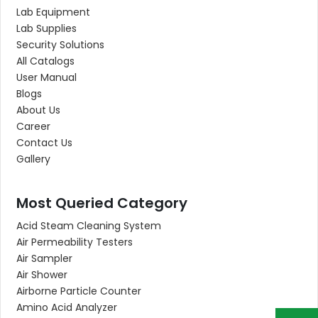
Lab Equipment
Lab Supplies
Security Solutions
All Catalogs
User Manual
Blogs
About Us
Career
Contact Us
Gallery
Most Queried Category
Acid Steam Cleaning System
Air Permeability Testers
Air Sampler
Air Shower
Airborne Particle Counter
Amino Acid Analyzer