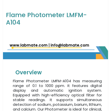
Flame Photometer LMFM-
A104
www.labmate.com
|
info@labmate.com
Overview
Flame Photometer LMFM-A104 has measuring
range of 0.1 to 1000 ppm. It features digital
display and automatic ignition system.
Equipped with high-efficiency optical filter for
stable readings. It supports simultaneous
detection of sodium, potassium, barium, lithium,
and calcium. Our Photometer is ideal for clinical,