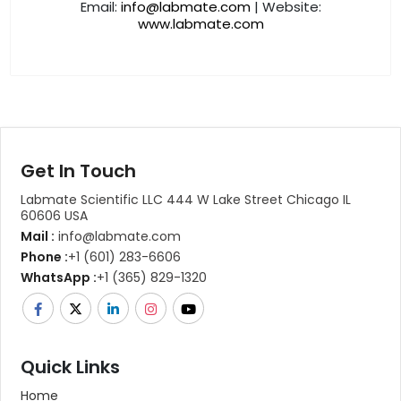
Email:
info@labmate.com
| Website:
www.labmate.com
Get In Touch
Labmate Scientific LLC 444 W Lake Street Chicago IL
60606 USA
Mail :
info@labmate.com
Phone :
+1 (601) 283-6606
WhatsApp :
+1 (365) 829-1320
Quick Links
Home