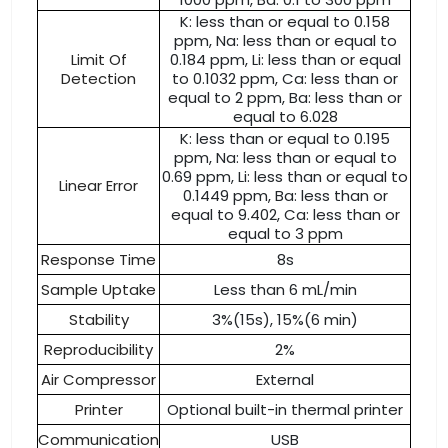
K: less than or equal to 0.158
ppm, Na: less than or equal to
Limit Of
0.184 ppm, Li: less than or equal
Detection
to 0.1032 ppm, Ca: less than or
equal to 2 ppm, Ba: less than or
equal to 6.028
K: less than or equal to 0.195
ppm, Na: less than or equal to
0.69 ppm, Li: less than or equal to
Linear Error
0.1449 ppm, Ba: less than or
equal to 9.402, Ca: less than or
equal to 3 ppm
Response Time
8s
Sample Uptake
Less than 6 mL/min
Stability
3%(15s), 15%(6 min)
Reproducibility
2%
Air Compressor
External
Printer
Optional built-in thermal printer
Communication
USB