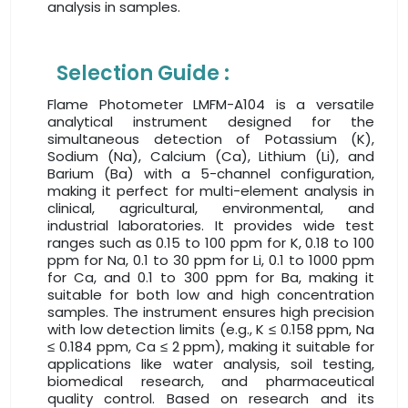
analysis in samples.
Selection Guide :
Flame Photometer LMFM-A104 is a versatile
analytical instrument designed for the
simultaneous detection of Potassium (K),
Sodium (Na), Calcium (Ca), Lithium (Li), and
Barium (Ba) with a 5-channel configuration,
making it perfect for multi-element analysis in
clinical, agricultural, environmental, and
industrial laboratories. It provides wide test
ranges such as 0.15 to 100 ppm for K, 0.18 to 100
ppm for Na, 0.1 to 30 ppm for Li, 0.1 to 1000 ppm
for Ca, and 0.1 to 300 ppm for Ba, making it
suitable for both low and high concentration
samples. The instrument ensures high precision
with low detection limits (e.g., K ≤ 0.158 ppm, Na
≤ 0.184 ppm, Ca ≤ 2 ppm), making it suitable for
applications like water analysis, soil testing,
biomedical research, and pharmaceutical
quality control. Based on research and its