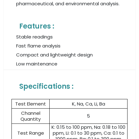
pharmaceutical, and environmental analysis.
Features :
Stable readings
Fast flame analysis
Compact and lightweight design
Low maintenance
Specifications :
Test Element
K, Na, Ca, Li, Ba
Channel
5
Quantity
K: 0.15 to 100 ppm, Na: 0.18 to 100
Test Range
ppm, Li: 0.1 to 30 ppm, Ca: 0.1 to
1000 ppm, Ba: 0.1 to 300 ppm