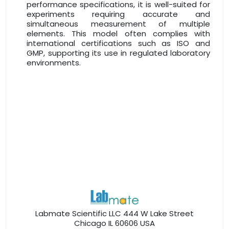
performance specifications, it is well-suited for
experiments requiring accurate and
simultaneous measurement of multiple
elements. This model often complies with
international certifications such as ISO and
GMP, supporting its use in regulated laboratory
environments.
Labmate Scientific LLC 444 W Lake Street
Chicago IL 60606 USA