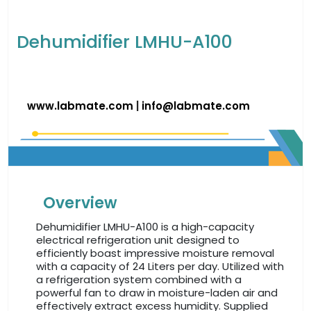
Dehumidifier LMHU-A100
www.labmate.com
|
info@labmate.com
Overview
Dehumidifier LMHU-A100 is a high-capacity
electrical refrigeration unit designed to
efficiently boast impressive moisture removal
with a capacity of 24 Liters per day. Utilized with
a refrigeration system combined with a
powerful fan to draw in moisture-laden air and
effectively extract excess humidity. Supplied