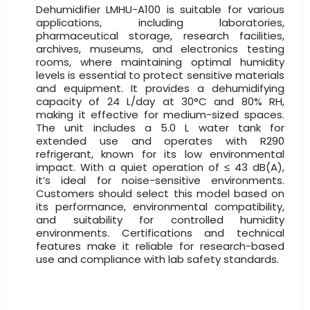
Dehumidifier LMHU-A100 is suitable for various
applications, including laboratories,
pharmaceutical storage, research facilities,
archives, museums, and electronics testing
rooms, where maintaining optimal humidity
levels is essential to protect sensitive materials
and equipment. It provides a dehumidifying
capacity of 24 L/day at 30°C and 80% RH,
making it effective for medium-sized spaces.
The unit includes a 5.0 L water tank for
extended use and operates with R290
refrigerant, known for its low environmental
impact. With a quiet operation of ≤ 43 dB(A),
it’s ideal for noise-sensitive environments.
Customers should select this model based on
its performance, environmental compatibility,
and suitability for controlled humidity
environments. Certifications and technical
features make it reliable for research-based
use and compliance with lab safety standards.