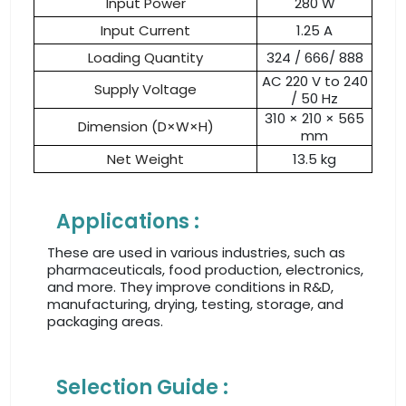
Input Power
280 W
Input Current
1.25 A
Loading Quantity
324 / 666/ 888
AC 220 V to 240
Supply Voltage
/ 50 Hz
310 × 210 × 565
Dimension (D×W×H)
mm
Net Weight
13.5 kg
Applications :
These are used in various industries, such as
pharmaceuticals, food production, electronics,
and more. They improve conditions in R&D,
manufacturing, drying, testing, storage, and
packaging areas.
Selection Guide :