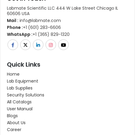
Labmate Scientific LLC 444 W Lake Street Chicago IL
60606 USA
Mail :
info@labmate.com
Phone :
+1 (601) 283-6606
WhatsApp :
+1 (365) 829-1320
Quick Links
Home
Lab Equipment
Lab Supplies
Security Solutions
All Catalogs
User Manual
Blogs
About Us
Career