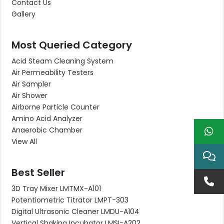
Contact Us
Gallery
Most Queried Category
Acid Steam Cleaning System
Air Permeability Testers
Air Sampler
Air Shower
Airborne Particle Counter
Amino Acid Analyzer
Anaerobic Chamber
View All
Best Seller
3D Tray Mixer LMTMX-A101
Potentiometric Titrator LMPT-303
Digital Ultrasonic Cleaner LMDU-A104
Vertical Shaking Incubator LMSI-A202