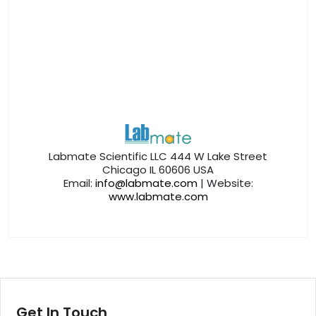
Labmate Scientific LLC 444 W Lake Street
Chicago IL 60606 USA
Email:
info@labmate.com
| Website:
www.labmate.com
Get In Touch