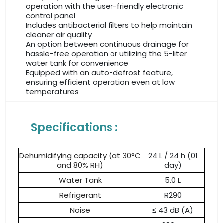
operation with the user-friendly electronic
control panel
Includes antibacterial filters to help maintain
cleaner air quality
An option between continuous drainage for
hassle-free operation or utilizing the 5-liter
water tank for convenience
Equipped with an auto-defrost feature,
ensuring efficient operation even at low
temperatures
Specifications :
Dehumidifying capacity (at 30°C
24 L / 24 h (01
and 80% RH)
day)
Water Tank
5.0 L
Refrigerant
R290
Noise
≤ 43 dB (A)