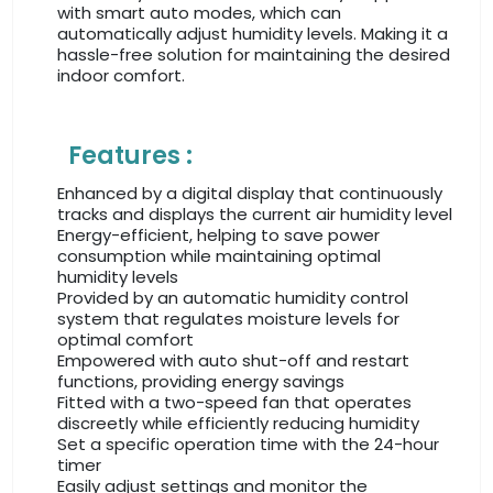
with smart auto modes, which can
automatically adjust humidity levels. Making it a
hassle-free solution for maintaining the desired
indoor comfort.
Features :
Enhanced by a digital display that continuously
tracks and displays the current air humidity level
Energy-efficient, helping to save power
consumption while maintaining optimal
humidity levels
Provided by an automatic humidity control
system that regulates moisture levels for
optimal comfort
Empowered with auto shut-off and restart
functions, providing energy savings
Fitted with a two-speed fan that operates
discreetly while efficiently reducing humidity
Set a specific operation time with the 24-hour
timer
Easily adjust settings and monitor the