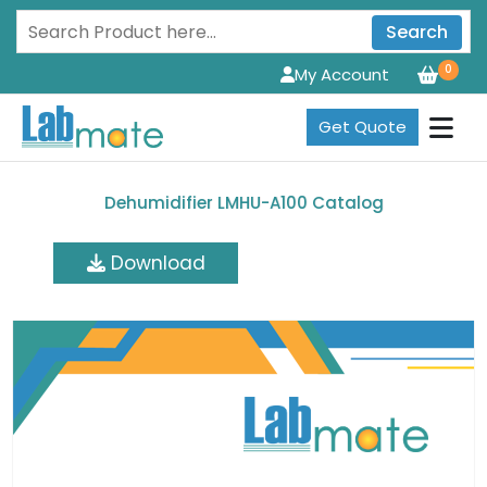
Search
0
My Account
Get Quote
Dehumidifier LMHU-A100 Catalog
Download