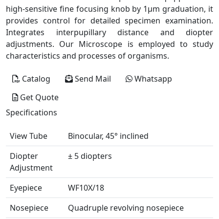
high-sensitive fine focusing knob by 1µm graduation, it
provides control for detailed specimen examination.
Integrates interpupillary distance and diopter
adjustments. Our Microscope is employed to study
characteristics and processes of organisms.
Catalog
Send Mail
Whatsapp
Get Quote
Specifications
View Tube
Binocular, 45° inclined
Diopter
± 5 diopters
Adjustment
Eyepiece
WF10X/18
Nosepiece
Quadruple revolving nosepiece