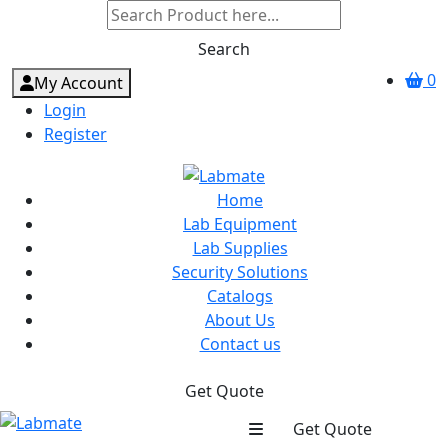
Search
0
My Account
Login
Register
Home
Lab Equipment
Lab Supplies
Security Solutions
Catalogs
About Us
Contact us
Get Quote
Get Quote