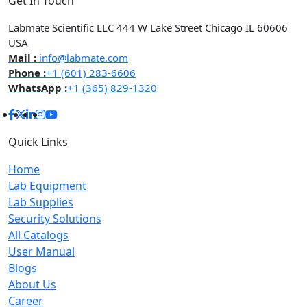
Get In Touch
Labmate Scientific LLC 444 W Lake Street Chicago IL 60606
USA
Mail :
info@labmate.com
Phone :
+1 (601) 283-6606
WhatsApp :
+1 (365) 829-1320
Quick Links
Home
Lab Equipment
Lab Supplies
Security Solutions
All Catalogs
User Manual
Blogs
About Us
Career