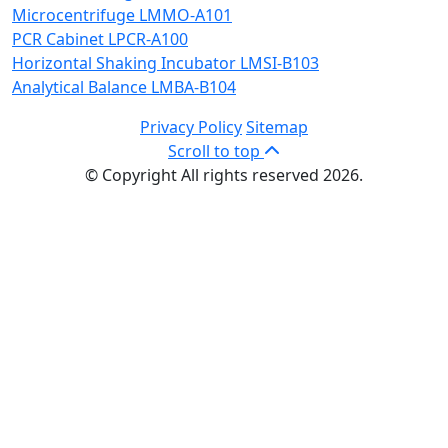
Microcentrifuge LMMO-A101
PCR Cabinet LPCR-A100
Horizontal Shaking Incubator LMSI-B103
Analytical Balance LMBA-B104
Privacy Policy
Sitemap
Scroll to top
© Copyright All rights reserved 2026.