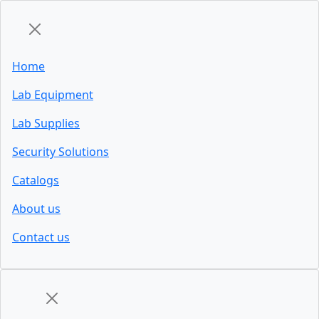
Home
Lab Equipment
Lab Supplies
Security Solutions
Catalogs
About us
Contact us