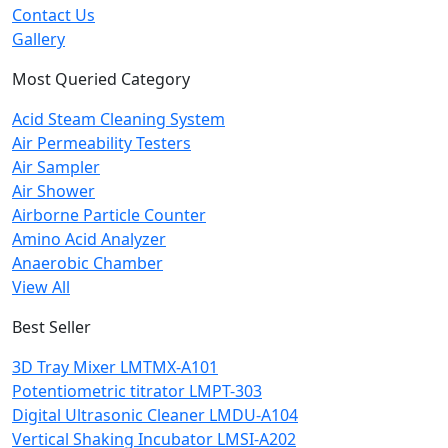
Contact Us
Gallery
Most Queried Category
Acid Steam Cleaning System
Air Permeability Testers
Air Sampler
Air Shower
Airborne Particle Counter
Amino Acid Analyzer
Anaerobic Chamber
View All
Best Seller
3D Tray Mixer LMTMX-A101
Potentiometric titrator LMPT-303
Digital Ultrasonic Cleaner LMDU-A104
Vertical Shaking Incubator LMSI-A202