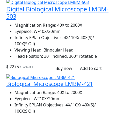
Digital Biological Microscope LMBM-
503
Magnification Range:
40X to 2000X
Eyepiece:
WF10X/20mm
Infinity EPlan Objectives:
4X/ 10X/ 40X(S)/
100X(S,Oil)
Viewing Head:
Binocular Head
Head Position:
30° inclined, 360° rotatable
$ 2275
/ Each of 1
Buy now
Add to cart
Biological Microscope LMBM-421
Magnification Range:
40X to 2000X
Eyepiece:
WF10X/20mm
Infinity EPLAN Objectives:
4X/ 10X/ 40X(S)/
100X(S,Oil)