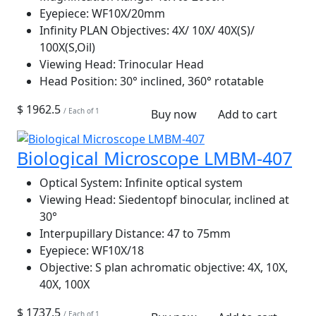
Eyepiece:
WF10X/20mm
Infinity PLAN Objectives:
4X/ 10X/ 40X(S)/
100X(S,Oil)
Viewing Head:
Trinocular Head
Head Position:
30° inclined, 360° rotatable
$ 1962.5
/ Each of 1
Buy now
Add to cart
Biological Microscope LMBM-407
Optical System:
Infinite optical system
Viewing Head:
Siedentopf binocular, inclined at
30°
Interpupillary Distance:
47 to 75mm
Eyepiece:
WF10X/18
Objective:
S plan achromatic objective: 4X, 10X,
40X, 100X
$ 1737.5
/ Each of 1