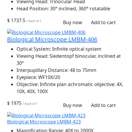
Viewing Head:
Trinocular Head
Head Position:
30° inclined, 360° rotatable
$ 1737.5
/ Each of 1
Buy now
Add to cart
Biological Microscope LMBM-406
Optical System:
Infinite optical system
Viewing Head:
Siedentopf binocular, inclined at
30°
Interpupillary Distance:
48 to 75mm
Eyepiece:
WF10X/20
Objective:
Infinite plan achromatic objective: 4X,
10X, 40X, 100X
$ 1975
/ Each of 1
Buy now
Add to cart
Biological Microscope LMBM-423
Magnification Range:
40X to 2000X