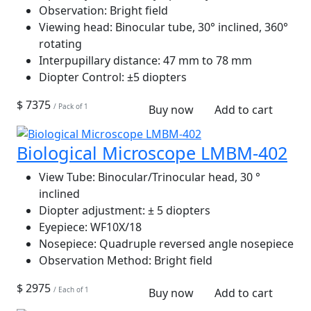
Observation:
Bright field
Viewing head:
Binocular tube, 30° inclined, 360°
rotating
Interpupillary distance:
47 mm to 78 mm
Diopter Control:
±5 diopters
$ 7375
/ Pack of 1
Buy now
Add to cart
Biological Microscope LMBM-402
View Tube:
Binocular/Trinocular head, 30 °
inclined
Diopter adjustment:
± 5 diopters
Eyepiece:
WF10X/18
Nosepiece:
Quadruple reversed angle nosepiece
Observation Method:
Bright field
$ 2975
/ Each of 1
Buy now
Add to cart