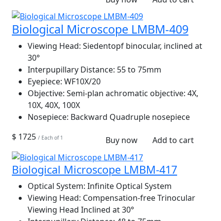
Biological Microscope LMBM-409
Viewing Head:
Siedentopf binocular, inclined at
30°
Interpupillary Distance:
55 to 75mm
Eyepiece:
WF10X/20
Objective:
Semi-plan achromatic objective: 4X,
10X, 40X, 100X
Nosepiece:
Backward Quadruple nosepiece
$ 1725
/ Each of 1
Buy now
Add to cart
Biological Microscope LMBM-417
Optical System:
Infinite Optical System
Viewing Head:
Compensation-free Trinocular
Viewing Head Inclined at 30°