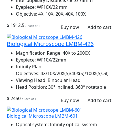
Interpupillary Distance:
48 to 75mm
Eyepiece:
WF10X/22 mm
Objective:
4X, 10X, 20X, 40X, 100X
$ 1912.5
/ Each of 1
Buy now
Add to cart
Biological Microscope LMBM-426
Magnification Range:
40X to 2000X
Eyepiece:
WF10X/22mm
Infinity Plan
Objectives:
4X/10X/20X(S)/40X(S)/100X(S,Oil)
Viewing Head:
Binocular Head
Head Position:
30° inclined, 360° rotatable
$ 2450
/ Each of 1
Buy now
Add to cart
Biological Microscope LMBM-601
Optical system:
Infinity optical system