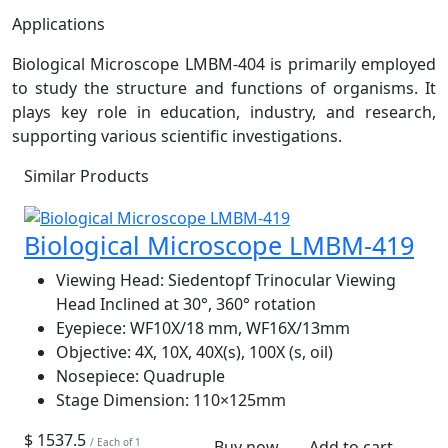
Applications
Biological Microscope LMBM-404 is primarily employed
to study the structure and functions of organisms. It
plays key role in education, industry, and research,
supporting various scientific investigations.
Similar Products
Biological Microscope LMBM-419
Viewing Head:
Siedentopf Trinocular Viewing
Head Inclined at 30°, 360° rotation
Eyepiece:
WF10X/18 mm, WF16X/13mm
Objective:
4X, 10X, 40X(s), 100X (s, oil)
Nosepiece:
Quadruple
Stage Dimension:
110×125mm
$ 1537.5
/ Each of 1
Buy now
Add to cart