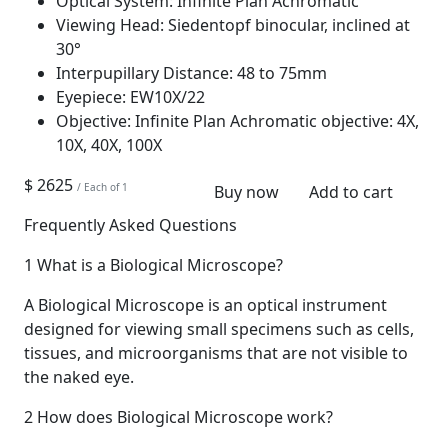
Optical System:
Infinite Plan Achromatic
Viewing Head:
Siedentopf binocular, inclined at
30°
Interpupillary Distance:
48 to 75mm
Eyepiece:
EW10X/22
Objective:
Infinite Plan Achromatic objective: 4X,
10X, 40X, 100X
$ 2625
/ Each of 1
Buy now
Add to cart
Frequently Asked Questions
1
What is a Biological Microscope?
A Biological Microscope is an optical instrument
designed for viewing small specimens such as cells,
tissues, and microorganisms that are not visible to
the naked eye.
2
How does Biological Microscope work?