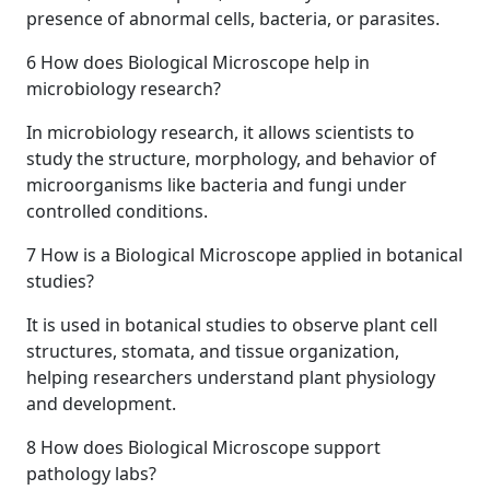
presence of abnormal cells, bacteria, or parasites.
6
How does Biological Microscope help in
microbiology research?
In microbiology research, it allows scientists to
study the structure, morphology, and behavior of
microorganisms like bacteria and fungi under
controlled conditions.
7
How is a Biological Microscope applied in botanical
studies?
It is used in botanical studies to observe plant cell
structures, stomata, and tissue organization,
helping researchers understand plant physiology
and development.
8
How does Biological Microscope support
pathology labs?