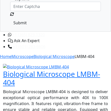
Submit
+1 (365) 829-1320
Ask An Expert
+1 (601) 283-6606
Home
Microscope
Biological Microscope
LMBM-404
Biological Microscope LMBM-
404
Biological Microscope LMBM-404 is designed to deliver
exceptional optical performance with 40X to 100X
magnification. It features rigid, vibration-free frame to
ensure stable and reliable operation. Equipped with