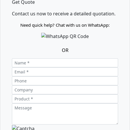
Get Quote
Contact us now to receive a detailed quotation.
Need quick help? Chat with us on WhatsApp:
OR