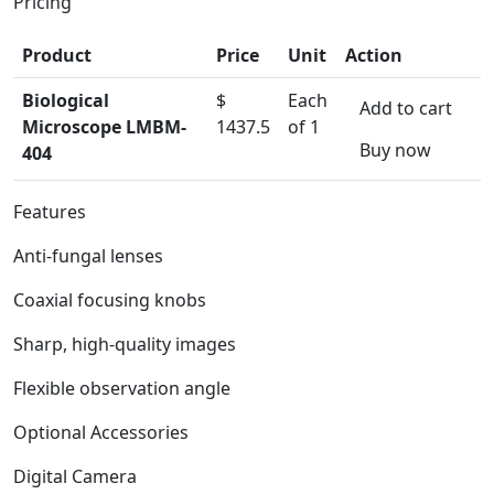
Pricing
Product
Price
Unit
Action
Biological
$
Each
Add to cart
Microscope LMBM-
1437.5
of 1
Buy now
404
Features
Anti-fungal lenses
Coaxial focusing knobs
Sharp, high-quality images
Flexible observation angle
Optional Accessories
Digital Camera