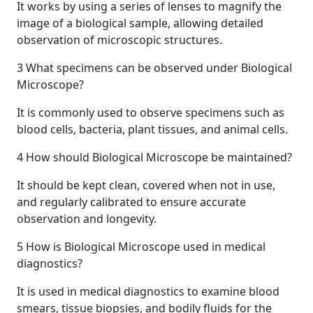
It works by using a series of lenses to magnify the
image of a biological sample, allowing detailed
observation of microscopic structures.
3
What specimens can be observed under Biological
Microscope?
It is commonly used to observe specimens such as
blood cells, bacteria, plant tissues, and animal cells.
4
How should Biological Microscope be maintained?
It should be kept clean, covered when not in use,
and regularly calibrated to ensure accurate
observation and longevity.
5
How is Biological Microscope used in medical
diagnostics?
It is used in medical diagnostics to examine blood
smears, tissue biopsies, and bodily fluids for the