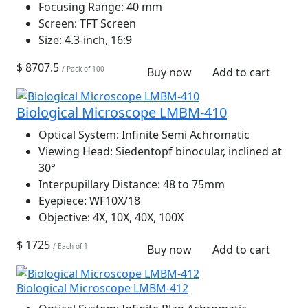
Focusing Range:
40 mm
Screen:
TFT Screen
Size:
4.3-inch, 16:9
$ 8707.5
/ Pack of 100
Buy now
Add to cart
Biological Microscope LMBM-410
Optical System:
Infinite Semi Achromatic
Viewing Head:
Siedentopf binocular, inclined at
30°
Interpupillary Distance:
48 to 75mm
Eyepiece:
WF10X/18
Objective:
4X, 10X, 40X, 100X
$ 1725
/ Each of 1
Buy now
Add to cart
Biological Microscope LMBM-412