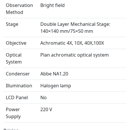
Observation
Bright field
Method
Stage
Double Layer Mechanical Stage:
140×140 mm/75×50 mm
Objective
Achromatic 4X, 10X, 40X,100X
Optical
Plan achromatic optical system
System
Condenser
Abbe NA1.20
Illumination
Halogen lamp
LCD Panel
No
Power
220 V
Supply