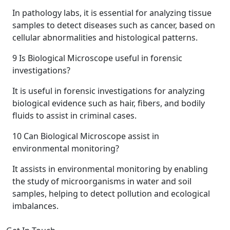
In pathology labs, it is essential for analyzing tissue
samples to detect diseases such as cancer, based on
cellular abnormalities and histological patterns.
9
Is Biological Microscope useful in forensic
investigations?
It is useful in forensic investigations for analyzing
biological evidence such as hair, fibers, and bodily
fluids to assist in criminal cases.
10
Can Biological Microscope assist in
environmental monitoring?
It assists in environmental monitoring by enabling
the study of microorganisms in water and soil
samples, helping to detect pollution and ecological
imbalances.