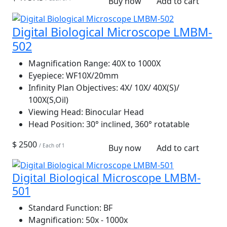
Buy now
Add to cart
Digital Biological Microscope LMBM-
502
Magnification Range:
40X to 1000X
Eyepiece:
WF10X/20mm
Infinity Plan Objectives:
4X/ 10X/ 40X(S)/
100X(S,Oil)
Viewing Head:
Binocular Head
Head Position:
30° inclined, 360° rotatable
$ 2500
/ Each of 1
Buy now
Add to cart
Digital Biological Microscope LMBM-
501
Standard Function:
BF
Magnification:
50x - 1000x