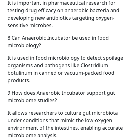
It is important in pharmaceutical research for
testing drug efficacy on anaerobic bacteria and
developing new antibiotics targeting oxygen-
sensitive microbes.
8
Can Anaerobic Incubator be used in food
microbiology?
It is used in food microbiology to detect spoilage
organisms and pathogens like Clostridium
botulinum in canned or vacuum-packed food
products.
9
How does Anaerobic Incubator support gut
microbiome studies?
It allows researchers to culture gut microbiota
under conditions that mimic the low-oxygen
environment of the intestines, enabling accurate
microbiome analysis.