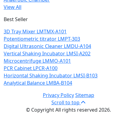
View All
Best Seller
3D Tray Mixer LMTMX-A101
Potentiometric titrator LMPT-303
Digital Ultrasonic Cleaner LMDU-A104
Vertical Shaking Incubator LMSI-A202
Microcentrifuge LMMO-A101
PCR Cabinet LPCR-A100
Horizontal Shaking Incubator LMSI-B103
Analytical Balance LMBA-B104
Privacy Policy
Sitemap
Scroll to top
© Copyright All rights reserved 2026.