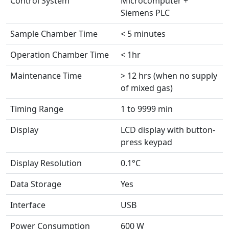
Control System
Microcomputer +
Siemens PLC
Sample Chamber Time
< 5 minutes
Operation Chamber Time
< 1hr
Maintenance Time
> 12 hrs (when no supply
of mixed gas)
Timing Range
1 to 9999 min
Display
LCD display with button-
press keypad
Display Resolution
0.1°C
Data Storage
Yes
Interface
USB
Power Consumption
600 W