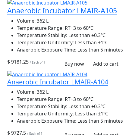
Anaerobic Incubator LMAIR-A105
Volume:
362 L
Temperature Range:
RT+3 to 60℃
Temperature Stability:
Less than ±0.3℃
Temperature Uniformity:
Less than ±1℃
Anaerobic Exposure Time:
Less than 5 minutes
$ 9181.25
/ Each of 1
Buy now
Add to cart
Anaerobic Incubator LMAIR-A104
Volume:
362 L
Temperature Range:
RT+3 to 60℃
Temperature Stability:
Less than ±0.3℃
Temperature Uniformity:
Less than ±1℃
Anaerobic Exposure Time:
Less than 5 minutes
$ 9727.5
/ Each of 1