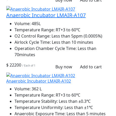
Buy now
Add to cart
Anaerobic Incubator LMAIR-A107
Volume:
485L
Temperature Range:
RT+3 to 60℃
O2 Control Range:
Less than 5ppm (0.0005%)
Airlock Cycle Time:
Less than 10 minutes
Operation Chamber Cycle Time:
Less than
70minutes
$ 22200
/ Each of 1
Buy now
Add to cart
Anaerobic Incubator LMAIR-A102
Volume:
362 L
Temperature Range:
RT+3 to 60℃
Temperature Stability:
Less than ±0.3℃
Temperature Uniformity:
Less than ±1℃
Anaerobic Exposure Time:
Less than 5 minutes