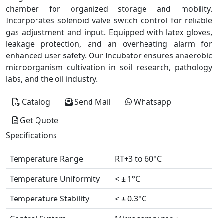
chamber for organized storage and mobility.
Incorporates solenoid valve switch control for reliable
gas adjustment and input. Equipped with latex gloves,
leakage protection, and an overheating alarm for
enhanced user safety. Our Incubator ensures anaerobic
microorganism cultivation in soil research, pathology
labs, and the oil industry.
Catalog
Send Mail
Whatsapp
Get Quote
Specifications
Temperature Range
RT+3 to 60°C
Temperature Uniformity
< ± 1°C
Temperature Stability
< ± 0.3°C