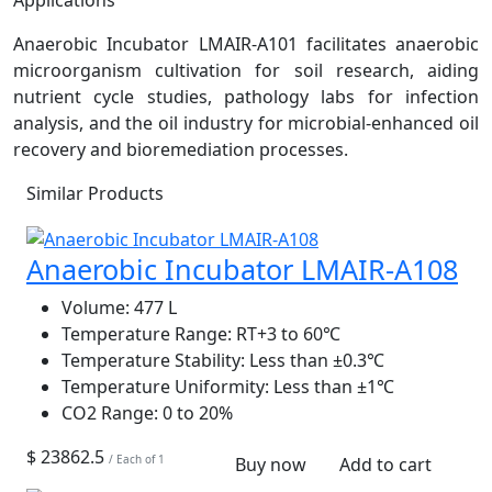
Anaerobic Incubator LMAIR-A101 facilitates anaerobic
microorganism cultivation for soil research, aiding
nutrient cycle studies, pathology labs for infection
analysis, and the oil industry for microbial-enhanced oil
recovery and bioremediation processes.
Similar Products
Anaerobic Incubator LMAIR-A108
Volume:
477 L
Temperature Range:
RT+3 to 60℃
Temperature Stability:
Less than ±0.3℃
Temperature Uniformity:
Less than ±1℃
CO2 Range:
0 to 20%
$ 23862.5
/ Each of 1
Buy now
Add to cart