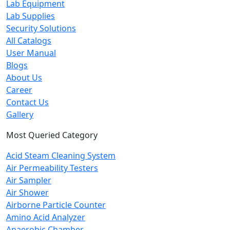
Lab Equipment
Lab Supplies
Security Solutions
All Catalogs
User Manual
Blogs
About Us
Career
Contact Us
Gallery
Most Queried Category
Acid Steam Cleaning System
Air Permeability Testers
Air Sampler
Air Shower
Airborne Particle Counter
Amino Acid Analyzer
Anaerobic Chamber