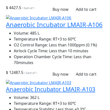
$ 4427.5
/ Each of 1
Buy now
Add to cart
Anaerobic Incubator LMAIR-A106
Volume:
485 L
Temperature Range:
RT+3 to 60℃
O2 Control Range:
Less than 1000ppm (0.1%)
Airlock Cycle Time:
Less than 10 minutes
Operation Chamber Cycle Time:
Less than
70minutes
$ 12487.5
/ Each of 1
Buy now
Add to cart
Anaerobic Incubator LMAIR-A103
Volume:
362 L
Temperature Range:
RT+3 to 60℃
Temperature Stability:
Less than ±0.3℃