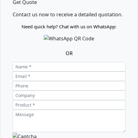
Get Quote
Contact us now to receive a detailed quotation.
Need quick help? Chat with us on WhatsApp:
OR