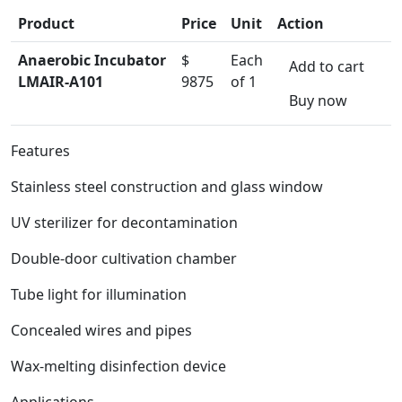
Product
Price
Unit
Action
Anaerobic Incubator
$
Each
Add to cart
LMAIR-A101
9875
of 1
Buy now
Features
Stainless steel construction and glass window
UV sterilizer for decontamination
Double-door cultivation chamber
Tube light for illumination
Concealed wires and pipes
Wax-melting disinfection device
Applications