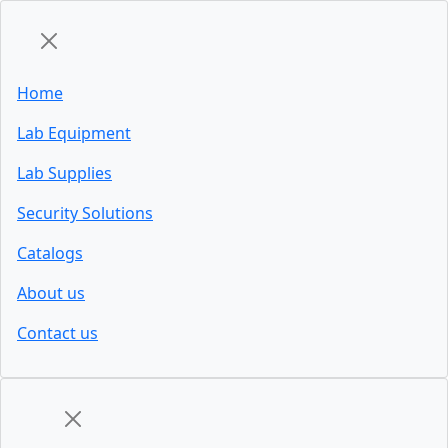
Home
Lab Equipment
Lab Supplies
Security Solutions
Catalogs
About us
Contact us