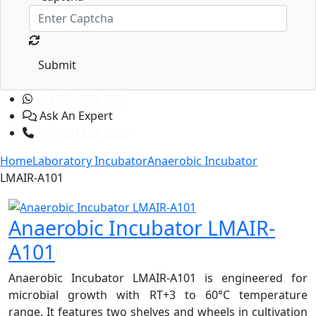
Submit
+1 (365) 829-1320
Ask An Expert
+1 (601) 283-6606
Home
Laboratory Incubator
Anaerobic Incubator
LMAIR-A101
Anaerobic Incubator LMAIR-
A101
Anaerobic Incubator LMAIR-A101 is engineered for
microbial growth with RT+3 to 60°C temperature
range. It features two shelves and wheels in cultivation