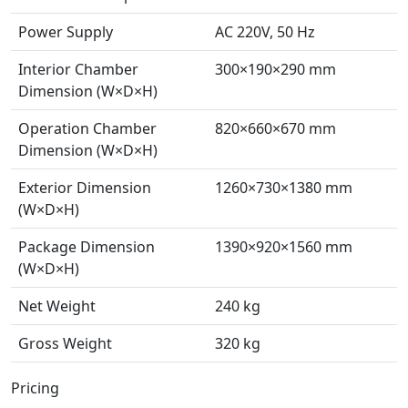
Power Supply
AC 220V, 50 Hz
Interior Chamber
300×190×290 mm
Dimension (W×D×H)
Operation Chamber
820×660×670 mm
Dimension (W×D×H)
Exterior Dimension
1260×730×1380 mm
(W×D×H)
Package Dimension
1390×920×1560 mm
(W×D×H)
Net Weight
240 kg
Gross Weight
320 kg
Pricing