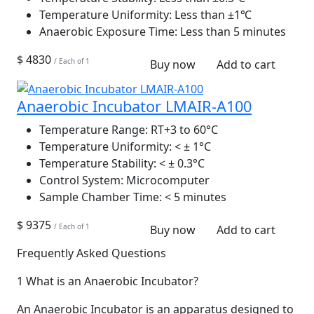
Temperature Uniformity:
Less than ±1℃
Anaerobic Exposure Time:
Less than 5 minutes
$ 4830
/ Each of 1
Buy now
Add to cart
Anaerobic Incubator LMAIR-A100
Temperature Range:
RT+3 to 60°C
Temperature Uniformity:
< ± 1°C
Temperature Stability:
< ± 0.3°C
Control System:
Microcomputer
Sample Chamber Time:
< 5 minutes
$ 9375
/ Each of 1
Buy now
Add to cart
Frequently Asked Questions
1
What is an Anaerobic Incubator?
An Anaerobic Incubator is an apparatus designed to