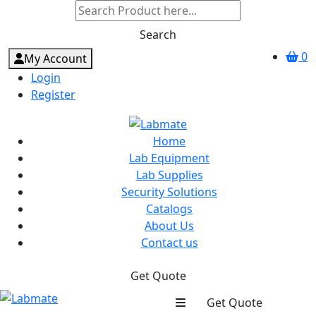
Search
0
My Account
Login
Register
Home
Lab Equipment
Lab Supplies
Security Solutions
Catalogs
About Us
Contact us
Get Quote
Get Quote