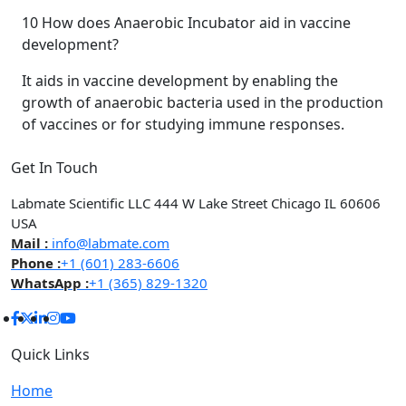
10
How does Anaerobic Incubator aid in vaccine
development?
It aids in vaccine development by enabling the
growth of anaerobic bacteria used in the production
of vaccines or for studying immune responses.
Get In Touch
Labmate Scientific LLC 444 W Lake Street Chicago IL 60606
USA
Mail :
info@labmate.com
Phone :
+1 (601) 283-6606
WhatsApp :
+1 (365) 829-1320
Quick Links
Home