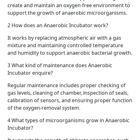
create and maintain an oxygen-free environment to
support the growth of anaerobic microorganisms.
2
How does an Anaerobic Incubator work?
It works by replacing atmospheric air with a gas
mixture and maintaining controlled temperature
and humidity to support anaerobic bacterial growth.
3
What kind of maintenance does Anaerobic
Incubator enquire?
Regular maintenance includes proper checking of
gas levels, cleaning of chamber, inspection of seals,
calibration of sensors, and ensuring proper function
of the oxygen-removal system.
4
What types of microorganisms grow in Anaerobic
Incubator?