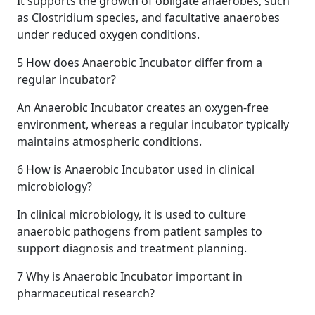
It supports the growth of obligate anaerobes, such
as Clostridium species, and facultative anaerobes
under reduced oxygen conditions.
5
How does Anaerobic Incubator differ from a
regular incubator?
An Anaerobic Incubator creates an oxygen-free
environment, whereas a regular incubator typically
maintains atmospheric conditions.
6
How is Anaerobic Incubator used in clinical
microbiology?
In clinical microbiology, it is used to culture
anaerobic pathogens from patient samples to
support diagnosis and treatment planning.
7
Why is Anaerobic Incubator important in
pharmaceutical research?