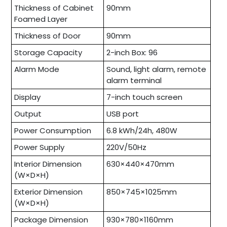
Thickness of Cabinet
90mm
Foamed Layer
Thickness of Door
90mm
Storage Capacity
2-inch Box: 96
Alarm Mode
Sound, light alarm, remote
alarm terminal
Display
7-inch touch screen
Output
USB port
Power Consumption
6.8 kWh/24h, 480W
Power Supply
220V/50Hz
Interior Dimension
630×440×470mm
(W×D×H)
Exterior Dimension
850×745×1025mm
(W×D×H)
Package Dimension
930×780×1160mm