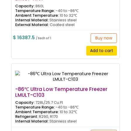
Capacity:
860L
Temperature Range:
-40 to -86℃
Ambient Temperature:
10 to 32℃
Internal Material:
Stainless steel
External Material:
Coated steel
$ 16387.5
Buy now
/ Each of 1
Add to cart
-86℃ Ultra Low Temperature Freezer
LMULT-C103
Capacity:
728L/25.7 Cu.Ft
Temperature Range:
-40 to -86℃
Ambient Temperature:
10 to 32℃
Refrigerant:
R290, R170
Internal Material:
Stainless steel