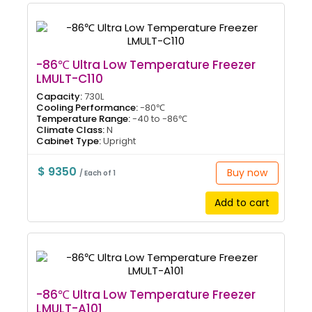
-86℃ Ultra Low Temperature Freezer
LMULT-C110
Capacity:
730L
Cooling Performance:
-80℃
Temperature Range:
-40 to -86℃
Climate Class:
N
Cabinet Type:
Upright
$ 9350
Buy now
/ Each of 1
Add to cart
-86℃ Ultra Low Temperature Freezer
LMULT-A101