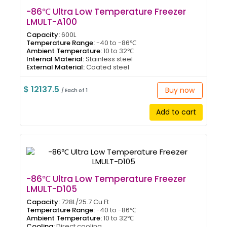
-86℃ Ultra Low Temperature Freezer
LMULT-A100
Capacity:
600L
Temperature Range:
-40 to -86℃
Ambient Temperature:
10 to 32℃
Internal Material:
Stainless steel
External Material:
Coated steel
$ 12137.5
Buy now
/ Each of 1
Add to cart
-86℃ Ultra Low Temperature Freezer
LMULT-D105
Capacity:
728L/25.7 Cu.Ft
Temperature Range:
-40 to -86℃
Ambient Temperature:
10 to 32℃
Cooling:
Direct cooling