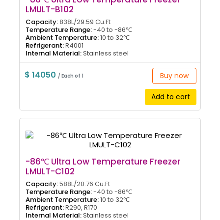
LMULT-B102
Capacity:
838L/29.59 Cu.Ft
Temperature Range:
-40 to -86℃
Ambient Temperature:
10 to 32℃
Refrigerant:
R4001
Internal Material:
Stainless steel
$ 14050
Buy now
/ Each of 1
Add to cart
-86℃ Ultra Low Temperature Freezer
LMULT-C102
Capacity:
588L/20.76 Cu.Ft
Temperature Range:
-40 to -86℃
Ambient Temperature:
10 to 32℃
Refrigerant:
R290, R170
Internal Material:
Stainless steel