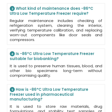
What kind of maintenance does -86°C
3
Ultra Low Temperature Freezer require?
Regular maintenance includes checking of
refrigeration system, cleaning the interior,
verifying temperature calibration, and replacing
worn-out components like door seals and
compressors.
Is -86°C Ultra Low Temperature Freezer
4
suitable for biobanking?
It is used to preserve human tissues, blood, and
other bio specimens long-term without
compromising quality.
How is -86°C Ultra Low Temperature
5
Freezer used in pharmaceutical
manufacturing?
It is used to store raw materials, drug
formulations, and stability test samples at