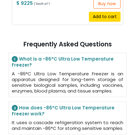
$ 9225
Buy now
/ Each of 1
Add to cart
Frequently Asked Questions
What is a -86°C Ultra Low Temperature
1
Freezer?
A -86°C Ultra Low Temperature Freezer is an
apparatus designed for long-term storage of
sensitive biological samples, including vaccines,
enzymes, blood plasma, and tissue samples.
How does -86°C Ultra Low Temperature
2
Freezer work?
It uses a cascade refrigeration system to reach
and maintain -86°C for storing sensitive samples.