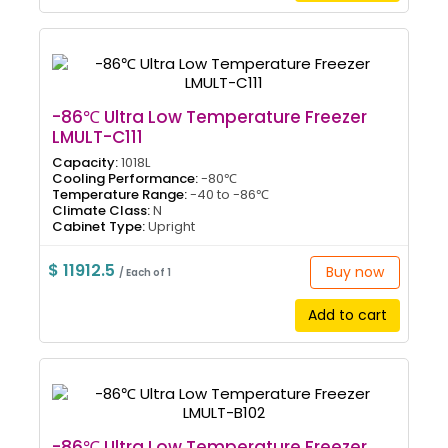
-86℃ Ultra Low Temperature Freezer
LMULT-C111
Capacity:
1018L
Cooling Performance:
-80℃
Temperature Range:
-40 to -86℃
Climate Class:
N
Cabinet Type:
Upright
$ 11912.5
Buy now
/ Each of 1
Add to cart
-86℃ Ultra Low Temperature Freezer