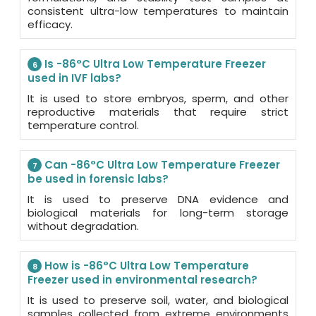
consistent ultra-low temperatures to maintain
efficacy.
Is -86°C Ultra Low Temperature Freezer
6
used in IVF labs?
It is used to store embryos, sperm, and other
reproductive materials that require strict
temperature control.
Can -86°C Ultra Low Temperature Freezer
7
be used in forensic labs?
It is used to preserve DNA evidence and
biological materials for long-term storage
without degradation.
How is -86°C Ultra Low Temperature
8
Freezer used in environmental research?
It is used to preserve soil, water, and biological
samples collected from extreme environments