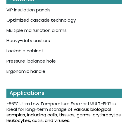
VIP insulation panels
Optimized cascade technology
Multiple malfunction alarms
Heavy-duty casters
Lockable cabinet
Pressure-balance hole
Ergonomic handle
Applications
-86℃ Ultra Low Temperature Freezer LMULT-E102 is
ideal for long-term storage of
various biological
samples, including cells, tissues, germs, erythrocytes,
leukocytes, cutis, and viruses
.