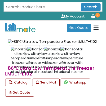
Search
0
My Account
Get Quote
-86℃ Ultra Low Temperature Freezer
LMULT-E102
Catalog
Send Mail
Whatsapp
Get Quote