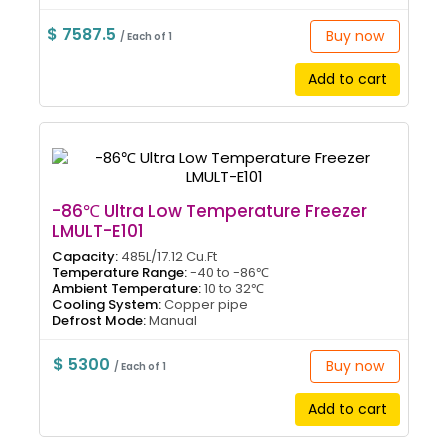
$ 7587.5
Buy now
/ Each of 1
Add to cart
-86℃ Ultra Low Temperature Freezer
LMULT-E101
Capacity:
485L/17.12 Cu.Ft
Temperature Range:
-40 to -86℃
Ambient Temperature:
10 to 32℃
Cooling System:
Copper pipe
Defrost Mode:
Manual
$ 5300
Buy now
/ Each of 1
Add to cart