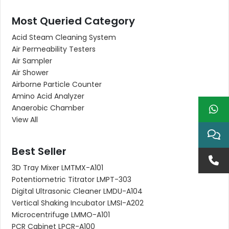
Most Queried Category
Acid Steam Cleaning System
Air Permeability Testers
Air Sampler
Air Shower
Airborne Particle Counter
Amino Acid Analyzer
Anaerobic Chamber
View All
Best Seller
3D Tray Mixer LMTMX-A101
Potentiometric Titrator LMPT-303
Digital Ultrasonic Cleaner LMDU-A104
Vertical Shaking Incubator LMSI-A202
Microcentrifuge LMMO-A101
PCR Cabinet LPCR-A100