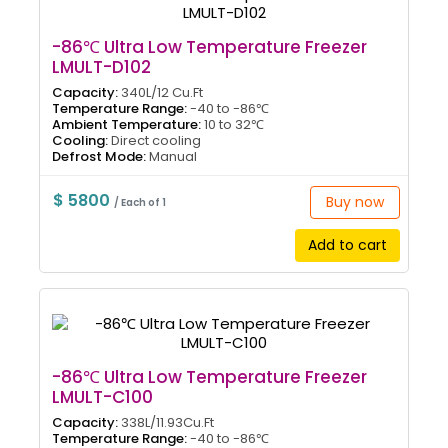
-86℃ Ultra Low Temperature Freezer
LMULT-D102
Capacity:
340L/12 Cu.Ft
Temperature Range:
-40 to -86℃
Ambient Temperature:
10 to 32℃
Cooling:
Direct cooling
Defrost Mode:
Manual
$ 5800
Buy now
/ Each of 1
Add to cart
-86℃ Ultra Low Temperature Freezer
LMULT-C100
Capacity:
338L/11.93Cu.Ft
Temperature Range:
-40 to -86℃