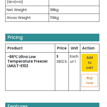
(W×D×H)
Net Weight
98kg
Gross Weight
116kg
Pricing
Product
Price
Unit
Action
$
Each
-86℃ Ultra Low
Add
Temperature Freezer
3912.5
of 1
to
LMULT-E102
cart
Buy
now
Features