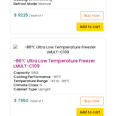
Defrost Mode:
Manual
$ 9225
Buy now
/ Each of 1
Add to cart
-86℃ Ultra Low Temperature Freezer
LMULT-C109
Capacity:
590L
Cooling Performance:
-80℃
Temperature Range:
-40 to -86℃
Climate Class:
N
Cabinet Type:
Upright
$ 7950
Buy now
/ Each of 1
Add to cart