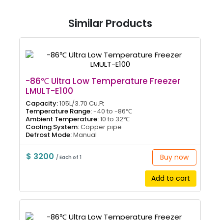
Similar Products
-86℃ Ultra Low Temperature Freezer
LMULT-E100
Capacity:
105L/3.70 Cu.Ft
Temperature Range:
-40 to -86℃
Ambient Temperature:
10 to 32℃
Cooling System:
Copper pipe
Defrost Mode:
Manual
$ 3200
Buy now
/ Each of 1
Add to cart