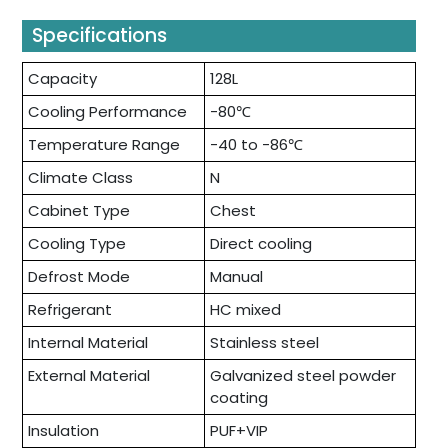
Specifications
Capacity
128L
Cooling Performance
-80℃
Temperature Range
-40 to -86℃
Climate Class
N
Cabinet Type
Chest
Cooling Type
Direct cooling
Defrost Mode
Manual
Refrigerant
HC mixed
Internal Material
Stainless steel
External Material
Galvanized steel powder
coating
Insulation
PUF+VIP