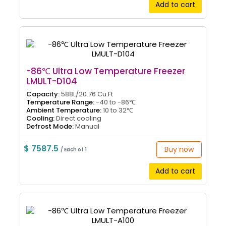
Add to cart
-86℃ Ultra Low Temperature Freezer
LMULT-D104
Capacity:
588L/20.76 Cu.Ft
Temperature Range:
-40 to -86℃
Ambient Temperature:
10 to 32℃
Cooling:
Direct cooling
Defrost Mode:
Manual
$ 7587.5
Buy now
/ Each of 1
Add to cart