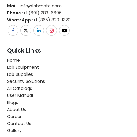
Mail :
info@labmate.com
Phone :
+1 (601) 283-6606
WhatsApp :
+1 (365) 829-1320
Quick Links
Home
Lab Equipment
Lab Supplies
Security Solutions
All Catalogs
User Manual
Blogs
About Us
Career
Contact Us
Gallery