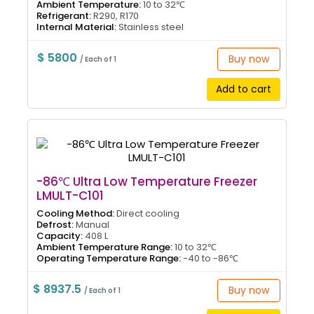
Ambient Temperature:
10 to 32℃
Refrigerant:
R290, R170
Internal Material:
Stainless steel
$ 5800
Buy now
/ Each of 1
Add to cart
-86℃ Ultra Low Temperature Freezer
LMULT-C101
Cooling Method:
Direct cooling
Defrost:
Manual
Capacity:
408 L
Ambient Temperature Range:
10 to 32℃
Operating Temperature Range:
-40 to -86℃
$ 8937.5
Buy now
/ Each of 1