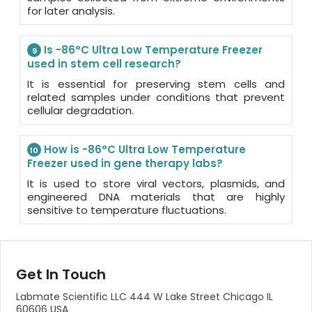
for later analysis.
Is -86°C Ultra Low Temperature Freezer
9
used in stem cell research?
It is essential for preserving stem cells and
related samples under conditions that prevent
cellular degradation.
How is -86°C Ultra Low Temperature
10
Freezer used in gene therapy labs?
It is used to store viral vectors, plasmids, and
engineered DNA materials that are highly
sensitive to temperature fluctuations.
Get In Touch
Labmate Scientific LLC 444 W Lake Street Chicago IL
60606 USA