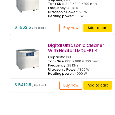
Tank Size:
240 × 140 × 100 mm
Frequency:
40 KHz
Ultrasonic Power:
120 W
Heating power:
150 W
$ 1562.5
Buy now
Add to cart
/ Pack of 1
Digital Ultrasonic Cleaner
With Heater LMDU-B114
Capacity:
108 L
Tank Size:
600 × 600 × 300 mm
Frequency:
28 KHz
Ultrasonic Power:
1800 W
Heating power:
4000 W
$ 5412.5
Buy now
Add to cart
/ Pack of 1