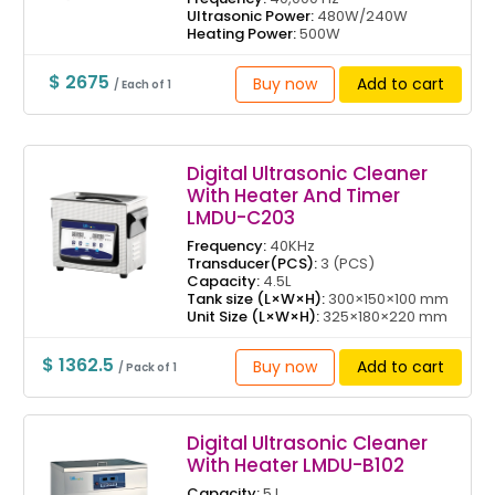
Ultrasonic Power:
480W/240W
Heating Power:
500W
$ 2675
Buy now
Add to cart
/ Each of 1
Digital Ultrasonic Cleaner
With Heater And Timer
LMDU-C203
Frequency:
40KHz
Transducer(PCS):
3 (PCS)
Capacity:
4.5L
Tank size (L×W×H):
300×150×100 mm
Unit Size (L×W×H):
325×180×220 mm
$ 1362.5
Buy now
Add to cart
/ Pack of 1
Digital Ultrasonic Cleaner
With Heater LMDU-B102
Capacity:
5 L