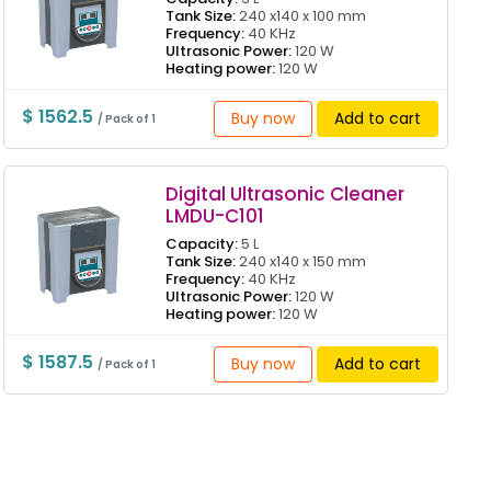
Tank Size:
240 x140 x 100 mm
Frequency:
40 KHz
Ultrasonic Power:
120 W
Heating power:
120 W
$ 1562.5
Buy now
Add to cart
/ Pack of 1
Digital Ultrasonic Cleaner
LMDU-C101
Capacity:
5 L
Tank Size:
240 x140 x 150 mm
Frequency:
40 KHz
Ultrasonic Power:
120 W
Heating power:
120 W
$ 1587.5
Buy now
Add to cart
/ Pack of 1