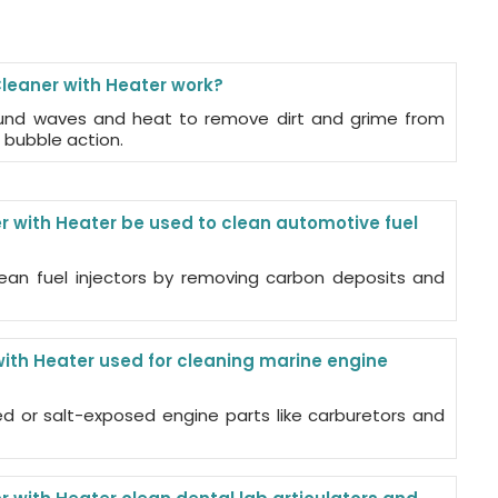
leaner with Heater work?
ound waves and heat to remove dirt and grime from
 bubble action.
r with Heater be used to clean automotive fuel
ean fuel injectors by removing carbon deposits and
with Heater used for cleaning marine engine
ed or salt-exposed engine parts like carburetors and