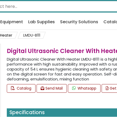
 Equipment
Lab Supplies
Security Solutions
Catal
 Heater
LMDU-B111
Digital Ultrasonic Cleaner With Heat
Digital Ultrasonic Cleaner With Heater LMDU-B111 is a high
performance with high sustainability. Improved with a ru
capacity of 54 L ensures hygienic cleaning with safety a
on the digital screen for fast and easy operation. Self-
defoaming, emulsification, mixing function
Catalog
Send Mail
Whatsapp
Get
Specifications