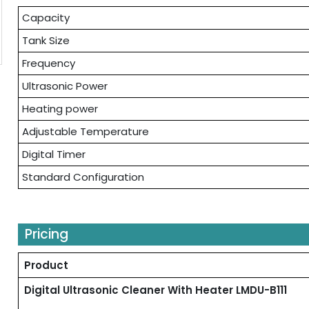
Capacity
Tank Size
Frequency
Ultrasonic Power
Heating power
Adjustable Temperature
Digital Timer
Standard Configuration
Pricing
Product
Digital Ultrasonic Cleaner With Heater LMDU-B111