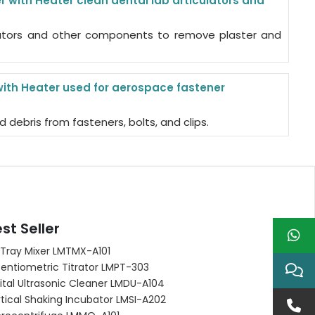
 with Heater clean dental lab articulators and
ulators and other components to remove plaster and
with Heater used for aerospace fastener
d debris from fasteners, bolts, and clips.
st Seller
 Tray Mixer LMTMX-A101
entiometric Titrator LMPT-303
ital Ultrasonic Cleaner LMDU-A104
tical Shaking Incubator LMSI-A202