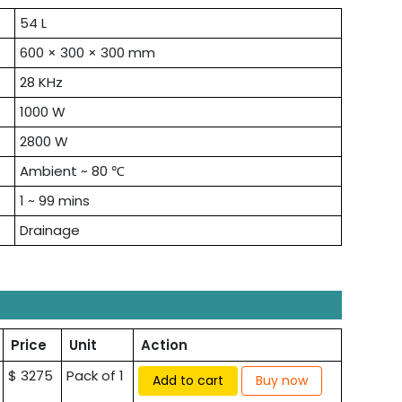
54 L
600 × 300 × 300 mm
28 KHz
1000 W
2800 W
Ambient ~ 80 ℃
1 ~ 99 mins
Drainage
Price
Unit
Action
$ 3275
Pack of 1
Add to cart
Buy now