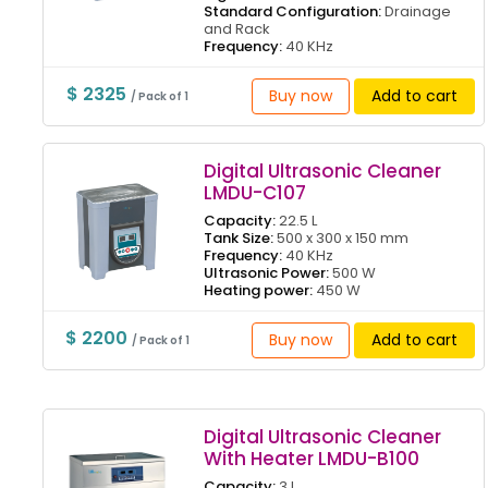
Standard Configuration:
Drainage
and Rack
Frequency:
40 KHz
$ 2325
Buy now
Add to cart
/ Pack of 1
Digital Ultrasonic Cleaner
LMDU-C107
Capacity:
22.5 L
Tank Size:
500 x 300 x 150 mm
Frequency:
40 KHz
Ultrasonic Power:
500 W
Heating power:
450 W
$ 2200
Buy now
Add to cart
/ Pack of 1
Digital Ultrasonic Cleaner
With Heater LMDU-B100
Capacity:
3 L