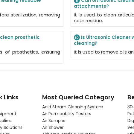
 cleaning reusable
Can Ultrasonic Cleaner
8
attachments?
fore sterilization, removing
It is used to clean artic
resin residue.
 clean prosthetic
Is Ultrasonic Cleaner 
10
cleaning?
ts of prosthetics, ensuring
It is used to remove oils an
k Links
Most Queried Category
Be
Acid Steam Cleaning System
3D
uipment
Air Permeability Testers
Pot
pplies
Air Sampler
Dig
y Solutions
Air Shower
Ver