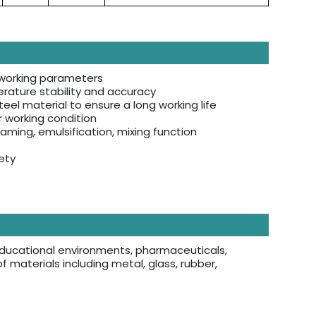
f working parameters
rature stability and accuracy
eel material to ensure a long working life
r working condition
aming, emulsification, mixing function
ety
s, educational environments, pharmaceuticals,
of materials including metal, glass, rubber,