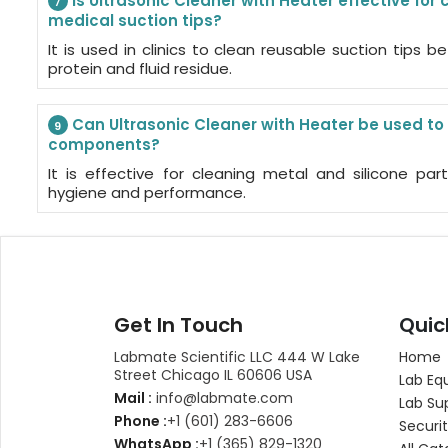
Is Ultrasonic Cleaner with Heater effective for
7
medical suction tips?
It is used in clinics to clean reusable suction tips be
protein and fluid residue.
Can Ultrasonic Cleaner with Heater be used to
9
components?
It is effective for cleaning metal and silicone par
hygiene and performance.
Get In Touch
Quic
Labmate Scientific LLC 444 W Lake
Home
Street Chicago IL 60606 USA
Lab Eq
Mail :
info@labmate.com
Lab Su
Phone :
+1 (601) 283-6606
Securit
WhatsApp :
+1 (365) 829-1320