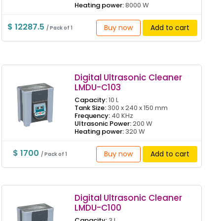
Heating power:
8000 W
$ 12287.5
Buy now
Add to cart
/ Pack of 1
Digital Ultrasonic Cleaner
LMDU-C103
Capacity:
10 L
Tank Size:
300 x 240 x 150 mm
Frequency:
40 KHz
Ultrasonic Power:
200 W
Heating power:
320 W
$ 1700
Buy now
Add to cart
/ Pack of 1
Digital Ultrasonic Cleaner
LMDU-C100
Capacity:
3 L