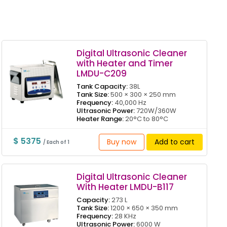
Digital Ultrasonic Cleaner
with Heater and Timer
LMDU-C209
Tank Capacity:
38L
Tank Size:
500 × 300 × 250 mm
Frequency:
40,000 Hz
Ultrasonic Power:
720W/360W
Heater Range:
20°C to 80°C
$ 5375
Buy now
Add to cart
/ Each of 1
Digital Ultrasonic Cleaner
With Heater LMDU-B117
Capacity:
273 L
Tank Size:
1200 × 650 × 350 mm
Frequency:
28 KHz
Ultrasonic Power:
6000 W