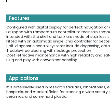
Features
Configured with digital display for perfect navigation o
Equipped with temperature controller to maintain tempe
Intended with the shell and tank are made of stainless st
Fitted with an automatic single-chip controller for bette
Self-diagnostic control systems include degassing, defo
Trouble-free cleaning with leakage protection
Cost-effective maintenance with high reliability and saf
Plug and play with convenient handling
Applications
It is extensively used in research facilities, laboratorie
hospitals, and medical fields for cleaning a wide variety 
ceramics, and some hard plastic.