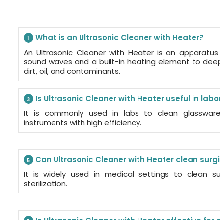
What is an Ultrasonic Cleaner with Heater?
1
An Ultrasonic Cleaner with Heater is an apparatus
sound waves and a built-in heating element to dee
dirt, oil, and contaminants.
Is Ultrasonic Cleaner with Heater useful in labo
3
It is commonly used in labs to clean glassware,
instruments with high efficiency.
Can Ultrasonic Cleaner with Heater clean surg
5
It is widely used in medical settings to clean su
sterilization.