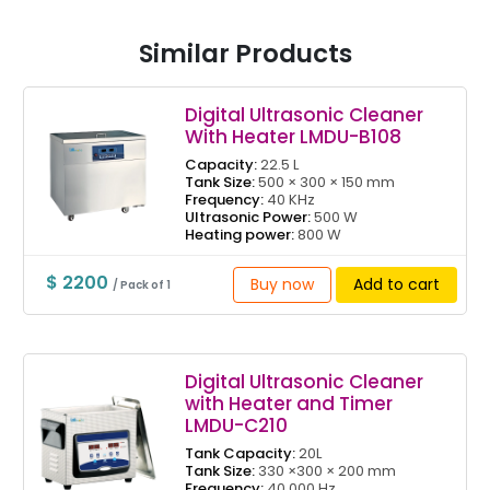
Similar Products
Digital Ultrasonic Cleaner
With Heater LMDU-B108
Capacity:
22.5 L
Tank Size:
500 × 300 × 150 mm
Frequency:
40 KHz
Ultrasonic Power:
500 W
Heating power:
800 W
$ 2200
Buy now
Add to cart
/ Pack of 1
Digital Ultrasonic Cleaner
with Heater and Timer
LMDU-C210
Tank Capacity:
20L
Tank Size:
330 ×300 × 200 mm
Frequency:
40,000 Hz