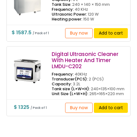
Tank Size:
240 × 140 × 150 mm
Frequency:
40 KHz
Ultrasonic Power:
120 W
Heating power:
150 W
$ 1587.5
Buy now
Add to cart
/ Pack of 1
Digital Ultrasonic Cleaner
With Heater And Timer
LMDU-C202
Frequency:
40KHz
Transducer(PCS):
2 (PCS)
Capacity:
3.2L
Tank size (L×W×H):
240×135×100 mm
Unit Size (L×W×H):
265×165×220 mm
$ 1325
Buy now
Add to cart
/ Pack of 1