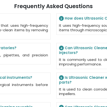
Frequently Asked Questions
How does Ultrasonic C
2
 that uses high-frequency
It uses high-frequency s
p-clean items by removing
items through microscopic
ratories?
Can Ultrasonic Cleane
4
injectors?
 pipettes, and precision
It is commonly used to cl
improving performance.
ical instruments?
Is Ultrasonic Cleaner 
6
parts?
rgical instruments before
It is used to clean corrod
impellers.