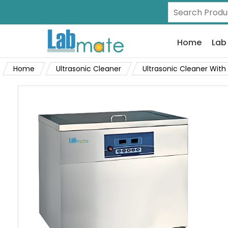
Home
Lab
Home
Ultrasonic Cleaner
Ultrasonic Cleaner With