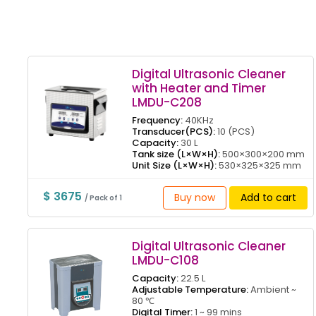
Digital Ultrasonic Cleaner
with Heater and Timer
LMDU-C208
Frequency:
40KHz
Transducer(PCS):
10 (PCS)
Capacity:
30 L
Tank size (L×W×H):
500×300×200 mm
Unit Size (L×W×H):
530×325×325 mm
$ 3675
Buy now
Add to cart
/ Pack of 1
Digital Ultrasonic Cleaner
LMDU-C108
Capacity:
22.5 L
Adjustable Temperature:
Ambient ~
80 ℃
Digital Timer:
1 ~ 99 mins