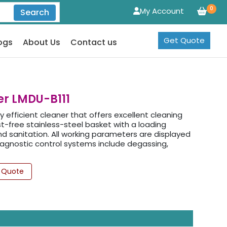
0
My Account
Search
Get Quote
ogs
About Us
Contact us
er LMDU-B111
ly efficient cleaner that offers excellent cleaning
st-free stainless-steel basket with a loading
nd sanitation. All working parameters are displayed
diagnostic control systems include degassing,
 Quote