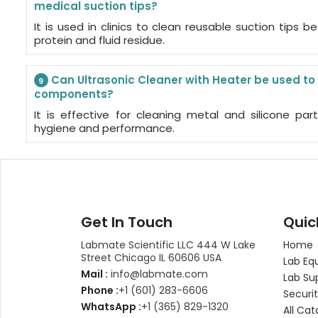
medical suction tips?
It is used in clinics to clean reusable suction tips be
protein and fluid residue.
Can Ultrasonic Cleaner with Heater be used to
9
components?
It is effective for cleaning metal and silicone par
hygiene and performance.
Get In Touch
Quic
Labmate Scientific LLC 444 W Lake
Home
Street Chicago IL 60606 USA
Lab Eq
Mail :
info@labmate.com
Lab Su
Phone :
+1 (601) 283-6606
Securit
WhatsApp :
+1 (365) 829-1320
All Cat