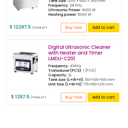
Tank Size:
1200 × 650 × 350 mm
Frequency:
28 KHz
Ultrasonic Power:
6000 W
Heating power:
8000 W
$ 12287.5
Buy now
Add to cart
/ Pack of 1
Digital Ultrasonic Cleaner
with Heater and Timer
LMDU-C201
Frequency:
40KHz
Transducer(PCS):
1 (PCS)
Capacity:
2L
Tank size (L×W×H):
150×135×100 mm
Unit Size (L×W×H):
175×160×210 mm
$ 1287.5
Buy now
Add to cart
/ Pack of 1