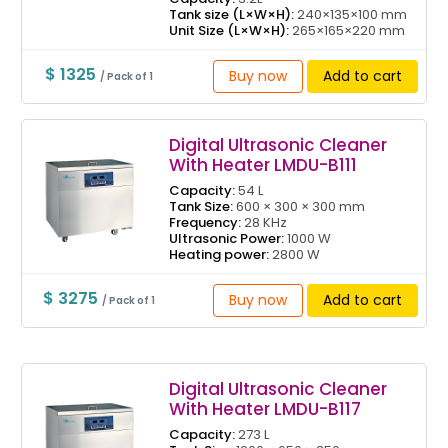
Tank size (L×W×H):
240×135×100 mm
Unit Size (L×W×H):
265×165×220 mm
$ 1325
Buy now
Add to cart
/ Pack of 1
Digital Ultrasonic Cleaner
With Heater LMDU-B111
Capacity:
54 L
Tank Size:
600 × 300 × 300 mm
Frequency:
28 KHz
Ultrasonic Power:
1000 W
Heating power:
2800 W
$ 3275
Buy now
Add to cart
/ Pack of 1
Digital Ultrasonic Cleaner
With Heater LMDU-B117
Capacity:
273 L