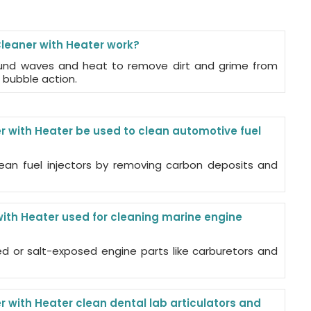
leaner with Heater work?
ound waves and heat to remove dirt and grime from
 bubble action.
r with Heater be used to clean automotive fuel
ean fuel injectors by removing carbon deposits and
with Heater used for cleaning marine engine
ed or salt-exposed engine parts like carburetors and
 with Heater clean dental lab articulators and