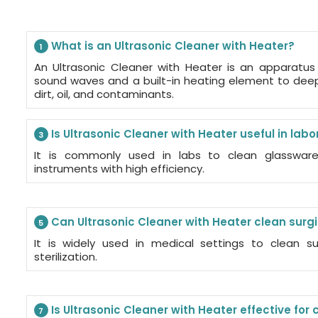
What is an Ultrasonic Cleaner with Heater?
1
An Ultrasonic Cleaner with Heater is an apparatus
sound waves and a built-in heating element to dee
dirt, oil, and contaminants.
Is Ultrasonic Cleaner with Heater useful in labo
3
It is commonly used in labs to clean glassware,
instruments with high efficiency.
Can Ultrasonic Cleaner with Heater clean surg
5
It is widely used in medical settings to clean su
sterilization.
Is Ultrasonic Cleaner with Heater effective for
7