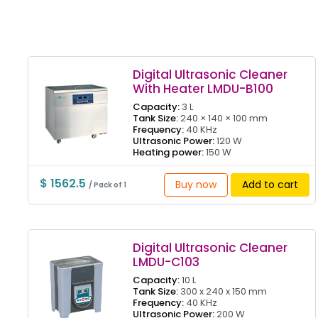
Digital Ultrasonic Cleaner
With Heater LMDU-B100
Capacity:
3 L
Tank Size:
240 × 140 × 100 mm
Frequency:
40 KHz
Ultrasonic Power:
120 W
Heating power:
150 W
$ 1562.5
Buy now
Add to cart
/ Pack of 1
Digital Ultrasonic Cleaner
LMDU-C103
Capacity:
10 L
Tank Size:
300 x 240 x 150 mm
Frequency:
40 KHz
Ultrasonic Power:
200 W