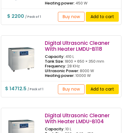
Heating power:
450 W
$ 2200
Buy now
Add to cart
/ Pack of 1
Digital Ultrasonic Cleaner
With Heater LMDU-B118
Capacity:
410 L
Tank Size:
1800 × 650 × 350 mm
Frequency:
28 KHz
Ultrasonic Power:
8000 W
Heating power:
10000 W
$ 14712.5
Buy now
Add to cart
/ Pack of 1
Digital Ultrasonic Cleaner
With Heater LMDU-B104
Capacity:
10 L