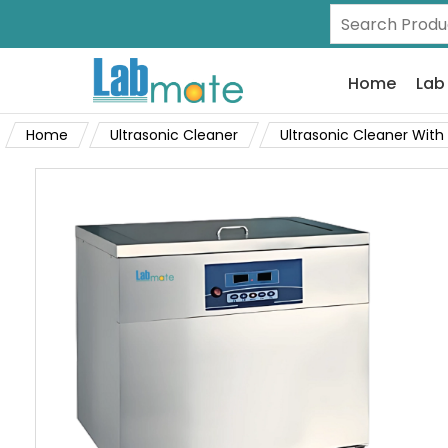
Home
Lab
Home
Ultrasonic Cleaner
Ultrasonic Cleaner With