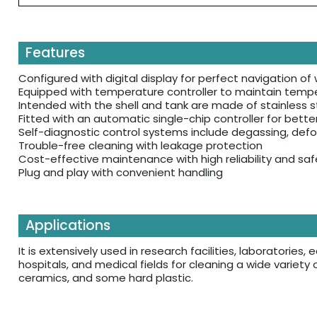
Features
Configured with digital display for perfect navigation o
Equipped with temperature controller to maintain tempe
Intended with the shell and tank are made of stainless st
Fitted with an automatic single-chip controller for bette
Self-diagnostic control systems include degassing, defo
Trouble-free cleaning with leakage protection
Cost-effective maintenance with high reliability and saf
Plug and play with convenient handling
Applications
It is extensively used in research facilities, laboratorie
hospitals, and medical fields for cleaning a wide variety 
ceramics, and some hard plastic.