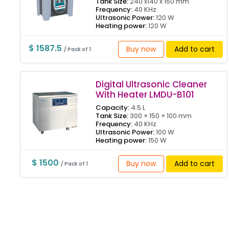
Tank Size:
240 x140 x 150 mm
Frequency:
40 KHz
Ultrasonic Power:
120 W
Heating power:
120 W
$ 1587.5
Buy now
Add to cart
/ Pack of 1
Digital Ultrasonic Cleaner
With Heater LMDU-B101
Capacity:
4.5 L
Tank Size:
300 × 150 × 100 mm
Frequency:
40 KHz
Ultrasonic Power:
100 W
Heating power:
150 W
$ 1500
Buy now
Add to cart
/ Pack of 1