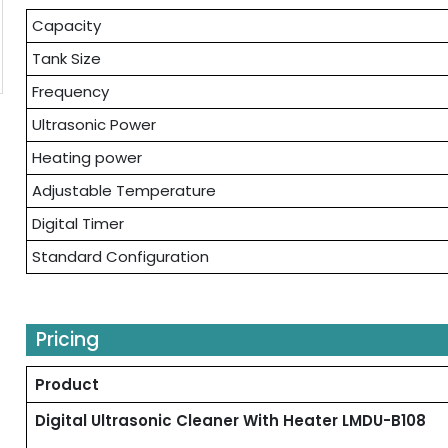
Capacity
Tank Size
Frequency
Ultrasonic Power
Heating power
Adjustable Temperature
Digital Timer
Standard Configuration
Pricing
Product
Digital Ultrasonic Cleaner With Heater LMDU-B108