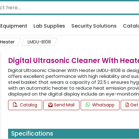
 Equipment
Lab Supplies
Security Solutions
Catal
 Heater
LMDU-B108
Digital Ultrasonic Cleaner With Hea
Digital Ultrasonic Cleaner With Heater LMDU-B108 is desi
offers excellent performance with high reliability and sus
steel basket that wears a capacity of 22.5 L ensures hygi
with an automatic heater to reduce heat emission provi
displayed on the digital display include an eye-monitorin
Catalog
Send Mail
Whatsapp
Get
Specifications