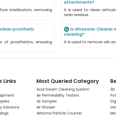
attachments?
fore sterilization, removing
It is used to clean artic
resin residue.
 clean prosthetic
Is Ultrasonic Cleaner 
10
cleaning?
ts of prosthetics, ensuring
It is used to remove oils an
k Links
Most Queried Category
Be
Acid Steam Cleaning System
3D
uipment
Air Permeability Testers
Pot
pplies
Air Sampler
Dig
y Solutions
Air Shower
Ver
alogs
Airborne Particle Counter
Mi