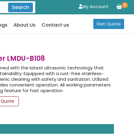
0
My Account
Search
Get Quote
ogs
About Us
Contact us
ter LMDU-B108
gned with the latest ultrasonic technology that
tainability. Equipped with a rust-free stainless-
enic cleaning with safety and sanitation. Utilized
des convenient operation. All working parameters
g feature for fast operation.
 Quote