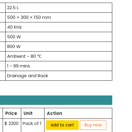
22.5 L
500 × 300 × 150 mm
40 KHz
500 W
800 W
Ambient ~ 80 ℃
1 ~ 99 mins
Drainage and Rack
Price
Unit
Action
$ 2200
Pack of 1
Add to cart
Buy now