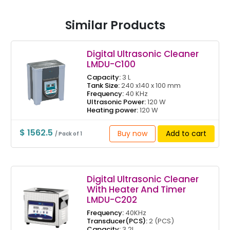
Similar Products
Digital Ultrasonic Cleaner
LMDU-C100
Capacity:
3 L
Tank Size:
240 x140 x 100 mm
Frequency:
40 KHz
Ultrasonic Power:
120 W
Heating power:
120 W
$ 1562.5
Buy now
Add to cart
/ Pack of 1
Digital Ultrasonic Cleaner
With Heater And Timer
LMDU-C202
Frequency:
40KHz
Transducer(PCS):
2 (PCS)
Capacity:
3.2L