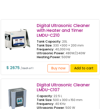
Digital Ultrasonic Cleaner
with Heater and Timer
LMDU-C210
Tank Capacity:
20L
Tank Size:
330 ×300 × 200 mm
Frequency:
40,000 Hz
Ultrasonic Power:
480W/240W
Heating Power:
500W
$ 2675
Buy now
Add to cart
/ Each of 1
Digital Ultrasonic Cleaner
LMDU-C107
Capacity:
22.5 L
Tank Size:
500 x 300 x 150 mm
Frequency:
40 KHz
Ultrasonic Power:
500 W