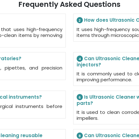
Frequently Asked Questions
How does Ultrasonic C
2
 that uses high-frequency
It uses high-frequency s
p-clean items by removing
items through microscopic
ratories?
Can Ultrasonic Cleane
4
injectors?
 pipettes, and precision
It is commonly used to cl
improving performance.
ical instruments?
Is Ultrasonic Cleaner 
6
parts?
rgical instruments before
It is used to clean corrod
impellers.
 cleaning reusable
Can Ultrasonic Cleaner
8