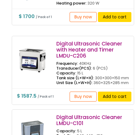
Heating power:
320 W
$ 1700
Buy now
Add to cart
/ Pack of 1
Digital Ultrasonic Cleaner
with Heater and Timer
LMDU-C206
Frequency:
40KHz
Transducer(PCS):
6 (PCS)
Capacity:
15 L
Tank size (L×W×H):
300×300×150 mm
Unit Size (L×W×H):
360×325×285 mm
$ 1587.5
Buy now
Add to cart
/ Pack of 1
Digital Ultrasonic Cleaner
LMDU-C101
Capacity:
5 L