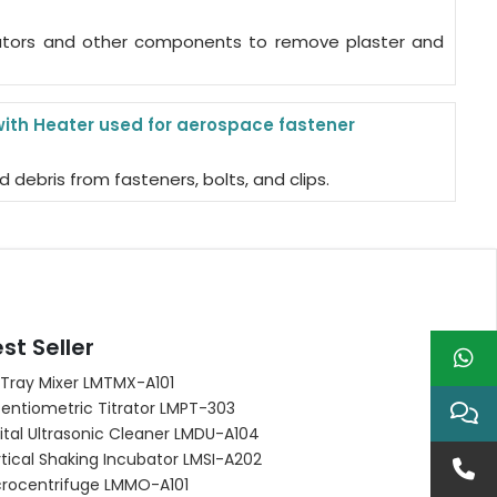
ulators and other components to remove plaster and
with Heater used for aerospace fastener
d debris from fasteners, bolts, and clips.
st Seller
 Tray Mixer LMTMX-A101
entiometric Titrator LMPT-303
ital Ultrasonic Cleaner LMDU-A104
tical Shaking Incubator LMSI-A202
crocentrifuge LMMO-A101