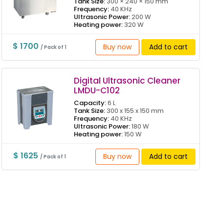
Tank Size:
300 × 240 × 150 mm
Frequency:
40 KHz
Ultrasonic Power:
200 W
Heating power:
320 W
$ 1700
Buy now
Add to cart
/ Pack of 1
Digital Ultrasonic Cleaner
LMDU-C102
Capacity:
6 L
Tank Size:
300 x 155 x 150 mm
Frequency:
40 KHz
Ultrasonic Power:
180 W
Heating power:
150 W
$ 1625
Buy now
Add to cart
/ Pack of 1