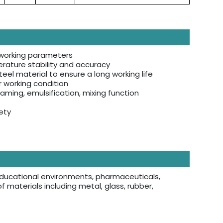
f working parameters
rature stability and accuracy
eel material to ensure a long working life
r working condition
aming, emulsification, mixing function
ety
s, educational environments, pharmaceuticals,
of materials including metal, glass, rubber,