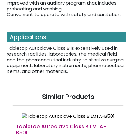
Improved with an auxiliary program that includes
preheating and washing
Convenient to operate with safety and sanitation
Applications
Tabletop Autoclave Class B is extensively used in
research facilities, laboratories, the medical field,
and the pharmaceutical industry to sterilize surgical
equipment, laboratory instruments, pharmaceutical
items, and other materials.
Similar Products
Tabletop Autoclave Class B LMTA-
B501