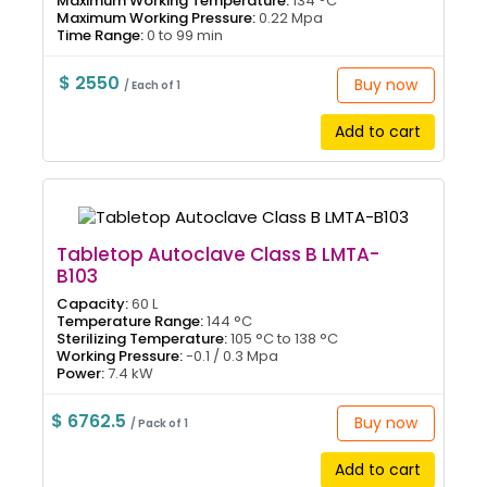
Maximum Working Temperature:
134 °C
Maximum Working Pressure:
0.22 Mpa
Time Range:
0 to 99 min
$ 2550
Buy now
/ Each of 1
Add to cart
Tabletop Autoclave Class B LMTA-
B103
Capacity:
60 L
Temperature Range:
144 °C
Sterilizing Temperature:
105 °C to 138 °C
Working Pressure:
-0.1 / 0.3 Mpa
Power:
7.4 kW
$ 6762.5
Buy now
/ Pack of 1
Add to cart