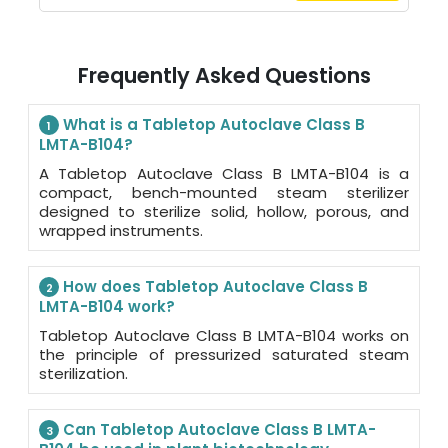
Frequently Asked Questions
What is a Tabletop Autoclave Class B
1
LMTA-B104?
A Tabletop Autoclave Class B LMTA-B104 is a
compact, bench-mounted steam sterilizer
designed to sterilize solid, hollow, porous, and
wrapped instruments.
How does Tabletop Autoclave Class B
2
LMTA-B104 work?
Tabletop Autoclave Class B LMTA-B104 works on
the principle of pressurized saturated steam
sterilization.
Can Tabletop Autoclave Class B LMTA-
3