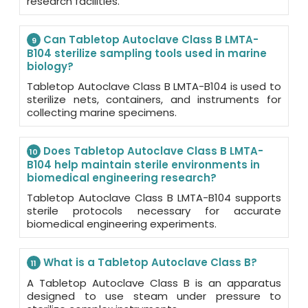
research facilities.
Can Tabletop Autoclave Class B LMTA-
9
B104 sterilize sampling tools used in marine
biology?
Tabletop Autoclave Class B LMTA-B104 is used to
sterilize nets, containers, and instruments for
collecting marine specimens.
Does Tabletop Autoclave Class B LMTA-
10
B104 help maintain sterile environments in
biomedical engineering research?
Tabletop Autoclave Class B LMTA-B104 supports
sterile protocols necessary for accurate
biomedical engineering experiments.
What is a Tabletop Autoclave Class B?
11
A Tabletop Autoclave Class B is an apparatus
designed to use steam under pressure to