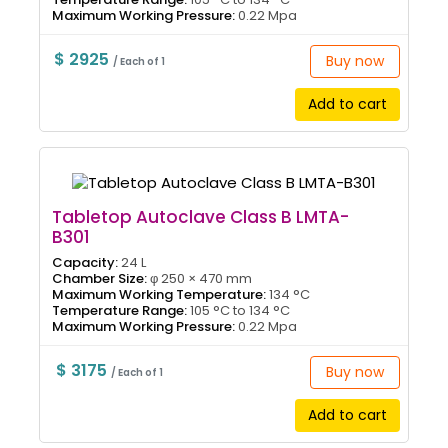
Maximum Working Pressure:
0.22 Mpa
$ 2925
Buy now
/ Each of 1
Add to cart
Tabletop Autoclave Class B LMTA-
B301
Capacity:
24 L
Chamber Size:
φ 250 × 470 mm
Maximum Working Temperature:
134 °C
Temperature Range:
105 °C to 134 °C
Maximum Working Pressure:
0.22 Mpa
$ 3175
Buy now
/ Each of 1
Add to cart