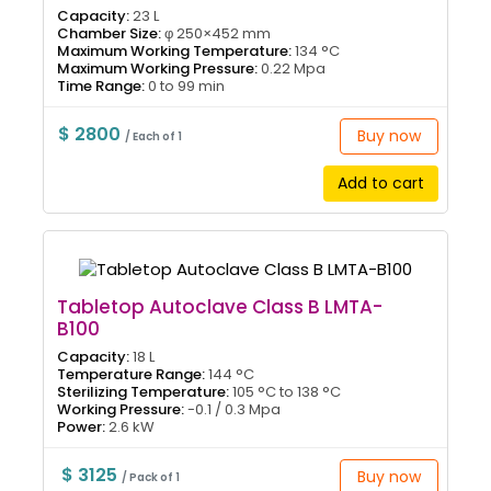
Capacity:
23 L
Chamber Size:
φ 250×452 mm
Maximum Working Temperature:
134 °C
Maximum Working Pressure:
0.22 Mpa
Time Range:
0 to 99 min
$ 2800
Buy now
/ Each of 1
Add to cart
Tabletop Autoclave Class B LMTA-
B100
Capacity:
18 L
Temperature Range:
144 °C
Sterilizing Temperature:
105 °C to 138 °C
Working Pressure:
-0.1 / 0.3 Mpa
Power:
2.6 kW
$ 3125
Buy now
/ Pack of 1