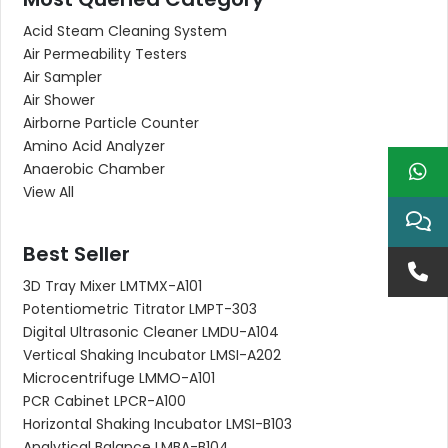
Acid Steam Cleaning System
Air Permeability Testers
Air Sampler
Air Shower
Airborne Particle Counter
Amino Acid Analyzer
Anaerobic Chamber
View All
Best Seller
3D Tray Mixer LMTMX-A101
Potentiometric Titrator LMPT-303
Digital Ultrasonic Cleaner LMDU-A104
Vertical Shaking Incubator LMSI-A202
Microcentrifuge LMMO-A101
PCR Cabinet LPCR-A100
Horizontal Shaking Incubator LMSI-B103
Analytical Balance LMBA-B104