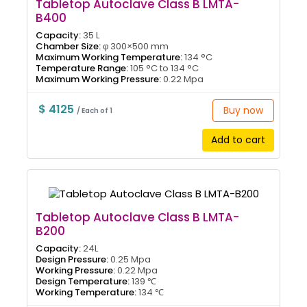
Tabletop Autoclave Class B LMTA-
B400
Capacity:
35 L
Chamber Size:
φ 300×500 mm
Maximum Working Temperature:
134 °C
Temperature Range:
105 °C to 134 °C
Maximum Working Pressure:
0.22 Mpa
$ 4125
Buy now
/ Each of 1
Add to cart
Tabletop Autoclave Class B LMTA-
B200
Capacity:
24L
Design Pressure:
0.25 Mpa
Working Pressure:
0.22 Mpa
Design Temperature:
139 ℃
Working Temperature:
134 ℃