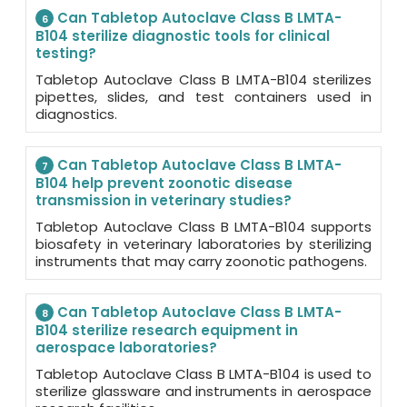
Can Tabletop Autoclave Class B LMTA-
6
B104 sterilize diagnostic tools for clinical
testing?
Tabletop Autoclave Class B LMTA-B104 sterilizes
pipettes, slides, and test containers used in
diagnostics.
Can Tabletop Autoclave Class B LMTA-
7
B104 help prevent zoonotic disease
transmission in veterinary studies?
Tabletop Autoclave Class B LMTA-B104 supports
biosafety in veterinary laboratories by sterilizing
instruments that may carry zoonotic pathogens.
Can Tabletop Autoclave Class B LMTA-
8
B104 sterilize research equipment in
aerospace laboratories?
Tabletop Autoclave Class B LMTA-B104 is used to
sterilize glassware and instruments in aerospace