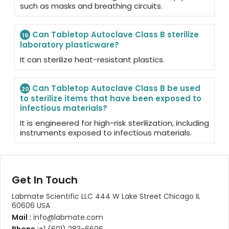
such as masks and breathing circuits.
Can Tabletop Autoclave Class B sterilize
19
laboratory plasticware?
It can sterilize heat-resistant plastics.
Can Tabletop Autoclave Class B be used
20
to sterilize items that have been exposed to
infectious materials?
It is engineered for high-risk sterilization, including
instruments exposed to infectious materials.
Get In Touch
Labmate Scientific LLC 444 W Lake Street Chicago IL
60606 USA
Mail :
info@labmate.com