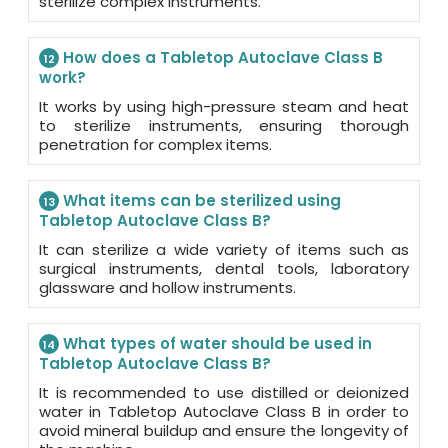
sterilize complex instruments.
How does a Tabletop Autoclave Class B
12
work?
It works by using high-pressure steam and heat
to sterilize instruments, ensuring thorough
penetration for complex items.
What items can be sterilized using
13
Tabletop Autoclave Class B?
It can sterilize a wide variety of items such as
surgical instruments, dental tools, laboratory
glassware and hollow instruments.
What types of water should be used in
14
Tabletop Autoclave Class B?
It is recommended to use distilled or deionized
water in Tabletop Autoclave Class B in order to
avoid mineral buildup and ensure the longevity of