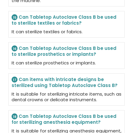
the machine.
Can Tabletop Autoclave Class B be used
15
to sterilize textiles or fabrics?
It can sterilize textiles or fabrics.
Can Tabletop Autoclave Class B be used
16
to sterilize prosthetics or implants?
It can sterilize prosthetics or implants.
Can items with intricate designs be
17
sterilized using Tabletop Autoclave Class B?
It is suitable for sterilizing intricate items, such as
dental crowns or delicate instruments.
Can Tabletop Autoclave Class B be used
18
for sterilizing anesthesia equipment?
It is suitable for sterilizing anesthesia equipment,