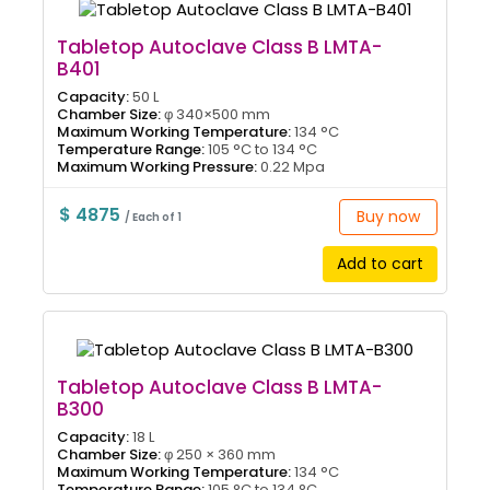
Tabletop Autoclave Class B LMTA-
B401
Capacity:
50 L
Chamber Size:
φ 340×500 mm
Maximum Working Temperature:
134 °C
Temperature Range:
105 °C to 134 °C
Maximum Working Pressure:
0.22 Mpa
$ 4875
Buy now
/ Each of 1
Add to cart
Tabletop Autoclave Class B LMTA-
B300
Capacity:
18 L
Chamber Size:
φ 250 × 360 mm
Maximum Working Temperature:
134 °C
Temperature Range:
105 °C to 134 °C