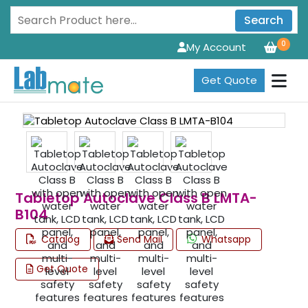
Search
0
My Account
Get Quote
Tabletop Autoclave Class B LMTA-
B104
Catalog
Send Mail
Whatsapp
Get Quote