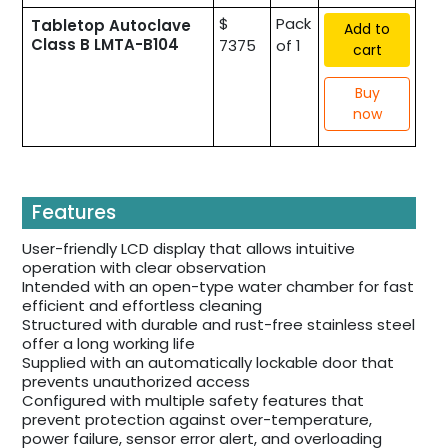
$
Pack
Tabletop Autoclave
Add to
Class B LMTA-B104
7375
of 1
cart
Buy
now
Features
User-friendly LCD display that allows intuitive
operation with clear observation
Intended with an open-type water chamber for fast
efficient and effortless cleaning
Structured with durable and rust-free stainless steel
offer a long working life
Supplied with an automatically lockable door that
prevents unauthorized access
Configured with multiple safety features that
prevent protection against over-temperature,
power failure, sensor error alert, and overloading