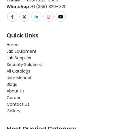
Phone :
+1 (601) 283-6606
WhatsApp :
+1 (365) 829-1320
Quick Links
Home
Lab Equipment
Lab Supplies
Security Solutions
All Catalogs
User Manual
Blogs
About Us
Career
Contact Us
Gallery
Most Queried Category