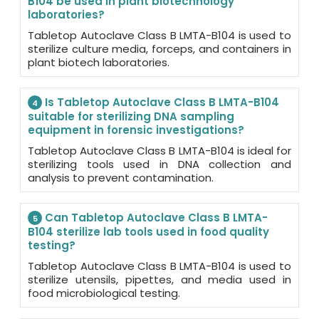
B104 be used in plant biotechnology
laboratories?
Tabletop Autoclave Class B LMTA-B104 is used to
sterilize culture media, forceps, and containers in
plant biotech laboratories.
Is Tabletop Autoclave Class B LMTA-B104
4
suitable for sterilizing DNA sampling
equipment in forensic investigations?
Tabletop Autoclave Class B LMTA-B104 is ideal for
sterilizing tools used in DNA collection and
analysis to prevent contamination.
Can Tabletop Autoclave Class B LMTA-
5
B104 sterilize lab tools used in food quality
testing?
Tabletop Autoclave Class B LMTA-B104 is used to
sterilize utensils, pipettes, and media used in
food microbiological testing.