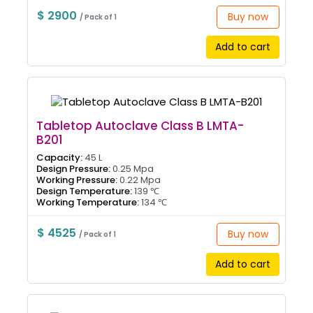
$ 2900
Buy now
/ Pack of 1
Add to cart
Tabletop Autoclave Class B LMTA-
B201
Capacity:
45 L
Design Pressure:
0.25 Mpa
Working Pressure:
0.22 Mpa
Design Temperature:
139 ℃
Working Temperature:
134 ℃
$ 4525
Buy now
/ Pack of 1
Add to cart