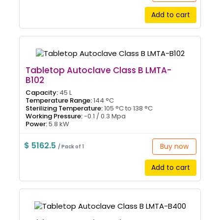
Add to cart
Tabletop Autoclave Class B LMTA-
B102
Capacity:
45 L
Temperature Range:
144 °C
Sterilizing Temperature:
105 °C to 138 °C
Working Pressure:
-0.1 / 0.3 Mpa
Power:
5.8 kW
$ 5162.5
Buy now
/ Pack of 1
Add to cart