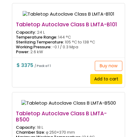
Tabletop Autoclave Class B LMTA-B101
Capacity:
24 L
Temperature Range:
144 °C
Sterilizing Temperature:
105 °C to 138 °C
Working Pressure:
-0.1 / 0.3 Mpa
Power:
2.6 kW
$ 3375
Buy now
/ Pack of 1
Add to cart
Tabletop Autoclave Class B LMTA-
B500
Capacity:
18 L
Chamber Size:
φ 250×370 mm