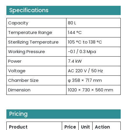
Specifications
Capacity
80 L
Temperature Range
144 °C
Sterilizing Temperature
105 °C to 138 °C
Working Pressure
-0.1 / 0.3 Mpa
Power
7.4 kW
Voltage
AC 220 V / 50 Hz
Chamber Size
φ 358 × 717 mm
Dimension
1020 × 730 × 560 mm
Pricing
Product
Price
Unit
Action