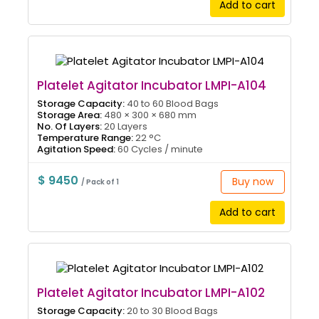
Add to cart
Platelet Agitator Incubator LMPI-A104
Storage Capacity:
40 to 60 Blood Bags
Storage Area:
480 × 300 × 680 mm
No. Of Layers:
20 Layers
Temperature Range:
22 °C
Agitation Speed:
60 Cycles / minute
$ 9450
Buy now
/ Pack of 1
Add to cart
Platelet Agitator Incubator LMPI-A102
Storage Capacity:
20 to 30 Blood Bags