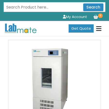
Search
0
My Account
Get Quote