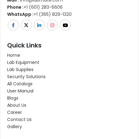
Phone :
+1 (601) 283-6606
WhatsApp :
+1 (365) 829-1320
Quick Links
Home
Lab Equipment
Lab Supplies
Security Solutions
All Catalogs
User Manual
Blogs
About Us
Career
Contact Us
Gallery