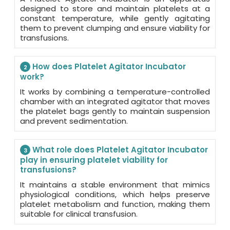
designed to store and maintain platelets at a
constant temperature, while gently agitating
them to prevent clumping and ensure viability for
transfusions.
How does Platelet Agitator Incubator
2
work?
It works by combining a temperature-controlled
chamber with an integrated agitator that moves
the platelet bags gently to maintain suspension
and prevent sedimentation.
What role does Platelet Agitator Incubator
3
play in ensuring platelet viability for
transfusions?
It maintains a stable environment that mimics
physiological conditions, which helps preserve
platelet metabolism and function, making them
suitable for clinical transfusion.