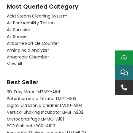
Most Queried Category
Acid Steam Cleaning System
Air Permeability Testers
Air Sampler
Air Shower
Airborne Particle Counter
Amino Acid Analyzer
Anaerobic Chamber
View All
Best Seller
3D Tray Mixer LMTMX-A101
Potentiometric Titrator LMPT-303
Digital Ultrasonic Cleaner LMDU-A104
Vertical Shaking Incubator LMSI-A202
Microcentrifuge LMMO-A101
PCR Cabinet LPCR-A100
Horizontal Shaking Incubator LMSI-B103