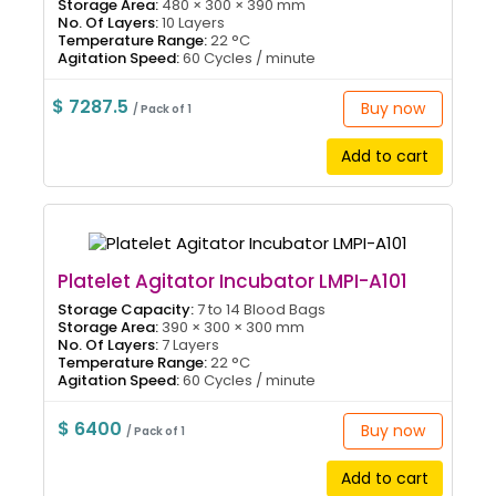
Storage Area:
480 × 300 × 390 mm
No. Of Layers:
10 Layers
Temperature Range:
22 °C
Agitation Speed:
60 Cycles / minute
$ 7287.5
Buy now
/ Pack of 1
Add to cart
Platelet Agitator Incubator LMPI-A101
Storage Capacity:
7 to 14 Blood Bags
Storage Area:
390 × 300 × 300 mm
No. Of Layers:
7 Layers
Temperature Range:
22 °C
Agitation Speed:
60 Cycles / minute
$ 6400
Buy now
/ Pack of 1
Add to cart