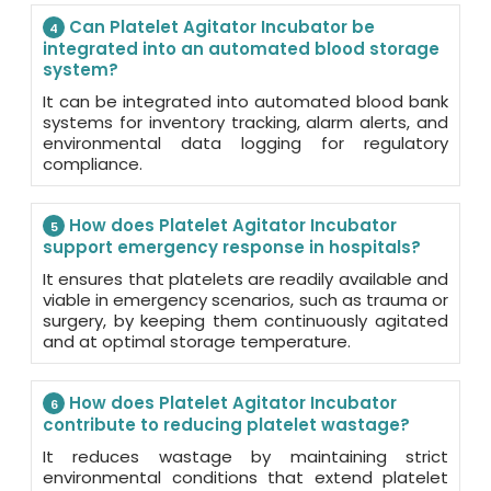
Can Platelet Agitator Incubator be
4
integrated into an automated blood storage
system?
It can be integrated into automated blood bank
systems for inventory tracking, alarm alerts, and
environmental data logging for regulatory
compliance.
How does Platelet Agitator Incubator
5
support emergency response in hospitals?
It ensures that platelets are readily available and
viable in emergency scenarios, such as trauma or
surgery, by keeping them continuously agitated
and at optimal storage temperature.
How does Platelet Agitator Incubator
6
contribute to reducing platelet wastage?
It reduces wastage by maintaining strict
environmental conditions that extend platelet