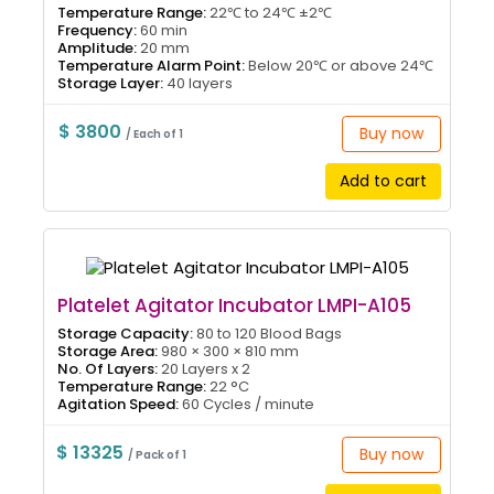
Temperature Range:
22℃ to 24℃ ±2℃
Frequency:
60 min
Amplitude:
20 mm
Temperature Alarm Point:
Below 20℃ or above 24℃
Storage Layer:
40 layers
$ 3800
Buy now
/ Each of 1
Add to cart
Platelet Agitator Incubator LMPI-A105
Storage Capacity:
80 to 120 Blood Bags
Storage Area:
980 × 300 × 810 mm
No. Of Layers:
20 Layers x 2
Temperature Range:
22 °C
Agitation Speed:
60 Cycles / minute
$ 13325
Buy now
/ Pack of 1