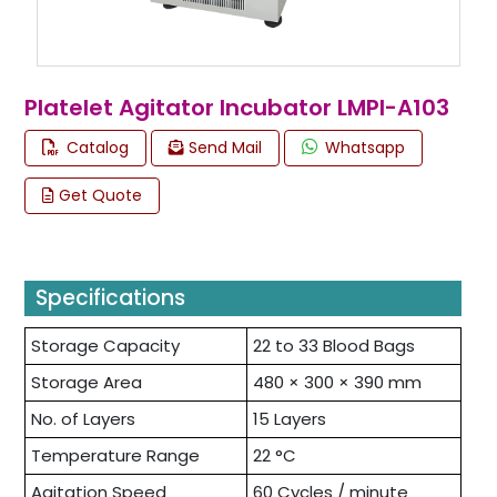
Platelet Agitator Incubator LMPI-A103
Catalog
Send Mail
Whatsapp
Get Quote
Specifications
Storage Capacity
22 to 33 Blood Bags
Storage Area
480 × 300 × 390 mm
No. of Layers
15 Layers
Temperature Range
22 °C
Agitation Speed
60 Cycles / minute