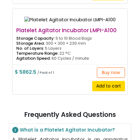
Platelet Agitator Incubator LMPI-A100
Storage Capacity:
5 to 10 Blood Bags
Storage Area:
300 × 300 × 230 mm
No. of Layers:
5 Layers
Temperature Range:
22 °C
Agitation Speed:
60 Cycles / minute
$ 5862.5
Buy now
/ Pack of 1
Add to cart
Frequently Asked Questions
What is a Platelet Agitator Incubator?
1
A Platelet Agitator Incubator is an apparatus