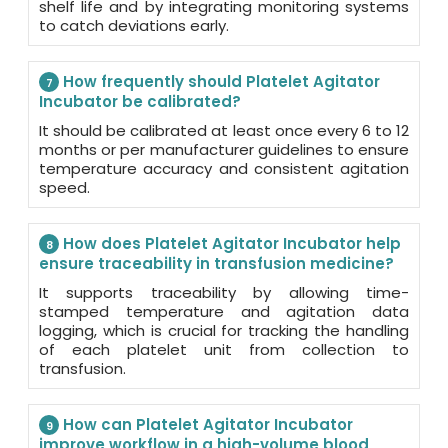
shelf life and by integrating monitoring systems
to catch deviations early.
How frequently should Platelet Agitator
7
Incubator be calibrated?
It should be calibrated at least once every 6 to 12
months or per manufacturer guidelines to ensure
temperature accuracy and consistent agitation
speed.
How does Platelet Agitator Incubator help
8
ensure traceability in transfusion medicine?
It supports traceability by allowing time-
stamped temperature and agitation data
logging, which is crucial for tracking the handling
of each platelet unit from collection to
transfusion.
How can Platelet Agitator Incubator
9
improve workflow in a high-volume blood