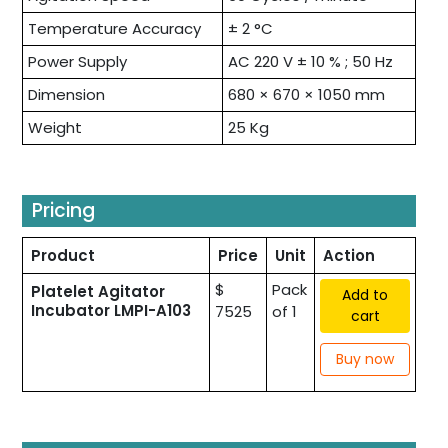
Temperature Accuracy
± 2 °C
Power Supply
AC 220 V ± 10 % ; 50 Hz
Dimension
680 × 670 × 1050 mm
Weight
25 Kg
Pricing
Product
Price
Unit
Action
$
Pack
Platelet Agitator
Add to
Incubator LMPI-A103
7525
of 1
cart
Buy now