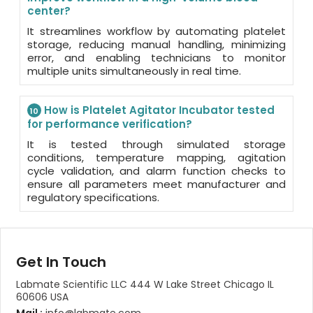
center?
It streamlines workflow by automating platelet
storage, reducing manual handling, minimizing
error, and enabling technicians to monitor
multiple units simultaneously in real time.
How is Platelet Agitator Incubator tested
10
for performance verification?
It is tested through simulated storage
conditions, temperature mapping, agitation
cycle validation, and alarm function checks to
ensure all parameters meet manufacturer and
regulatory specifications.
Get In Touch
Labmate Scientific LLC 444 W Lake Street Chicago IL
60606 USA
Mail :
info@labmate.com