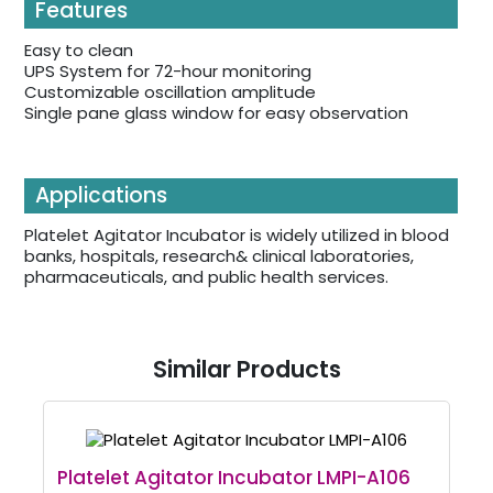
Features
Easy to clean
UPS System for 72-hour monitoring
Customizable oscillation amplitude
Single pane glass window for easy observation
Applications
Platelet Agitator Incubator is widely utilized in blood
banks, hospitals, research& clinical laboratories,
pharmaceuticals, and public health services.
Similar Products
Platelet Agitator Incubator LMPI-A106