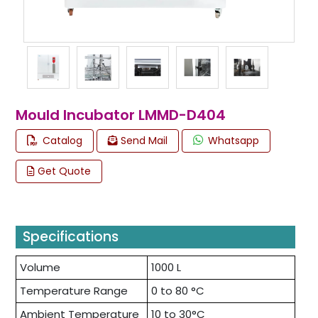
Mould Incubator LMMD-D404
Catalog
Send Mail
Whatsapp
Get Quote
Specifications
Volume
1000 L
Temperature Range
0 to 80 °C
Ambient Temperature
10 to 30°C