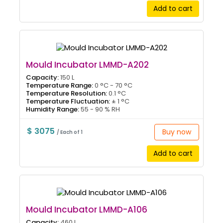
Add to cart
Mould Incubator LMMD-A202
Capacity:
150 L
Temperature Range:
0 °C - 70 °C
Temperature Resolution:
0.1 °C
Temperature Fluctuation:
± 1 °C
Humidity Range:
55 - 90 % RH
$ 3075
Buy now
/ Each of 1
Add to cart
Mould Incubator LMMD-A106
Capacity:
460 L