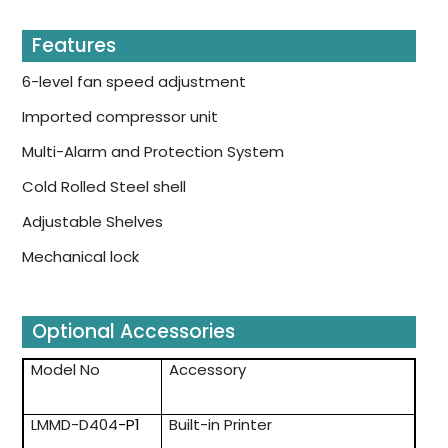
Features
6-level fan speed adjustment
Imported compressor unit
Multi-Alarm and Protection System
Cold Rolled Steel shell
Adjustable Shelves
Mechanical lock
Optional Accessories
Model No
Accessory
LMMD-D404
-P1
Built-in Printer