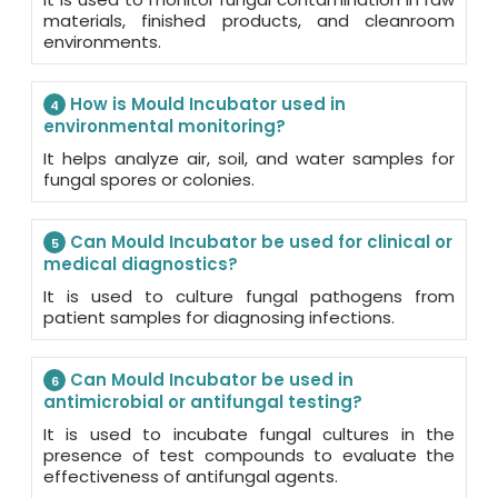
materials, finished products, and cleanroom
environments.
How is Mould Incubator used in
4
environmental monitoring?
It helps analyze air, soil, and water samples for
fungal spores or colonies.
Can Mould Incubator be used for clinical or
5
medical diagnostics?
It is used to culture fungal pathogens from
patient samples for diagnosing infections.
Can Mould Incubator be used in
6
antimicrobial or antifungal testing?
It is used to incubate fungal cultures in the
presence of test compounds to evaluate the
effectiveness of antifungal agents.