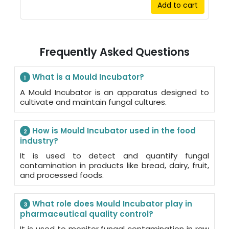
Add to cart
Frequently Asked Questions
What is a Mould Incubator?
1
A Mould Incubator is an apparatus designed to
cultivate and maintain fungal cultures.
How is Mould Incubator used in the food
2
industry?
It is used to detect and quantify fungal
contamination in products like bread, dairy, fruit,
and processed foods.
What role does Mould Incubator play in
3
pharmaceutical quality control?
It is used to monitor fungal contamination in raw