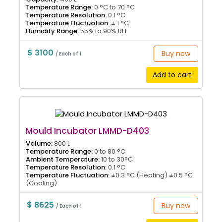
Temperature Range:
0 °C to 70 °C
Temperature Resolution:
0.1 °C
Temperature Fluctuation:
± 1 °C
Humidity Range:
55% to 90% RH
$ 3100
Buy now
/ Each of 1
Add to cart
Mould Incubator LMMD-D403
Volume:
800 L
Temperature Range:
0 to 80 °C
Ambient Temperature:
10 to 30°C
Temperature Resolution:
0.1 °C
Temperature Fluctuation:
±0.3 °C (Heating) ±0.5 °C
(Cooling)
$ 8625
Buy now
/ Each of 1