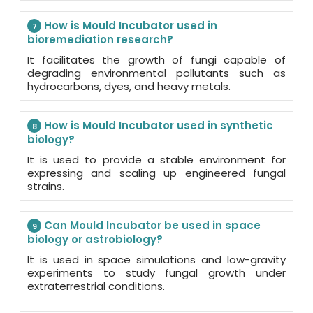
How is Mould Incubator used in
7
bioremediation research?
It facilitates the growth of fungi capable of
degrading environmental pollutants such as
hydrocarbons, dyes, and heavy metals.
How is Mould Incubator used in synthetic
8
biology?
It is used to provide a stable environment for
expressing and scaling up engineered fungal
strains.
Can Mould Incubator be used in space
9
biology or astrobiology?
It is used in space simulations and low-gravity
experiments to study fungal growth under
extraterrestrial conditions.