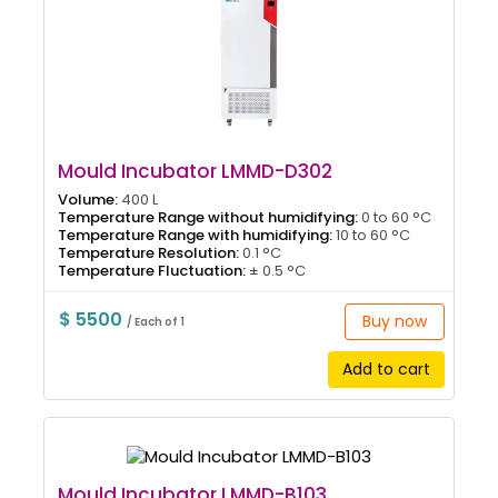
Mould Incubator LMMD-D302
Volume:
400 L
Temperature Range without humidifying:
0 to 60 °C
Temperature Range with humidifying:
10 to 60 °C
Temperature Resolution:
0.1 °C
Temperature Fluctuation:
± 0.5 °C
$ 5500
Buy now
/ Each of 1
Add to cart
Mould Incubator LMMD-B103