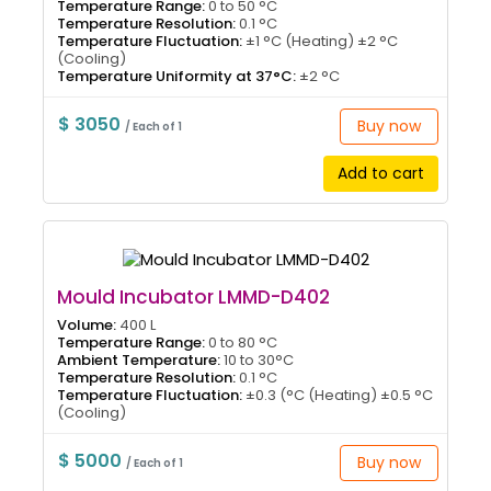
Temperature Range:
0 to 50 °C
Temperature Resolution:
0.1 °C
Temperature Fluctuation:
±1 °C (Heating) ±2 °C
(Cooling)
Temperature Uniformity at 37°C:
±2 °C
$ 3050
Buy now
/ Each of 1
Add to cart
Mould Incubator LMMD-D402
Volume:
400 L
Temperature Range:
0 to 80 °C
Ambient Temperature:
10 to 30°C
Temperature Resolution:
0.1 °C
Temperature Fluctuation:
±0.3 (°C (Heating) ±0.5 °C
(Cooling)
$ 5000
Buy now
/ Each of 1