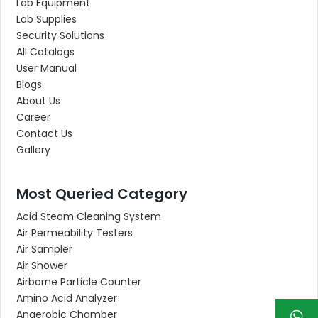
Lab Equipment
Lab Supplies
Security Solutions
All Catalogs
User Manual
Blogs
About Us
Career
Contact Us
Gallery
Most Queried Category
Acid Steam Cleaning System
Air Permeability Testers
Air Sampler
Air Shower
Airborne Particle Counter
Amino Acid Analyzer
Anaerobic Chamber