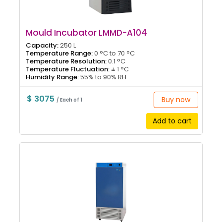
Mould Incubator LMMD-A104
Capacity:
250 L
Temperature Range:
0 °C to 70 °C
Temperature Resolution:
0.1 °C
Temperature Fluctuation:
± 1 °C
Humidity Range:
55% to 90% RH
$ 3075
Buy now
/ Each of 1
Add to cart