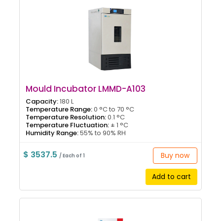
Mould Incubator LMMD-A103
Capacity:
180 L
Temperature Range:
0 °C to 70 °C
Temperature Resolution:
0.1 °C
Temperature Fluctuation:
± 1 °C
Humidity Range:
55% to 90% RH
$ 3537.5
Buy now
/ Each of 1
Add to cart