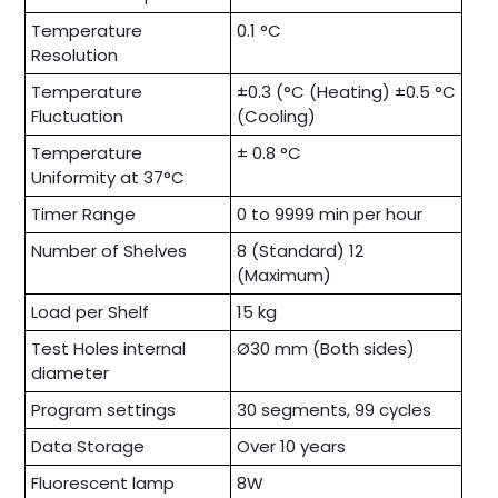
Temperature
0.1 °C
Resolution
Temperature
±0.3 (°C (Heating) ±0.5 °C
Fluctuation
(Cooling)
Temperature
± 0.8 °C
Uniformity at 37°C
Timer Range
0 to 9999 min per hour
Number of Shelves
8 (Standard) 12
(Maximum)
Load per Shelf
15 kg
Test Holes internal
Ø30 mm (Both sides)
diameter
Program settings
30 segments, 99 cycles
Data Storage
Over 10 years
Fluorescent lamp
8W