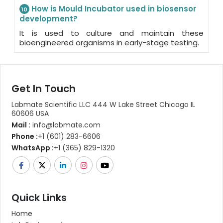
How is Mould Incubator used in biosensor
10
development?
It is used to culture and maintain these
bioengineered organisms in early-stage testing.
Get In Touch
Labmate Scientific LLC 444 W Lake Street Chicago IL
60606 USA
Mail :
info@labmate.com
Phone :
+1 (601) 283-6606
WhatsApp :
+1 (365) 829-1320
Quick Links
Home