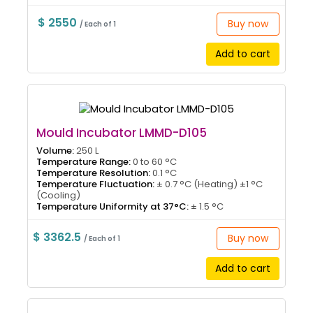
$ 2550
Buy now
/ Each of 1
Add to cart
Mould Incubator LMMD-D105
Volume:
250 L
Temperature Range:
0 to 60 °C
Temperature Resolution:
0.1 °C
Temperature Fluctuation:
± 0.7 °C (Heating) ±1 °C
(Cooling)
Temperature Uniformity at 37°C:
± 1.5 °C
$ 3362.5
Buy now
/ Each of 1
Add to cart