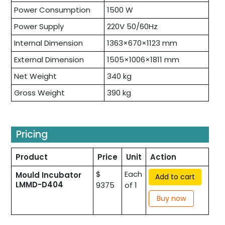
Power Consumption
1500 W
Power Supply
220V 50/60Hz
Internal Dimension
1363×670×1123 mm
External Dimension
1505×1006×1811 mm
Net Weight
340 kg
Gross Weight
390 kg
Pricing
Product
Price
Unit
Action
$
Each
Mould Incubator
Add to cart
LMMD-D404
9375
of 1
Buy now