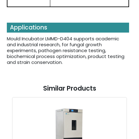
Applications
Mould Incubator LMMD-D404 supports academic
and industrial research, for fungal growth
experiments, pathogen resistance testing,
biochemical process optimization, product testing
and strain conservation.
Similar Products