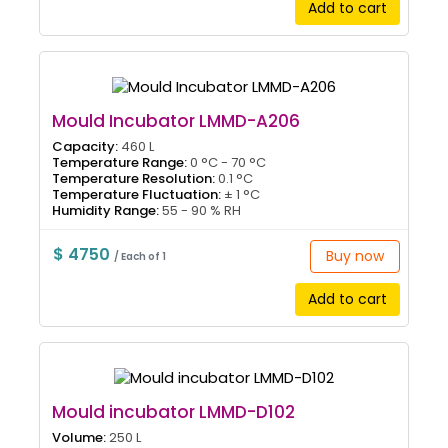
Add to cart
Mould Incubator LMMD-A206
Capacity:
460 L
Temperature Range:
0 °C - 70 °C
Temperature Resolution:
0.1 °C
Temperature Fluctuation:
± 1 °C
Humidity Range:
55 - 90 % RH
$ 4750
Buy now
/ Each of 1
Add to cart
Mould incubator LMMD-D102
Volume:
250 L