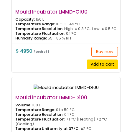
Mould Incubator LMMD-C100
Capacity:
150 L
Temperature Range:
10 °C - 45 °C
Temperature Resolution:
High: ± 0.3 °C ; Low: ± 0.5 °C
Temperature Fluctuation:
0.1 °C
Humidity Range:
55 - 85 % RH
$ 4950
Buy now
/ Each of 1
Add to cart
Mould incubator LMMD-D100
Volume:
100 L
Temperature Range:
0 to 50 °C
Temperature Resolution:
0.1 °C
Temperature Fluctuation:
±1 °C (Heating) ±2 °C
(Cooling)
Temperature Uniformity at 37°C:
±2 °C