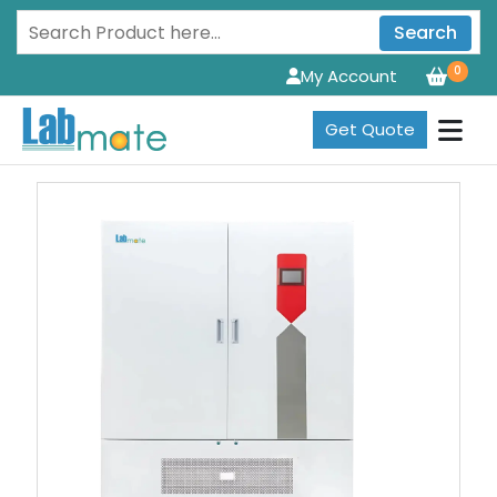
Search
0
My Account
Get Quote