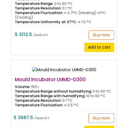
Temperature Range:
0 to 60 °C
Temperature Resolution:
0.1 °C
Temperature Fluctuation:
± 0.7°C (Heating) ±1°C
(Cooling)
Temperature Uniformity at 37°C:
± 1.5 °C
$ 3112.5
Buy now
/ Each of 1
Add to cart
Mould Incubator LMMD-D300
Volume:
150 L
Temperature Range without humidifying:
0 to 60 °C
Temperature Range with humidifying:
10 to 60 °C
Temperature Resolution:
0.1 °C
Temperature Fluctuation:
± 0.5 °C
$ 3687.5
Buy now
/ Each of 1