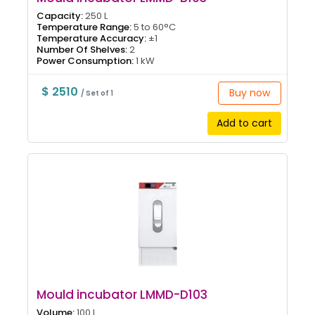
Capacity:
250 L
Temperature Range:
5 to 60°C
Temperature Accuracy:
±1
Number Of Shelves:
2
Power Consumption:
1 kW
$ 2510
Buy now
/ Set of 1
Add to cart
Mould incubator LMMD-D103
Volume:
100 L