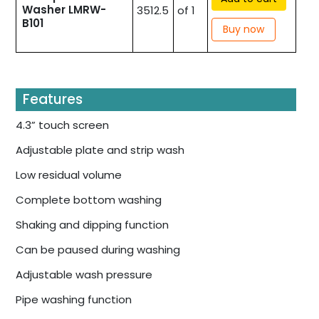
Washer LMRW-
3512.5
of 1
B101
Buy now
Features
4.3” touch screen
Adjustable plate and strip wash
Low residual volume
Complete bottom washing
Shaking and dipping function
Can be paused during washing
Adjustable wash pressure
Pipe washing function