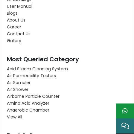
User Manual
Blogs
About Us
Career
Contact Us
Gallery
Most Queried Category
Acid Steam Cleaning System
Air Permeability Testers
Air Sampler
Air Shower
Airborne Particle Counter
Amino Acid Analyzer
Anaerobic Chamber
View All