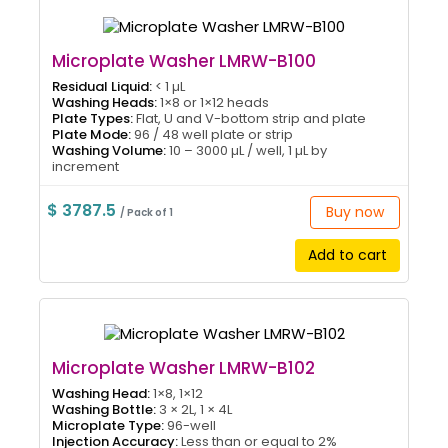
Microplate Washer LMRW-B100
Residual Liquid:
< 1 µL
Washing Heads:
1×8 or 1×12 heads
Plate Types:
Flat, U and V-bottom strip and plate
Plate Mode:
96 / 48 well plate or strip
Washing Volume:
10 – 3000 µL / well, 1 µL by
increment
$ 3787.5
Buy now
/ Pack of 1
Add to cart
Microplate Washer LMRW-B102
Washing Head:
1×8, 1×12
Washing Bottle:
3 × 2L, 1 × 4L
Microplate Type:
96-well
Injection Accuracy:
Less than or equal to 2%