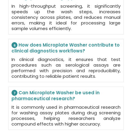
In high-throughput screening, it significantly
speeds up the wash steps, increases
consistency across plates, and reduces manual
errors, making it ideal for processing large
sample volumes efficiently.
How does Microplate Washer contribute to
6
clinical diagnostics workflows?
In clinical diagnostics, it ensures that test
procedures such as serological assays are
performed with precision and reproducibility,
contributing to reliable patient results.
Can Microplate Washer be used in
7
pharmaceutical research?
It is commonly used in pharmaceutical research
for washing assay plates during drug screening
processes, helping researchers analyze
compound effects with higher accuracy.