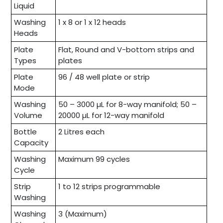
Liquid
Washing
1 x 8 or 1 x 12 heads
Heads
Plate
Flat, Round and V-bottom strips and
Types
plates
Plate
96 / 48 well plate or strip
Mode
Washing
50 – 3000 µL for 8-way manifold; 50 –
Volume
20000 µL for 12-way manifold
Bottle
2 Litres each
Capacity
Washing
Maximum 99 cycles
Cycle
Strip
1 to 12 strips programmable
Washing
Washing
3 (Maximum)