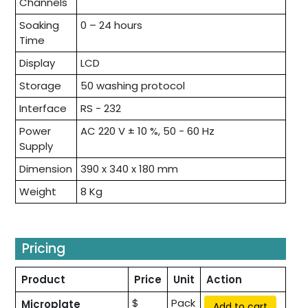
Channels
Soaking
0 – 24 hours
Time
Display
LCD
Storage
50 washing protocol
Interface
RS - 232
Power
AC 220 V ± 10 %, 50 - 60 Hz
Supply
Dimension
390 x 340 x 180 mm
Weight
8 Kg
Pricing
Product
Price
Unit
Action
$
Pack
Microplate
Add to cart