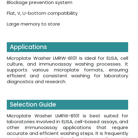
Blockage prevention system
Flat, V, U-bottom compatibility
Large memory to store
Applications
Microplate Washer LMRW-B101 is ideal for ELISA, cell
culture, and immunoassay washing processes. It
supports various microplate formats, ensuring
efficient and consistent washing for laboratory
diagnostics and research.
Selection Guide
Microplate Washer LMRW-B101 is best suited for
laboratories involved in ELISA, cell-based assays, and
other immunoassay applications that require
accurate and efficient washing steps. It is frequently