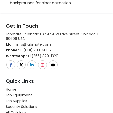
backgrounds for clear detection.
Get In Touch
Labmate Scientific LLC 444 W Lake Street Chicago IL
60606 USA
Mail :
info@labmate.com
Phone :
+1 (601) 283-6606
WhatsApp :
+1 (365) 829-1320
Quick Links
Home
Lab Equipment
Lab Supplies
Security Solutions
All Catalogs