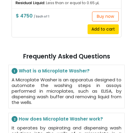
Residual Liquid:
Less than or equal to 0.65 μL
$ 4750
Buy now
/ Each of 1
Add to cart
Frequently Asked Questions
What is a Microplate Washer?
1
A Microplate Washer is an apparatus designed to
automate the washing steps in assays
performed in microplates, such as ELISA, by
dispensing wash buffer and removing liquid from
the wells.
How does Microplate Washer work?
2
It operates by aspirating and dispensing wash