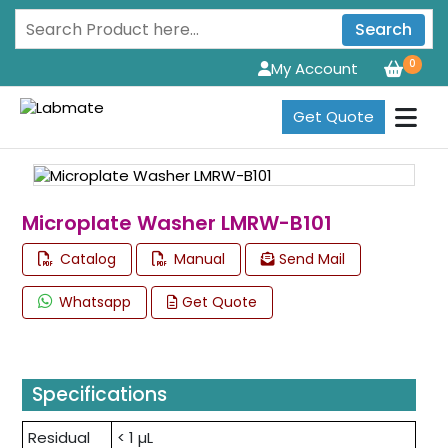
Search
0
My Account
Get Quote
Microplate Washer LMRW-B101
Catalog
Manual
Send Mail
Whatsapp
Get Quote
Specifications
Residual
< 1 µL