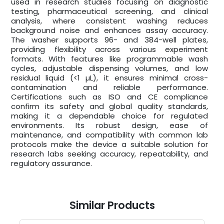
used in research studies focusing on diagnostic
testing, pharmaceutical screening, and clinical
analysis, where consistent washing reduces
background noise and enhances assay accuracy.
The washer supports 96- and 384-well plates,
providing flexibility across various experiment
formats. With features like programmable wash
cycles, adjustable dispensing volumes, and low
residual liquid (<1 µL), it ensures minimal cross-
contamination and reliable performance.
Certifications such as ISO and CE compliance
confirm its safety and global quality standards,
making it a dependable choice for regulated
environments. Its robust design, ease of
maintenance, and compatibility with common lab
protocols make the device a suitable solution for
research labs seeking accuracy, repeatability, and
regulatory assurance.
Similar Products