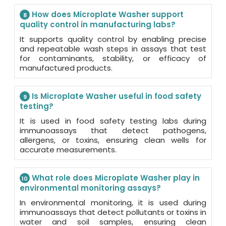
How does Microplate Washer support
8
quality control in manufacturing labs?
It supports quality control by enabling precise
and repeatable wash steps in assays that test
for contaminants, stability, or efficacy of
manufactured products.
Is Microplate Washer useful in food safety
9
testing?
It is used in food safety testing labs during
immunoassays that detect pathogens,
allergens, or toxins, ensuring clean wells for
accurate measurements.
What role does Microplate Washer play in
10
environmental monitoring assays?
In environmental monitoring, it is used during
immunoassays that detect pollutants or toxins in
water and soil samples, ensuring clean