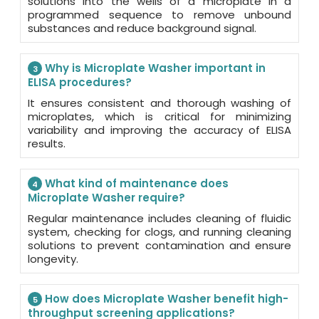
solutions into the wells of a microplate in a
programmed sequence to remove unbound
substances and reduce background signal.
Why is Microplate Washer important in
3
ELISA procedures?
It ensures consistent and thorough washing of
microplates, which is critical for minimizing
variability and improving the accuracy of ELISA
results.
What kind of maintenance does
4
Microplate Washer require?
Regular maintenance includes cleaning of fluidic
system, checking for clogs, and running cleaning
solutions to prevent contamination and ensure
longevity.
How does Microplate Washer benefit high-
5
throughput screening applications?