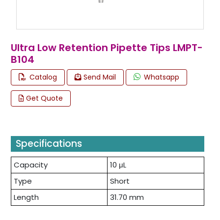
Ultra Low Retention Pipette Tips LMPT-
B104
Catalog
Send Mail
Whatsapp
Get Quote
Specifications
Capacity
10 μL
Type
Short
Length
31.70 mm