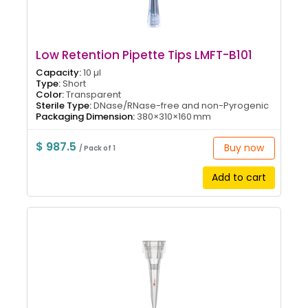
Low Retention Pipette Tips LMFT-B101
Capacity:
10 µl
Type:
Short
Color:
Transparent
Sterile Type:
DNase/RNase-free and non-Pyrogenic
Packaging Dimension:
380×310×160 mm
$ 987.5
Buy now
/ Pack of 1
Add to cart