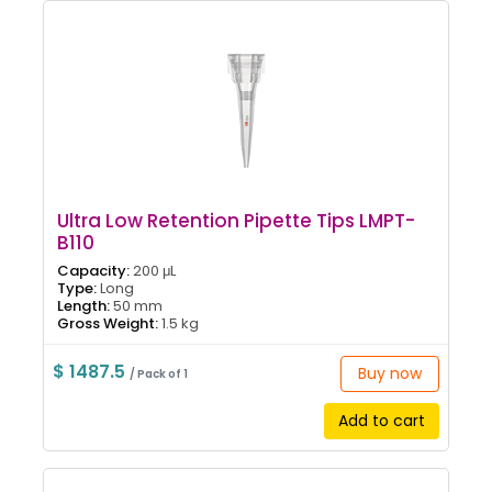
Ultra Low Retention Pipette Tips LMPT-
B110
Capacity:
200 μL
Type:
Long
Length:
50 mm
Gross Weight:
1.5 kg
$ 1487.5
Buy now
/ Pack of 1
Add to cart