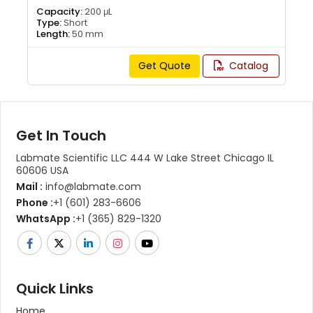
Capacity:
200 μL
Type:
Short
Length:
50 mm
Get Quote
Catalog
Get In Touch
Labmate Scientific LLC 444 W Lake Street Chicago IL
60606 USA
Mail :
info@labmate.com
Phone :
+1 (601) 283-6606
WhatsApp :
+1 (365) 829-1320
Quick Links
Home