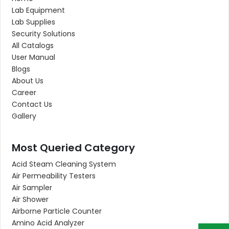
Lab Equipment
Lab Supplies
Security Solutions
All Catalogs
User Manual
Blogs
About Us
Career
Contact Us
Gallery
Most Queried Category
Acid Steam Cleaning System
Air Permeability Testers
Air Sampler
Air Shower
Airborne Particle Counter
Amino Acid Analyzer