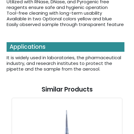
Utilized with RNase, DNase, and Pyrogenic free
reagents ensure safe and hygienic operation
Tool-free cleaning with long-term usability
Available in two Optional colors yellow and blue
Easily observed sample through transparent feature
Applications
It is widely used in laboratories, the pharmaceutical
industry, and research institutes to protect the
pipette and the sample from the aerosol.
Similar Products