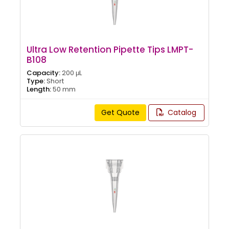
Ultra Low Retention Pipette Tips LMPT-
B108
Capacity:
200 μL
Type:
Short
Length:
50 mm
Get Quote
Catalog