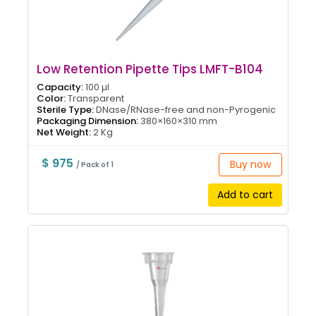
Low Retention Pipette Tips LMFT-B104
Capacity:
100 µl
Color:
Transparent
Sterile Type:
DNase/RNase-free and non-Pyrogenic
Packaging Dimension:
380×160×310 mm
Net Weight:
2 Kg
$ 975
Buy now
/ Pack of 1
Add to cart