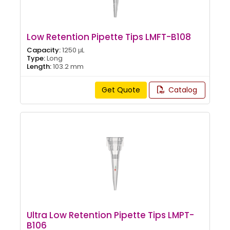
Low Retention Pipette Tips LMFT-B108
Capacity:
1250 μL
Type:
Long
Length:
103.2 mm
Get Quote
Catalog
Ultra Low Retention Pipette Tips LMPT-
B106