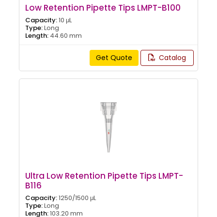
Low Retention Pipette Tips LMPT-B100
Capacity:
10 μL
Type:
Long
Length:
44.60 mm
Get Quote
Catalog
Ultra Low Retention Pipette Tips LMPT-
B116
Capacity:
1250/1500 μL
Type:
Long
Length:
103.20 mm