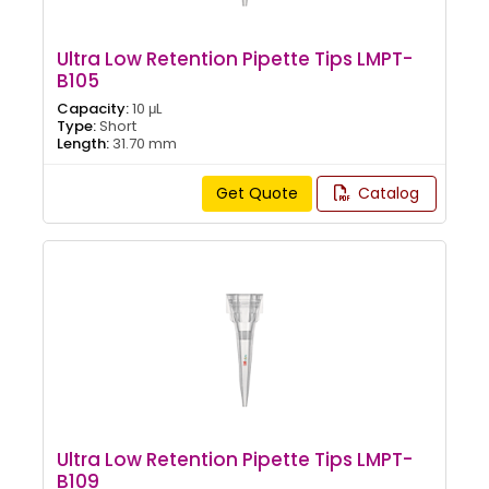
Ultra Low Retention Pipette Tips LMPT-
B105
Capacity:
10 μL
Type:
Short
Length:
31.70 mm
Get Quote
Catalog
Ultra Low Retention Pipette Tips LMPT-
B109