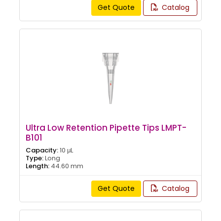
Get Quote
Catalog
Ultra Low Retention Pipette Tips LMPT-
B101
Capacity:
10 μL
Type:
Long
Length:
44.60 mm
Get Quote
Catalog