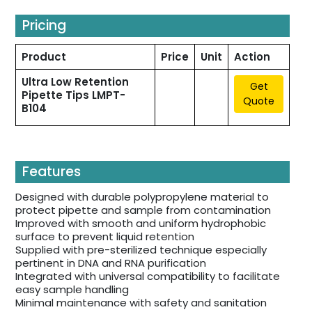
Pricing
Product
Price
Unit
Action
Ultra Low Retention
Get
Pipette Tips LMPT-
Quote
B104
Features
Designed with durable polypropylene material to
protect pipette and sample from contamination
Improved with smooth and uniform hydrophobic
surface to prevent liquid retention
Supplied with pre-sterilized technique especially
pertinent in DNA and RNA purification
Integrated with universal compatibility to facilitate
easy sample handling
Minimal maintenance with safety and sanitation