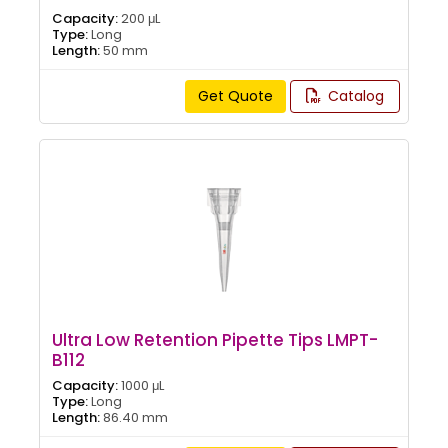
Capacity:
200 μL
Type:
Long
Length:
50 mm
Get Quote
Catalog
Ultra Low Retention Pipette Tips LMPT-
B112
Capacity:
1000 μL
Type:
Long
Length:
86.40 mm