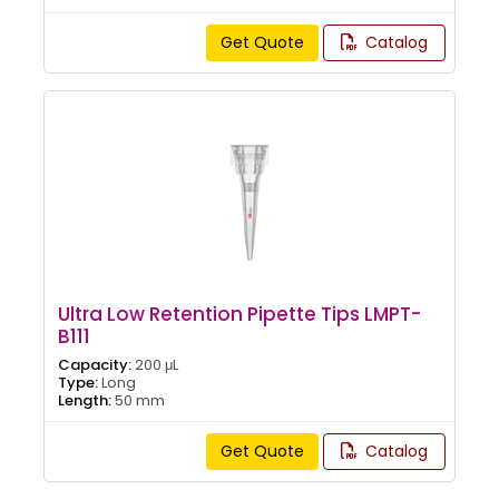
Get Quote
Catalog
Ultra Low Retention Pipette Tips LMPT-
B111
Capacity:
200 μL
Type:
Long
Length:
50 mm
Get Quote
Catalog