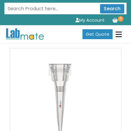
Search
0
My Account
Get Quote