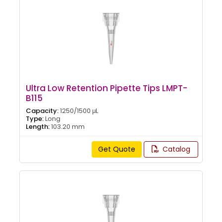
Ultra Low Retention Pipette Tips LMPT-
B115
Capacity:
1250/1500 μL
Type:
Long
Length:
103.20 mm
Get Quote
Catalog