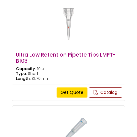
Ultra Low Retention Pipette Tips LMPT-
B103
Capacity:
10 μL
Type:
Short
Length:
31.70 mm
Get Quote
Catalog