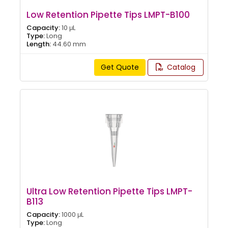
Low Retention Pipette Tips LMPT-B100
Capacity:
10 μL
Type:
Long
Length:
44.60 mm
Get Quote
Catalog
Ultra Low Retention Pipette Tips LMPT-
B113
Capacity:
1000 μL
Type:
Long