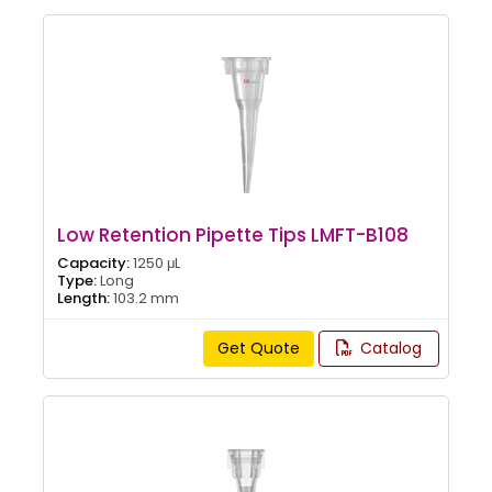
Low Retention Pipette Tips LMFT-B108
Capacity:
1250 μL
Type:
Long
Length:
103.2 mm
Get Quote
Catalog