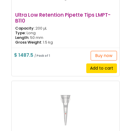
Ultra Low Retention Pipette Tips LMPT-
B110
Capacity:
200 μL
Type:
Long
Length:
50 mm
Gross Weight:
1.5 kg
$ 1487.5
Buy now
/ Pack of 1
Add to cart