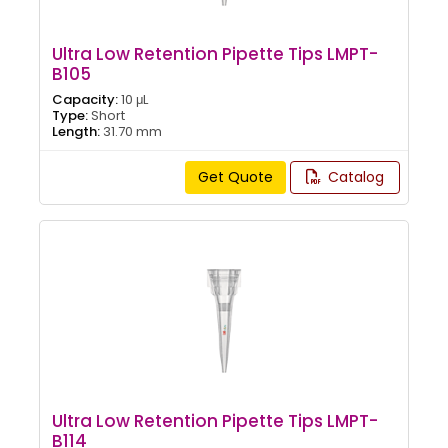
Ultra Low Retention Pipette Tips LMPT-
B105
Capacity:
10 μL
Type:
Short
Length:
31.70 mm
Get Quote
Catalog
Ultra Low Retention Pipette Tips LMPT-
B114