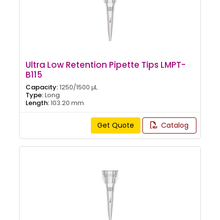
Ultra Low Retention Pipette Tips LMPT-
B115
Capacity:
1250/1500 μL
Type:
Long
Length:
103.20 mm
Get Quote
Catalog