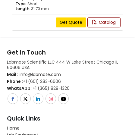
Type:
Short
Length:
31.70 mm
Get Quote
Catalog
Get In Touch
Labmate Scientific LLC 444 W Lake Street Chicago IL
60606 USA
Mail :
info@labmate.com
Phone :
+1 (601) 283-6606
WhatsApp :
+1 (365) 829-1320
Quick Links
Home
Lab Equipment