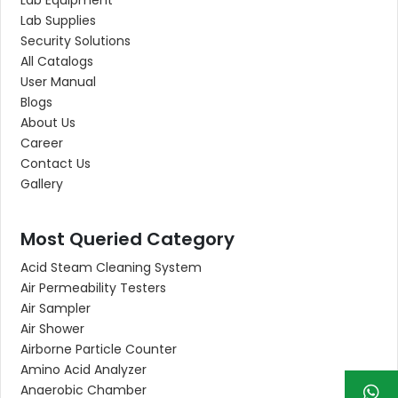
Lab Supplies
Security Solutions
All Catalogs
User Manual
Blogs
About Us
Career
Contact Us
Gallery
Most Queried Category
Acid Steam Cleaning System
Air Permeability Testers
Air Sampler
Air Shower
Airborne Particle Counter
Amino Acid Analyzer
Anaerobic Chamber