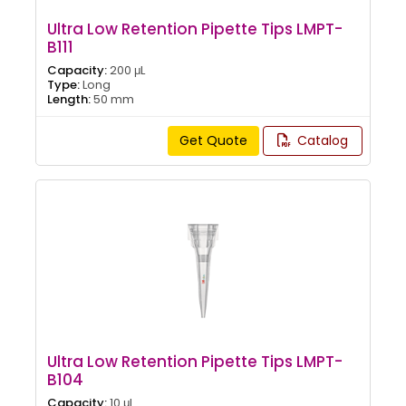
Ultra Low Retention Pipette Tips LMPT-
B111
Capacity:
200 μL
Type:
Long
Length:
50 mm
Get Quote
Catalog
Ultra Low Retention Pipette Tips LMPT-
B104
Capacity:
10 μL