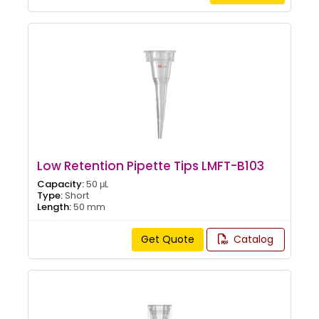
Low Retention Pipette Tips LMFT-B103
Capacity:
50 μL
Type:
Short
Length:
50 mm
Get Quote
Catalog