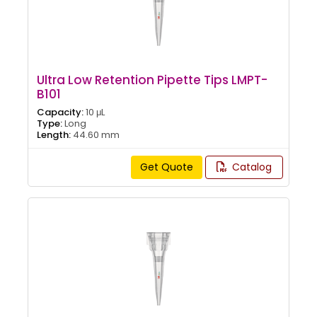
Ultra Low Retention Pipette Tips LMPT-
B101
Capacity:
10 μL
Type:
Long
Length:
44.60 mm
Get Quote
Catalog