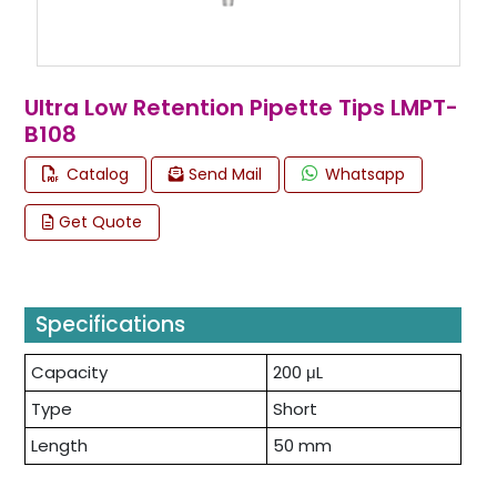
Ultra Low Retention Pipette Tips LMPT-
B108
Catalog
Send Mail
Whatsapp
Get Quote
Specifications
Capacity
200 μL
Type
Short
Length
50 mm