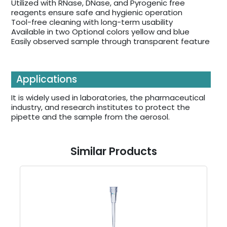
Utilized with RNase, DNase, and Pyrogenic free
reagents ensure safe and hygienic operation
Tool-free cleaning with long-term usability
Available in two Optional colors yellow and blue
Easily observed sample through transparent feature
Applications
It is widely used in laboratories, the pharmaceutical
industry, and research institutes to protect the
pipette and the sample from the aerosol.
Similar Products