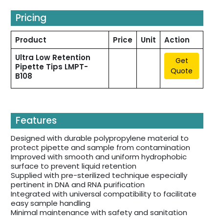
Pricing
Product
Price
Unit
Action
Ultra Low Retention
Get
Pipette Tips LMPT-
Quote
B108
Features
Designed with durable polypropylene material to
protect pipette and sample from contamination
Improved with smooth and uniform hydrophobic
surface to prevent liquid retention
Supplied with pre-sterilized technique especially
pertinent in DNA and RNA purification
Integrated with universal compatibility to facilitate
easy sample handling
Minimal maintenance with safety and sanitation