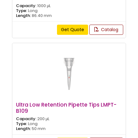
Capacity:
1000 μL
Type:
Long
Length:
86.40 mm
Get Quote
Catalog
Ultra Low Retention Pipette Tips LMPT-
B109
Capacity:
200 μL
Type:
Long
Length:
50 mm