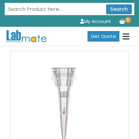
Search
0
My Account
Get Quote