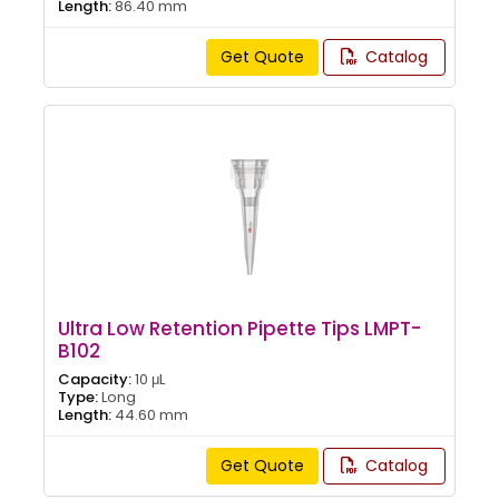
Length:
86.40 mm
Get Quote
Catalog
Ultra Low Retention Pipette Tips LMPT-
B102
Capacity:
10 μL
Type:
Long
Length:
44.60 mm
Get Quote
Catalog