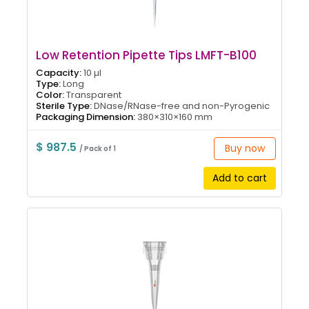
Low Retention Pipette Tips LMFT-B100
Capacity:
10 µl
Type:
Long
Color:
Transparent
Sterile Type:
DNase/RNase-free and non-Pyrogenic
Packaging Dimension:
380×310×160 mm
$ 987.5
Buy now
/ Pack of 1
Add to cart