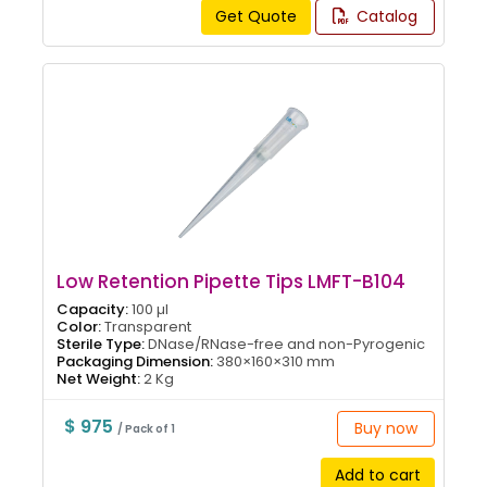
Get Quote
Catalog
Low Retention Pipette Tips LMFT-B104
Capacity:
100 µl
Color:
Transparent
Sterile Type:
DNase/RNase-free and non-Pyrogenic
Packaging Dimension:
380×160×310 mm
Net Weight:
2 Kg
$ 975
Buy now
/ Pack of 1
Add to cart