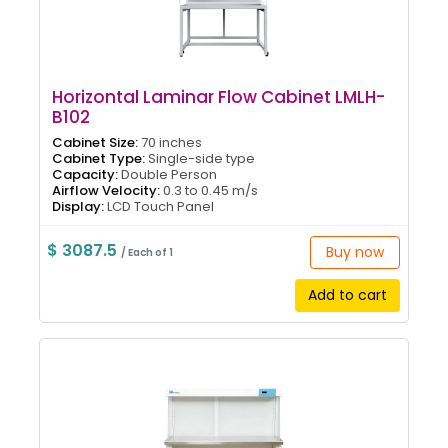
Horizontal Laminar Flow Cabinet LMLH-
B102
Cabinet Size:
70 inches
Cabinet Type:
Single-side type
Capacity:
Double Person
Airflow Velocity:
0.3 to 0.45 m/s
Display:
LCD Touch Panel
$ 3087.5
Buy now
/ Each of 1
Add to cart