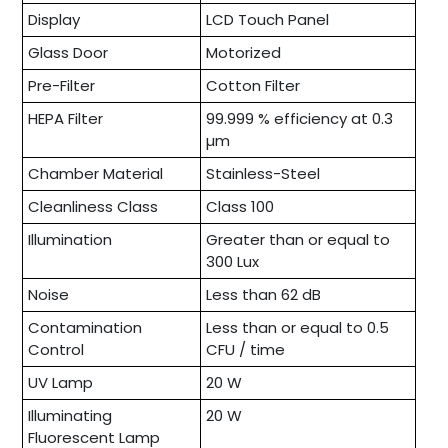
Display
LCD Touch Panel
Glass Door
Motorized
Pre-Filter
Cotton Filter
HEPA Filter
99.999 % efficiency at 0.3
µm
Chamber Material
Stainless-Steel
Cleanliness Class
Class 100
Illumination
Greater than or equal to
300 Lux
Noise
Less than 62 dB
Contamination
Less than or equal to 0.5
Control
CFU / time
UV Lamp
20 W
Illuminating
20 W
Fluorescent Lamp