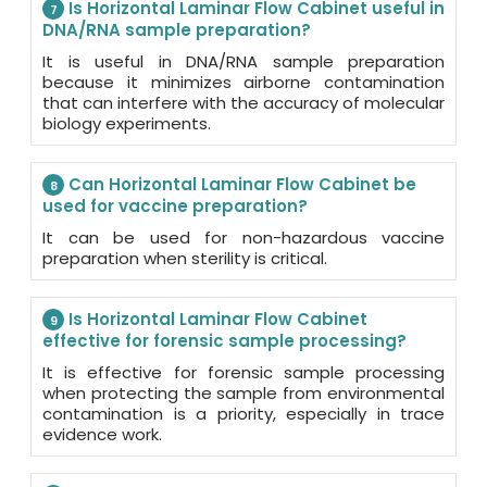
Is Horizontal Laminar Flow Cabinet useful in
7
DNA/RNA sample preparation?
It is useful in DNA/RNA sample preparation
because it minimizes airborne contamination
that can interfere with the accuracy of molecular
biology experiments.
Can Horizontal Laminar Flow Cabinet be
8
used for vaccine preparation?
It can be used for non-hazardous vaccine
preparation when sterility is critical.
Is Horizontal Laminar Flow Cabinet
9
effective for forensic sample processing?
It is effective for forensic sample processing
when protecting the sample from environmental
contamination is a priority, especially in trace
evidence work.