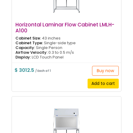
Horizontal Laminar Flow Cabinet LMLH-
A100
Cabinet Size:
43 inches
Cabinet Type:
Single-side type
Capacity:
Single Person
Airflow Velocity:
0.3 to 0.5 m/s
Display:
LCD Touch Panel
$ 3012.5
Buy now
/ Each of 1
Add to cart