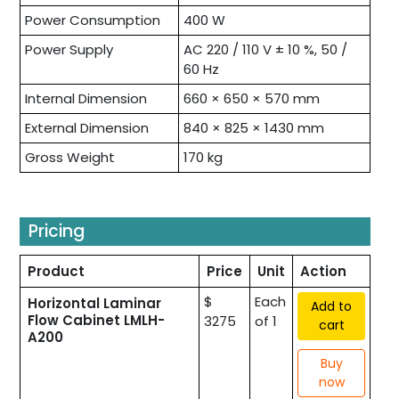
Power Consumption
400 W
Power Supply
AC 220 / 110 V ± 10 %, 50 /
60 Hz
Internal Dimension
660 × 650 × 570 mm
External Dimension
840 × 825 × 1430 mm
Gross Weight
170 kg
Pricing
Product
Price
Unit
Action
$
Each
Horizontal Laminar
Add to
Flow Cabinet LMLH-
3275
of 1
cart
A200
Buy
now