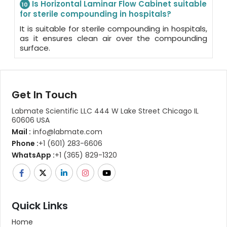
Is Horizontal Laminar Flow Cabinet suitable
10
for sterile compounding in hospitals?
It is suitable for sterile compounding in hospitals,
as it ensures clean air over the compounding
surface.
Get In Touch
Labmate Scientific LLC 444 W Lake Street Chicago IL
60606 USA
Mail :
info@labmate.com
Phone :
+1 (601) 283-6606
WhatsApp :
+1 (365) 829-1320
Quick Links
Home