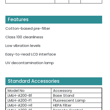
Features
Cotton-based pre-filter
Class 100 cleanliness
Low vibration levels
Easy-to-read LCD interface
UV decontamination lamp
Standard Accessories
Model No
Accessory
LMLH-A200-B1
Base Stand
LMLH-A200-F1
Fluorescent Lamp
LMLH-A200-H1
HEPA Filter