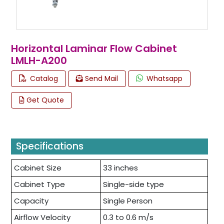
Horizontal Laminar Flow Cabinet
LMLH-A200
Catalog
Send Mail
Whatsapp
Get Quote
Specifications
Cabinet Size
33 inches
Cabinet Type
Single-side type
Capacity
Single Person
Airflow Velocity
0.3 to 0.6 m/s