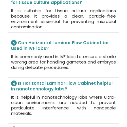
for tissue culture applications?
It is suitable for tissue culture applications
because it provides a clean, particle-free
environment essential for preventing microbial
contamination.
Can Horizontal Laminar Flow Cabinet be
5
used in IVF labs?
It is commonly used in IVF labs to ensure a sterile
working area for handling gametes and embryos
during delicate procedures.
Is Horizontal Laminar Flow Cabinet helpful
6
in nanotechnology labs?
It is helpful in nanotechnology labs where ultra-
clean environments are needed to prevent
particulate interference with nanoscale
materials.