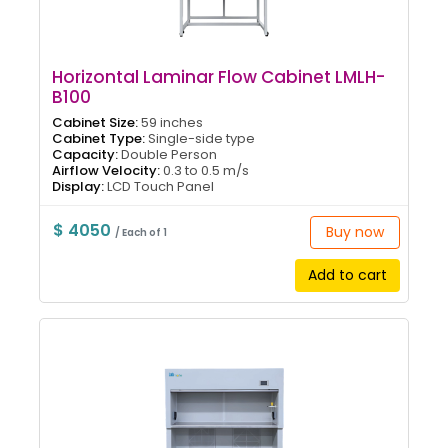
Horizontal Laminar Flow Cabinet LMLH-
B100
Cabinet Size:
59 inches
Cabinet Type:
Single-side type
Capacity:
Double Person
Airflow Velocity:
0.3 to 0.5 m/s
Display:
LCD Touch Panel
$ 4050
Buy now
/ Each of 1
Add to cart