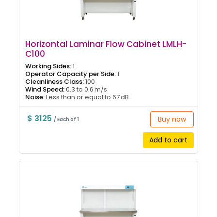
Horizontal Laminar Flow Cabinet LMLH-
C100
Working Sides:
1
Operator Capacity per Side:
1
Cleanliness Class:
100
Wind Speed:
0.3 to 0.6 m/s
Noise:
Less than or equal to 67 dB
$ 3125
Buy now
/ Each of 1
Add to cart