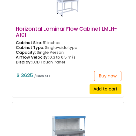
Horizontal Laminar Flow Cabinet LMLH-
A101
Cabinet Size:
51 inches
Cabinet Type:
Single-side type
Capacity:
Single Person
Airflow Velocity:
0.3 to 0.5 m/s
Display:
LCD Touch Panel
$ 3625
Buy now
/ Each of 1
Add to cart