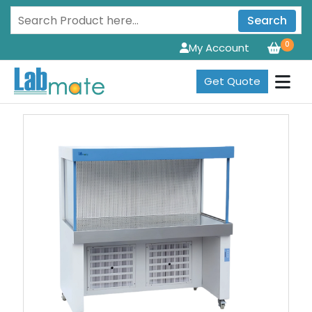
Search
0
My Account
Get Quote