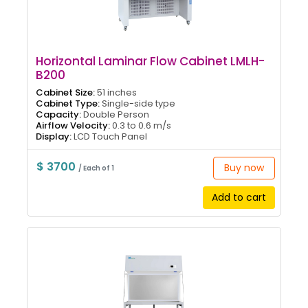
Horizontal Laminar Flow Cabinet LMLH-
B200
Cabinet Size:
51 inches
Cabinet Type:
Single-side type
Capacity:
Double Person
Airflow Velocity:
0.3 to 0.6 m/s
Display:
LCD Touch Panel
$ 3700
Buy now
/ Each of 1
Add to cart