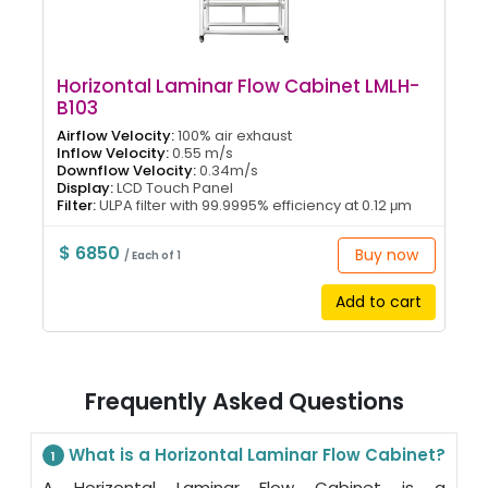
Horizontal Laminar Flow Cabinet LMLH-
B103
Airflow Velocity:
100% air exhaust
Inflow Velocity:
0.55 m/s
Downflow Velocity:
0.34m/s
Display:
LCD Touch Panel
Filter:
ULPA filter with 99.9995% efficiency at 0.12 μm
$ 6850
Buy now
/ Each of 1
Add to cart
Frequently Asked Questions
What is a Horizontal Laminar Flow Cabinet?
1
A Horizontal Laminar Flow Cabinet is a