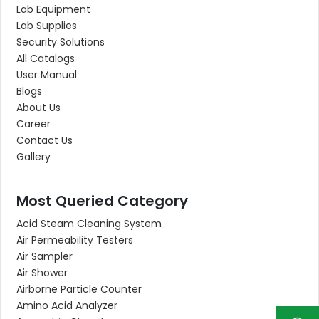
Lab Equipment
Lab Supplies
Security Solutions
All Catalogs
User Manual
Blogs
About Us
Career
Contact Us
Gallery
Most Queried Category
Acid Steam Cleaning System
Air Permeability Testers
Air Sampler
Air Shower
Airborne Particle Counter
Amino Acid Analyzer