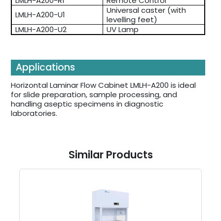
LMLH-A200-R1
Remote Control
Universal caster (with
LMLH-A200-U1
levelling feet)
LMLH-A200-U2
UV Lamp
Applications
Horizontal Laminar Flow Cabinet LMLH-A200 is ideal
for slide preparation, sample processing, and
handling aseptic specimens in diagnostic
laboratories.
Similar Products