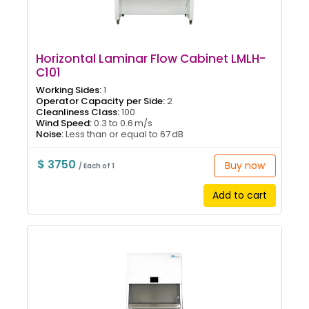
Horizontal Laminar Flow Cabinet LMLH-
C101
Working Sides:
1
Operator Capacity per Side:
2
Cleanliness Class:
100
Wind Speed:
0.3 to 0.6 m/s
Noise:
Less than or equal to 67 dB
$ 3750
Buy now
/ Each of 1
Add to cart