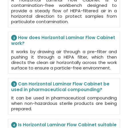
contamination-free workbench designed to
provide a steady flow of HEPA-filtered air in a
horizontal direction to protect samples from
particulate contamination.
How does Horizontal Laminar Flow Cabinet
2
work?
It works by drawing air through a pre-filter and
pushing it through a HEPA filter, which then
directs the clean air horizontally across the work
surface to ensure a particle-free environment.
Can Horizontal Laminar Flow Cabinet be
3
used in pharmaceutical compounding?
It can be used in pharmaceutical compounding
when non-hazardous sterile products are being
prepared.
Is Horizontal Laminar Flow Cabinet suitable
4