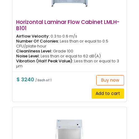
Horizontal Laminar Flow Cabinet LMLH-
B101
Airflow Velocity:
0.3 to 0.6 m/s
Number Of Colonies:
Less than or equal to 0.5
CFU/plate·hour
Cleanliness Level:
Grade 100
Noise Level:
Less than or equal to 62 dB(A)
Vibration (Half Peak Value):
Less than or equal to 3
µm
$ 3240
Buy now
/ Each of 1
Add to cart