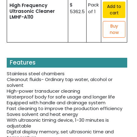
$
Pack
High Frequency
Add to
Ultrasonic Cleaner
5362.5
of 1
cart
LMHF-A110
Buy
now
Features
Stainless steel chambers
Cleanout fluids- Ordinary tap water, alcohol or
solvent
High-power transducer cleaning
Waterproof body for safe usage and longer life
Equipped with handle and drainage system
Fast cleaning to improve the production efficiency
Saves solvent and heat energy
With ultrasonic timing device, 1-30 minutes is
adjustable
Digital display memory, set ultrasonic time and