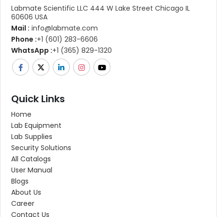
Labmate Scientific LLC 444 W Lake Street Chicago IL
60606 USA
Mail :
info@labmate.com
Phone :
+1 (601) 283-6606
WhatsApp :
+1 (365) 829-1320
Quick Links
Home
Lab Equipment
Lab Supplies
Security Solutions
All Catalogs
User Manual
Blogs
About Us
Career
Contact Us