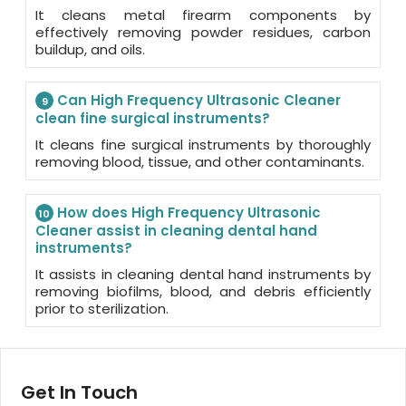
It cleans metal firearm components by
effectively removing powder residues, carbon
buildup, and oils.
Can High Frequency Ultrasonic Cleaner
9
clean fine surgical instruments?
It cleans fine surgical instruments by thoroughly
removing blood, tissue, and other contaminants.
How does High Frequency Ultrasonic
10
Cleaner assist in cleaning dental hand
instruments?
It assists in cleaning dental hand instruments by
removing biofilms, blood, and debris efficiently
prior to sterilization.
Get In Touch