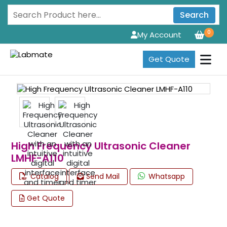
Search
0
My Account
Get Quote
High Frequency Ultrasonic Cleaner
LMHF-A110
Catalog
Send Mail
Whatsapp
Get Quote