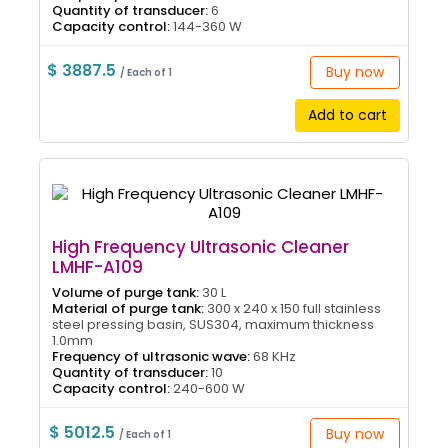
Quantity of transducer:
6
Capacity control:
144-360 W
$ 3887.5
Buy now
/ Each of 1
Add to cart
High Frequency Ultrasonic Cleaner
LMHF-A109
Volume of purge tank:
30 L
Material of purge tank:
300 x 240 x 150 full stainless
steel pressing basin, SUS304, maximum thickness
1.0mm
Frequency of ultrasonic wave:
68 KHz
Quantity of transducer:
10
Capacity control:
240-600 W
$ 5012.5
Buy now
/ Each of 1