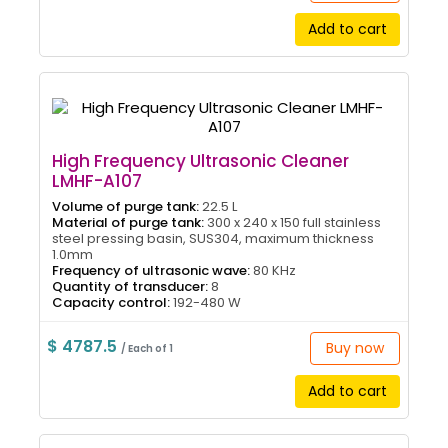
Add to cart
High Frequency Ultrasonic Cleaner
LMHF-A107
Volume of purge tank:
22.5 L
Material of purge tank:
300 x 240 x 150 full stainless
steel pressing basin, SUS304, maximum thickness
1.0mm
Frequency of ultrasonic wave:
80 KHz
Quantity of transducer:
8
Capacity control:
192-480 W
$ 4787.5
Buy now
/ Each of 1
Add to cart