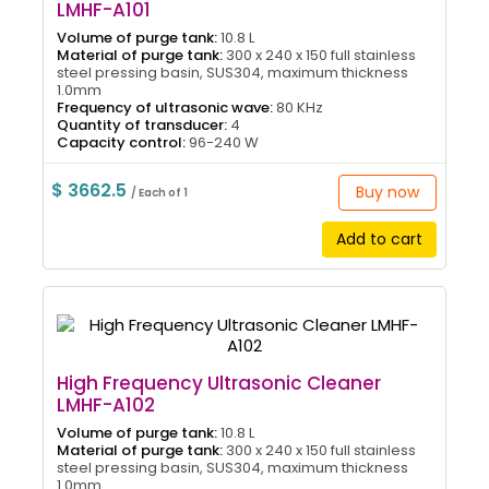
LMHF-A101
Volume of purge tank:
10.8 L
Material of purge tank:
300 x 240 x 150 full stainless
steel pressing basin, SUS304, maximum thickness
1.0mm
Frequency of ultrasonic wave:
80 KHz
Quantity of transducer:
4
Capacity control:
96-240 W
$ 3662.5
Buy now
/ Each of 1
Add to cart
High Frequency Ultrasonic Cleaner
LMHF-A102
Volume of purge tank:
10.8 L
Material of purge tank:
300 x 240 x 150 full stainless
steel pressing basin, SUS304, maximum thickness
1.0mm