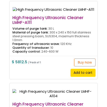
High Frequency Ultrasonic Cleaner
LMHF-A111
Volume of purge tank:
30 L
Material of purge tank:
300 x 240 x 150 full stainless
steel pressing basin, SUS304, maximum thickness
1.0mm
Frequency of ultrasonic wave:
120 KHz
Quantity of transducer:
10
Capacity control:
240-600 W
$ 5812.5
Buy now
/ Pack of 1
Add to cart
High Frequency Ultrasonic Cleaner