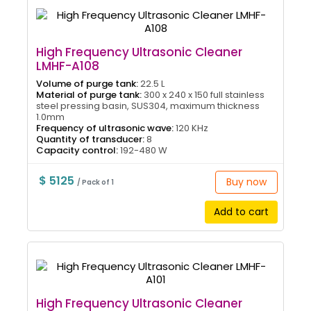
High Frequency Ultrasonic Cleaner
LMHF-A108
Volume of purge tank:
22.5 L
Material of purge tank:
300 x 240 x 150 full stainless
steel pressing basin, SUS304, maximum thickness
1.0mm
Frequency of ultrasonic wave:
120 KHz
Quantity of transducer:
8
Capacity control:
192-480 W
$ 5125
Buy now
/ Pack of 1
Add to cart
High Frequency Ultrasonic Cleaner