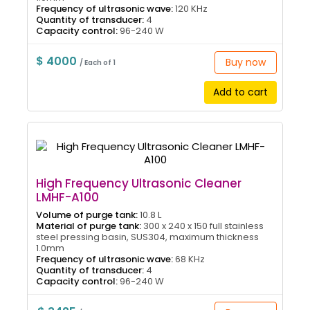
Frequency of ultrasonic wave:
120 KHz
Quantity of transducer:
4
Capacity control:
96-240 W
$ 4000
Buy now
/ Each of 1
Add to cart
High Frequency Ultrasonic Cleaner
LMHF-A100
Volume of purge tank:
10.8 L
Material of purge tank:
300 x 240 x 150 full stainless
steel pressing basin, SUS304, maximum thickness
1.0mm
Frequency of ultrasonic wave:
68 KHz
Quantity of transducer:
4
Capacity control:
96-240 W