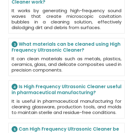
Cleaner work?
It works by generating high-frequency sound
waves that create microscopic cavitation
bubbles in a cleaning solution, effectively
dislodging dirt and debris from surfaces.
What materials can be cleaned using High
3
Frequency Ultrasonic Cleaner?
It can clean materials such as metals, plastics,
ceramics, glass, and delicate composites used in
precision components.
Is High Frequency Ultrasonic Cleaner useful
4
in pharmaceutical manufacturing?
It is useful in pharmaceutical manufacturing for
cleaning glassware, production tools, and molds
to maintain sterile and residue-free conditions.
Can High Frequency Ultrasonic Cleaner be
5