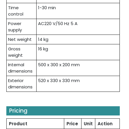
Time
1-30 min
control
Power
AC220 V/50 Hz 5 A
supply
Net weight
14 kg
Gross
16 kg
weight
Internal
500 x 300 x 200 mm
dimensions
Exterior
520 x 330 x 330 mm
dimensions
Pricing
Product
Price
Unit
Action