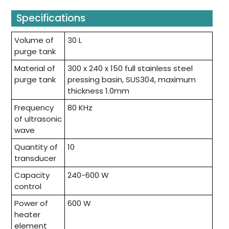
Specifications
Volume of
30 L
purge tank
Material of
300 x 240 x 150 full stainless steel
purge tank
pressing basin, SUS304, maximum
thickness 1.0mm
Frequency
80 KHz
of ultrasonic
wave
Quantity of
10
transducer
Capacity
240-600 W
control
Power of
600 W
heater
element