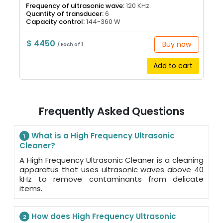
Frequency of ultrasonic wave:
120 KHz
Quantity of transducer:
6
Capacity control:
144-360 W
$ 4450
Buy now
/ Each of 1
Add to cart
Frequently Asked Questions
What is a High Frequency Ultrasonic
1
Cleaner?
A High Frequency Ultrasonic Cleaner is a cleaning
apparatus that uses ultrasonic waves above 40
kHz to remove contaminants from delicate
items.
How does High Frequency Ultrasonic
2