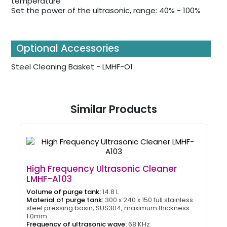
temperature
Set the power of the ultrasonic, range: 40% - 100%
Optional Accessories
Steel Cleaning Basket - LMHF-O1
Similar Products
High Frequency Ultrasonic Cleaner
LMHF-A103
Volume of purge tank:
14.8 L
Material of purge tank:
300 x 240 x 150 full stainless
steel pressing basin, SUS304, maximum thickness
1.0mm
Frequency of ultrasonic wave:
68 KHz