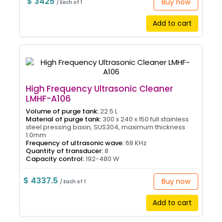
$ 3425
Buy now
/ Each of 1
Add to cart
High Frequency Ultrasonic Cleaner
LMHF-A106
Volume of purge tank:
22.5 L
Material of purge tank:
300 x 240 x 150 full stainless
steel pressing basin, SUS304, maximum thickness
1.0mm
Frequency of ultrasonic wave:
68 KHz
Quantity of transducer:
8
Capacity control:
192-480 W
$ 4337.5
Buy now
/ Each of 1
Add to cart