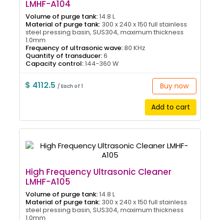
LMHF-A104
Volume of purge tank:
14.8 L
Material of purge tank:
300 x 240 x 150 full stainless
steel pressing basin, SUS304, maximum thickness
1.0mm
Frequency of ultrasonic wave:
80 KHz
Quantity of transducer:
6
Capacity control:
144-360 W
$ 4112.5
Buy now
/ Each of 1
Add to cart
High Frequency Ultrasonic Cleaner
LMHF-A105
Volume of purge tank:
14.8 L
Material of purge tank:
300 x 240 x 150 full stainless
steel pressing basin, SUS304, maximum thickness
1.0mm