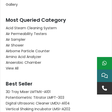
Gallery
Most Queried Category
Acid Steam Cleaning System
Air Permeability Testers
Air Sampler
Air Shower
Airborne Particle Counter
Amino Acid Analyzer
Anaerobic Chamber
View All
Best Seller
3D Tray Mixer LMTMX-A101
Potentiometric Titrator LMPT-303
Digital Ultrasonic Cleaner LMDU-A104
Vertical Shaking Incubator LMSI-A202