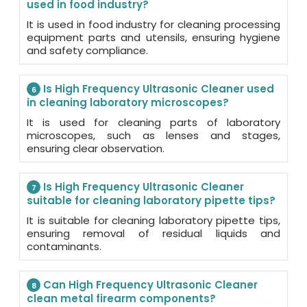
used in food industry?
It is used in food industry for cleaning processing
equipment parts and utensils, ensuring hygiene
and safety compliance.
Is High Frequency Ultrasonic Cleaner used
6
in cleaning laboratory microscopes?
It is used for cleaning parts of laboratory
microscopes, such as lenses and stages,
ensuring clear observation.
Is High Frequency Ultrasonic Cleaner
7
suitable for cleaning laboratory pipette tips?
It is suitable for cleaning laboratory pipette tips,
ensuring removal of residual liquids and
contaminants.
Can High Frequency Ultrasonic Cleaner
8
clean metal firearm components?