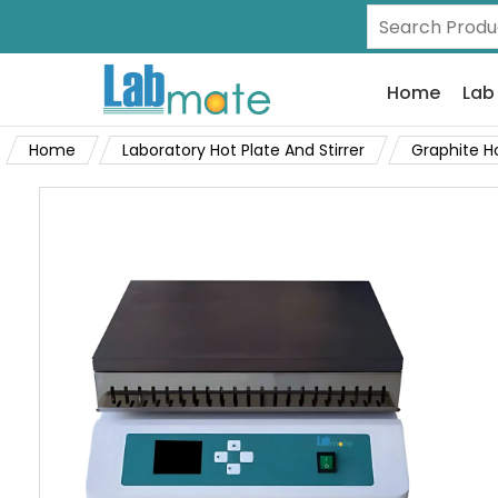
Home
Lab
Home
Laboratory Hot Plate And Stirrer
Graphite H