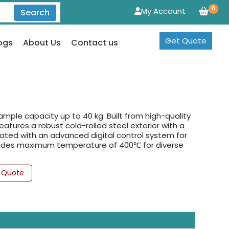
0
My Account
Search
Get Quote
ogs
About Us
Contact us
mple capacity up to 40 kg. Built from high-quality
features a robust cold-rolled steel exterior with a
ated with an advanced digital control system for
rovides maximum temperature of 400℃ for diverse
 Quote