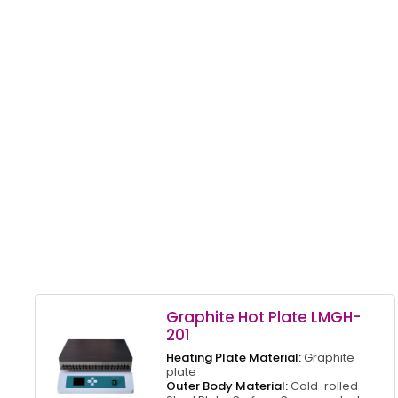
Graphite Hot Plate LMGH-
201
Heating Plate Material:
Graphite
plate
Outer Body Material:
Cold-rolled