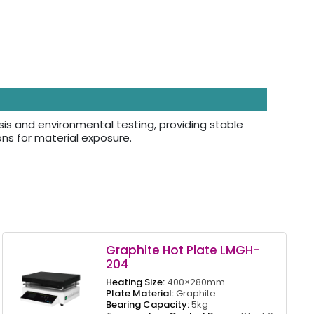
sis and environmental testing, providing stable
ns for material exposure.
Graphite Hot Plate LMGH-
204
Heating Size:
400×280mm
Plate Material:
Graphite
Bearing Capacity:
5kg