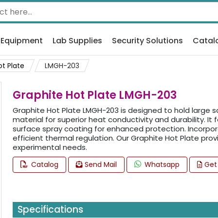
 Equipment
Lab Supplies
Security Solutions
Catal
ot Plate
LMGH-203
Graphite Hot Plate LMGH-203
Graphite Hot Plate LMGH-203 is designed to hold large sa
material for superior heat conductivity and durability. It 
surface spray coating for enhanced protection. Incorpor
efficient thermal regulation. Our Graphite Hot Plate p
experimental needs.
Catalog
Send Mail
Whatsapp
Get
Specifications