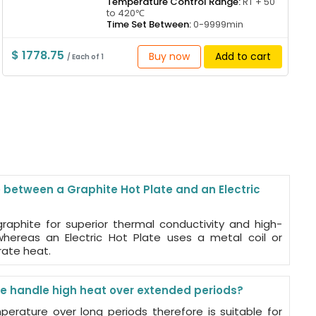
Temperature Control Range:
RT + 50
to 420℃
Time Set Between:
0-9999min
$ 1778.75
Buy now
Add to cart
/ Each of 1
 between a Graphite Hot Plate and an Electric
raphite for superior thermal conductivity and high-
hereas an Electric Hot Plate uses a metal coil or
rate heat.
e handle high heat over extended periods?
perature over long periods therefore is suitable for