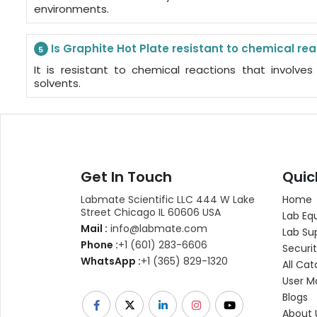
environments.
Is Graphite Hot Plate resistant to chemical re
5
It is resistant to chemical reactions that involve
solvents.
Get In Touch
Quic
Labmate Scientific LLC 444 W Lake
Home
Street Chicago IL 60606 USA
Lab Eq
Mail :
info@labmate.com
Lab Su
Phone :
+1 (601) 283-6606
Securit
WhatsApp :
+1 (365) 829-1320
All Cat
User M
Blogs
About 