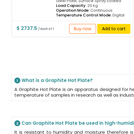
Steel Plate, Surface Spray coated
Load Capacity:
20 kg
Operation Mode:
Continuous
Temperature Control Mode:
Digital
$ 2737.5
Buy now
Add to cart
/ Each of 1
What is a Graphite Hot Plate?
1
A Graphite Hot Plate is an apparatus designed for h
temperature of samples in research as well as indust
Can Graphite Hot Plate be used in high-humid
3
It is resistant to humidity and moisture therefore is