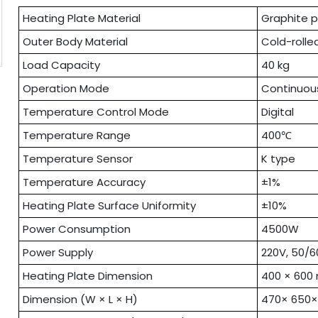
Heating Plate Material
Graphite p
Outer Body Material
Cold-rolle
Load Capacity
40 kg
Operation Mode
Continuou
Temperature Control Mode
Digital
Temperature Range
400℃
Temperature Sensor
K type
Temperature Accuracy
±1%
Heating Plate Surface Uniformity
±10%
Power Consumption
4500W
Power Supply
220V, 50/6
Heating Plate Dimension
400 × 60
Dimension (W × L × H)
470× 650