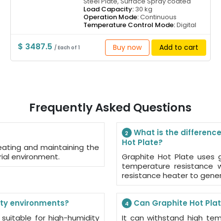
Steel Plate, Surface Spray coated
Load Capacity:
30 kg
Operation Mode:
Continuous
Temperature Control Mode:
Digital
$ 3487.5
Buy now
Add to cart
/ Each of 1
Frequently Asked Questions
What is the difference
2
Hot Plate?
eating and maintaining the
rial environment.
Graphite Hot Plate uses g
temperature resistance w
resistance heater to gene
ity environments?
Can Graphite Hot Plat
4
 suitable for high-humidity
It can withstand high tem