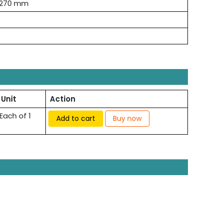
×270 mm
Unit
Action
Each of 1
Add to cart
Buy now