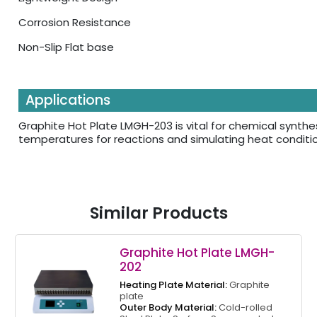
Corrosion Resistance
Non-Slip Flat base
Applications
Graphite Hot Plate LMGH-203 is vital for chemical synthe
temperatures for reactions and simulating heat conditio
Similar Products
Graphite Hot Plate LMGH-
202
Heating Plate Material:
Graphite
plate
Outer Body Material:
Cold-rolled