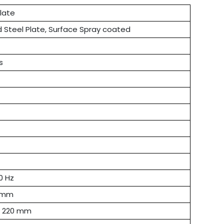
late
d Steel Plate, Surface Spray coated
s
0 Hz
0 mm
× 220 mm