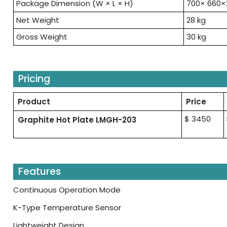
Package Dimension (W × L × H)
700× 660
Net Weight
28 kg
Gross Weight
30 kg
Pricing
Product
Price
$ 3450
Graphite Hot Plate LMGH-203
Features
Continuous Operation Mode
K-Type Temperature Sensor
Lightweight Design