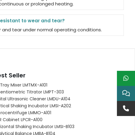
 continuous or prolonged heating.
resistant to wear and tear?
ear and tear under normal operating conditions.
st Seller
 Tray Mixer LMTMX-A101
entiometric Titrator LMPT-303
ital Ultrasonic Cleaner LMDU-A104
tical Shaking Incubator LMSI-A202
crocentrifuge LMMO-A101
R Cabinet LPCR-A100
izontal Shaking Incubator LMSI-B103
alytical Balance LMBA-B104