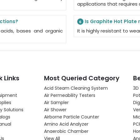
applications that requires
actions?
Is Graphite Hot Plate 
6
s acids, bases and organic
It is highly resistant to w
k Links
Most Queried Category
Be
Acid Steam Cleaning System
3D
uipment
Air Permeability Testers
Pot
pplies
Air Sampler
Dig
y Solutions
Air Shower
Ver
alogs
Airborne Particle Counter
Mi
anual
Amino Acid Analyzer
PC
Anaerobic Chamber
Hor
Us
View All
An