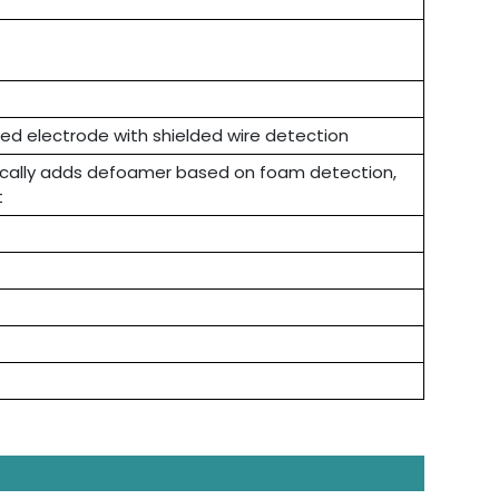
ted electrode with shielded wire detection
ically adds defoamer based on foam detection,
t