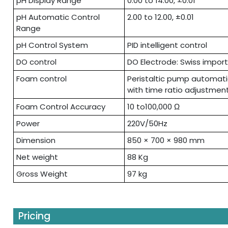
pH Display Range
0.00 to 14.00, ±0.01
pH Automatic Control
2.00 to 12.00, ±0.01
Range
pH Control System
PID intelligent control
DO control
DO Electrode: Swiss impor
Foam control
Peristaltic pump automat
with time ratio adjustmen
Foam Control Accuracy
10 to100,000 Ω
Power
220V/50Hz
Dimension
850 × 700 × 980 mm
Net weight
88 Kg
Gross Weight
97 kg
Pricing