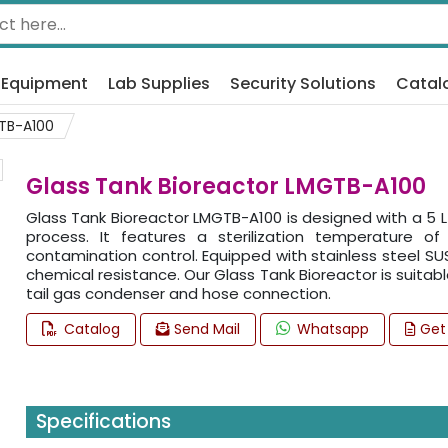
 Equipment
Lab Supplies
Security Solutions
Catal
TB-A100
Glass Tank Bioreactor LMGTB-A100
Glass Tank Bioreactor LMGTB-A100 is designed with a 5 L 
process. It features a sterilization temperature 
contamination control. Equipped with stainless steel SUS
chemical resistance. Our Glass Tank Bioreactor is suitab
tail gas condenser and hose connection.
Catalog
Send Mail
Whatsapp
Get
Specifications