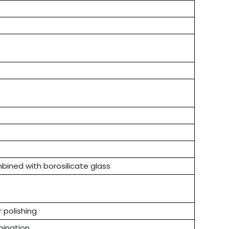
bined with borosilicate glass
r polishing
mination