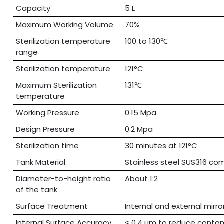
Capacity
5 L
Maximum Working Volume
70%
Sterilization temperature
100 to 130℃
range
Sterilization temperature
121°C
Maximum Sterilization
131℃
temperature
Working Pressure
0.15 Mpa
Design Pressure
0.2 Mpa
Sterilization time
30 minutes at 121°C
Tank Material
Stainless steel SUS316 com
Diameter-to-height ratio
About 1:2
of the tank
Surface Treatment
Internal and external mirro
Internal Surface Accuracy
˂ 0.4 µm to reduce conta