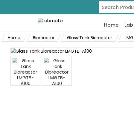
Home
Lab
Home
Bioreactor
Glass Tank Bioreactor
LMG