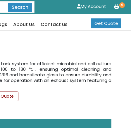
0
My Account
Search
Get Quote
ogs
About Us
Contact us
tank system for efficient microbial and cell culture
of 100 to 130 ℃, ensuring optimal cleaning and
316 and borosilicate glass to ensure durability and
le for operation with an exhaust system featuring a
 Quote