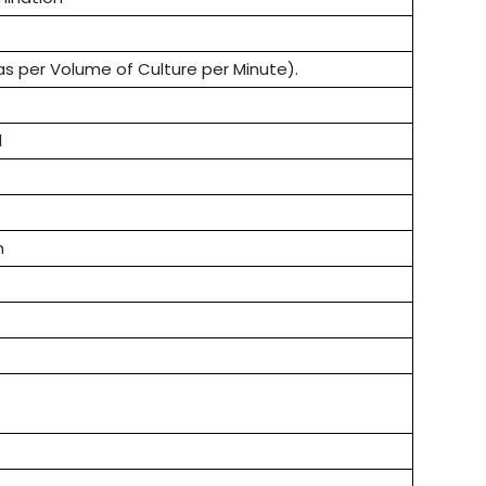
s per Volume of Culture per Minute).
l
n