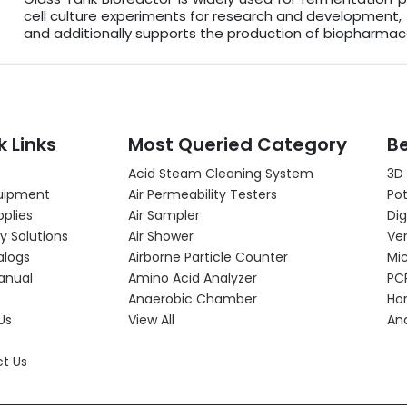
cell culture experiments for research and development,
and additionally supports the production of biopharma
k Links
Most Queried Category
Be
Acid Steam Cleaning System
3D
uipment
Air Permeability Testers
Pot
pplies
Air Sampler
Dig
y Solutions
Air Shower
Ver
alogs
Airborne Particle Counter
Mi
anual
Amino Acid Analyzer
PC
Anaerobic Chamber
Hor
Us
View All
An
t Us