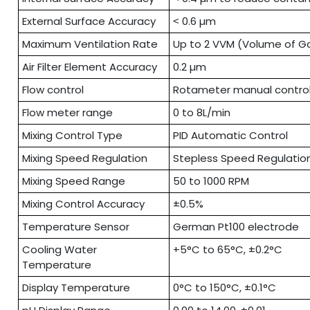
External Surface Accuracy
˂ 0.6 µm
Maximum Ventilation Rate
Up to 2 VVM (Volume of Ga
Air Filter Element Accuracy
0.2 µm
Flow control
Rotameter manual contro
Flow meter range
0 to 8L/min
Mixing Control Type
PID Automatic Control
Mixing Speed Regulation
Stepless Speed Regulatio
Mixing Speed Range
50 to 1000 RPM
Mixing Control Accuracy
±0.5%
Temperature Sensor
German Pt100 electrode
Cooling Water
+5°C to 65°C, ±0.2°C
Temperature
Display Temperature
0°C to 150°C, ±0.1°C