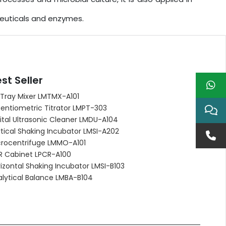
ceuticals and enzymes.
st Seller
 Tray Mixer LMTMX-A101
entiometric Titrator LMPT-303
ital Ultrasonic Cleaner LMDU-A104
tical Shaking Incubator LMSI-A202
crocentrifuge LMMO-A101
R Cabinet LPCR-A100
izontal Shaking Incubator LMSI-B103
alytical Balance LMBA-B104