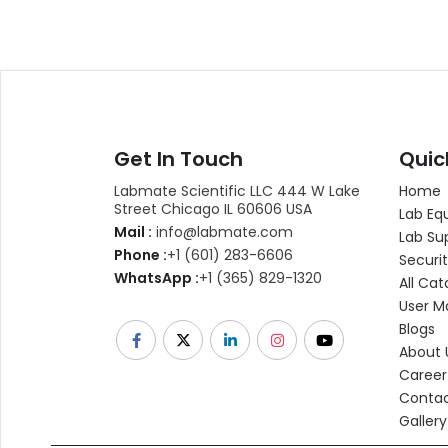
Get In Touch
Quic
Labmate Scientific LLC 444 W Lake
Home
Street Chicago IL 60606 USA
Lab Eq
Mail :
info@labmate.com
Lab Su
Phone :
+1 (601) 283-6606
Securit
WhatsApp :
+1 (365) 829-1320
All Cat
User M
Blogs
About 
Career
Contac
Gallery