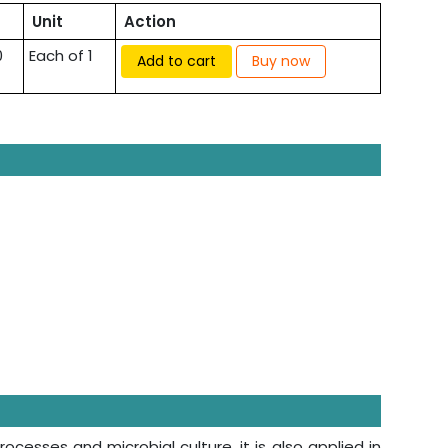
Unit
Action
0
Each of 1
Add to cart
Buy now
ocesses and microbial culture, it is also applied in