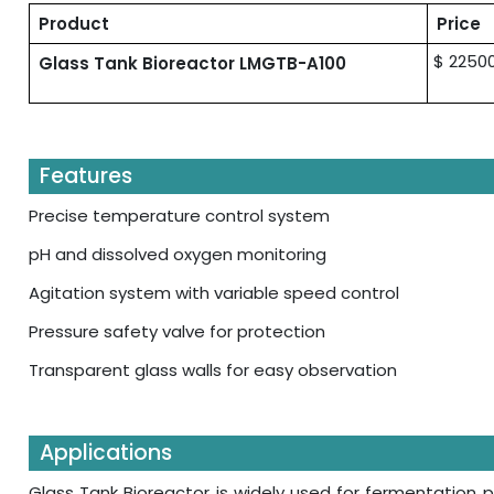
Product
Price
$ 2250
Glass Tank Bioreactor LMGTB-A100
Features
Precise temperature control system
pH and dissolved oxygen monitoring
Agitation system with variable speed control
Pressure safety valve for protection
Transparent glass walls for easy observation
Applications
Glass Tank Bioreactor is widely used for fermentation pr