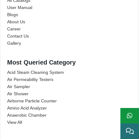
All Catalogs
User Manual
Blogs
About Us
Career
Contact Us
Gallery
Most Queried Category
Acid Steam Cleaning System
Air Permeability Testers
Air Sampler
Air Shower
Airborne Particle Counter
Amino Acid Analyzer
Anaerobic Chamber
View All