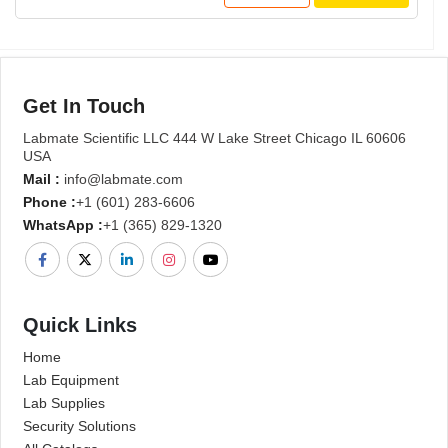
Get In Touch
Labmate Scientific LLC 444 W Lake Street Chicago IL 60606
USA
Mail :
info@labmate.com
Phone :
+1 (601) 283-6606
WhatsApp :
+1 (365) 829-1320
Quick Links
Home
Lab Equipment
Lab Supplies
Security Solutions