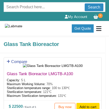
Search
0
My Account
Get Quote
Glass Tank Bioreactor
Compare
Glass Tank Bioreactor LMGTB-A100
Capacity:
5 L
Maximum Working Volume:
70%
Sterilization temperature range:
100 to 130℃
Sterilization temperature:
121°C
Maximum Sterilization temperature:
131℃
$ 22500
Buy now
Add to cart
/ Each of 1