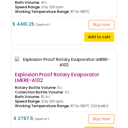
Bath Volume:
41 L
Speed Range:
0 to 120 rpm
Working Temperature Range:
RT to 180℃
$ 4481.25
Buy now
/ Each of 1
Add to cart
Explosion Proof Rotary Evaporator
LMERE-A102
Rotary Bottle Volume:
5 L
Collection Bottle Volume:
3 L
Bath Volume:
10.4 L
Speed Range:
0 to 120 rpm
Working Temperature Range:
RT to 180℃ (Oil bath)
$ 2787.5
Buy now
/ Each of 1