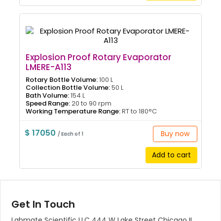
Explosion Proof Rotary Evaporator
LMERE-A113
Rotary Bottle Volume:
100 L
Collection Bottle Volume:
50 L
Bath Volume:
154 L
Speed Range:
20 to 90 rpm
Working Temperature Range:
RT to 180°C
$ 17050
Buy now
/ Each of 1
Add to cart
Get In Touch
Labmate Scientific LLC 444 W Lake Street Chicago IL