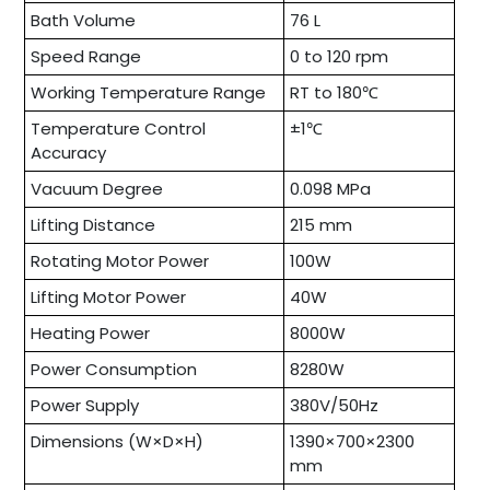
Bath Volume
76 L
Speed Range
0 to 120 rpm
Working Temperature Range
RT to 180℃
Temperature Control
±1℃
Accuracy
Vacuum Degree
0.098 MPa
Lifting Distance
215 mm
Rotating Motor Power
100W
Lifting Motor Power
40W
Heating Power
8000W
Power Consumption
8280W
Power Supply
380V/50Hz
Dimensions (W×D×H)
1390×700×2300
mm