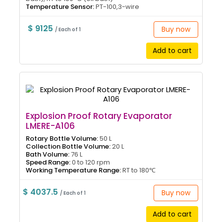
Temperature Sensor:
PT-100,3-wire
$ 9125
Buy now
/ Each of 1
Add to cart
Explosion Proof Rotary Evaporator
LMERE-A106
Rotary Bottle Volume:
50 L
Collection Bottle Volume:
20 L
Bath Volume:
76 L
Speed Range:
0 to 120 rpm
Working Temperature Range:
RT to 180℃
$ 4037.5
Buy now
/ Each of 1
Add to cart