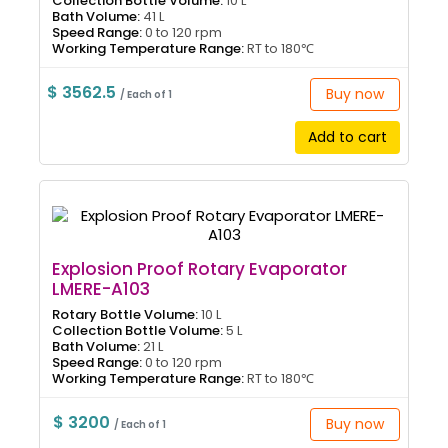
Collection Bottle Volume:
10 L
Bath Volume:
41 L
Speed Range:
0 to 120 rpm
Working Temperature Range:
RT to 180℃
$ 3562.5
Buy now
/ Each of 1
Add to cart
Explosion Proof Rotary Evaporator
LMERE-A103
Rotary Bottle Volume:
10 L
Collection Bottle Volume:
5 L
Bath Volume:
21 L
Speed Range:
0 to 120 rpm
Working Temperature Range:
RT to 180℃
$ 3200
Buy now
/ Each of 1