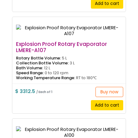
Add to cart
Explosion Proof Rotary Evaporator
LMERE-A107
Rotary Bottle Volume:
5 L
Collection Bottle Volume:
3 L
Bath Volume:
12 L
Speed Range:
0 to 120 rpm
Working Temperature Range:
RT to 180℃
$ 3312.5
Buy now
/ Each of 1
Add to cart