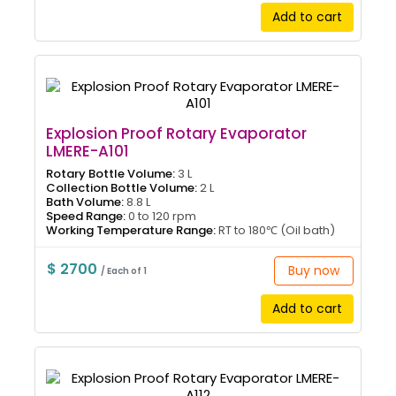
Add to cart
Explosion Proof Rotary Evaporator
LMERE-A101
Rotary Bottle Volume:
3 L
Collection Bottle Volume:
2 L
Bath Volume:
8.8 L
Speed Range:
0 to 120 rpm
Working Temperature Range:
RT to 180℃ (Oil bath)
$ 2700
Buy now
/ Each of 1
Add to cart