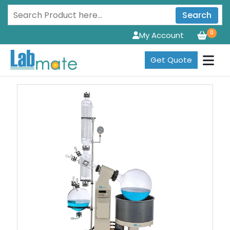
Search
0
My Account
Get Quote