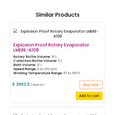
Similar Products
Explosion Proof Rotary Evaporator
LMERE-A108
Rotary Bottle Volume:
10 L
Collection Bottle Volume:
5 L
Bath Volume:
21 L
Speed Range:
0 to 120 rpm
Working Temperature Range:
RT to 180℃
$ 3962.5
Buy now
/ Each of 1
Add to cart