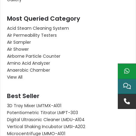
Most Queried Category
Acid Steam Cleaning System
Air Permeability Testers
Air Sampler
Air Shower
Airborne Particle Counter
Amino Acid Analyzer
Anaerobic Chamber
View All
Best Seller
3D Tray Mixer LMTMX-A101
Potentiometric Titrator LMPT-303
Digital Ultrasonic Cleaner LMDU-A104
Vertical Shaking Incubator LMSI-A202
Microcentrifuge LMMO-A101