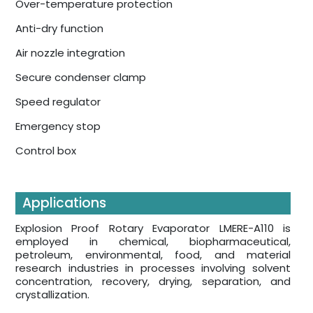
Over-temperature protection
Anti-dry function
Air nozzle integration
Secure condenser clamp
Speed regulator
Emergency stop
Control box
Applications
Explosion Proof Rotary Evaporator LMERE-A110 is
employed in chemical, biopharmaceutical,
petroleum, environmental, food, and material
research industries in processes involving solvent
concentration, recovery, drying, separation, and
crystallization.