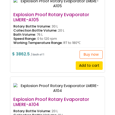
Explosion Proof Rotary Evaporator
LMERE-A105
Rotary Bottle Volume:
30 L
Collection Bottle Volume:
20 L
Bath Volume:
76 L
Speed Range:
0 to 120 rpm
Working Temperature Range:
RT to 180℃
$ 3862.5
Buy now
/ Each of 1
Add to cart
Explosion Proof Rotary Evaporator
LMERE-A104
Rotary Bottle Volume:
20 L