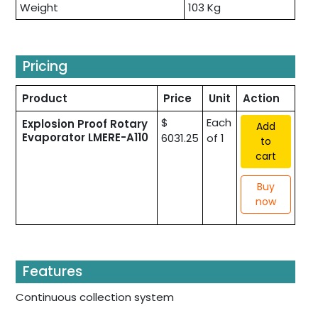
Weight
103 Kg
Pricing
Product
Price
Unit
Action
$
Each
Explosion Proof Rotary
Add
Evaporator LMERE-A110
6031.25
of 1
to
cart
Buy
now
Features
Continuous collection system