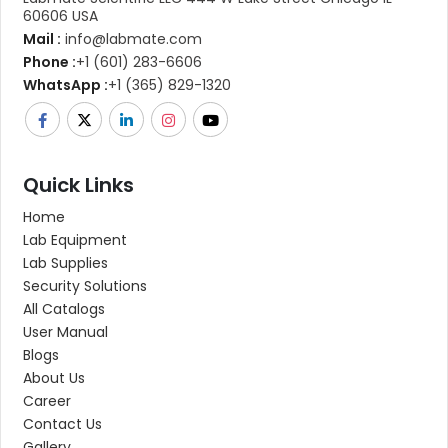
60606 USA
Mail :
info@labmate.com
Phone :
+1 (601) 283-6606
WhatsApp :
+1 (365) 829-1320
Quick Links
Home
Lab Equipment
Lab Supplies
Security Solutions
All Catalogs
User Manual
Blogs
About Us
Career
Contact Us
Gallery