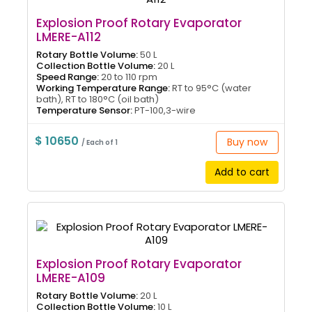
Explosion Proof Rotary Evaporator
LMERE-A112
Rotary Bottle Volume:
50 L
Collection Bottle Volume:
20 L
Speed Range:
20 to 110 rpm
Working Temperature Range:
RT to 95°C (water
bath), RT to 180°C (oil bath)
Temperature Sensor:
PT-100,3-wire
$ 10650
Buy now
/ Each of 1
Add to cart
Explosion Proof Rotary Evaporator
LMERE-A109
Rotary Bottle Volume:
20 L
Collection Bottle Volume:
10 L