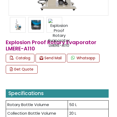
Explosion Proof Rotary Evaporator
LMERE-A110
Catalog
Send Mail
Whatsapp
Get Quote
Specifications
Rotary Bottle Volume
50 L
Collection Bottle Volume
20 L