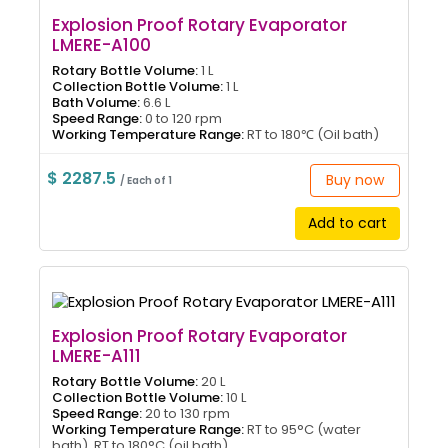
Explosion Proof Rotary Evaporator
LMERE-A100
Rotary Bottle Volume:
1 L
Collection Bottle Volume:
1 L
Bath Volume:
6.6 L
Speed Range:
0 to 120 rpm
Working Temperature Range:
RT to 180℃ (Oil bath)
$ 2287.5
Buy now
/ Each of 1
Add to cart
Explosion Proof Rotary Evaporator
LMERE-A111
Rotary Bottle Volume:
20 L
Collection Bottle Volume:
10 L
Speed Range:
20 to 130 rpm
Working Temperature Range:
RT to 95°C (water
bath), RT to 180°C (oil bath)