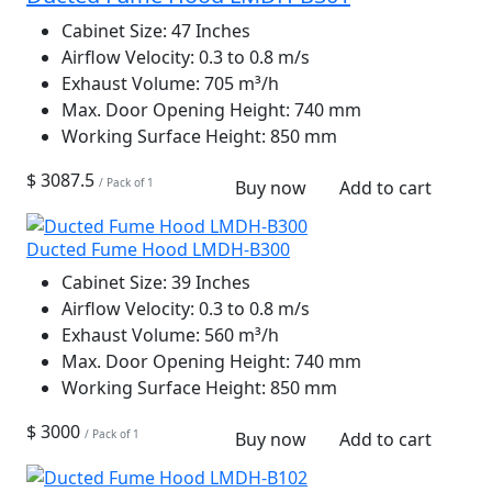
Cabinet Size:
47 Inches
Airflow Velocity:
0.3 to 0.8 m/s
Exhaust Volume:
705 m³/h
Max. Door Opening Height:
740 mm
Working Surface Height:
850 mm
$ 3087.5
/ Pack of 1
Buy now
Add to cart
Ducted Fume Hood LMDH-B300
Cabinet Size:
39 Inches
Airflow Velocity:
0.3 to 0.8 m/s
Exhaust Volume:
560 m³/h
Max. Door Opening Height:
740 mm
Working Surface Height:
850 mm
$ 3000
/ Pack of 1
Buy now
Add to cart