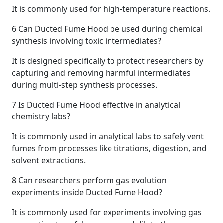
It is commonly used for high-temperature reactions.
6
Can Ducted Fume Hood be used during chemical
synthesis involving toxic intermediates?
It is designed specifically to protect researchers by
capturing and removing harmful intermediates
during multi-step synthesis processes.
7
Is Ducted Fume Hood effective in analytical
chemistry labs?
It is commonly used in analytical labs to safely vent
fumes from processes like titrations, digestion, and
solvent extractions.
8
Can researchers perform gas evolution
experiments inside Ducted Fume Hood?
It is commonly used for experiments involving gas