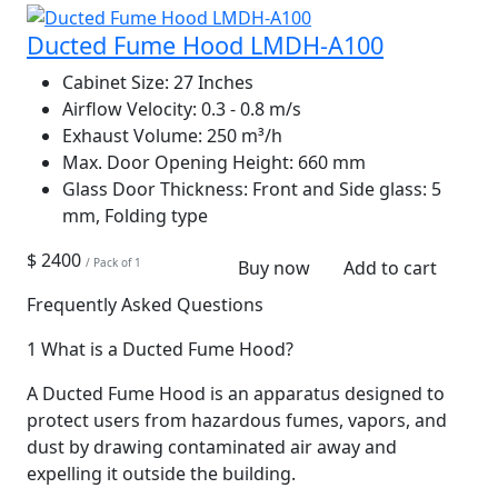
Ducted Fume Hood LMDH-A100
Cabinet Size:
27 Inches
Airflow Velocity:
0.3 - 0.8 m/s
Exhaust Volume:
250 m³/h
Max. Door Opening Height:
660 mm
Glass Door Thickness:
Front and Side glass: 5
mm, Folding type
$ 2400
/ Pack of 1
Buy now
Add to cart
Frequently Asked Questions
1
What is a Ducted Fume Hood?
A Ducted Fume Hood is an apparatus designed to
protect users from hazardous fumes, vapors, and
dust by drawing contaminated air away and
expelling it outside the building.