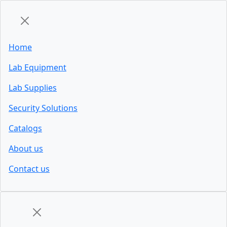
Home
Lab Equipment
Lab Supplies
Security Solutions
Catalogs
About us
Contact us