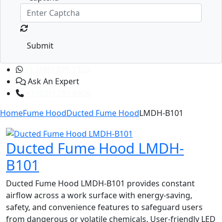
Submit
+1 (365) 829-1320
Ask An Expert
+1 (601) 283-6606
Home
Fume Hood
Ducted Fume Hood
LMDH-B101
Ducted Fume Hood LMDH-
B101
Ducted Fume Hood LMDH-B101 provides constant
airflow across a work surface with energy-saving,
safety, and convenience features to safeguard users
from dangerous or volatile chemicals. User-friendly LED