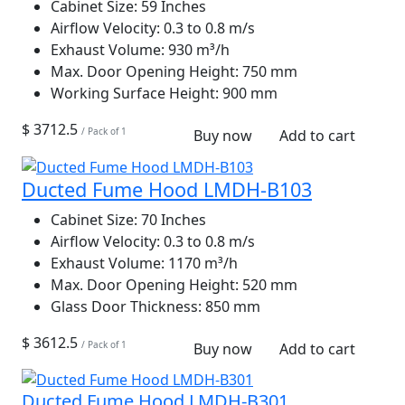
Cabinet Size:
59 Inches
Airflow Velocity:
0.3 to 0.8 m/s
Exhaust Volume:
930 m³/h
Max. Door Opening Height:
750 mm
Working Surface Height:
900 mm
$ 3712.5
/ Pack of 1
Buy now
Add to cart
Ducted Fume Hood LMDH-B103
Cabinet Size:
70 Inches
Airflow Velocity:
0.3 to 0.8 m/s
Exhaust Volume:
1170 m³/h
Max. Door Opening Height:
520 mm
Glass Door Thickness:
850 mm
$ 3612.5
/ Pack of 1
Buy now
Add to cart
Ducted Fume Hood LMDH-B301