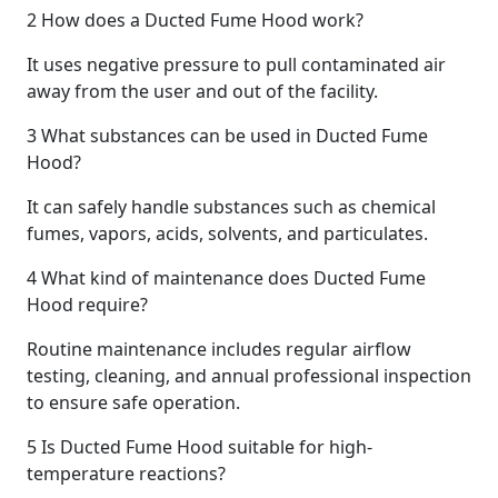
2
How does a Ducted Fume Hood work?
It uses negative pressure to pull contaminated air
away from the user and out of the facility.
3
What substances can be used in Ducted Fume
Hood?
It can safely handle substances such as chemical
fumes, vapors, acids, solvents, and particulates.
4
What kind of maintenance does Ducted Fume
Hood require?
Routine maintenance includes regular airflow
testing, cleaning, and annual professional inspection
to ensure safe operation.
5
Is Ducted Fume Hood suitable for high-
temperature reactions?