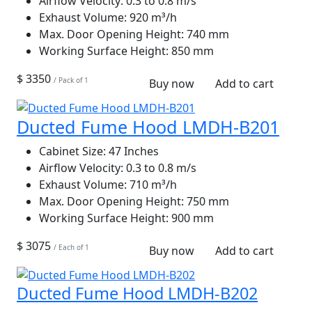
Airflow Velocity:
0.3 to 0.8 m/s
Exhaust Volume:
920 m³/h
Max. Door Opening Height:
740 mm
Working Surface Height:
850 mm
$ 3350
/ Pack of 1
Buy now
Add to cart
Ducted Fume Hood LMDH-B201
Cabinet Size:
47 Inches
Airflow Velocity:
0.3 to 0.8 m/s
Exhaust Volume:
710 m³/h
Max. Door Opening Height:
750 mm
Working Surface Height:
900 mm
$ 3075
/ Each of 1
Buy now
Add to cart
Ducted Fume Hood LMDH-B202