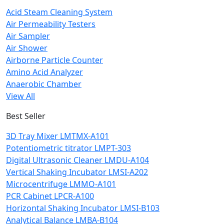
Acid Steam Cleaning System
Air Permeability Testers
Air Sampler
Air Shower
Airborne Particle Counter
Amino Acid Analyzer
Anaerobic Chamber
View All
Best Seller
3D Tray Mixer LMTMX-A101
Potentiometric titrator LMPT-303
Digital Ultrasonic Cleaner LMDU-A104
Vertical Shaking Incubator LMSI-A202
Microcentrifuge LMMO-A101
PCR Cabinet LPCR-A100
Horizontal Shaking Incubator LMSI-B103
Analytical Balance LMBA-B104