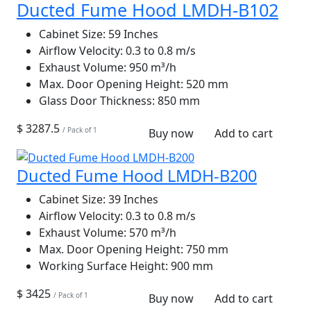
Ducted Fume Hood LMDH-B102
Cabinet Size:
59 Inches
Airflow Velocity:
0.3 to 0.8 m/s
Exhaust Volume:
950 m³/h
Max. Door Opening Height:
520 mm
Glass Door Thickness:
850 mm
$ 3287.5
/ Pack of 1
Buy now
Add to cart
Ducted Fume Hood LMDH-B200
Cabinet Size:
39 Inches
Airflow Velocity:
0.3 to 0.8 m/s
Exhaust Volume:
570 m³/h
Max. Door Opening Height:
750 mm
Working Surface Height:
900 mm
$ 3425
/ Pack of 1
Buy now
Add to cart