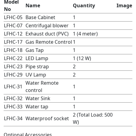
Model
Name
Quantity
Image
No
LFHC-05
Base Cabinet
1
LFHC-07
Centrifugal blower
1
LFHC-12
Exhaust duct (PVC)
1 (4 meter)
LFHC-17
Gas Remote Control
1
LFHC-18
Gas Tap
1
LFHC-22
LED Lamp
1 (12 W)
LFHC-23
Pipe strap
2
LFHC-29
UV Lamp
2
Water Remote
LFHC-31
1
control
LFHC-32
Water Sink
1
LFHC-33
Water tap
1
2 (Total Load: 500
LFHC-34
Waterproof socket
W)
Optional Accessories