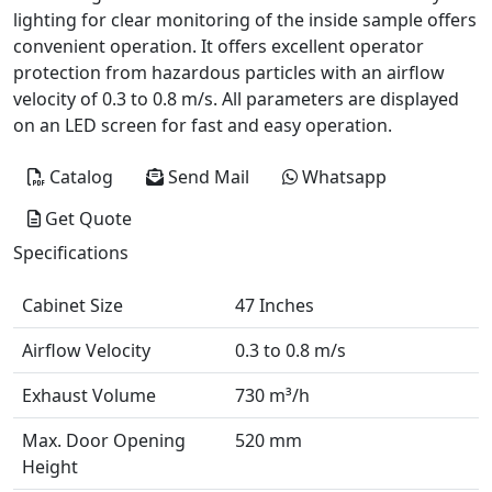
lighting for clear monitoring of the inside sample offers
convenient operation. It offers excellent operator
protection from hazardous particles with an airflow
velocity of 0.3 to 0.8 m/s. All parameters are displayed
on an LED screen for fast and easy operation.
Catalog
Send Mail
Whatsapp
Get Quote
Specifications
Cabinet Size
47 Inches
Airflow Velocity
0.3 to 0.8 m/s
Exhaust Volume
730 m³/h
Max. Door Opening
520 mm
Height