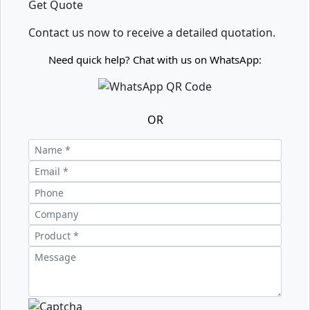
Get Quote
Contact us now to receive a detailed quotation.
Need quick help? Chat with us on WhatsApp:
OR