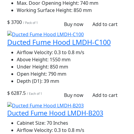
Max. Door Opening Height:
740 mm
Working Surface Height:
850 mm
$ 3700
/ Pack of 1
Buy now
Add to cart
Ducted Fume Hood LMDH-C100
Airflow Velocity:
0.3 to 0.8 m/s
Above Height:
1550 mm
Under Height:
850 mm
Open Height:
790 mm
Depth (D1):
39 mm
$ 6287.5
/ Each of 1
Buy now
Add to cart
Ducted Fume Hood LMDH-B203
Cabinet Size:
70 Inches
Airflow Velocity:
0.3 to 0.8 m/s