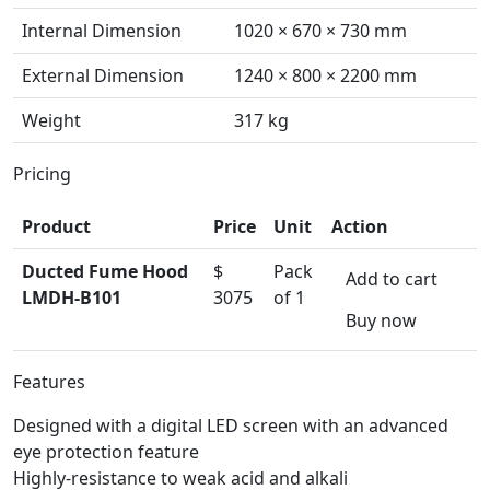
Internal Dimension
1020 × 670 × 730 mm
External Dimension
1240 × 800 × 2200 mm
Weight
317 kg
Pricing
Product
Price
Unit
Action
Ducted Fume Hood
$
Pack
Add to cart
LMDH-B101
3075
of 1
Buy now
Features
Designed with a digital LED screen with an advanced
eye protection feature
Highly-resistance to weak acid and alkali