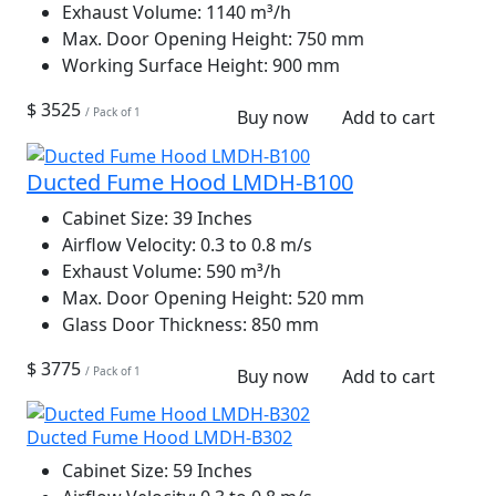
Exhaust Volume:
1140 m³/h
Max. Door Opening Height:
750 mm
Working Surface Height:
900 mm
$ 3525
/ Pack of 1
Buy now
Add to cart
Ducted Fume Hood LMDH-B100
Cabinet Size:
39 Inches
Airflow Velocity:
0.3 to 0.8 m/s
Exhaust Volume:
590 m³/h
Max. Door Opening Height:
520 mm
Glass Door Thickness:
850 mm
$ 3775
/ Pack of 1
Buy now
Add to cart
Ducted Fume Hood LMDH-B302
Cabinet Size:
59 Inches