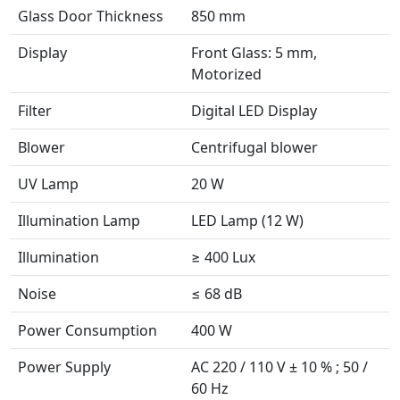
Glass Door Thickness
850 mm
Display
Front Glass: 5 mm,
Motorized
Filter
Digital LED Display
Blower
Centrifugal blower
UV Lamp
20 W
Illumination Lamp
LED Lamp (12 W)
Illumination
≥ 400 Lux
Noise
≤ 68 dB
Power Consumption
400 W
Power Supply
AC 220 / 110 V ± 10 % ; 50 /
60 Hz