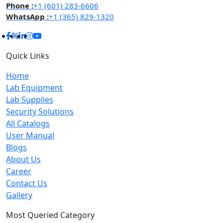
Phone :
+1 (601) 283-6606
WhatsApp :
+1 (365) 829-1320
Quick Links
Home
Lab Equipment
Lab Supplies
Security Solutions
All Catalogs
User Manual
Blogs
About Us
Career
Contact Us
Gallery
Most Queried Category