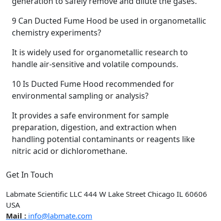
generation to safely remove and dilute the gases.
9
Can Ducted Fume Hood be used in organometallic
chemistry experiments?
It is widely used for organometallic research to
handle air-sensitive and volatile compounds.
10
Is Ducted Fume Hood recommended for
environmental sampling or analysis?
It provides a safe environment for sample
preparation, digestion, and extraction when
handling potential contaminants or reagents like
nitric acid or dichloromethane.
Get In Touch
Labmate Scientific LLC 444 W Lake Street Chicago IL 60606
USA
Mail :
info@labmate.com