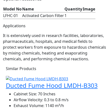
Model No
Name
Quantity
Image
LFHC-01
Activated Carbon Filter
1
Applications
It is extensively used in research facilities, laboratories,
pharmaceuticals, hospitals, and medical fields to
protect workers from exposure to hazardous chemicals
by mixing chemicals, heating and evaporating
chemicals, and performing chemical reactions.
Similar Products
Ducted Fume Hood LMDH-B303
Cabinet Size:
70 Inches
Airflow Velocity:
0.3 to 0.8 m/s
Exhaust Volume:
1140 m³/h