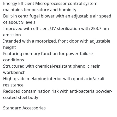
Energy-Efficient Microprocessor control system
maintains temperature and humidity
Built-in centrifugal blower with an adjustable air speed
of about 9 levels
Improved with efficient UV sterilization with 253.7 nm
emission
Intended with a motorized, front door with adjustable
height
Featuring memory function for power-failure
conditions
Structured with chemical-resistant phenolic resin
workbench
High-grade melamine interior with good acid/alkali
resistance
Reduced contamination risk with anti-bacteria powder-
coated steel body
Standard Accessories