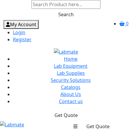
Search
0
My Account
Login
Register
Home
Lab Equipment
Lab Supplies
Security Solutions
Catalogs
About Us
Contact us
Get Quote
Get Quote