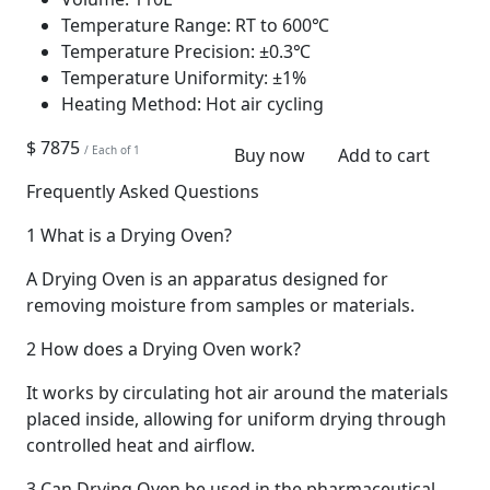
Temperature Range:
RT to 600℃
Temperature Precision:
±0.3℃
Temperature Uniformity:
±1%
Heating Method:
Hot air cycling
$ 7875
/ Each of 1
Buy now
Add to cart
Frequently Asked Questions
1
What is a Drying Oven?
A Drying Oven is an apparatus designed for
removing moisture from samples or materials.
2
How does a Drying Oven work?
It works by circulating hot air around the materials
placed inside, allowing for uniform drying through
controlled heat and airflow.
3
Can Drying Oven be used in the pharmaceutical