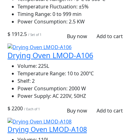
Temperature Fluctuation:
±5%
Timing Range:
0 to 999 min
Power Consumption:
2.5 KW
$ 1912.5
/ Set of 1
Buy now
Add to cart
Drying Oven LMOD-A106
Volume:
225L
Temperature Range:
10 to 200ºC
Shelf:
2
Power Consumption:
2000 W
Power Supply:
AC 220V, 50HZ
$ 2200
/ Each of 1
Buy now
Add to cart
Drying Oven LMOD-A108
Volume:
110L