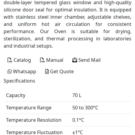
double-layer tempered glass window and high-quality
silicone door seal for optimal insulation. It is equipped
with stainless steel inner chamber, adjustable shelves,
and uniform hot air circulation for consistent
performance. Our Oven is suitable for drying,
sterilization, and thermal processing in laboratories
and industrial setups.
Catalog
Manual
Send Mail
Whatsapp
Get Quote
Specifications
Capacity
70 L
Temperature Range
50 to 300°C
Temperature Resolution
0.1°C
Temperature Fluctuation
±1°C