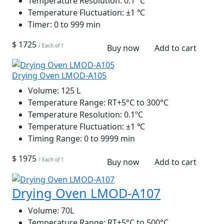
Temperature Resolution:
0.1 ℃
Temperature Fluctuation:
±1 ℃
Timer:
0 to 999 min
$ 1725
/ Each of 1
Buy now
Add to cart
Drying Oven LMOD-A105
Volume:
125 L
Temperature Range:
RT+5°C to 300°C
Temperature Resolution:
0.1ºC
Temperature Fluctuation:
±1 ℃
Timing Range:
0 to 9999 min
$ 1975
/ Each of 1
Buy now
Add to cart
Drying Oven LMOD-A107
Volume:
70L
Temperature Range:
RT+5°C to 500°C