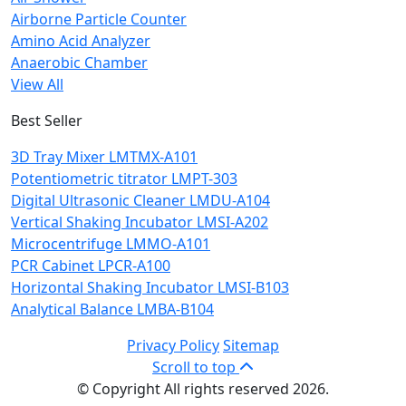
Airborne Particle Counter
Amino Acid Analyzer
Anaerobic Chamber
View All
Best Seller
3D Tray Mixer LMTMX-A101
Potentiometric titrator LMPT-303
Digital Ultrasonic Cleaner LMDU-A104
Vertical Shaking Incubator LMSI-A202
Microcentrifuge LMMO-A101
PCR Cabinet LPCR-A100
Horizontal Shaking Incubator LMSI-B103
Analytical Balance LMBA-B104
Privacy Policy
Sitemap
Scroll to top
© Copyright All rights reserved 2026.