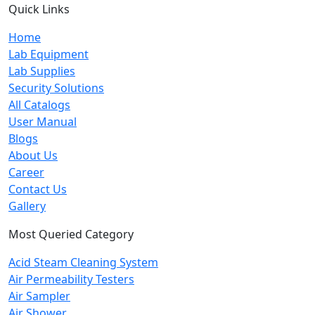
Quick Links
Home
Lab Equipment
Lab Supplies
Security Solutions
All Catalogs
User Manual
Blogs
About Us
Career
Contact Us
Gallery
Most Queried Category
Acid Steam Cleaning System
Air Permeability Testers
Air Sampler
Air Shower