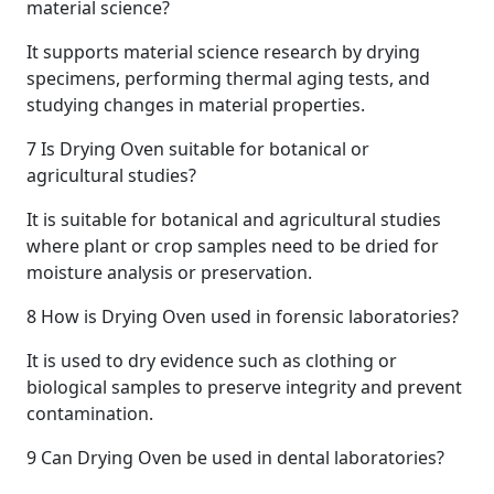
material science?
It supports material science research by drying
specimens, performing thermal aging tests, and
studying changes in material properties.
7
Is Drying Oven suitable for botanical or
agricultural studies?
It is suitable for botanical and agricultural studies
where plant or crop samples need to be dried for
moisture analysis or preservation.
8
How is Drying Oven used in forensic laboratories?
It is used to dry evidence such as clothing or
biological samples to preserve integrity and prevent
contamination.
9
Can Drying Oven be used in dental laboratories?