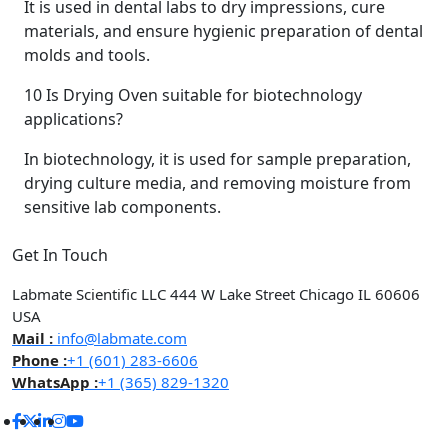
It is used in dental labs to dry impressions, cure
materials, and ensure hygienic preparation of dental
molds and tools.
10
Is Drying Oven suitable for biotechnology
applications?
In biotechnology, it is used for sample preparation,
drying culture media, and removing moisture from
sensitive lab components.
Get In Touch
Labmate Scientific LLC 444 W Lake Street Chicago IL 60606
USA
Mail :
info@labmate.com
Phone :
+1 (601) 283-6606
WhatsApp :
+1 (365) 829-1320