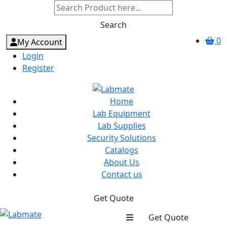
Search
0
My Account
Login
Register
Home
Lab Equipment
Lab Supplies
Security Solutions
Catalogs
About Us
Contact us
Get Quote
Get Quote