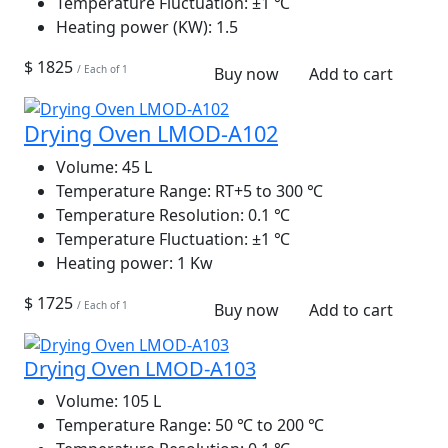
Temperature Fluctuation:
±1 ℃
Heating power (KW):
1.5
$ 1825
/ Each of 1
Buy now
Add to cart
Drying Oven LMOD-A102
Volume:
45 L
Temperature Range:
RT+5 to 300 ℃
Temperature Resolution:
0.1 ℃
Temperature Fluctuation:
±1 ℃
Heating power:
1 Kw
$ 1725
/ Each of 1
Buy now
Add to cart
Drying Oven LMOD-A103
Volume:
105 L
Temperature Range:
50 ℃ to 200 ℃