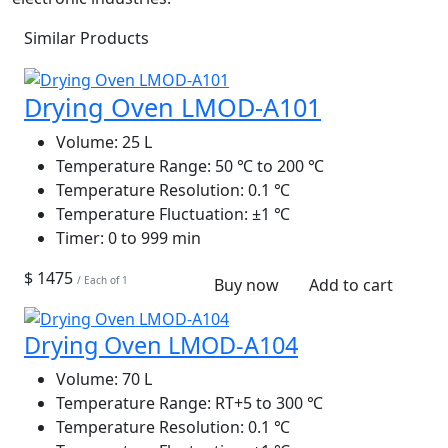
Similar Products
Drying Oven LMOD-A101
Volume:
25 L
Temperature Range:
50 ℃ to 200 ℃
Temperature Resolution:
0.1 ℃
Temperature Fluctuation:
±1 ℃
Timer:
0 to 999 min
$ 1475
/ Each of 1
Buy now
Add to cart
Drying Oven LMOD-A104
Volume:
70 L
Temperature Range:
RT+5 to 300 ℃
Temperature Resolution:
0.1 ℃