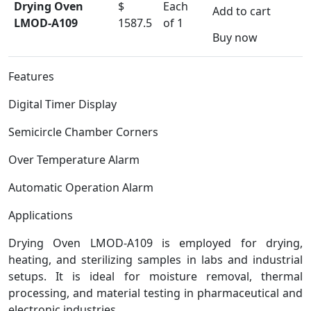
Drying Oven
$
Each
Add to cart
LMOD-A109
1587.5
of 1
Buy now
Features
Digital Timer Display
Semicircle Chamber Corners
Over Temperature Alarm
Automatic Operation Alarm
Applications
Drying Oven LMOD-A109 is employed for drying,
heating, and sterilizing samples in labs and industrial
setups. It is ideal for moisture removal, thermal
processing, and material testing in pharmaceutical and
electronic industries.