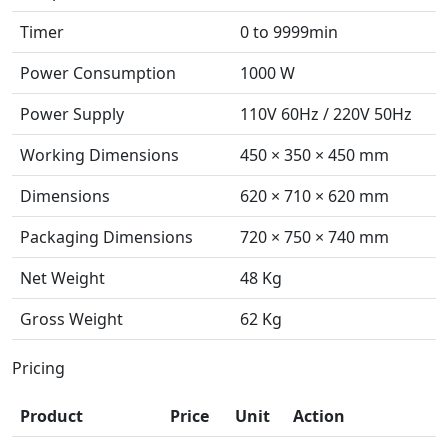
Timer
0 to 9999min
Power Consumption
1000 W
Power Supply
110V 60Hz / 220V 50Hz
Working Dimensions
450 × 350 × 450 mm
Dimensions
620 × 710 × 620 mm
Packaging Dimensions
720 × 750 × 740 mm
Net Weight
48 Kg
Gross Weight
62 Kg
Pricing
Product
Price
Unit
Action