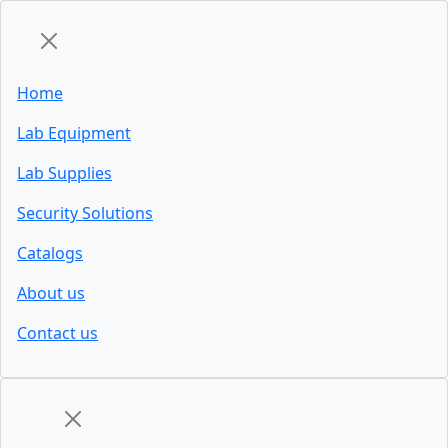
Home
Lab Equipment
Lab Supplies
Security Solutions
Catalogs
About us
Contact us