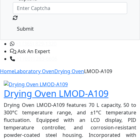
Submit
+1 (365) 829-1320
Ask An Expert
+1 (601) 283-6606
Home
Laboratory Oven
Drying Oven
LMOD-A109
Drying Oven LMOD-A109
Drying Oven LMOD-A109 features 70 L capacity, 50 to
300°C temperature range, and ±1°C temperature
fluctuation. Equipped with an LCD display, PID
temperature controller, and corrosion-resistant
powder-coated steel housing. Incorporated with