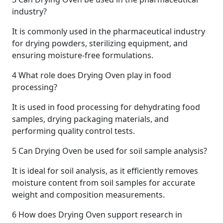
industry?
It is commonly used in the pharmaceutical industry
for drying powders, sterilizing equipment, and
ensuring moisture-free formulations.
4
What role does Drying Oven play in food
processing?
It is used in food processing for dehydrating food
samples, drying packaging materials, and
performing quality control tests.
5
Can Drying Oven be used for soil sample analysis?
It is ideal for soil analysis, as it efficiently removes
moisture content from soil samples for accurate
weight and composition measurements.
6
How does Drying Oven support research in