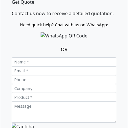
Get Quote
Contact us now to receive a detailed quotation.
Need quick help? Chat with us on WhatsApp:
OR