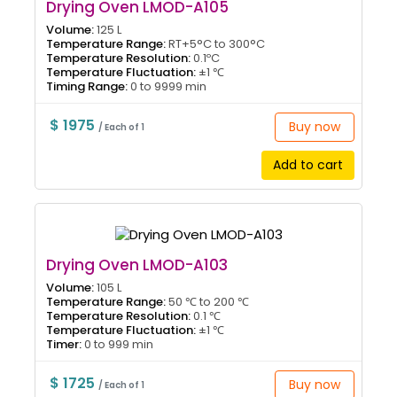
Drying Oven LMOD-A105
Volume:
125 L
Temperature Range:
RT+5°C to 300°C
Temperature Resolution:
0.1ºC
Temperature Fluctuation:
±1 ℃
Timing Range:
0 to 9999 min
$ 1975
Buy now
/ Each of 1
Add to cart
Drying Oven LMOD-A103
Volume:
105 L
Temperature Range:
50 ℃ to 200 ℃
Temperature Resolution:
0.1 ℃
Temperature Fluctuation:
±1 ℃
Timer:
0 to 999 min
$ 1725
Buy now
/ Each of 1