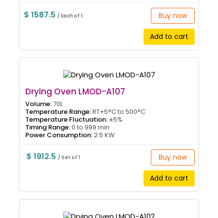
$ 1587.5
Buy now
/ Each of 1
Add to cart
Drying Oven LMOD-A107
Volume:
70L
Temperature Range:
RT+5°C to 500°C
Temperature Fluctuation:
±5%
Timing Range:
0 to 999 min
Power Consumption:
2.5 KW
$ 1912.5
Buy now
/ Set of 1
Add to cart