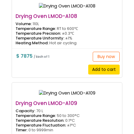
Drying Oven LMOD-A108
Volume:
110L
Temperature Range:
RT to 600℃
Temperature Precision:
±0.3℃
Temperature Uniformity:
±1%
Heating Method:
Hot air cycling
$ 7875
Buy now
/ Each of 1
Add to cart
Drying Oven LMOD-A109
Capacity:
70 L
Temperature Range:
50 to 300°C
Temperature Resolution:
0.1°C
Temperature Fluctuation:
±1°C
Timer:
0 to 9999min