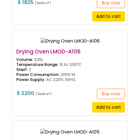
$ 1825
Buy now
/ Each of 1
Add to cart
Drying Oven LMOD-A106
Volume:
225L
Temperature Range:
10 to 200ºC
Shelf:
2
Power Consumption:
2000 W
Power Supply:
AC 220V, 50HZ
$ 2200
Buy now
/ Each of 1
Add to cart