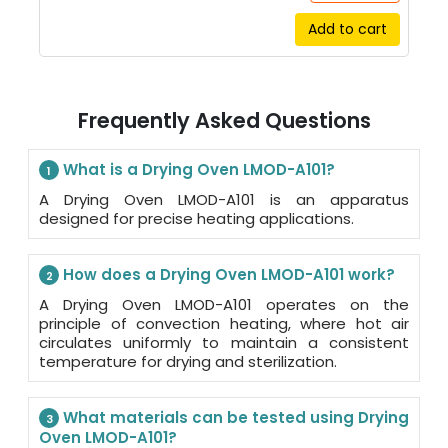
Add to cart
Frequently Asked Questions
What is a Drying Oven LMOD-A101?
1
A Drying Oven LMOD-A101 is an apparatus
designed for precise heating applications.
How does a Drying Oven LMOD-A101 work?
2
A Drying Oven LMOD-A101 operates on the
principle of convection heating, where hot air
circulates uniformly to maintain a consistent
temperature for drying and sterilization.
What materials can be tested using Drying
3
Oven LMOD-A101?