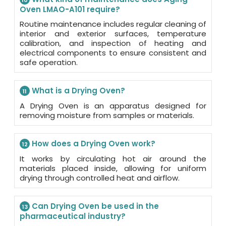
10
Oven LMAO-A101 require?
Routine maintenance includes regular cleaning of
interior and exterior surfaces, temperature
calibration, and inspection of heating and
electrical components to ensure consistent and
safe operation.
What is a Drying Oven?
11
A Drying Oven is an apparatus designed for
removing moisture from samples or materials.
How does a Drying Oven work?
12
It works by circulating hot air around the
materials placed inside, allowing for uniform
drying through controlled heat and airflow.
Can Drying Oven be used in the
13
pharmaceutical industry?