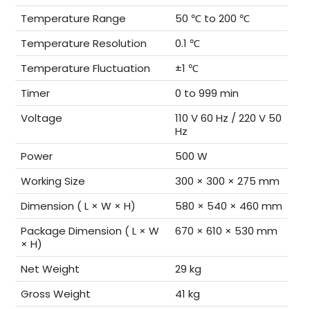
Temperature Range
50 ℃ to 200 ℃
Temperature Resolution
0.1 ℃
Temperature Fluctuation
±1 ℃
Timer
0 to 999 min
Voltage
110 V 60 Hz / 220 V 50
Hz
Power
500 W
Working Size
300 × 300 × 275 mm
Dimension ( L × W × H)
580 × 540 × 460 mm
Package Dimension ( L × W
670 × 610 × 530 mm
× H)
Net Weight
29 kg
Gross Weight
41 kg