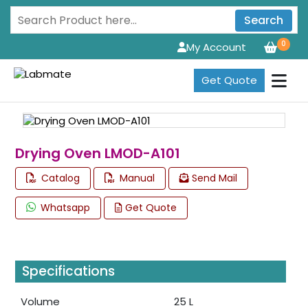
Search
0
My Account
Get Quote
Drying Oven LMOD-A101
Catalog
Manual
Send Mail
Whatsapp
Get Quote
Specifications
Volume
25 L