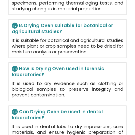
specimens, performing thermal aging tests, and
studying changes in material properties.
Is Drying Oven suitable for botanical or
17
agricultural studies?
It is suitable for botanical and agricultural studies
where plant or crop samples need to be dried for
moisture analysis or preservation.
How is Drying Oven used in forensic
18
laboratories?
It is used to dry evidence such as clothing or
biological samples to preserve integrity and
prevent contamination.
Can Drying Oven be used in dental
19
laboratories?
It is used in dental labs to dry impressions, cure
materials, and ensure hygienic preparation of