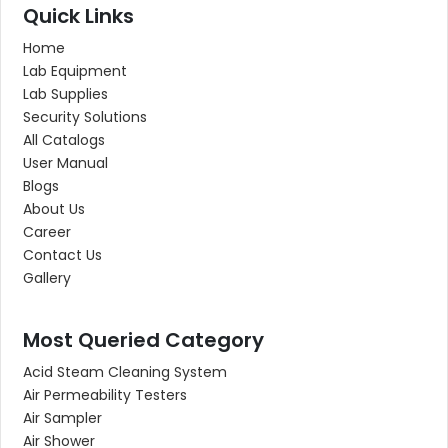
Quick Links
Home
Lab Equipment
Lab Supplies
Security Solutions
All Catalogs
User Manual
Blogs
About Us
Career
Contact Us
Gallery
Most Queried Category
Acid Steam Cleaning System
Air Permeability Testers
Air Sampler
Air Shower