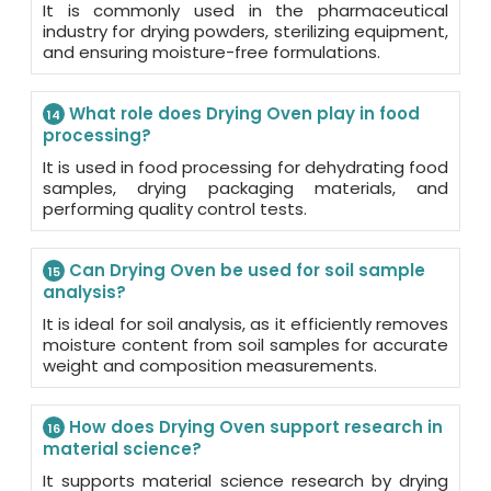
It is commonly used in the pharmaceutical
industry for drying powders, sterilizing equipment,
and ensuring moisture-free formulations.
What role does Drying Oven play in food
14
processing?
It is used in food processing for dehydrating food
samples, drying packaging materials, and
performing quality control tests.
Can Drying Oven be used for soil sample
15
analysis?
It is ideal for soil analysis, as it efficiently removes
moisture content from soil samples for accurate
weight and composition measurements.
How does Drying Oven support research in
16
material science?
It supports material science research by drying