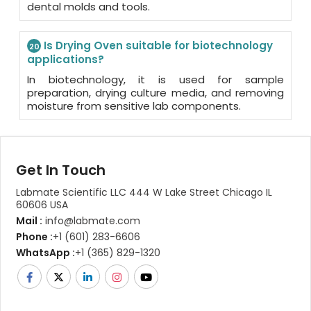
dental molds and tools.
Is Drying Oven suitable for biotechnology
20
applications?
In biotechnology, it is used for sample
preparation, drying culture media, and removing
moisture from sensitive lab components.
Get In Touch
Labmate Scientific LLC 444 W Lake Street Chicago IL
60606 USA
Mail :
info@labmate.com
Phone :
+1 (601) 283-6606
WhatsApp :
+1 (365) 829-1320