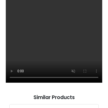
Similar Products