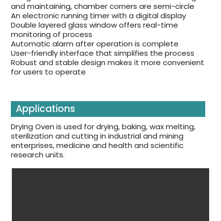
and maintaining, chamber corners are semi-circle
An electronic running timer with a digital display
Double layered glass window offers real-time
monitoring of process
Automatic alarm after operation is complete
User-friendly interface that simplifies the process
Robust and stable design makes it more convenient
for users to operate
Applications
Drying Oven is used for drying, baking, wax melting,
sterilization and cutting in industrial and mining
enterprises, medicine and health and scientific
research units.