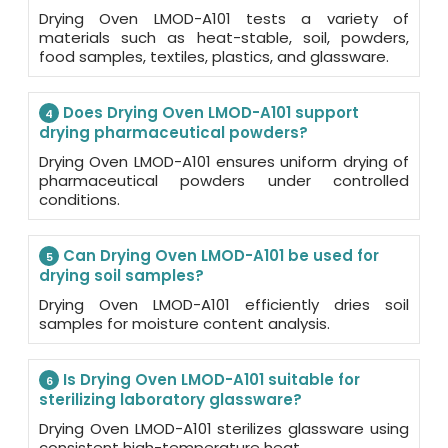
Drying Oven LMOD-A101 tests a variety of
materials such as heat-stable, soil, powders,
food samples, textiles, plastics, and glassware.
Does Drying Oven LMOD-A101 support
4
drying pharmaceutical powders?
Drying Oven LMOD-A101 ensures uniform drying of
pharmaceutical powders under controlled
conditions.
Can Drying Oven LMOD-A101 be used for
5
drying soil samples?
Drying Oven LMOD-A101 efficiently dries soil
samples for moisture content analysis.
Is Drying Oven LMOD-A101 suitable for
6
sterilizing laboratory glassware?
Drying Oven LMOD-A101 sterilizes glassware using
consistent high-temperature heat.