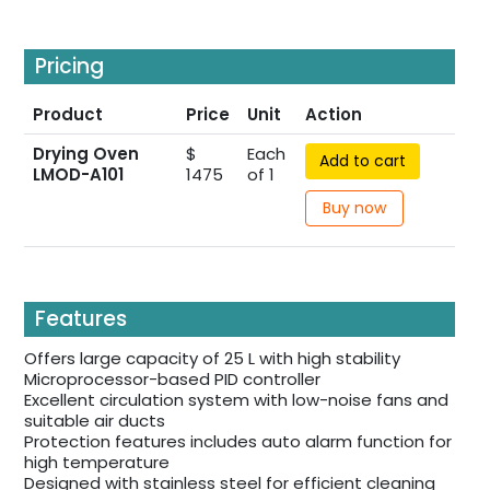
Pricing
Product
Price
Unit
Action
Drying Oven
$
Each
Add to cart
LMOD-A101
1475
of 1
Buy now
Features
Offers large capacity of 25 L with high stability
Microprocessor-based PID controller
Excellent circulation system with low-noise fans and
suitable air ducts
Protection features includes auto alarm function for
high temperature
Designed with stainless steel for efficient cleaning