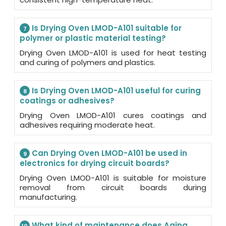
Is Drying Oven LMOD-A101 suitable for
7
polymer or plastic material testing?
Drying Oven LMOD-A101 is used for heat testing
and curing of polymers and plastics.
Is Drying Oven LMOD-A101 useful for curing
8
coatings or adhesives?
Drying Oven LMOD-A101 cures coatings and
adhesives requiring moderate heat.
Can Drying Oven LMOD-A101 be used in
9
electronics for drying circuit boards?
Drying Oven LMOD-A101 is suitable for moisture
removal from circuit boards during
manufacturing.
What kind of maintenance does Aging