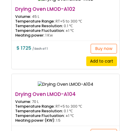
Drying Oven LMOD-A102
Volume:
45 L
Temperature Range:
RT+5 to 300 ℃
Temperature Resolution:
0.1 ℃
Temperature Fluctuation:
±1 ℃
Heating power:
1 Kw
$ 1725
Buy now
/ Each of 1
Add to cart
Drying Oven LMOD-A104
Volume:
70 L
Temperature Range:
RT+5 to 300 ℃
Temperature Resolution:
0.1 ℃
Temperature Fluctuation:
±1 ℃
Heating power (KW):
1.5