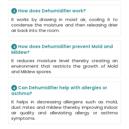
How does Dehumidifier work?
2
It works by drawing in moist air, cooling it to
condense the moisture and then releasing drier
air back into the room.
How does Dehumidifier prevent Mold and
3
Mildew?
It reduces moisture level thereby creating an
environment that restricts the growth of Mold
and Mildew spores.
Can Dehumidifier help with allergies or
4
asthma?
It helps in decreasing allergens such as mold,
dust mites and mildew thereby improving indoor
air quality and alleviating allergy or asthma
symptoms.