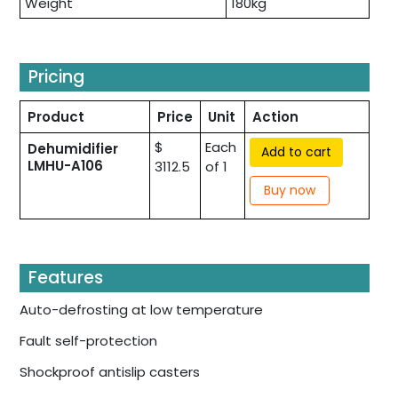
Weight
180kg
Pricing
Product
Price
Unit
Action
$
Each
Dehumidifier
Add to cart
LMHU-A106
3112.5
of 1
Buy now
Features
Auto-defrosting at low temperature
Fault self-protection
Shockproof antislip casters