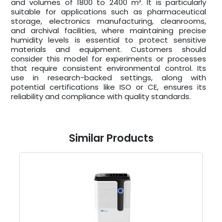
and volumes of 1800 to 2400 m³. It is particularly
suitable for applications such as pharmaceutical
storage, electronics manufacturing, cleanrooms,
and archival facilities, where maintaining precise
humidity levels is essential to protect sensitive
materials and equipment. Customers should
consider this model for experiments or processes
that require consistent environmental control. Its
use in research-backed settings, along with
potential certifications like ISO or CE, ensures its
reliability and compliance with quality standards.
Similar Products