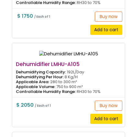
Controllable Humidity Range:
RH30 to 70%
$ 1750
Buy now
/ Each of 1
Add to cart
Dehumidifier LMHU-A105
Dehumidifying Capacity:
192L/Day
Dehumidifying Per Hour:
8 Kg/H
Applicable Area:
280 to 300 m²
Applicable Volume:
750 to 900 m³
Controllable Humidity Range:
RH30 to 70%
$ 2050
Buy now
/ Each of 1
Add to cart