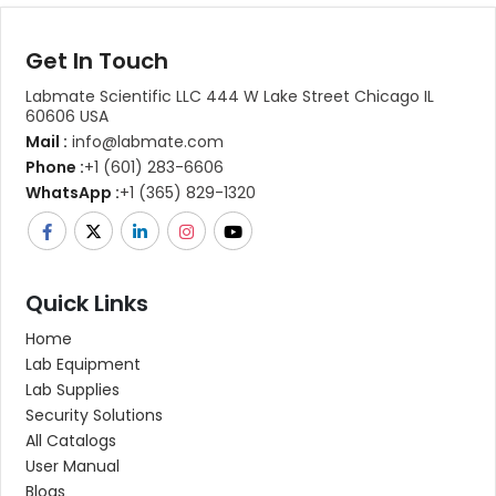
Get In Touch
Labmate Scientific LLC 444 W Lake Street Chicago IL
60606 USA
Mail :
info@labmate.com
Phone :
+1 (601) 283-6606
WhatsApp :
+1 (365) 829-1320
Quick Links
Home
Lab Equipment
Lab Supplies
Security Solutions
All Catalogs
User Manual
Blogs