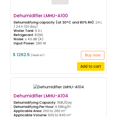
Dehumidifier LMHU-A100
Dehumidifying capacity (at 30°C and 80% RH):
24 L
/ 24 h (01 day)
Water Tank:
5.0 L
Refrigerant:
R290
Noise:
≤ 43 dB (A)
Input Power:
280 W
$ 1262.5
Buy now
/ Each of 1
Add to cart
Dehumidifier LMHU-A104
Dehumidifying Capacity:
158L/Day
Dehumidifying Per Hour:
6.58Kg/H
Applicable Area:
200 to 260 m²
Applicable Volume:
600 to 840 m³