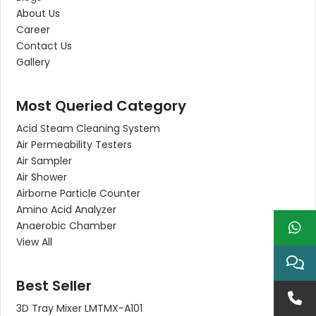
About Us
Career
Contact Us
Gallery
Most Queried Category
Acid Steam Cleaning System
Air Permeability Testers
Air Sampler
Air Shower
Airborne Particle Counter
Amino Acid Analyzer
Anaerobic Chamber
View All
Best Seller
3D Tray Mixer LMTMX-A101