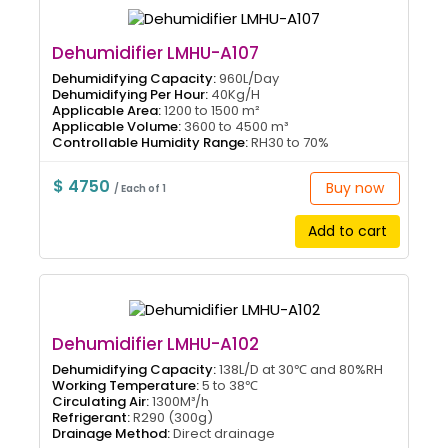
Dehumidifier LMHU-A107
Dehumidifying Capacity:
960L/Day
Dehumidifying Per Hour:
40Kg/H
Applicable Area:
1200 to 1500 m²
Applicable Volume:
3600 to 4500 m³
Controllable Humidity Range:
RH30 to 70%
$ 4750
Buy now
/ Each of 1
Add to cart
Dehumidifier LMHU-A102
Dehumidifying Capacity:
138L/D at 30℃ and 80%RH
Working Temperature:
5 to 38℃
Circulating Air:
1300M³/h
Refrigerant:
R290 (300g)
Drainage Method:
Direct drainage