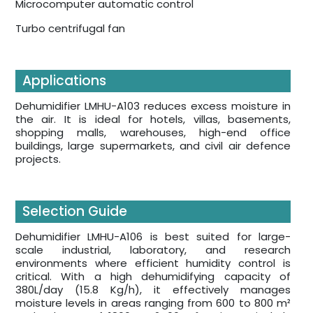
Microcomputer automatic control
Turbo centrifugal fan
Applications
Dehumidifier LMHU-A103 reduces excess moisture in
the air. It is ideal for hotels, villas, basements,
shopping malls, warehouses, high-end office
buildings, large supermarkets, and civil air defence
projects.
Selection Guide
Dehumidifier LMHU-A106 is best suited for large-
scale industrial, laboratory, and research
environments where efficient humidity control is
critical. With a high dehumidifying capacity of
380L/day (15.8 Kg/h), it effectively manages
moisture levels in areas ranging from 600 to 800 m²