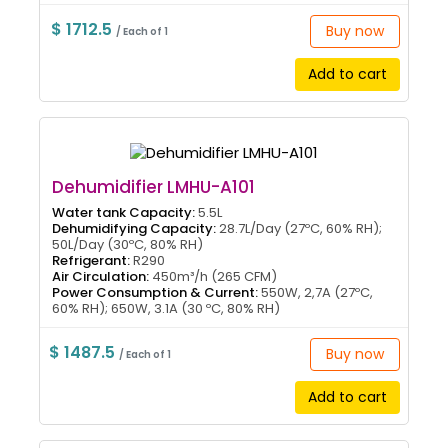
$ 1712.5
Buy now
/ Each of 1
Add to cart
Dehumidifier LMHU-A101
Water tank Capacity:
5.5L
Dehumidifying Capacity:
28.7L/Day (27ºC, 60% RH);
50L/Day (30ºC, 80% RH)
Refrigerant:
R290
Air Circulation:
450m³/h (265 CFM)
Power Consumption & Current:
550W, 2,7A (27ºC,
60% RH); 650W, 3.1A (30 ºC, 80% RH)
$ 1487.5
Buy now
/ Each of 1
Add to cart