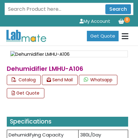
Search
0
My Account
Get Quote
Dehumidifier LMHU-A106
Catalog
Send Mail
Whatsapp
Get Quote
Specifications
Dehumidifying Capacity
380L/Day