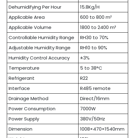
Dehumidifying Per Hour
15.8Kg/H
Applicable Area
600 to 800 m²
Applicable Volume
1800 to 2400 m³
Controllable Humidity Range
RH30 to 70%
Adjustable Humidity Range
RH10 to 90%
Humidity Control Accuracy
±3%
Temperature
5 to 38°C
Refrigerant
R22
Interface
R485 remote
Drainage Method
Direct/16mm
Power Consumption
7000W
Power Supply
380V/50Hz
Dimension
1008×470×1540mm