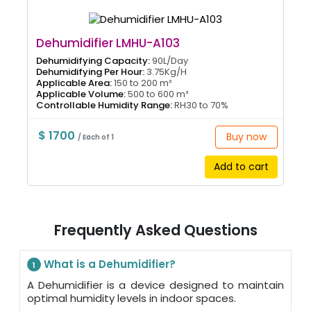
Dehumidifier LMHU-A103
Dehumidifying Capacity:
90L/Day
Dehumidifying Per Hour:
3.75Kg/H
Applicable Area:
150 to 200 m²
Applicable Volume:
500 to 600 m³
Controllable Humidity Range:
RH30 to 70%
$ 1700
Buy now
/ Each of 1
Add to cart
Frequently Asked Questions
What is a Dehumidifier?
1
A Dehumidifier is a device designed to maintain
optimal humidity levels in indoor spaces.