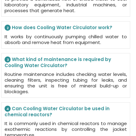
laboratory equipment, industrial machines, or
processes that generate heat.
How does Cooling Water Circulator work?
2
It works by continuously pumping chilled water to
absorb and remove heat from equipment.
What kind of maintenance is required by
3
Cooling Water Circulator?
Routine maintenance includes checking water levels,
cleaning filters, inspecting tubing for leaks, and
ensuring the unit is free of mineral build-up or
blockages.
Can Cooling Water Circulator be used in
4
chemical reactors?
It is commonly used in chemical reactors to manage
exothermic reactions by controlling the jacket
temperature.