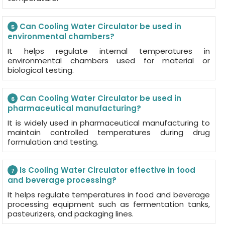
Can Cooling Water Circulator be used in
5
environmental chambers?
It helps regulate internal temperatures in
environmental chambers used for material or
biological testing.
Can Cooling Water Circulator be used in
6
pharmaceutical manufacturing?
It is widely used in pharmaceutical manufacturing to
maintain controlled temperatures during drug
formulation and testing.
Is Cooling Water Circulator effective in food
7
and beverage processing?
It helps regulate temperatures in food and beverage
processing equipment such as fermentation tanks,
pasteurizers, and packaging lines.