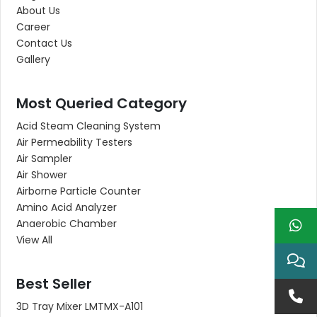
About Us
Career
Contact Us
Gallery
Most Queried Category
Acid Steam Cleaning System
Air Permeability Testers
Air Sampler
Air Shower
Airborne Particle Counter
Amino Acid Analyzer
Anaerobic Chamber
View All
Best Seller
3D Tray Mixer LMTMX-A101