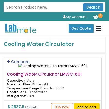
Search
0
My Account
Get Quote
Cooling Water Circulator
Compare
Cooling Water Circulator LMWC-601
Capacity:
4 Liters
Maximum Flow:
15 Liters/Min
Temperature Range:
Down to -20°C
Controller:
FND controller
Refrigerant:
134a
$ 2837.5
Buy now
Add to cart
/ Each of 1