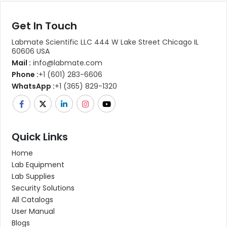
Get In Touch
Labmate Scientific LLC 444 W Lake Street Chicago IL
60606 USA
Mail :
info@labmate.com
Phone :
+1 (601) 283-6606
WhatsApp :
+1 (365) 829-1320
Quick Links
Home
Lab Equipment
Lab Supplies
Security Solutions
All Catalogs
User Manual
Blogs