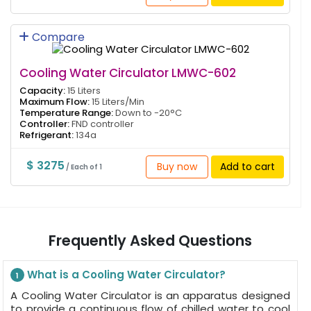
Compare
Cooling Water Circulator LMWC-602
Capacity:
15 Liters
Maximum Flow:
15 Liters/Min
Temperature Range:
Down to -20°C
Controller:
FND controller
Refrigerant:
134a
$ 3275
Buy now
Add to cart
/ Each of 1
Frequently Asked Questions
What is a Cooling Water Circulator?
1
A Cooling Water Circulator is an apparatus designed
to provide a continuous flow of chilled water to cool