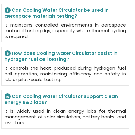
Can Cooling Water Circulator be used in
8
aerospace materials testing?
It maintains controlled environments in aerospace
material testing rigs, especially where thermal cycling
is required.
How does Cooling Water Circulator assist in
9
hydrogen fuel cell testing?
It controls the heat produced during hydrogen fuel
cell operation, maintaining efficiency and safety in
lab or pilot-scale testing.
Can Cooling Water Circulator support clean
10
energy R&D labs?
It is widely used in clean energy labs for thermal
management of solar simulators, battery banks, and
inverters.