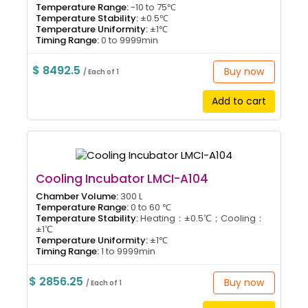
Temperature Range:
-10 to 75℃
Temperature Stability:
±0.5℃
Temperature Uniformity:
±1℃
Timing Range:
0 to 9999min
$ 8492.5
Buy now
/ Each of 1
Add to cart
Cooling Incubator LMCI-A104
Chamber Volume:
300 L
Temperature Range:
0 to 60 ℃
Temperature Stability:
Heating：±0.5℃；Cooling：
±1℃
Temperature Uniformity:
±1℃
Timing Range:
1 to 9999min
$ 2856.25
Buy now
/ Each of 1