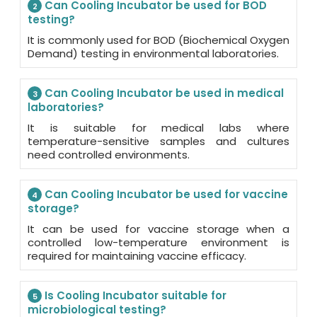
Can Cooling Incubator be used for BOD
2
testing?
It is commonly used for BOD (Biochemical Oxygen
Demand) testing in environmental laboratories.
Can Cooling Incubator be used in medical
3
laboratories?
It is suitable for medical labs where
temperature-sensitive samples and cultures
need controlled environments.
Can Cooling Incubator be used for vaccine
4
storage?
It can be used for vaccine storage when a
controlled low-temperature environment is
required for maintaining vaccine efficacy.
Is Cooling Incubator suitable for
5
microbiological testing?