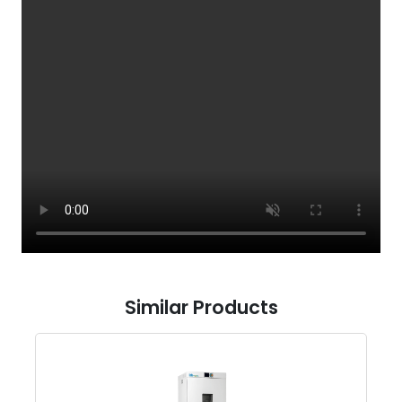
Similar Products