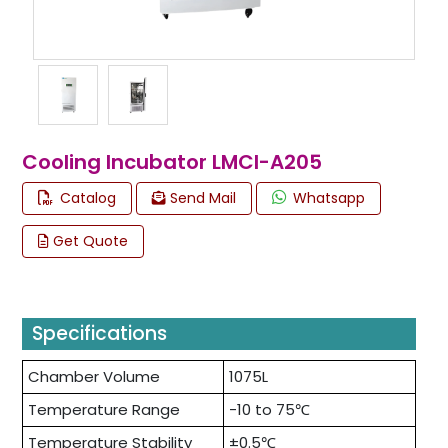
Cooling Incubator LMCI-A205
Catalog
Send Mail
Whatsapp
Get Quote
Specifications
Chamber Volume
1075L
Temperature Range
-10 to 75℃
Temperature Stability
±0.5℃