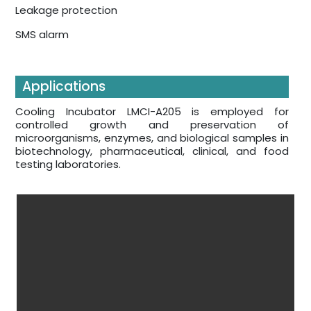
Leakage protection
SMS alarm
Applications
Cooling Incubator LMCI-A205 is employed for
controlled growth and preservation of
microorganisms, enzymes, and biological samples in
biotechnology, pharmaceutical, clinical, and food
testing laboratories.