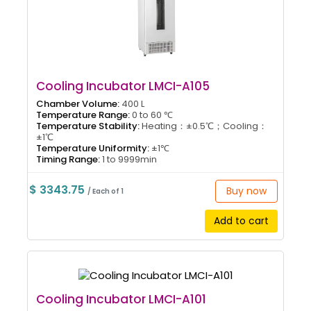
Cooling Incubator LMCI-A105
Chamber Volume:
400 L
Temperature Range:
0 to 60 ℃
Temperature Stability:
Heating：±0.5℃；Cooling：
±1℃
Temperature Uniformity:
±1℃
Timing Range:
1 to 9999min
$ 3343.75
Buy now
/ Each of 1
Add to cart
Cooling Incubator LMCI-A101