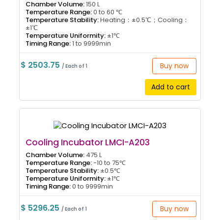
Chamber Volume:
150 L
Temperature Range:
0 to 60 ℃
Temperature Stability:
Heating：±0.5℃；Cooling：
±1℃
Temperature Uniformity:
±1℃
Timing Range:
1 to 9999min
$ 2503.75
Buy now
/ Each of 1
Add to cart
Cooling Incubator LMCI-A203
Chamber Volume:
475 L
Temperature Range:
-10 to 75℃
Temperature Stability:
±0.5℃
Temperature Uniformity:
±1℃
Timing Range:
0 to 9999min
$ 5296.25
Buy now
/ Each of 1