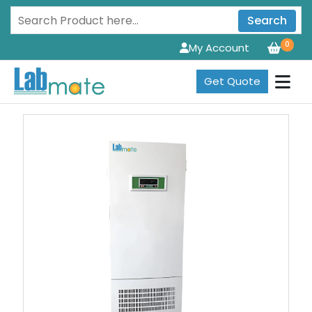
Search
0
My Account
Get Quote