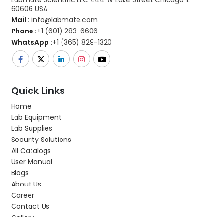
60606 USA
Mail :
info@labmate.com
Phone :
+1 (601) 283-6606
WhatsApp :
+1 (365) 829-1320
Quick Links
Home
Lab Equipment
Lab Supplies
Security Solutions
All Catalogs
User Manual
Blogs
About Us
Career
Contact Us