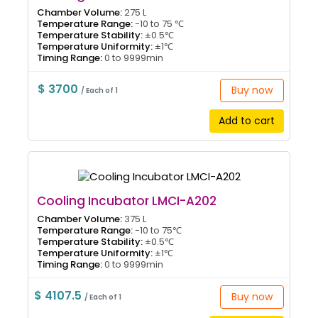
Chamber Volume:
275 L
Temperature Range:
-10 to 75 ℃
Temperature Stability:
±0.5℃
Temperature Uniformity:
±1℃
Timing Range:
0 to 9999min
$ 3700
Buy now
/ Each of 1
Add to cart
Cooling Incubator LMCI-A202
Chamber Volume:
375 L
Temperature Range:
-10 to 75℃
Temperature Stability:
±0.5℃
Temperature Uniformity:
±1℃
Timing Range:
0 to 9999min
$ 4107.5
Buy now
/ Each of 1