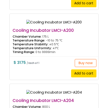
Add to cart
Cooling Incubator LMCI-A200
Chamber Volume:
175 L
Temperature Range:
-10 to 75 ℃
Temperature Stability:
±0.5℃
Temperature Uniformity:
±1℃
Timing Range:
0 to 9999min
$ 3175
Buy now
/ Each of 1
Add to cart
Cooling Incubator LMCI-A204
Chamber Volume:
800 L