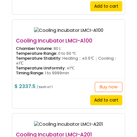
Add to cart
Cooling Incubator LMCI-A100
Chamber Volume:
80 L
Temperature Range:
0 to 60 ℃
Temperature Stability:
Heating：±0.5℃；Cooling：
±1℃
Temperature Uniformity:
±1℃
Timing Range:
1 to 9999min
$ 2337.5
Buy now
/ Each of 1
Add to cart
Cooling Incubator LMCI-A201