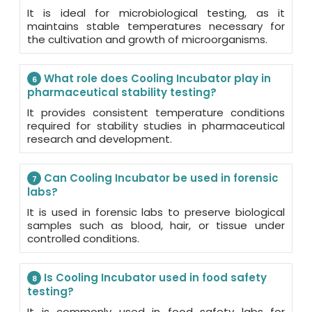
It is ideal for microbiological testing, as it
maintains stable temperatures necessary for
the cultivation and growth of microorganisms.
What role does Cooling Incubator play in
6
pharmaceutical stability testing?
It provides consistent temperature conditions
required for stability studies in pharmaceutical
research and development.
Can Cooling Incubator be used in forensic
7
labs?
It is used in forensic labs to preserve biological
samples such as blood, hair, or tissue under
controlled conditions.
Is Cooling Incubator used in food safety
8
testing?
It is commonly used in food safety labs for