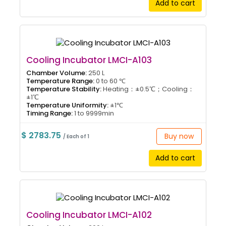
Add to cart
Cooling Incubator LMCI-A103
Chamber Volume:
250 L
Temperature Range:
0 to 60 ℃
Temperature Stability:
Heating：±0.5℃；Cooling：
±1℃
Temperature Uniformity:
±1℃
Timing Range:
1 to 9999min
$ 2783.75
Buy now
/ Each of 1
Add to cart
Cooling Incubator LMCI-A102