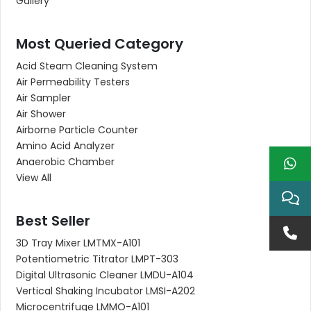
Gallery
Most Queried Category
Acid Steam Cleaning System
Air Permeability Testers
Air Sampler
Air Shower
Airborne Particle Counter
Amino Acid Analyzer
Anaerobic Chamber
View All
Best Seller
3D Tray Mixer LMTMX-A101
Potentiometric Titrator LMPT-303
Digital Ultrasonic Cleaner LMDU-A104
Vertical Shaking Incubator LMSI-A202
Microcentrifuge LMMO-A101