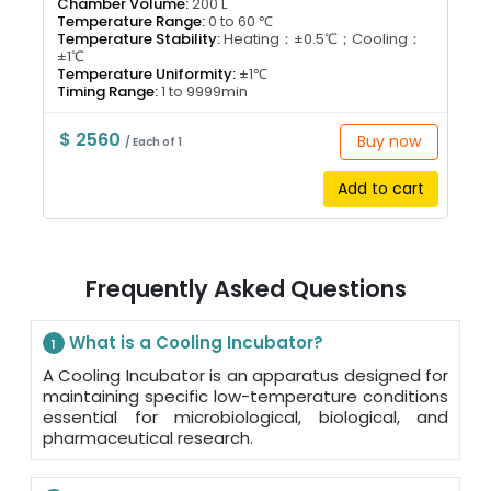
Chamber Volume:
200 L
Temperature Range:
0 to 60 ℃
Temperature Stability:
Heating：±0.5℃；Cooling：
±1℃
Temperature Uniformity:
±1℃
Timing Range:
1 to 9999min
$ 2560
Buy now
/ Each of 1
Add to cart
Frequently Asked Questions
What is a Cooling Incubator?
1
A Cooling Incubator is an apparatus designed for
maintaining specific low-temperature conditions
essential for microbiological, biological, and
pharmaceutical research.