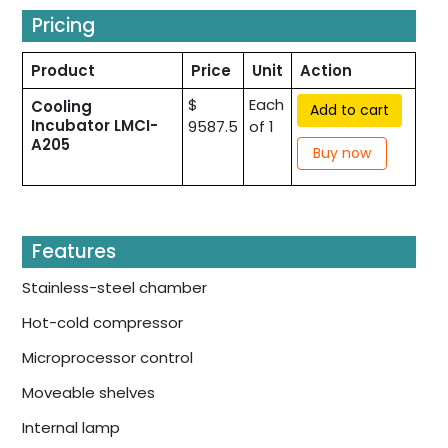
Pricing
Product
Price
Unit
Action
$
Each
Cooling
Add to cart
Incubator LMCI-
9587.5
of 1
A205
Buy now
Features
Stainless-steel chamber
Hot-cold compressor
Microprocessor control
Moveable shelves
Internal lamp