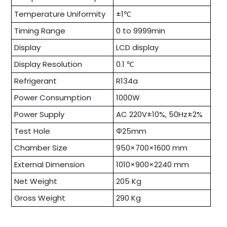
Temperature Uniformity
±1℃
Timing Range
0 to 9999min
Display
LCD display
Display Resolution
0.1 ℃
Refrigerant
R134a
Power Consumption
1000W
Power Supply
AC 220V±10%, 50Hz±2%
Test Hole
Φ25mm
Chamber Size
950×700×1600 mm
External Dimension
1010×900×2240 mm
Net Weight
205 Kg
Gross Weight
290 Kg