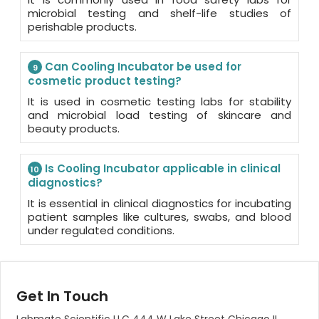
microbial testing and shelf-life studies of
perishable products.
Can Cooling Incubator be used for
9
cosmetic product testing?
It is used in cosmetic testing labs for stability
and microbial load testing of skincare and
beauty products.
Is Cooling Incubator applicable in clinical
10
diagnostics?
It is essential in clinical diagnostics for incubating
patient samples like cultures, swabs, and blood
under regulated conditions.
Get In Touch
Labmate Scientific LLC 444 W Lake Street Chicago IL