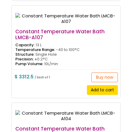
Constant Temperature Water Bath
LMCB-A107
Capacity:
13 L
Temperature Range:
-40 to 100°C
Structure:
Single Hole
Precision:
±0.2°C
Pump Volume:
10L/min
$ 3312.5
Buy now
/ Each of 1
Add to cart
Constant Temperature Water Bath