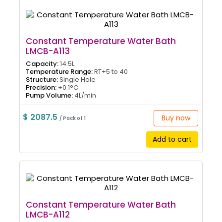
Constant Temperature Water Bath
LMCB-A113
Capacity:
14.5L
Temperature Range:
RT+5 to 40
Structure:
Single Hole
Precision:
±0.1°C
Pump Volume:
4L/min
$ 2087.5
Buy now
/ Pack of 1
Add to cart
Constant Temperature Water Bath
LMCB-A112