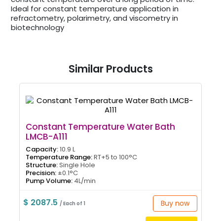
Ideal for constant temperature application in
refractometry, polarimetry, and viscometry in
biotechnology
Similar Products
Constant Temperature Water Bath
LMCB-A111
Capacity:
10.9 L
Temperature Range:
RT+5 to 100°C
Structure:
Single Hole
Precision:
±0.1°C
Pump Volume:
4L/min
$ 2087.5
Buy now
/ Each of 1