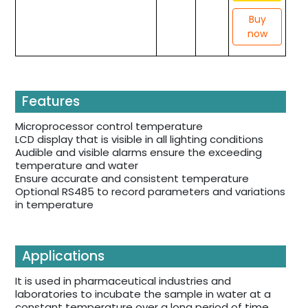
Buy
now
Features
Microprocessor control temperature
LCD display that is visible in all lighting conditions
Audible and visible alarms ensure the exceeding
temperature and water
Ensure accurate and consistent temperature
Optional RS485 to record parameters and variations
in temperature
Applications
It is used in pharmaceutical industries and
laboratories to incubate the sample in water at a
constant temperature over a long period of time.