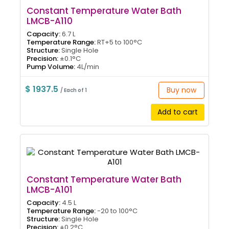
Constant Temperature Water Bath
LMCB-A110
Capacity:
6.7 L
Temperature Range:
RT+5 to 100°C
Structure:
Single Hole
Precision:
±0.1°C
Pump Volume:
4L/min
$ 1937.5
Buy now
/ Each of 1
Add to cart
Constant Temperature Water Bath
LMCB-A101
Capacity:
4.5 L
Temperature Range:
-20 to 100°C
Structure:
Single Hole
Precision:
±0.2°C