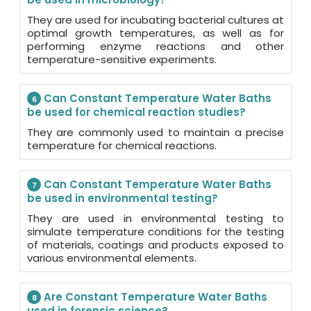
They are used for incubating bacterial cultures at
optimal growth temperatures, as well as for
performing enzyme reactions and other
temperature-sensitive experiments.
Can Constant Temperature Water Baths
6
be used for chemical reaction studies?
They are commonly used to maintain a precise
temperature for chemical reactions.
Can Constant Temperature Water Baths
7
be used in environmental testing?
They are used in environmental testing to
simulate temperature conditions for the testing
of materials, coatings and products exposed to
various environmental elements.
Are Constant Temperature Water Baths
8
used in forensic science?