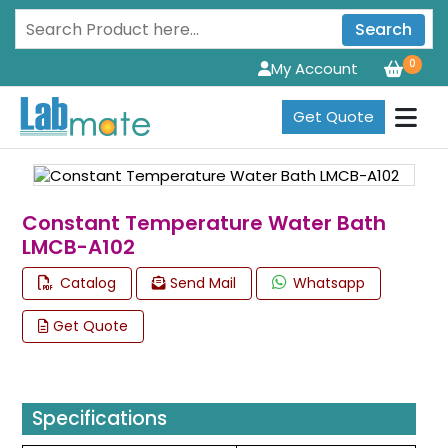
Search
0
My Account
Get Quote
Constant Temperature Water Bath
LMCB-A102
Catalog
Send Mail
Whatsapp
Get Quote
Specifications