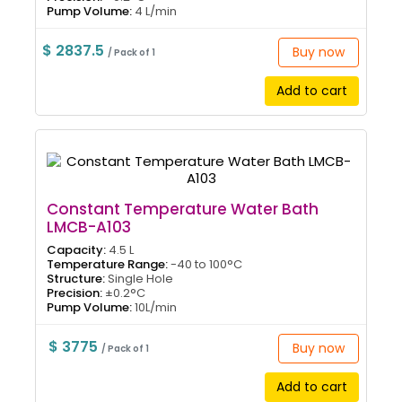
Pump Volume:
4 L/min
$ 2837.5
Buy now
/ Pack of 1
Add to cart
Constant Temperature Water Bath
LMCB-A103
Capacity:
4.5 L
Temperature Range:
-40 to 100°C
Structure:
Single Hole
Precision:
±0.2°C
Pump Volume:
10L/min
$ 3775
Buy now
/ Pack of 1
Add to cart