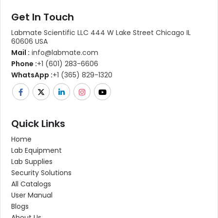
Get In Touch
Labmate Scientific LLC 444 W Lake Street Chicago IL
60606 USA
Mail :
info@labmate.com
Phone :
+1 (601) 283-6606
WhatsApp :
+1 (365) 829-1320
Quick Links
Home
Lab Equipment
Lab Supplies
Security Solutions
All Catalogs
User Manual
Blogs
About Us