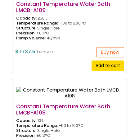
Constant Temperature Water Bath
LMCB-A109
Capacity:
≤50 L
Temperature Range:
-100 to 200°C
Structure:
Single Hole
Precision:
±0.1°C
Pump Volume:
4L/min
$ 1737.5
Buy now
/ Each of 1
Add to cart
Constant Temperature Water Bath
LMCB-A108
Capacity:
13 L
Temperature Range:
-50 to 100°C
Structure:
Single Hole
Precision:
±0.2°C