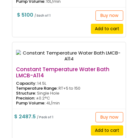
Pump Volume:
10L/min
$ 5100
Buy now
/ Each of 1
Add to cart
Constant Temperature Water Bath
LMCB-A114
Capacity:
14.5L
Temperature Range:
RT+5 to 150
Structure:
Single Hole
Precision:
±0.2°C
Pump Volume:
4L/min
$ 2487.5
Buy now
/ Pack of 1
Add to cart