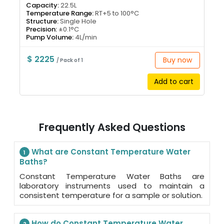
Capacity:
22.5L
Temperature Range:
RT+5 to 100°C
Structure:
Single Hole
Precision:
±0.1°C
Pump Volume:
4L/min
$ 2225
Buy now
/ Pack of 1
Add to cart
Frequently Asked Questions
What are Constant Temperature Water
1
Baths?
Constant Temperature Water Baths are
laboratory instruments used to maintain a
consistent temperature for a sample or solution.
How do Constant Temperature Water