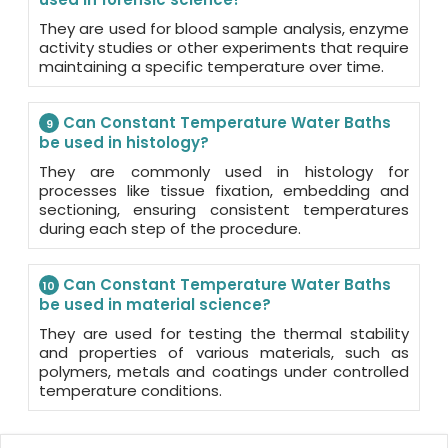
They are used for blood sample analysis, enzyme
activity studies or other experiments that require
maintaining a specific temperature over time.
Can Constant Temperature Water Baths
9
be used in histology?
They are commonly used in histology for
processes like tissue fixation, embedding and
sectioning, ensuring consistent temperatures
during each step of the procedure.
Can Constant Temperature Water Baths
10
be used in material science?
They are used for testing the thermal stability
and properties of various materials, such as
polymers, metals and coatings under controlled
temperature conditions.