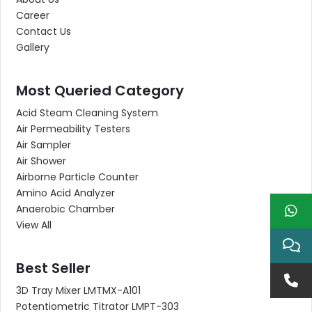
Career
Contact Us
Gallery
Most Queried Category
Acid Steam Cleaning System
Air Permeability Testers
Air Sampler
Air Shower
Airborne Particle Counter
Amino Acid Analyzer
Anaerobic Chamber
View All
Best Seller
3D Tray Mixer LMTMX-A101
Potentiometric Titrator LMPT-303