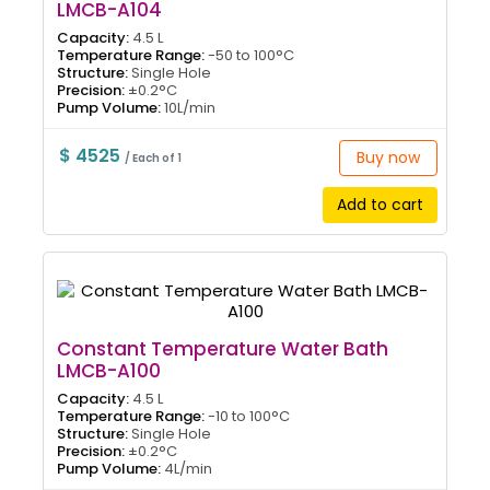
LMCB-A104
Capacity:
4.5 L
Temperature Range:
-50 to 100°C
Structure:
Single Hole
Precision:
±0.2°C
Pump Volume:
10L/min
$ 4525
Buy now
/ Each of 1
Add to cart
Constant Temperature Water Bath
LMCB-A100
Capacity:
4.5 L
Temperature Range:
-10 to 100°C
Structure:
Single Hole
Precision:
±0.2°C
Pump Volume:
4L/min