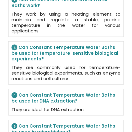
2
Baths work?
They work by using a heating element to
maintain and regulate a stable, precise
temperature in the water for various
applications.
Can Constant Temperature Water Baths
3
be used for temperature-sensitive biological
experiments?
They are commonly used for temperature-
sensitive biological experiments, such as enzyme
reactions and cell cultures.
Can Constant Temperature Water Baths
4
be used for DNA extraction?
They are ideal for DNA extraction.
Can Constant Temperature Water Baths
5
be used in microbiology?