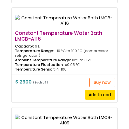
Constant Temperature Water Bath
LMCB-A116
Capacity:
6 L
Temperature Range:
-10 °C to 100 °C (compressor
refrigeration)
Ambient Temperature Range:
10℃ to 35℃
Temperature Fluctuation:
±0.05 ℃
Temperature Sensor:
PT 100
$ 2900
Buy now
/ Each of 1
Add to cart