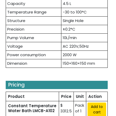
Capacity
4.5 L
Temperature Range
-30 to 100°C
Structure
Single Hole
Precision
±0.2°C
Pump Volume
10L/min
Voltage
AC 220V,50Hz
Power consumption
2000 W
Dimension
150×160×150 mm
Pricing
Product
Price
Unit
Action
$
Pack
Constant Temperature
Add to
Water Bath LMCB-A102
3312.5
of 1
cart