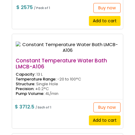
$ 2575
Buy now
/ Pack of 1
Add to cart
Constant Temperature Water Bath
LMCB-A106
Capacity:
13 L
Temperature Range:
-20 to 100°C
Structure:
Single Hole
Precision:
±0.2°C
Pump Volume:
4L/min
$ 3712.5
Buy now
/ Each of 1
Add to cart