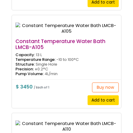
Add to cart
Constant Temperature Water Bath
LMCB-A105
Capacity:
13 L
Temperature Range:
-10 to 100°C
Structure:
Single Hole
Precision:
±0.2°C
Pump Volume:
4L/min
$ 3450
Buy now
/ Each of 1
Add to cart