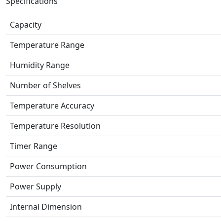
Specifications
Capacity
Temperature Range
Humidity Range
Number of Shelves
Temperature Accuracy
Temperature Resolution
Timer Range
Power Consumption
Power Supply
Internal Dimension