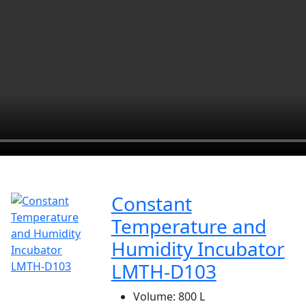
Constant
Temperature and
Humidity Incubator
LMTH-D103
Volume:
800 L