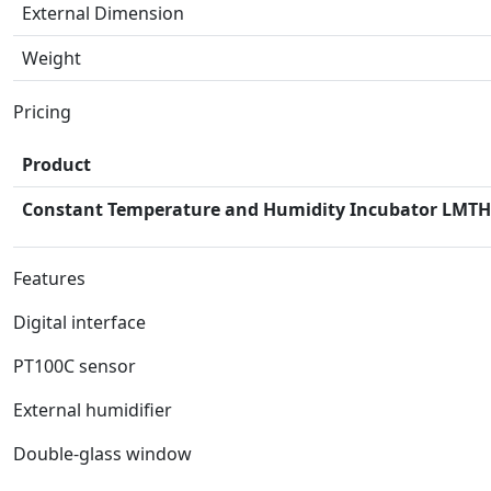
External Dimension
Weight
Pricing
Product
Constant Temperature and Humidity Incubator LMTH
Features
Digital interface
PT100C sensor
External humidifier
Double-glass window