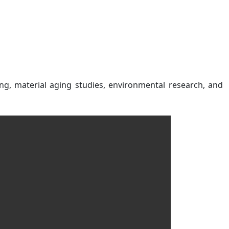
ng, material aging studies, environmental research, and