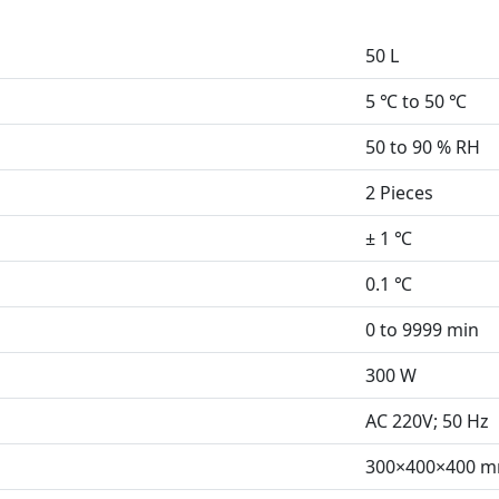
50 L
5 ℃ to 50 ℃
50 to 90 % RH
2 Pieces
± 1 ℃
0.1 ℃
0 to 9999 min
300 W
AC 220V; 50 Hz
300×400×400 