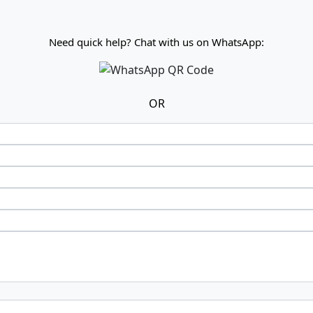
Need quick help? Chat with us on WhatsApp:
OR