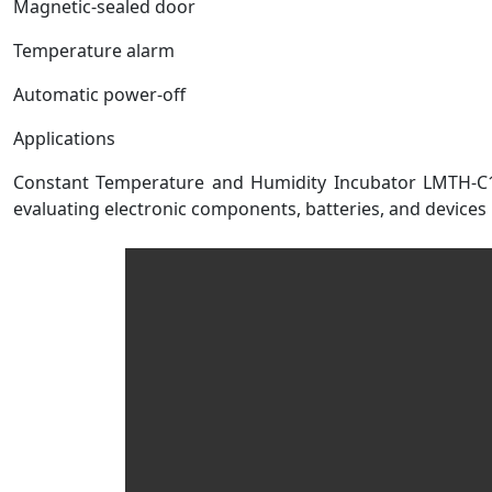
Magnetic-sealed door
Temperature alarm
Automatic power-off
Applications
Constant Temperature and Humidity Incubator LMTH-C100 
evaluating electronic components, batteries, and devices 