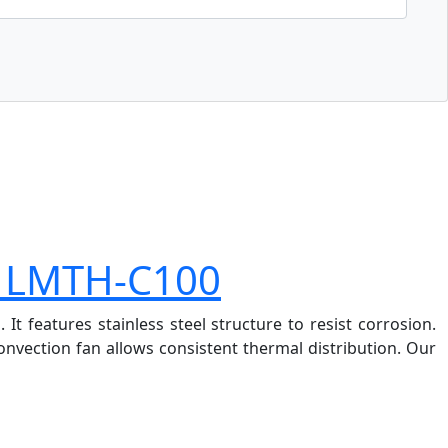
r LMTH-C100
 features stainless steel structure to resist corrosion.
nvection fan allows consistent thermal distribution. Our