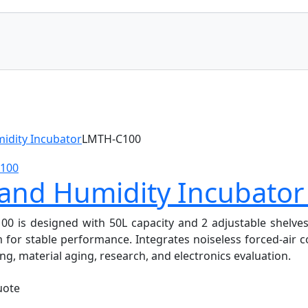
idity Incubator
LMTH-C100
 and Humidity Incubato
s designed with 50L capacity and 2 adjustable shelves. It
or stable performance. Integrates noiseless forced-air co
ng, material aging, research, and electronics evaluation.
uote