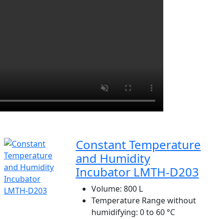
Constant Temperature
and Humidity
Incubator LMTH-D203
Volume:
800 L
Temperature Range without
humidifying:
0 to 60 °C