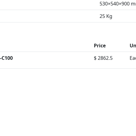
530×540×900 
25 Kg
Price
Un
-C100
$ 2862.5
Ea