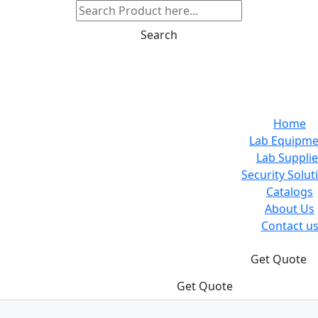
Search
Home
Lab Equipme
Lab Supplie
Security Solut
Catalogs
About Us
Contact u
Get Quote
Get Quote