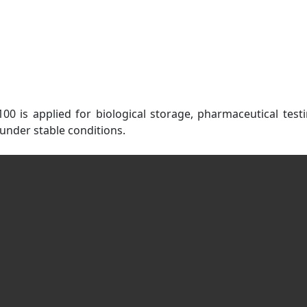
is applied for biological storage, pharmaceutical testi
under stable conditions.