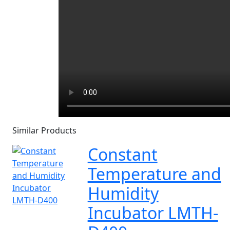
Similar Products
Constant
Temperature and
Humidity
Incubator LMTH-