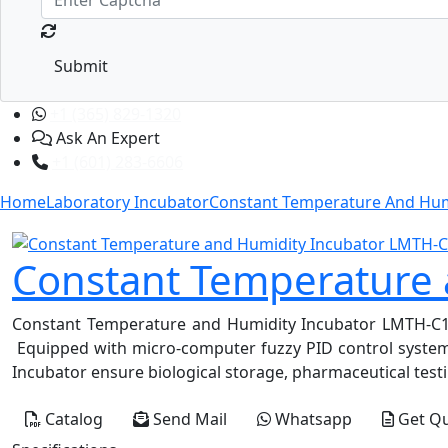
Submit
+1 (365) 829-1320
Ask An Expert
+1 (601) 283-6606
Home
Laboratory Incubator
Constant Temperature And Hum
Constant Temperature
Constant Temperature and Humidity Incubator LMTH-C100 i
Equipped with micro-computer fuzzy PID control system f
Incubator ensure biological storage, pharmaceutical testi
Catalog
Send Mail
Whatsapp
Get Q