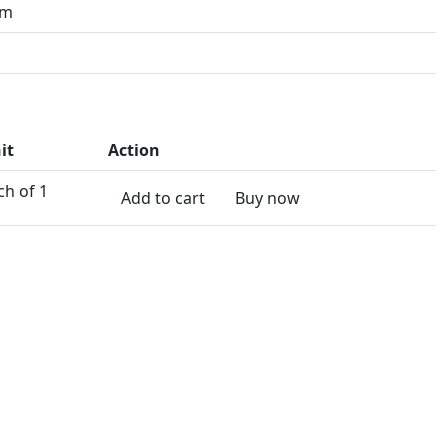
mm
it
Action
ch of 1
Add to cart
Buy now