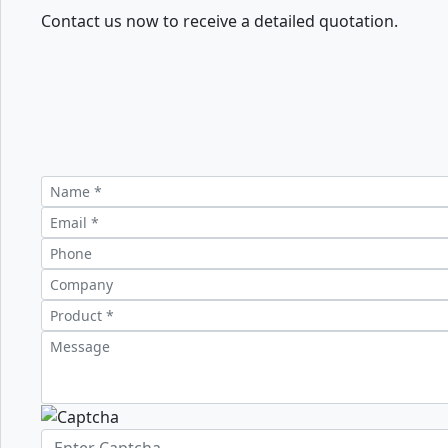
Contact us now to receive a detailed quotation.