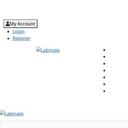
My Account
Login
Register