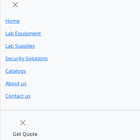
Home
Lab Equipment
Lab Supplies
Security Solutions
Catalogs
About us
Contact us
Get Quote