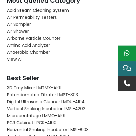
Most Queried Category
Acid Steam Cleaning System
Air Permeability Testers
Air Sampler
Air Shower
Airborne Particle Counter
Amino Acid Analyzer
Anaerobic Chamber
View All
Best Seller
3D Tray Mixer LMTMX-A101
Potentiometric Titrator LMPT-303
Digital Ultrasonic Cleaner LMDU-A104
Vertical Shaking Incubator LMSI-A202
Microcentrifuge LMMO-A101
PCR Cabinet LPCR-A100
Horizontal Shaking Incubator LMSI-B103