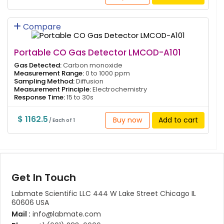
Compare
Portable CO Gas Detector LMCOD-A101
Gas Detected:
Carbon monoxide
Measurement Range:
0 to 1000 ppm
Sampling Method:
Diffusion
Measurement Principle:
Electrochemistry
Response Time:
15 to 30s
$ 1162.5
Buy now
Add to cart
/ Each of 1
Get In Touch
Labmate Scientific LLC 444 W Lake Street Chicago IL
60606 USA
Mail :
info@labmate.com