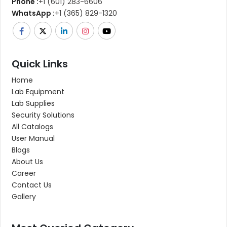
Phone :
+1 (601) 283-6606
WhatsApp :
+1 (365) 829-1320
Quick Links
Home
Lab Equipment
Lab Supplies
Security Solutions
All Catalogs
User Manual
Blogs
About Us
Career
Contact Us
Gallery