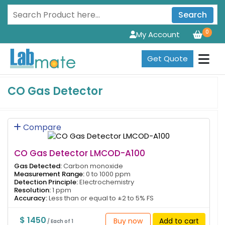
Search
0
My Account
Get Quote
CO Gas Detector
Compare
CO Gas Detector LMCOD-A100
Gas Detected:
Carbon monoxide
Measurement Range:
0 to 1000 ppm
Detection Principle:
Electrochemistry
Resolution:
1 ppm
Accuracy:
Less than or equal to ±2 to 5% FS
$ 1450
Buy now
Add to cart
/ Each of 1