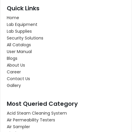
Quick Links
Home
Lab Equipment
Lab Supplies
Security Solutions
All Catalogs
User Manual
Blogs
About Us
Career
Contact Us
Gallery
Most Queried Category
Acid Steam Cleaning System
Air Permeability Testers
Air Sampler