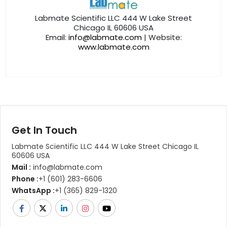
Labmate Scientific LLC 444 W Lake Street
Chicago IL 60606 USA
Email:
info@labmate.com
| Website:
www.labmate.com
Get In Touch
Labmate Scientific LLC 444 W Lake Street Chicago IL
60606 USA
Mail :
info@labmate.com
Phone :
+1 (601) 283-6606
WhatsApp :
+1 (365) 829-1320