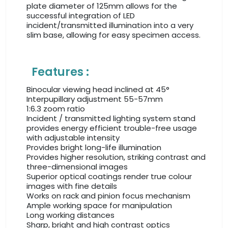
plate diameter of 125mm allows for the
successful integration of LED
incident/transmitted illumination into a very
slim base, allowing for easy specimen access.
Features :
Binocular viewing head inclined at 45°
Interpupillary adjustment 55-57mm
1:6.3 zoom ratio
Incident / transmitted lighting system stand
provides energy efficient trouble-free usage
with adjustable intensity
Provides bright long-life illumination
Provides higher resolution, striking contrast and
three-dimensional images
Superior optical coatings render true colour
images with fine details
Works on rack and pinion focus mechanism
Ample working space for manipulation
Long working distances
Sharp, bright and high contrast optics