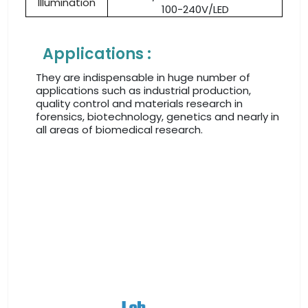
Illumination
100-240V/LED
Applications :
They are indispensable in huge number of
applications such as industrial production,
quality control and materials research in
forensics, biotechnology, genetics and nearly in
all areas of biomedical research.