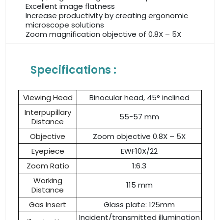
Excellent image flatness
Increase productivity by creating ergonomic
microscope solutions
Zoom magnification objective of 0.8X – 5X
Specifications :
Viewing Head
Binocular head, 45° inclined
Interpupillary
55-57 mm
Distance
Objective
Zoom objective 0.8X – 5X
Eyepiece
EWF10X/22
Zoom Ratio
1:6.3
Working
115 mm
Distance
Gas Insert
Glass plate: 125mm
Incident/transmitted illumination