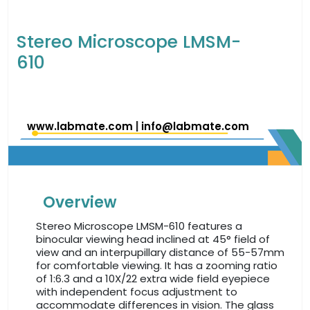
Stereo Microscope LMSM-
610
www.labmate.com
|
info@labmate.com
Overview
Stereo Microscope LMSM-610 features a
binocular viewing head inclined at 45° field of
view and an interpupillary distance of 55-57mm
for comfortable viewing. It has a zooming ratio
of 1:6.3 and a 10X/22 extra wide field eyepiece
with independent focus adjustment to
accommodate differences in vision. The glass