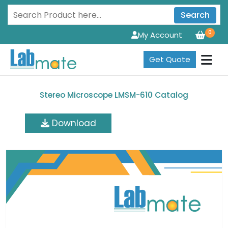
Search
0
My Account
Get Quote
Stereo Microscope LMSM-610 Catalog
Download