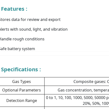
Features :
Stores data for review and export
Alerts with sound, light, and vibration
Handle rough conditions
Safe battery system
Specifications :
Gas Types
Composite gases: C
Optional Parameters
Gas concentration, tempera
0 to 1, 10, 100, 1000, 5000, 50000
Detection Range
20%, 50%, 100