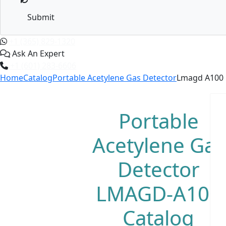
Submit
+1 (365) 829-1320
Ask An Expert
+1 (601) 283-6606
Home
Catalog
Portable Acetylene Gas Detector
Lmagd A100
Portable
Acetylene Gas
Detector
LMAGD-A100
Catalog