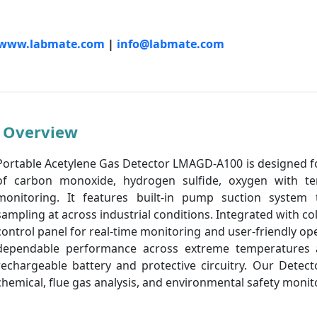
www.labmate.com
|
info@labmate.com
Overview
Portable Acetylene Gas Detector LMAGD-A100 is designed f
of carbon monoxide, hydrogen sulfide, oxygen with t
monitoring. It features built-in pump suction system 
sampling at across industrial conditions. Integrated with co
control panel for real-time monitoring and user-friendly op
dependable performance across extreme temperatures a
rechargeable battery and protective circuitry. Our Detect
chemical, flue gas analysis, and environmental safety monit