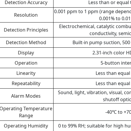
Detection Accuracy
Less than or equal 
0.001 ppm to 1 ppm (range depende
Resolution
0.001% to 0.0
Electrochemical, catalytic combu
Detection Principles
conductivity, sem
Detection Method
Built-in pump suction, 500
Display
2.31-inch color H
Operation
5-button inte
Linearity
Less than equal
Repeatability
Less than equal
Sound, light, vibration, visual, 
Alarm Modes
shutoff opti
Operating Temperature
-40℃ to +
Range
Operating Humidity
0 to 99% RH; suitable for high hu