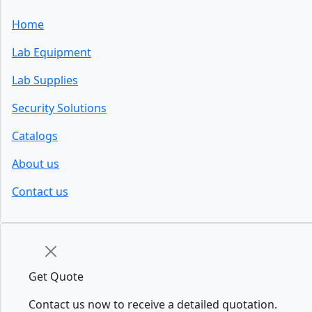
Home
Lab Equipment
Lab Supplies
Security Solutions
Catalogs
About us
Contact us
Get Quote
Contact us now to receive a detailed quotation.