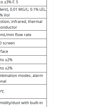
to ±3% F. S
nt), 0.01 MG/L; 0.1% LEL,
1% Vol
stion, infrared, thermal
iconductor
 mL/min flow rate
D screen
rface
 to ±2%
 to ±2%
combination modes, alarm
onal
70℃
midity/dust with built-in