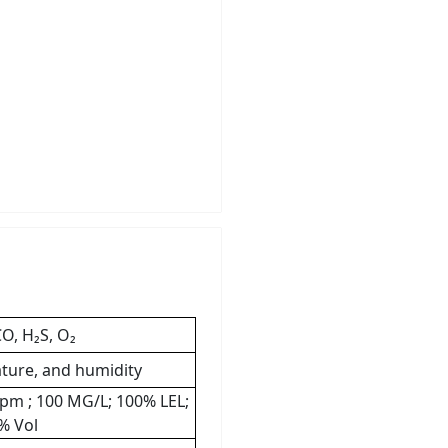
O, H₂S, O₂
ture, and humidity
 ppm ; 100 MG/L; 100% LEL;
% Vol