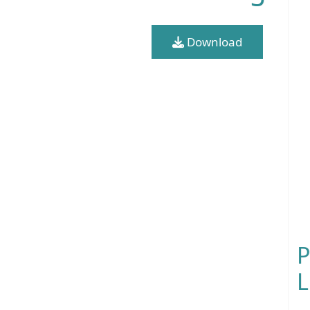
Download
P