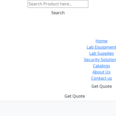
Search
Home
Lab Equipmen
Lab Supplies
Security Solutio
Catalogs
About Us
Contact us
Get Quote
Get Quote