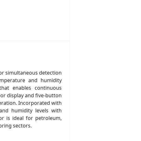
or simultaneous detection
emperature and humidity
that enables continuous
lor display and five-button
eration. Incorporated with
nd humidity levels with
or is ideal for petroleum,
oring sectors.