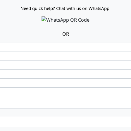
Need quick help? Chat with us on WhatsApp:
OR