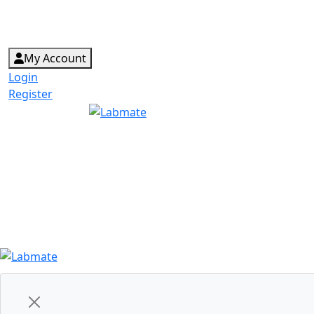
My Account
Login
Register