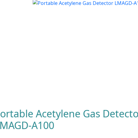
ortable Acetylene Gas Detecto
LMAGD-A100