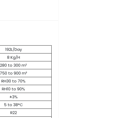
192L/Day
8 Kg/H
280 to 300 m²
750 to 900 m³
RH30 to 70%
RH10 to 90%
±3%
5 to 38°C
R22