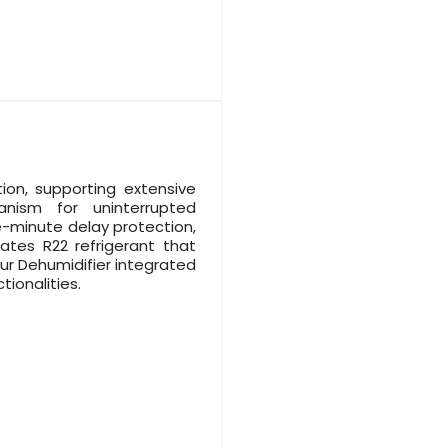
ion, supporting extensive
anism for uninterrupted
e-minute delay protection,
ates R22 refrigerant that
ur Dehumidifier integrated
tionalities.