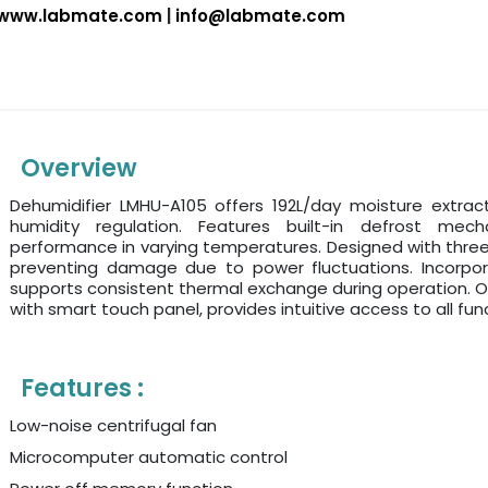
www.labmate.com
|
info@labmate.com
Overview
Dehumidifier LMHU-A105 offers 192L/day moisture extract
humidity regulation. Features built-in defrost mech
performance in varying temperatures. Designed with thre
preventing damage due to power fluctuations. Incorpor
supports consistent thermal exchange during operation. O
with smart touch panel, provides intuitive access to all func
Features :
Low-noise centrifugal fan
Microcomputer automatic control