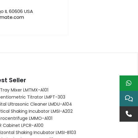
o IL 60606 USA
bmate.com
st Seller
 Tray Mixer LMTMX-A101
entiometric Titrator LMPT-303
ital Ultrasonic Cleaner LMDU-A104
tical Shaking Incubator LMSI-A202
crocentrifuge LMMO-A101
R Cabinet LPCR-A100
izontal Shaking Incubator LMSI-B103