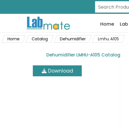
Home
Lab
Home
Catalog
Dehumidifier
Lmhu A105
Dehumidifier LMHU-A105 Catalog
Download