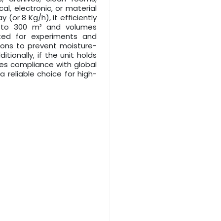
al, electronic, or material
 (or 8 Kg/h), it efficiently
0 to 300 m² and volumes
ted for experiments and
ions to prevent moisture-
tionally, if the unit holds
ures compliance with global
 reliable choice for high-