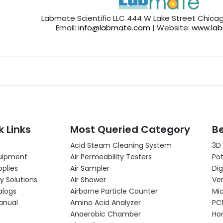
Labmate Scientific LLC 444 W Lake Street Chicag
Email:
info@labmate.com
| Website:
www.la
k Links
Most Queried Category
Be
Acid Steam Cleaning System
3D
uipment
Air Permeability Testers
Pot
pplies
Air Sampler
Dig
y Solutions
Air Shower
Ver
alogs
Airborne Particle Counter
Mi
anual
Amino Acid Analyzer
PC
Anaerobic Chamber
Hor