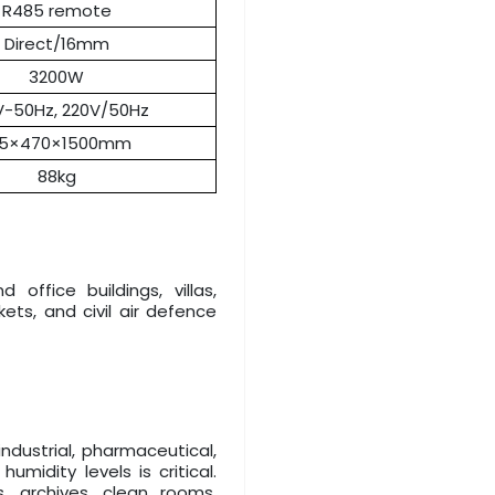
R485 remote
Direct/16mm
3200W
V-50Hz, 220V/50Hz
15×470×1500mm
88kg
office buildings, villas,
ts, and civil air defence
industrial, pharmaceutical,
midity levels is critical.
 archives, clean rooms,