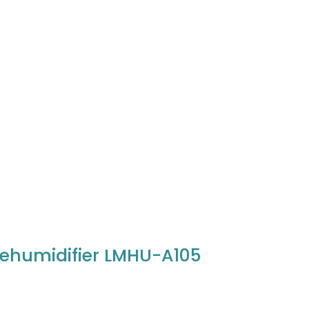
ehumidifier LMHU-A105