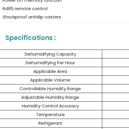
Power off memory function
R485 remote control
Shockproof antislip casters
Specifications :
Dehumidifying Capacity
Dehumidifying Per Hour
Applicable Area
Applicable Volume
Controllable Humidity Range
Adjustable Humidity Range
Humidity Control Accuracy
Temperature
Refrigerant