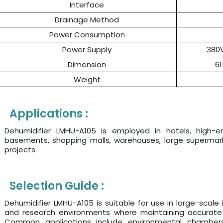
Interface
Drainage Method
Power Consumption
Power Supply
380
Dimension
6
Weight
Applications :
Dehumidifier LMHU-A105 is employed in hotels, high-end 
basements, shopping malls, warehouses, large supermarke
projects.
Selection Guide :
Dehumidifier LMHU-A105 is suitable for use in large-scale 
and research environments where maintaining accurate hu
Common applications include environmental chambers,