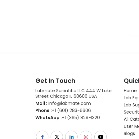
Get In Touch
Quic
Labmate Scientific LLC 444 W Lake
Home
Street Chicago IL 60606 USA
Lab Eq
Mail :
info@labmate.com
Lab Su
Phone :
+1 (601) 283-6606
Securit
WhatsApp :
+1 (365) 829-1320
All Cat
User M
Blogs