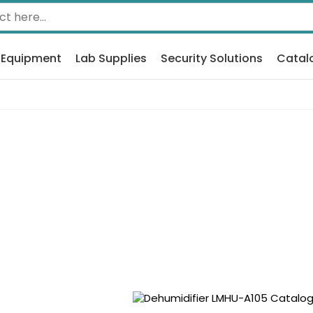
 Equipment
Lab Supplies
Security Solutions
Catal