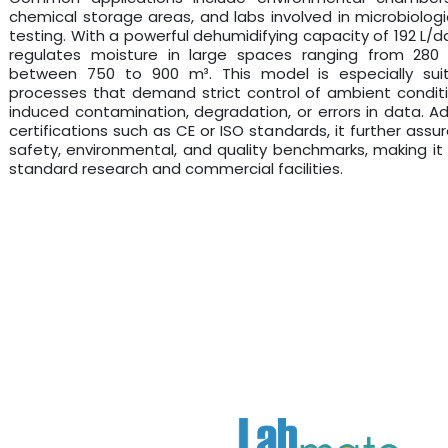
chemical storage areas, and labs involved in microbiologic
testing. With a powerful dehumidifying capacity of 192 L/day
regulates moisture in large spaces ranging from 28
between 750 to 900 m³. This model is especially sui
processes that demand strict control of ambient condit
induced contamination, degradation, or errors in data. Addi
certifications such as CE or ISO standards, it further ass
safety, environmental, and quality benchmarks, making it a
standard research and commercial facilities.