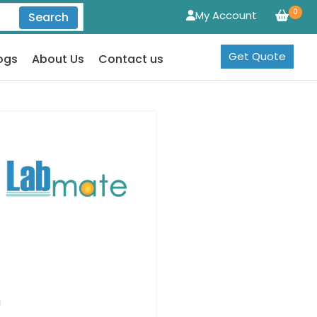
0
My Account
Search
Get Quote
ogs
About Us
Contact us