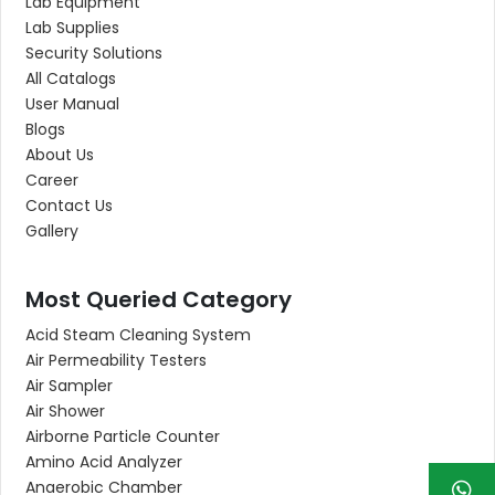
Lab Equipment
Lab Supplies
Security Solutions
All Catalogs
User Manual
Blogs
About Us
Career
Contact Us
Gallery
Most Queried Category
Acid Steam Cleaning System
Air Permeability Testers
Air Sampler
Air Shower
Airborne Particle Counter
Amino Acid Analyzer
Anaerobic Chamber