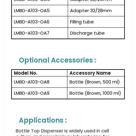
LMBD-A103-OA5
Adapter 32/28mm
LMBD-A103-OA6
Filling tube
LMBD-A103-OA7
Discharge tube
Optional Accessories :
Model No.
Accessory Name
LMBD-A103-OA8
Bottle (Brown, 500 ml)
LMBD-A103-OA9
Bottle (Brown, 1000 ml)
Applications :
Bottle Top Dispenser is widely used in cell