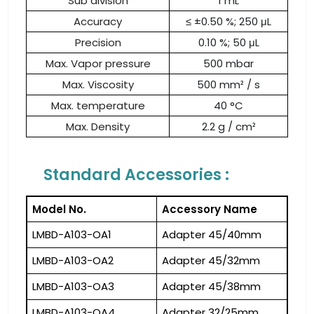
Sub division
1 mL
Accuracy
≤ ±0.50 %; 250 μL
Precision
0.10 %; 50 μL
Max. Vapor pressure
500 mbar
Max. Viscosity
500 mm² / s
Max. temperature
40 °C
Max. Density
2.2 g / cm²
Standard Accessories :
Model No.
Accessory Name
LMBD-A103-OA1
Adapter 45/40mm
LMBD-A103-OA2
Adapter 45/32mm
LMBD-A103-OA3
Adapter 45/38mm
LMBD-A103-OA4
Adapter 32/25mm