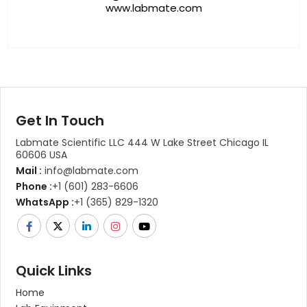
www.labmate.com
Get In Touch
Labmate Scientific LLC 444 W Lake Street Chicago IL
60606 USA
Mail :
info@labmate.com
Phone :
+1 (601) 283-6606
WhatsApp :
+1 (365) 829-1320
Quick Links
Home