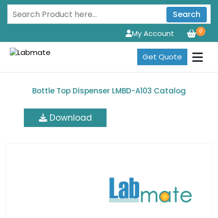
Search
0
My Account
Get Quote
Bottle Top Dispenser LMBD-A103 Catalog
Download