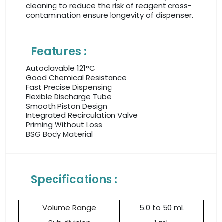
cleaning to reduce the risk of reagent cross-
contamination ensure longevity of dispenser.
Features :
Autoclavable 121°C
Good Chemical Resistance
Fast Precise Dispensing
Flexible Discharge Tube
Smooth Piston Design
Integrated Recirculation Valve
Priming Without Loss
BSG Body Material
Specifications :
Volume Range
5.0 to 50 mL