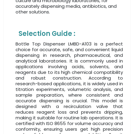
culture and microbiology laboratories, for
accurately dispensing media, antibiotics, and
other solutions.
Selection Guide :
Bottle Top Dispenser LMBD-A103 is a perfect
choice for accurate, safe, and convenient liquid
dispensing in research, pharmaceutical, and
analytical laboratories. It is commonly used in
applications involving acids, solvents, and
reagents due to its high chemical compatibility
and robust construction. According to
research-based applications, it is widely used in
titration experiments, volumetric analysis, and
sample preparation, where consistent and
accurate dispensing is crucial. This model is
designed with a recirculation valve that
reduces reagent loss and prevents dripping,
making it suitable for routine lab operations. It is
certified with ISO 8655 for volume accuracy and
conformity, ensuring users get high precision