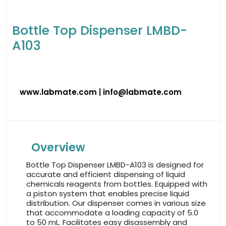
Bottle Top Dispenser LMBD-
A103
www.labmate.com
|
info@labmate.com
Overview
Bottle Top Dispenser LMBD-A103 is designed for
accurate and efficient dispensing of liquid
chemicals reagents from bottles. Equipped with
a piston system that enables precise liquid
distribution. Our dispenser comes in various size
that accommodate a loading capacity of 5.0
to 50 mL. Facilitates easy disassembly and