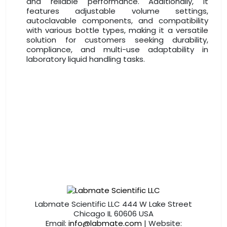
and reliable performance. Additionally, it
features adjustable volume settings,
autoclavable components, and compatibility
with various bottle types, making it a versatile
solution for customers seeking durability,
compliance, and multi-use adaptability in
laboratory liquid handling tasks.
Labmate Scientific LLC 444 W Lake Street
Chicago IL 60606 USA
Email:
info@labmate.com
| Website: