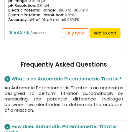
pH Range:
0 to 14 pH
pH Resolution:
0.01pH
Electric Potential Range:
-1800 to 1800 mV
Electric Potential Resolution:
0.1mV
Accuracy:
pH: ±0.01, pH mV: ±0.03%FS
$ 5437.5
Buy now
Add to cart
/ Each of 1
Frequently Asked Questions
What is an Automatic Potentiometric Titrator?
1
An Automatic Potentiometric Titrator is an apparatus
designed to perform titration automatically by
measuring the potential difference (voltage)
between two electrodes to determine the endpoint
of a reaction.
How does Automatic Potentiometric Titrator
2