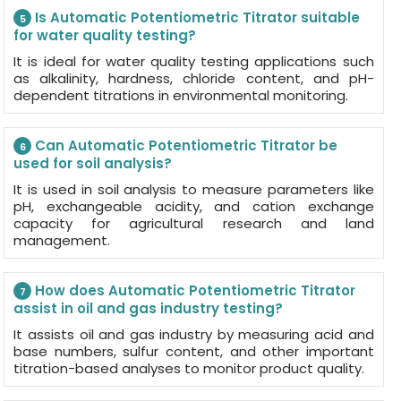
Is Automatic Potentiometric Titrator suitable
5
for water quality testing?
It is ideal for water quality testing applications such
as alkalinity, hardness, chloride content, and pH-
dependent titrations in environmental monitoring.
Can Automatic Potentiometric Titrator be
6
used for soil analysis?
It is used in soil analysis to measure parameters like
pH, exchangeable acidity, and cation exchange
capacity for agricultural research and land
management.
How does Automatic Potentiometric Titrator
7
assist in oil and gas industry testing?
It assists oil and gas industry by measuring acid and
base numbers, sulfur content, and other important
titration-based analyses to monitor product quality.