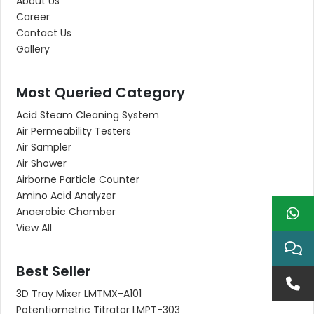
About Us
Career
Contact Us
Gallery
Most Queried Category
Acid Steam Cleaning System
Air Permeability Testers
Air Sampler
Air Shower
Airborne Particle Counter
Amino Acid Analyzer
Anaerobic Chamber
View All
Best Seller
3D Tray Mixer LMTMX-A101
Potentiometric Titrator LMPT-303