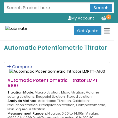
Search
0
My Account
Get Quote
Automatic Potentiometric Titrator
Compare
Automatic Potentiometric Titrator LMPTT-
A100
Titration Mode:
Macro titration, Micro titration, Volume
setting titrations, Endpoint titration, Stored titration
Analysis Method:
Acid-base Titration, Oxidation-
reduction titration, Precipitation titration, Complexometric,
Non-aqueous titration.
Measurement Range:
pH value: 0.00 to 14.00mV value:
-1999.0 to 1999.0 mVTemperature value: 0 to 100 °C