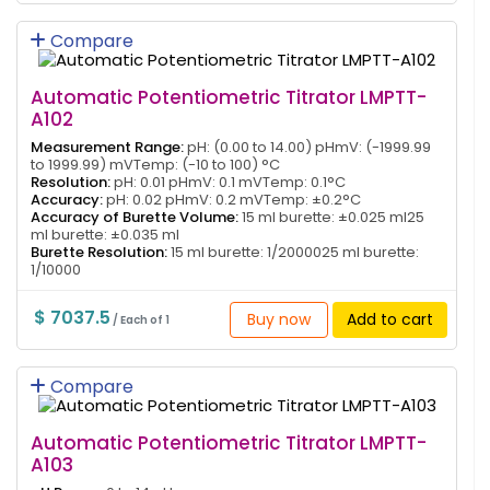
Compare
Automatic Potentiometric Titrator LMPTT-
A102
Measurement Range:
pH: (0.00 to 14.00) pHmV: (-1999.99
to 1999.99) mVTemp: (-10 to 100) °C
Resolution:
pH: 0.01 pHmV: 0.1 mVTemp: 0.1°C
Accuracy:
pH: 0.02 pHmV: 0.2 mVTemp: ±0.2°C
Accuracy of Burette Volume:
15 ml burette: ±0.025 ml25
ml burette: ±0.035 ml
Burette Resolution:
15 ml burette: 1/2000025 ml burette:
1/10000
$ 7037.5
Buy now
Add to cart
/ Each of 1
Compare
Automatic Potentiometric Titrator LMPTT-
A103