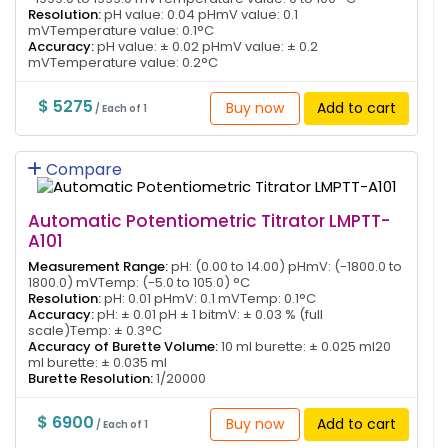
Resolution:
pH value: 0.04 pHmV value: 0.1
mVTemperature value: 0.1°C
Accuracy:
pH value: ± 0.02 pHmV value: ± 0.2
mVTemperature value: 0.2°C
$ 5275
Buy now
Add to cart
/ Each of 1
Compare
Automatic Potentiometric Titrator LMPTT-
A101
Measurement Range:
pH: (0.00 to 14.00) pHmV: (-1800.0 to
1800.0) mVTemp: (-5.0 to 105.0) °C
Resolution:
pH: 0.01 pHmV: 0.1 mVTemp: 0.1°C
Accuracy:
pH: ± 0.01 pH ± 1 bitmV: ± 0.03 % (full
scale)Temp: ± 0.3°C
Accuracy of Burette Volume:
10 ml burette: ± 0.025 ml20
ml burette: ± 0.035 ml
Burette Resolution:
1/20000
$ 6900
Buy now
Add to cart
/ Each of 1