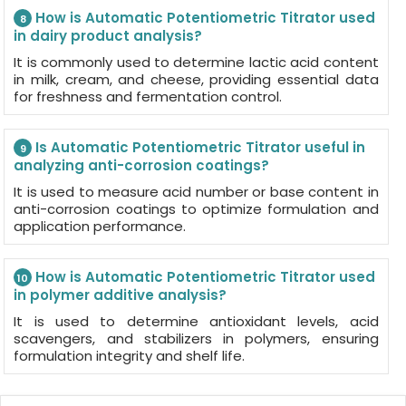
How is Automatic Potentiometric Titrator used
8
in dairy product analysis?
It is commonly used to determine lactic acid content
in milk, cream, and cheese, providing essential data
for freshness and fermentation control.
Is Automatic Potentiometric Titrator useful in
9
analyzing anti-corrosion coatings?
It is used to measure acid number or base content in
anti-corrosion coatings to optimize formulation and
application performance.
How is Automatic Potentiometric Titrator used
10
in polymer additive analysis?
It is used to determine antioxidant levels, acid
scavengers, and stabilizers in polymers, ensuring
formulation integrity and shelf life.