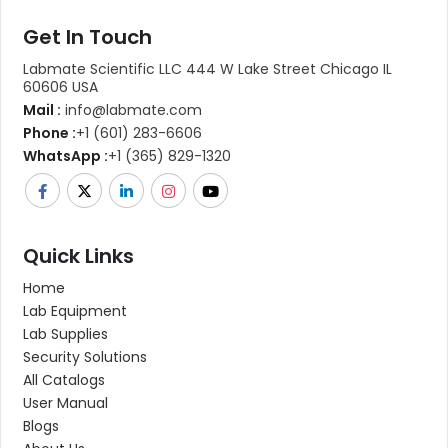
Get In Touch
Labmate Scientific LLC 444 W Lake Street Chicago IL
60606 USA
Mail :
info@labmate.com
Phone :
+1 (601) 283-6606
WhatsApp :
+1 (365) 829-1320
Quick Links
Home
Lab Equipment
Lab Supplies
Security Solutions
All Catalogs
User Manual
Blogs