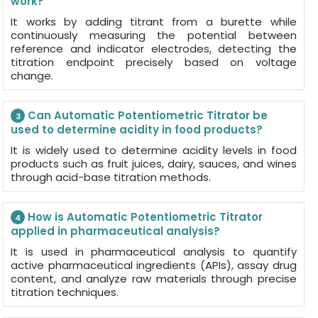
work?
It works by adding titrant from a burette while
continuously measuring the potential between
reference and indicator electrodes, detecting the
titration endpoint precisely based on voltage
change.
Can Automatic Potentiometric Titrator be
3
used to determine acidity in food products?
It is widely used to determine acidity levels in food
products such as fruit juices, dairy, sauces, and wines
through acid-base titration methods.
How is Automatic Potentiometric Titrator
4
applied in pharmaceutical analysis?
It is used in pharmaceutical analysis to quantify
active pharmaceutical ingredients (APIs), assay drug
content, and analyze raw materials through precise
titration techniques.