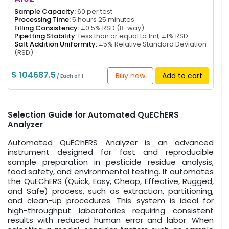
Sample Capacity:
60 per test
Processing Time:
5 hours 25 minutes
Filling Consistency:
±0.5% RSD (8-way)
Pipetting Stability:
Less than or equal to 1ml, ±1% RSD
Salt Addition Uniformity:
±5% Relative Standard Deviation
(RSD)
$ 104687.5
Buy now
Add to cart
/ Each of 1
Selection Guide for Automated QuEChERS
Analyzer
Automated QuEChERS Analyzer is an advanced
instrument designed for fast and reproducible
sample preparation in pesticide residue analysis,
food safety, and environmental testing. It automates
the QuEChERS (Quick, Easy, Cheap, Effective, Rugged,
and Safe) process, such as extraction, partitioning,
and clean-up procedures. This system is ideal for
high-throughput laboratories requiring consistent
results with reduced human error and labor. When