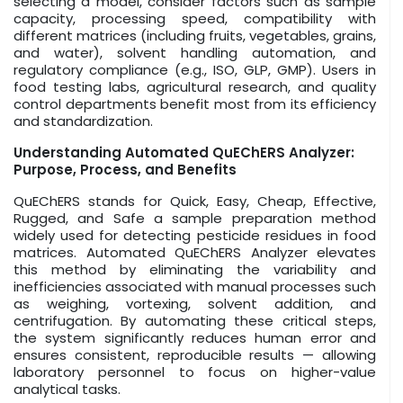
selecting a model, consider factors such as sample
capacity, processing speed, compatibility with
different matrices (including fruits, vegetables, grains,
and water), solvent handling automation, and
regulatory compliance (e.g., ISO, GLP, GMP). Users in
food testing labs, agricultural research, and quality
control departments benefit most from its efficiency
and standardization.
Understanding Automated QuEChERS Analyzer:
Purpose, Process, and Benefits
QuEChERS stands for Quick, Easy, Cheap, Effective,
Rugged, and Safe a sample preparation method
widely used for detecting pesticide residues in food
matrices. Automated QuEChERS Analyzer elevates
this method by eliminating the variability and
inefficiencies associated with manual processes such
as weighing, vortexing, solvent addition, and
centrifugation. By automating these critical steps,
the system significantly reduces human error and
ensures consistent, reproducible results — allowing
laboratory personnel to focus on higher-value
analytical tasks.