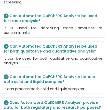
screening.
Can Automated QuEChERS Analyzer be used
6
for trace analysis?
It is used for detecting trace amounts of
contaminants.
Can Automated QuEChERS Analyzer be used
7
for both qualitative and quantitative analysis?
It can be used for both qualitative and quantitative
analysis.
Can Automated QuEChERS Analyzer handle
8
both solid and liquid samples?
It can process both solid and liquid samples.
Does Automated QuEChERS Analyzer provide
9
data for both regulatory and research purposes?