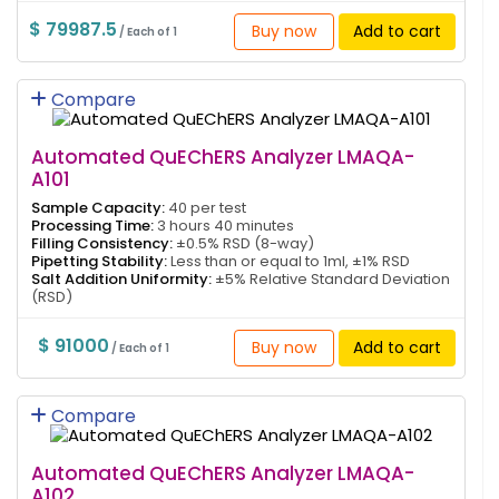
$ 79987.5
Buy now
Add to cart
/ Each of 1
Compare
Automated QuEChERS Analyzer LMAQA-
A101
Sample Capacity:
40 per test
Processing Time:
3 hours 40 minutes
Filling Consistency:
±0.5% RSD (8-way)
Pipetting Stability:
Less than or equal to 1ml, ±1% RSD
Salt Addition Uniformity:
±5% Relative Standard Deviation
(RSD)
$ 91000
Buy now
Add to cart
/ Each of 1
Compare
Automated QuEChERS Analyzer LMAQA-
A102