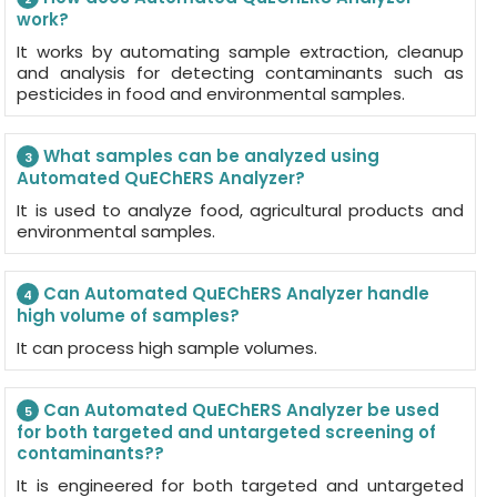
work?
It works by automating sample extraction, cleanup
and analysis for detecting contaminants such as
pesticides in food and environmental samples.
What samples can be analyzed using
3
Automated QuEChERS Analyzer?
It is used to analyze food, agricultural products and
environmental samples.
Can Automated QuEChERS Analyzer handle
4
high volume of samples?
It can process high sample volumes.
Can Automated QuEChERS Analyzer be used
5
for both targeted and untargeted screening of
contaminants??
It is engineered for both targeted and untargeted