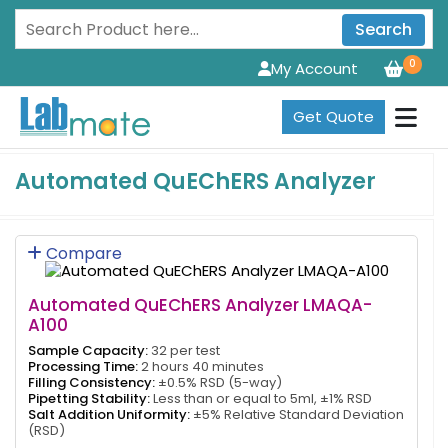
Search
0
My Account
Get Quote
Automated QuEChERS Analyzer
Compare
Automated QuEChERS Analyzer LMAQA-
A100
Sample Capacity:
32 per test
Processing Time:
2 hours 40 minutes
Filling Consistency:
±0.5% RSD (5-way)
Pipetting Stability:
Less than or equal to 5ml, ±1% RSD
Salt Addition Uniformity:
±5% Relative Standard Deviation
(RSD)