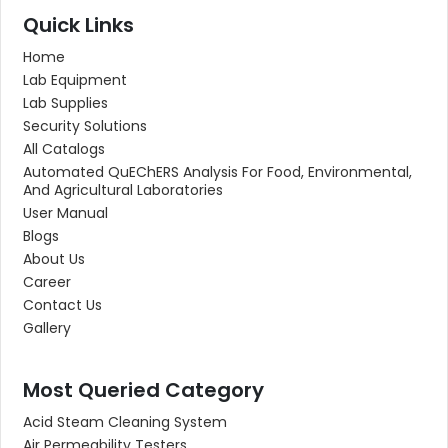
Quick Links
Home
Lab Equipment
Lab Supplies
Security Solutions
All Catalogs
Automated QuEChERS Analysis For Food, Environmental,
And Agricultural Laboratories
User Manual
Blogs
About Us
Career
Contact Us
Gallery
Most Queried Category
Acid Steam Cleaning System
Air Permeability Testers