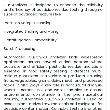
Our Analyzer is designed to enhance the reliability
and efficiency of pesticide residue testing through a
suite of advanced features like;
Precision Sample Handling
Integrated Shaking and Mixing
Centrifugation Compatibility
Batch Processing
Automated QuEChERS Analyzer finds widespread
application across several critical sectors where
accurate and efficient pesticide residue analysis is
essential. In food safety testing, it detects multi-
residue pesticides in a variety of products including
fruits, vegetables, grains, dairy, meat, and processed
foods. It also plays a key role in agricultural analysis,
where it screens soil and water samples to ensure
environmental compliance. In the pharmaceutical
industry, Automated QuEChERS Analyzer is used to
assess plant-derived raw materials and excipients for
pesticide contamination. Cannabis testing is another