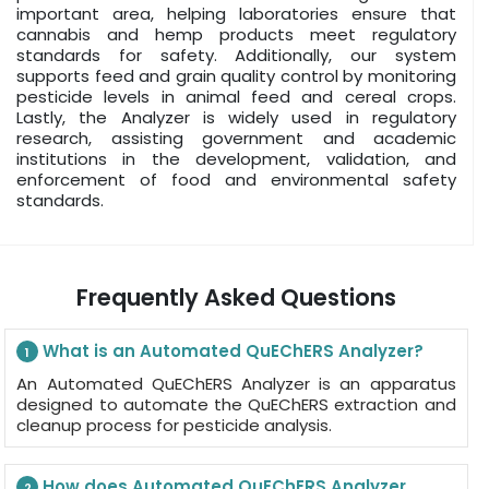
important area, helping laboratories ensure that
cannabis and hemp products meet regulatory
standards for safety. Additionally, our system
supports feed and grain quality control by monitoring
pesticide levels in animal feed and cereal crops.
Lastly, the Analyzer is widely used in regulatory
research, assisting government and academic
institutions in the development, validation, and
enforcement of food and environmental safety
standards.
Frequently Asked Questions
What is an Automated QuEChERS Analyzer?
1
An Automated QuEChERS Analyzer is an apparatus
designed to automate the QuEChERS extraction and
cleanup process for pesticide analysis.
How does Automated QuEChERS Analyzer
2