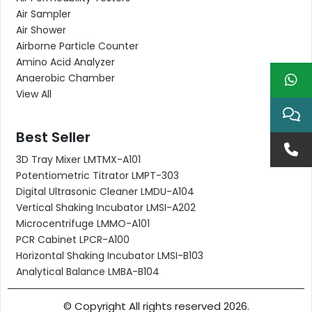
Air Sampler
Air Shower
Airborne Particle Counter
Amino Acid Analyzer
Anaerobic Chamber
View All
Best Seller
3D Tray Mixer LMTMX-A101
Potentiometric Titrator LMPT-303
Digital Ultrasonic Cleaner LMDU-A104
Vertical Shaking Incubator LMSI-A202
Microcentrifuge LMMO-A101
PCR Cabinet LPCR-A100
Horizontal Shaking Incubator LMSI-B103
Analytical Balance LMBA-B104
© Copyright All rights reserved 2026.