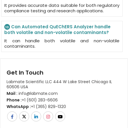
It provides accurate data suitable for both regulatory
compliance testing and research applications.
Can Automated QuEChERS Analyzer handle
10
both volatile and non-volatile contaminants?
It can handle both volatile and non-volatile
contaminants.
Get In Touch
Labmate Scientific LLC 444 W Lake Street Chicago IL
60606 USA
Mail :
info@labmate.com
Phone :
+1 (601) 283-6606
WhatsApp :
+1 (365) 829-1320