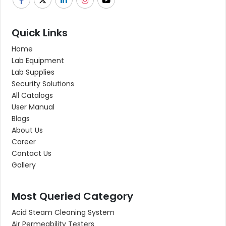
Quick Links
Home
Lab Equipment
Lab Supplies
Security Solutions
All Catalogs
User Manual
Blogs
About Us
Career
Contact Us
Gallery
Most Queried Category
Acid Steam Cleaning System
Air Permeability Testers