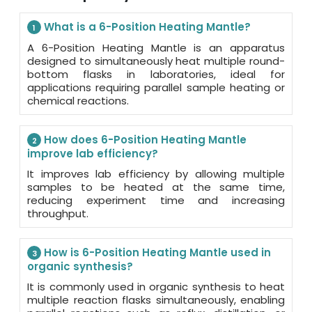
What is a 6-Position Heating Mantle?
1
A 6-Position Heating Mantle is an apparatus
designed to simultaneously heat multiple round-
bottom flasks in laboratories, ideal for
applications requiring parallel sample heating or
chemical reactions.
How does 6-Position Heating Mantle
2
improve lab efficiency?
It improves lab efficiency by allowing multiple
samples to be heated at the same time,
reducing experiment time and increasing
throughput.
How is 6-Position Heating Mantle used in
3
organic synthesis?
It is commonly used in organic synthesis to heat
multiple reaction flasks simultaneously, enabling