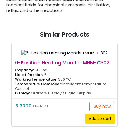
medical fields for chemical synthesis, distillation,
reflux, and other reactions.
Similar Products
6-Position Heating Mantle LMHM-C302
Capacity:
500 mL
No. of Position:
6
Working Temperature:
380 °C
Temperature Controller:
Intelligent Temperature
Control
Display:
Ordinary Display / Digital Display
$ 3300
Buy now
/ Each of 1
Add to cart