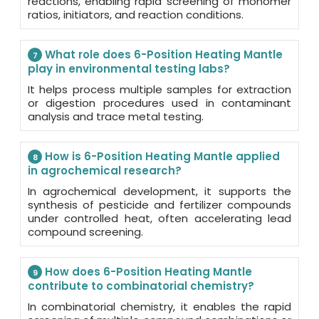
reactions, enabling rapid screening of monomer
ratios, initiators, and reaction conditions.
What role does 6-Position Heating Mantle
7
play in environmental testing labs?
It helps process multiple samples for extraction
or digestion procedures used in contaminant
analysis and trace metal testing.
How is 6-Position Heating Mantle applied
8
in agrochemical research?
In agrochemical development, it supports the
synthesis of pesticide and fertilizer compounds
under controlled heat, often accelerating lead
compound screening.
How does 6-Position Heating Mantle
9
contribute to combinatorial chemistry?
In combinatorial chemistry, it enables the rapid