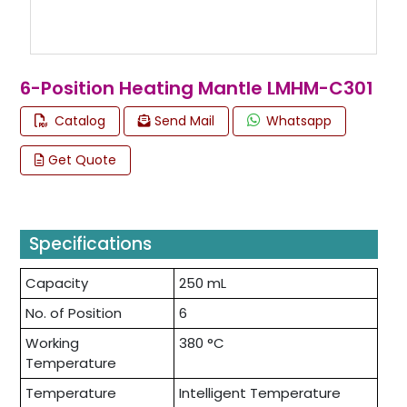
6-Position Heating Mantle LMHM-C301
Catalog
Send Mail
Whatsapp
Get Quote
Specifications
Capacity
250 mL
No. of Position
6
Working
380 °C
Temperature
Temperature
Intelligent Temperature