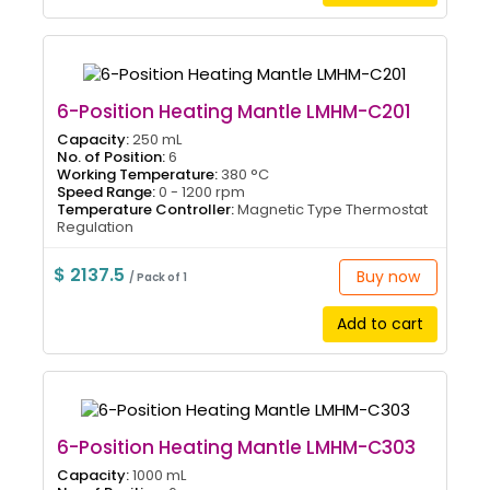
6-Position Heating Mantle LMHM-C201
Capacity:
250 mL
No. of Position:
6
Working Temperature:
380 °C
Speed Range:
0 - 1200 rpm
Temperature Controller:
Magnetic Type Thermostat
Regulation
$ 2137.5
Buy now
/ Pack of 1
Add to cart
6-Position Heating Mantle LMHM-C303
Capacity:
1000 mL