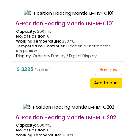
6-Position Heating Mantle LMHM-C101
Capacity:
250 mL
No. of Position:
6
Working Temperature:
380 °C
Temperature Controller:
Electronic Thermostat
Regulation
Display:
Ordinary Display / Digital Display
$ 3225
Buy now
/ Each of 1
Add to cart
6-Position Heating Mantle LMHM-C202
Capacity:
500 mL
No. of Position:
6
Working Temperature:
380 °C