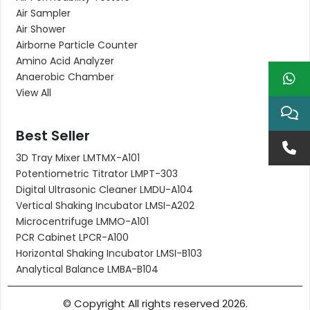
Air Sampler
Air Shower
Airborne Particle Counter
Amino Acid Analyzer
Anaerobic Chamber
View All
Best Seller
3D Tray Mixer LMTMX-A101
Potentiometric Titrator LMPT-303
Digital Ultrasonic Cleaner LMDU-A104
Vertical Shaking Incubator LMSI-A202
Microcentrifuge LMMO-A101
PCR Cabinet LPCR-A100
Horizontal Shaking Incubator LMSI-B103
Analytical Balance LMBA-B104
© Copyright All rights reserved 2026.