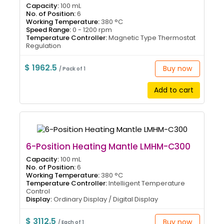
Capacity:
100 mL
No. of Position:
6
Working Temperature:
380 °C
Speed Range:
0 - 1200 rpm
Temperature Controller:
Magnetic Type Thermostat
Regulation
$ 1962.5
Buy now
/ Pack of 1
Add to cart
6-Position Heating Mantle LMHM-C300
Capacity:
100 mL
No. of Position:
6
Working Temperature:
380 °C
Temperature Controller:
Intelligent Temperature
Control
Display:
Ordinary Display / Digital Display
$ 3112.5
Buy now
/ Each of 1