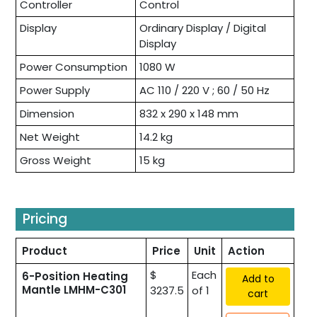
Controller
Control
Display
Ordinary Display / Digital
Display
Power Consumption
1080 W
Power Supply
AC 110 / 220 V ; 60 / 50 Hz
Dimension
832 x 290 x 148 mm
Net Weight
14.2 kg
Gross Weight
15 kg
Pricing
Product
Price
Unit
Action
$
Each
6-Position Heating
Add to
Mantle LMHM-C301
3237.5
of 1
cart