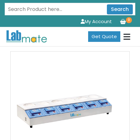
Search
0
My Account
Get Quote