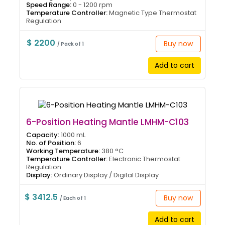
Speed Range:
0 - 1200 rpm
Temperature Controller:
Magnetic Type Thermostat
Regulation
$ 2200
Buy now
/ Pack of 1
Add to cart
6-Position Heating Mantle LMHM-C103
Capacity:
1000 mL
No. of Position:
6
Working Temperature:
380 °C
Temperature Controller:
Electronic Thermostat
Regulation
Display:
Ordinary Display / Digital Display
$ 3412.5
Buy now
/ Each of 1
Add to cart