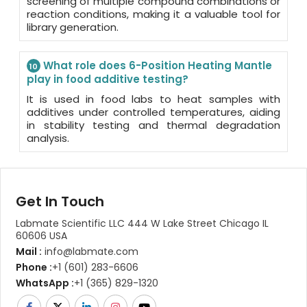
screening of multiple compound combinations or
reaction conditions, making it a valuable tool for
library generation.
What role does 6-Position Heating Mantle
10
play in food additive testing?
It is used in food labs to heat samples with
additives under controlled temperatures, aiding
in stability testing and thermal degradation
analysis.
Get In Touch
Labmate Scientific LLC 444 W Lake Street Chicago IL
60606 USA
Mail :
info@labmate.com
Phone :
+1 (601) 283-6606
WhatsApp :
+1 (365) 829-1320