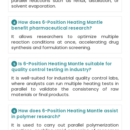
parallel reactions such as reflux, distillation, or
solvent evaporation.
How does 6-Position Heating Mantle
4
benefit pharmaceutical research?
It allows researchers to optimize multiple
reaction conditions at once, accelerating drug
synthesis and formulation screening.
Is 6-Position Heating Mantle suitable for
5
quality control testing in industry?
It is well-suited for industrial quality control labs,
where analysts can run multiple heating tests in
parallel to validate the consistency of raw
materials or final products.
How does 6-Position Heating Mantle assist
6
in polymer research?
It is used to carry out parallel polymerization