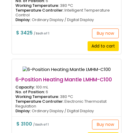
No. of Position:
6
Working Temperature:
380 °C
Temperature Controller:
Intelligent Temperature
Control
Display:
Ordinary Display / Digital Display
$ 3425
Buy now
/ Each of 1
Add to cart
6-Position Heating Mantle LMHM-C100
Capacity:
100 mL
No. of Position:
6
Working Temperature:
380 °C
Temperature Controller:
Electronic Thermostat
Regulation
Display:
Ordinary Display / Digital Display
$ 3100
Buy now
/ Each of 1