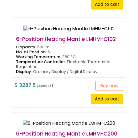
Add to cart
6-Position Heating Mantle LMHM-C102
Capacity:
500 mL
No. of Position:
6
Working Temperature:
380 °C
Temperature Controller:
Electronic Thermostat
Regulation
Display:
Ordinary Display / Digital Display
$ 3287.5
Buy now
/ Each of 1
Add to cart
6-Position Heating Mantle LMHM-C200