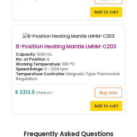
Add to cart
6-Position Heating Mantle LMHM-C203
Capacity:
1000 mL
No. of Position:
6
Working Temperature:
380 °C
Speed Range:
0 - 1200 rpm
Temperature Controller:
Magnetic Type Thermostat
Regulation
$ 2312.5
Buy now
/ Pack of 1
Add to cart
Frequently Asked Questions