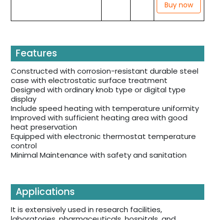
Buy now
Features
Constructed with corrosion-resistant durable steel
case with electrostatic surface treatment
Designed with ordinary knob type or digital type
display
Include speed heating with temperature uniformity
Improved with sufficient heating area with good
heat preservation
Equipped with electronic thermostat temperature
control
Minimal Maintenance with safety and sanitation
Applications
It is extensively used in research facilities,
laboratories, pharmaceuticals, hospitals, and