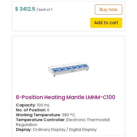
$ 3412.5
Buy now
/ Each of 1
Add to cart
6-Position Heating Mantle LMHM-C100
Capacity:
100 mL
No. of Position:
6
Working Temperature:
380 °C
Temperature Controller:
Electronic Thermostat
Regulation
Display:
Ordinary Display / Digital Display