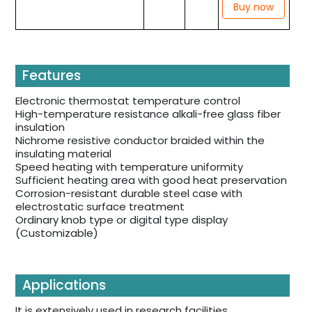
Buy now
Features
Electronic thermostat temperature control
High-temperature resistance alkali-free glass fiber
insulation
Nichrome resistive conductor braided within the
insulating material
Speed heating with temperature uniformity
Sufficient heating area with good heat preservation
Corrosion-resistant durable steel case with
electrostatic surface treatment
Ordinary knob type or digital type display
(Customizable)
Applications
It is extensively used in research facilities,