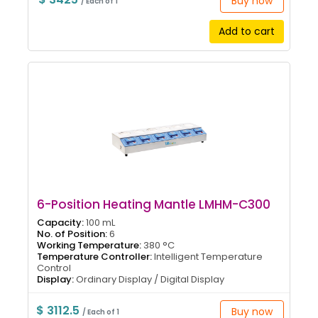
Buy now
/ Each of 1
Add to cart
6-Position Heating Mantle LMHM-C300
Capacity:
100 mL
No. of Position:
6
Working Temperature:
380 °C
Temperature Controller:
Intelligent Temperature
Control
Display:
Ordinary Display / Digital Display
$ 3112.5
Buy now
/ Each of 1