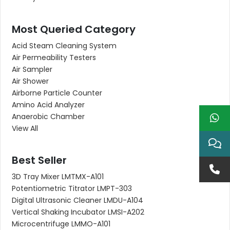
Most Queried Category
Acid Steam Cleaning System
Air Permeability Testers
Air Sampler
Air Shower
Airborne Particle Counter
Amino Acid Analyzer
Anaerobic Chamber
View All
Best Seller
3D Tray Mixer LMTMX-A101
Potentiometric Titrator LMPT-303
Digital Ultrasonic Cleaner LMDU-A104
Vertical Shaking Incubator LMSI-A202
Microcentrifuge LMMO-A101