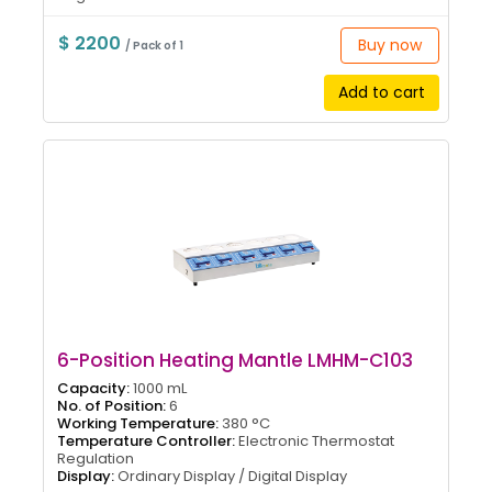
$ 2200
Buy now
/ Pack of 1
Add to cart
6-Position Heating Mantle LMHM-C103
Capacity:
1000 mL
No. of Position:
6
Working Temperature:
380 °C
Temperature Controller:
Electronic Thermostat
Regulation
Display:
Ordinary Display / Digital Display