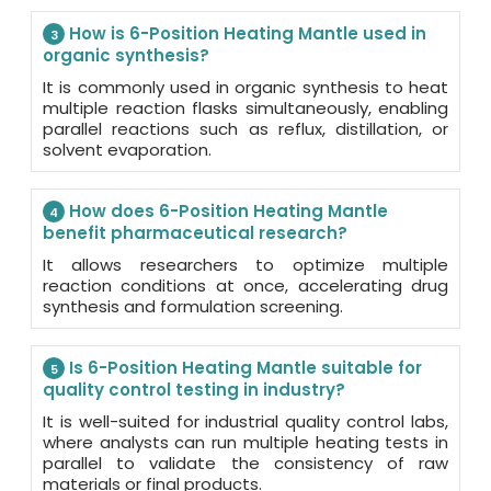
How is 6-Position Heating Mantle used in
3
organic synthesis?
It is commonly used in organic synthesis to heat
multiple reaction flasks simultaneously, enabling
parallel reactions such as reflux, distillation, or
solvent evaporation.
How does 6-Position Heating Mantle
4
benefit pharmaceutical research?
It allows researchers to optimize multiple
reaction conditions at once, accelerating drug
synthesis and formulation screening.
Is 6-Position Heating Mantle suitable for
5
quality control testing in industry?
It is well-suited for industrial quality control labs,
where analysts can run multiple heating tests in
parallel to validate the consistency of raw
materials or final products.