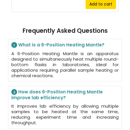
Add to cart
Frequently Asked Questions
What is a 6-Position Heating Mantle?
1
A 6-Position Heating Mantle is an apparatus
designed to simultaneously heat multiple round-
bottom flasks in laboratories, ideal for
applications requiring parallel sample heating or
chemical reactions.
How does 6-Position Heating Mantle
2
improve lab efficiency?
It improves lab efficiency by allowing multiple
samples to be heated at the same time,
reducing experiment time and increasing
throughput.