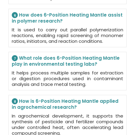
How does 6-Position Heating Mantle assist
6
in polymer research?
It is used to carry out parallel polymerization
reactions, enabling rapid screening of monomer
ratios, initiators, and reaction conditions.
What role does 6-Position Heating Mantle
7
play in environmental testing labs?
It helps process multiple samples for extraction
or digestion procedures used in contaminant
analysis and trace metal testing.
How is 6-Position Heating Mantle applied
8
in agrochemical research?
In agrochemical development, it supports the
synthesis of pesticide and fertilizer compounds
under controlled heat, often accelerating lead
compound screening.