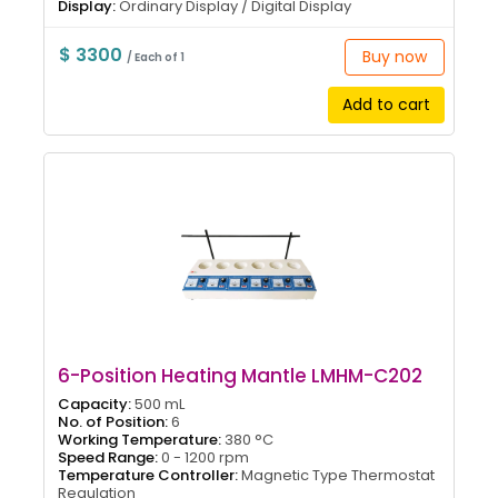
Display:
Ordinary Display / Digital Display
$ 3300
Buy now
/ Each of 1
Add to cart
6-Position Heating Mantle LMHM-C202
Capacity:
500 mL
No. of Position:
6
Working Temperature:
380 °C
Speed Range:
0 - 1200 rpm
Temperature Controller:
Magnetic Type Thermostat
Regulation