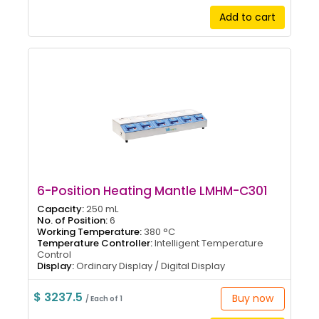
Add to cart
6-Position Heating Mantle LMHM-C301
Capacity:
250 mL
No. of Position:
6
Working Temperature:
380 °C
Temperature Controller:
Intelligent Temperature
Control
Display:
Ordinary Display / Digital Display
$ 3237.5
Buy now
/ Each of 1