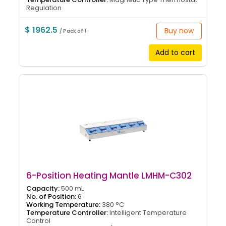
Regulation
$ 1962.5
Buy now
/ Pack of 1
Add to cart
6-Position Heating Mantle LMHM-C302
Capacity:
500 mL
No. of Position:
6
Working Temperature:
380 °C
Temperature Controller:
Intelligent Temperature
Control