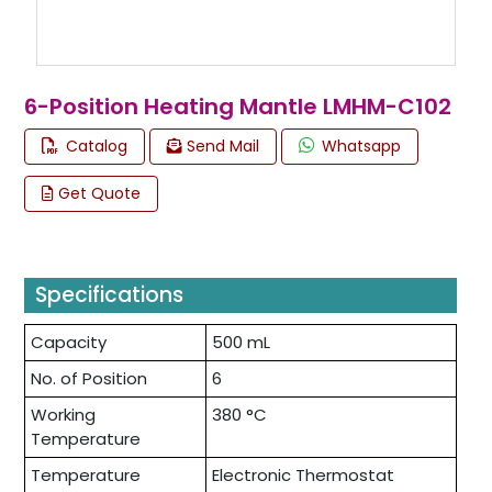
6-Position Heating Mantle LMHM-C102
Catalog
Send Mail
Whatsapp
Get Quote
Specifications
Capacity
500 mL
No. of Position
6
Working
380 °C
Temperature
Temperature
Electronic Thermostat