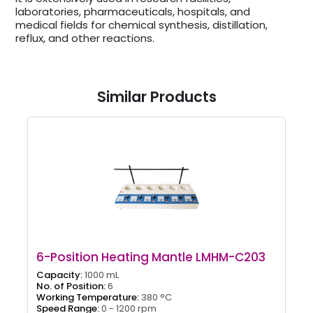
laboratories, pharmaceuticals, hospitals, and
medical fields for chemical synthesis, distillation,
reflux, and other reactions.
Similar Products
6-Position Heating Mantle LMHM-C203
Capacity:
1000 mL
No. of Position:
6
Working Temperature:
380 °C
Speed Range:
0 - 1200 rpm