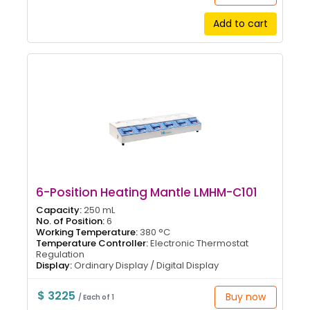
Add to cart
6-Position Heating Mantle LMHM-C101
Capacity:
250 mL
No. of Position:
6
Working Temperature:
380 °C
Temperature Controller:
Electronic Thermostat
Regulation
Display:
Ordinary Display / Digital Display
$ 3225
Buy now
/ Each of 1