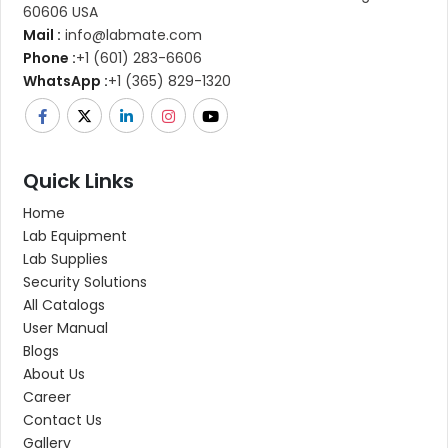
60606 USA
Mail :
info@labmate.com
Phone :
+1 (601) 283-6606
WhatsApp :
+1 (365) 829-1320
Quick Links
Home
Lab Equipment
Lab Supplies
Security Solutions
All Catalogs
User Manual
Blogs
About Us
Career
Contact Us
Gallery