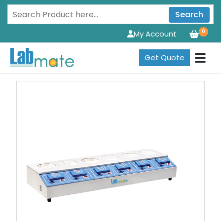
Search
0
My Account
Get Quote