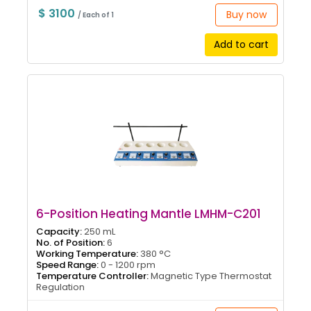
$ 3100
Buy now
/ Each of 1
Add to cart
6-Position Heating Mantle LMHM-C201
Capacity:
250 mL
No. of Position:
6
Working Temperature:
380 °C
Speed Range:
0 - 1200 rpm
Temperature Controller:
Magnetic Type Thermostat
Regulation