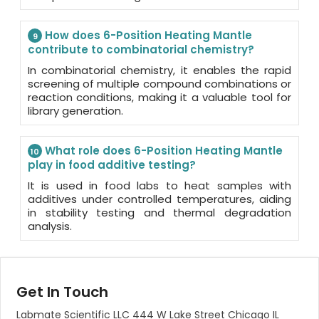
How does 6-Position Heating Mantle
9
contribute to combinatorial chemistry?
In combinatorial chemistry, it enables the rapid
screening of multiple compound combinations or
reaction conditions, making it a valuable tool for
library generation.
What role does 6-Position Heating Mantle
10
play in food additive testing?
It is used in food labs to heat samples with
additives under controlled temperatures, aiding
in stability testing and thermal degradation
analysis.
Get In Touch
Labmate Scientific LLC 444 W Lake Street Chicago IL