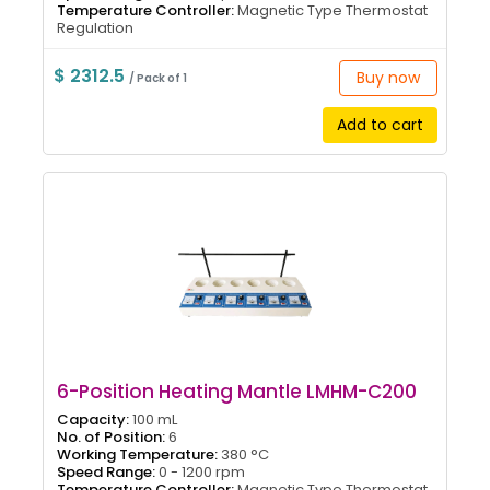
Temperature Controller:
Magnetic Type Thermostat
Regulation
$ 2312.5
Buy now
/ Pack of 1
Add to cart
6-Position Heating Mantle LMHM-C200
Capacity:
100 mL
No. of Position:
6
Working Temperature:
380 °C
Speed Range:
0 - 1200 rpm
Temperature Controller:
Magnetic Type Thermostat