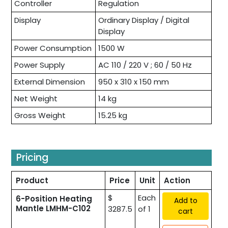
Controller
Regulation
Display
Ordinary Display / Digital
Display
Power Consumption
1500 W
Power Supply
AC 110 / 220 V ; 60 / 50 Hz
External Dimension
950 x 310 x 150 mm
Net Weight
14 kg
Gross Weight
15.25 kg
Pricing
Product
Price
Unit
Action
$
Each
6-Position Heating
Add to
Mantle LMHM-C102
3287.5
of 1
cart