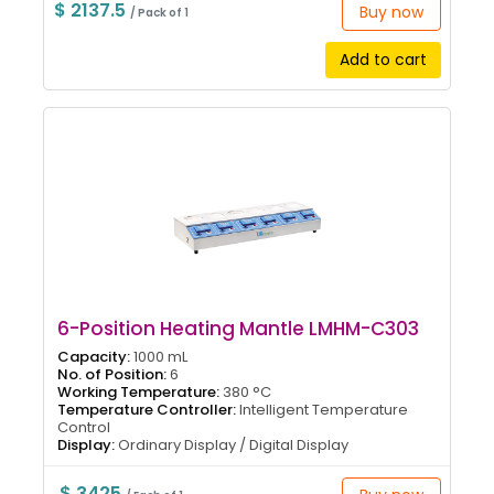
$ 2137.5
Buy now
/ Pack of 1
Add to cart
6-Position Heating Mantle LMHM-C303
Capacity:
1000 mL
No. of Position:
6
Working Temperature:
380 °C
Temperature Controller:
Intelligent Temperature
Control
Display:
Ordinary Display / Digital Display
$ 3425