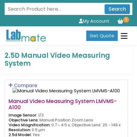
Search
0
My Account
Get Quote
2.5D Manual Video Measuring
System
Compare
Manual Video Measuring System LMVMS-
A100
Image Sensor:
1/3
Objective Lens:
Manual Position Zoom Lens
Video Magnification:
0.7 ~ 4.5 x, Objective Lens: 20 ~ 148 x
Resolution:
0.5 µm
2.5d Model:
Yes