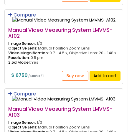
Compare
Manual Video Measuring System LMVMS-
A102
Image Sensor:
1/3
Objective Lens:
Manual Position Zoom Lens
Video Magnification:
0.7 ~ 4.5 x, Objective Lens: 20 ~ 148 x
Resolution:
0.5 µm
2.5d Model:
Yes
$ 6750
Buy now
Add to cart
/ Each of 1
Compare
Manual Video Measuring System LMVMS-
A103
Image Sensor:
1/3
Objective Lens:
Manual Position Zoom Lens
Video Magnification:
0.7 ~ 4.5 x, Objective Lens: 20 ~ 148 x