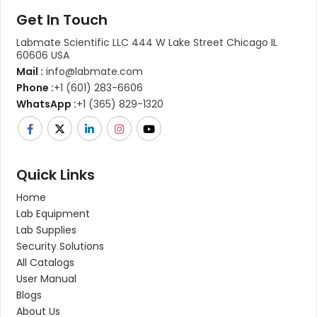
Get In Touch
Labmate Scientific LLC 444 W Lake Street Chicago IL
60606 USA
Mail :
info@labmate.com
Phone :
+1 (601) 283-6606
WhatsApp :
+1 (365) 829-1320
Quick Links
Home
Lab Equipment
Lab Supplies
Security Solutions
All Catalogs
User Manual
Blogs
About Us