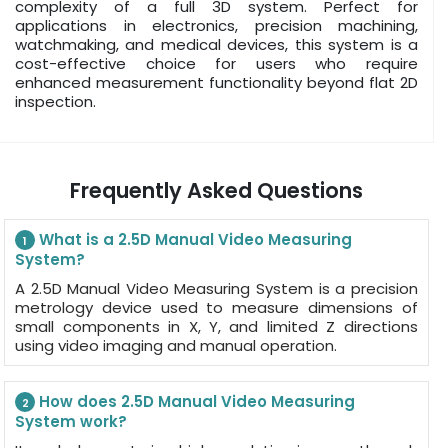
complexity of a full 3D system. Perfect for
applications in electronics, precision machining,
watchmaking, and medical devices, this system is a
cost-effective choice for users who require
enhanced measurement functionality beyond flat 2D
inspection.
Frequently Asked Questions
What is a 2.5D Manual Video Measuring
1
System?
A 2.5D Manual Video Measuring System is a precision
metrology device used to measure dimensions of
small components in X, Y, and limited Z directions
using video imaging and manual operation.
How does 2.5D Manual Video Measuring
2
System work?