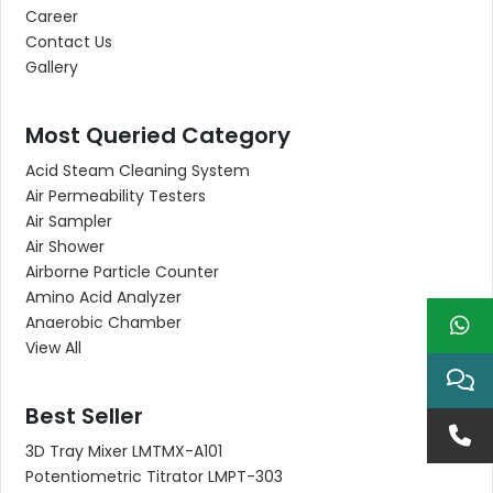
Career
Contact Us
Gallery
Most Queried Category
Acid Steam Cleaning System
Air Permeability Testers
Air Sampler
Air Shower
Airborne Particle Counter
Amino Acid Analyzer
Anaerobic Chamber
View All
Best Seller
3D Tray Mixer LMTMX-A101
Potentiometric Titrator LMPT-303