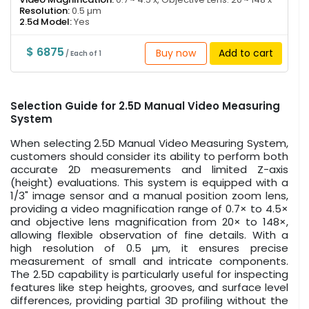
Resolution:
0.5 µm
2.5d Model:
Yes
$ 6875
Buy now
Add to cart
/ Each of 1
Selection Guide for 2.5D Manual Video Measuring
System
When selecting 2.5D Manual Video Measuring System,
customers should consider its ability to perform both
accurate 2D measurements and limited Z-axis
(height) evaluations. This system is equipped with a
1/3" image sensor and a manual position zoom lens,
providing a video magnification range of 0.7× to 4.5×
and objective lens magnification from 20× to 148×,
allowing flexible observation of fine details. With a
high resolution of 0.5 µm, it ensures precise
measurement of small and intricate components.
The 2.5D capability is particularly useful for inspecting
features like step heights, grooves, and surface level
differences, providing partial 3D profiling without the