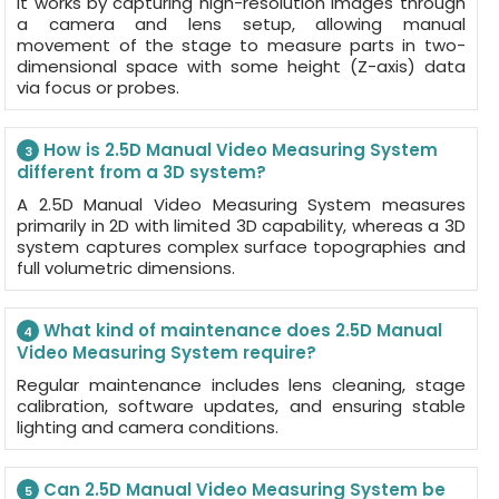
It works by capturing high-resolution images through
a camera and lens setup, allowing manual
movement of the stage to measure parts in two-
dimensional space with some height (Z-axis) data
via focus or probes.
How is 2.5D Manual Video Measuring System
3
different from a 3D system?
A 2.5D Manual Video Measuring System measures
primarily in 2D with limited 3D capability, whereas a 3D
system captures complex surface topographies and
full volumetric dimensions.
What kind of maintenance does 2.5D Manual
4
Video Measuring System require?
Regular maintenance includes lens cleaning, stage
calibration, software updates, and ensuring stable
lighting and camera conditions.
Can 2.5D Manual Video Measuring System be
5