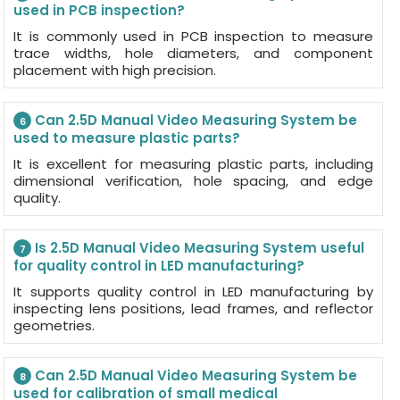
used in PCB inspection?
It is commonly used in PCB inspection to measure
trace widths, hole diameters, and component
placement with high precision.
Can 2.5D Manual Video Measuring System be
6
used to measure plastic parts?
It is excellent for measuring plastic parts, including
dimensional verification, hole spacing, and edge
quality.
Is 2.5D Manual Video Measuring System useful
7
for quality control in LED manufacturing?
It supports quality control in LED manufacturing by
inspecting lens positions, lead frames, and reflector
geometries.
Can 2.5D Manual Video Measuring System be
8
used for calibration of small medical