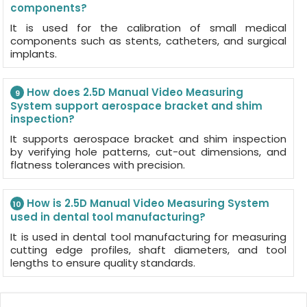
components?
It is used for the calibration of small medical
components such as stents, catheters, and surgical
implants.
How does 2.5D Manual Video Measuring
9
System support aerospace bracket and shim
inspection?
It supports aerospace bracket and shim inspection
by verifying hole patterns, cut-out dimensions, and
flatness tolerances with precision.
How is 2.5D Manual Video Measuring System
10
used in dental tool manufacturing?
It is used in dental tool manufacturing for measuring
cutting edge profiles, shaft diameters, and tool
lengths to ensure quality standards.