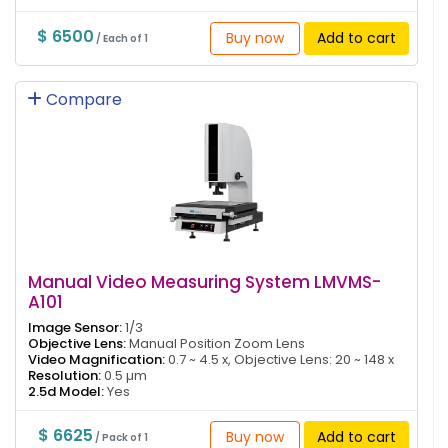
$ 6500
Buy now
Add to cart
/ Each of 1
Compare
Manual Video Measuring System LMVMS-
A101
Image Sensor:
1/3
Objective Lens:
Manual Position Zoom Lens
Video Magnification:
0.7 ~ 4.5 x, Objective Lens: 20 ~ 148 x
Resolution:
0.5 µm
2.5d Model:
Yes
$ 6625
Buy now
Add to cart
/ Pack of 1