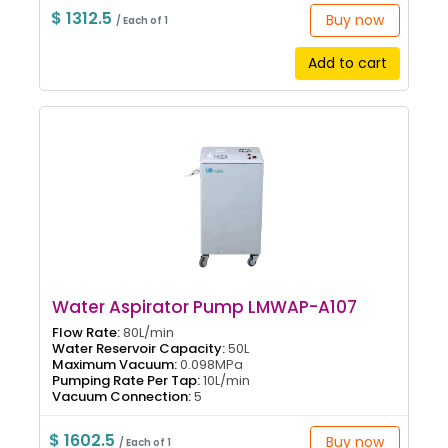
$ 1312.5
Buy now
/ Each of 1
Add to cart
Water Aspirator Pump LMWAP-A107
Flow Rate:
80L/min
Water Reservoir Capacity:
50L
Maximum Vacuum:
0.098MPa
Pumping Rate Per Tap:
10L/min
Vacuum Connection:
5
$ 1602.5
Buy now
/ Each of 1