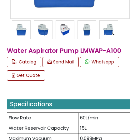
Water Aspirator Pump LMWAP-A100
Catalog
Send Mail
Whatsapp
Get Quote
Specifications
Flow Rate
60L/min
Water Reservoir Capacity
15L
Maximum Vacuum
0.098MPa