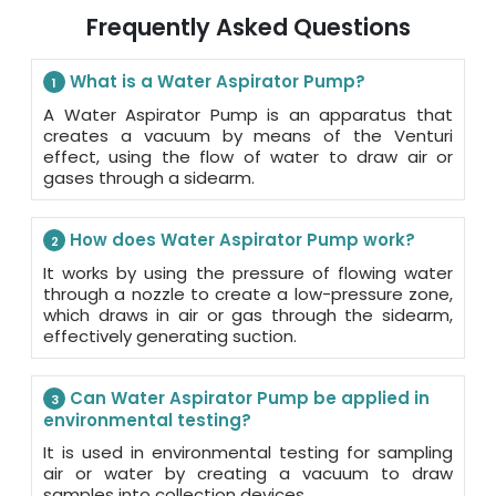
Frequently Asked Questions
What is a Water Aspirator Pump?
1
A Water Aspirator Pump is an apparatus that
creates a vacuum by means of the Venturi
effect, using the flow of water to draw air or
gases through a sidearm.
How does Water Aspirator Pump work?
2
It works by using the pressure of flowing water
through a nozzle to create a low-pressure zone,
which draws in air or gas through the sidearm,
effectively generating suction.
Can Water Aspirator Pump be applied in
3
environmental testing?
It is used in environmental testing for sampling
air or water by creating a vacuum to draw
samples into collection devices.