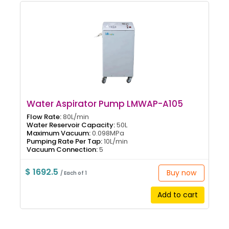
Water Aspirator Pump LMWAP-A105
Flow Rate:
80L/min
Water Reservoir Capacity:
50L
Maximum Vacuum:
0.098MPa
Pumping Rate Per Tap:
10L/min
Vacuum Connection:
5
$ 1692.5
Buy now
/ Each of 1
Add to cart