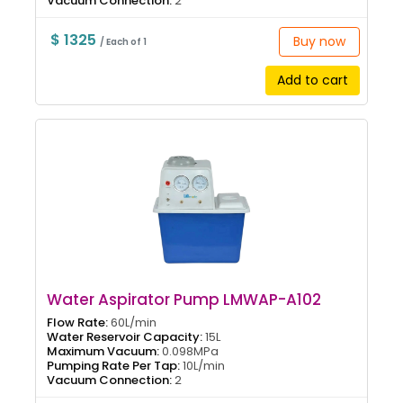
Vacuum Connection:
2
$ 1325
Buy now
/ Each of 1
Add to cart
Water Aspirator Pump LMWAP-A102
Flow Rate:
60L/min
Water Reservoir Capacity:
15L
Maximum Vacuum:
0.098MPa
Pumping Rate Per Tap:
10L/min
Vacuum Connection:
2