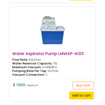
Water Aspirator Pump LMWAP-A103
Flow Rate:
60L/min
Water Reservoir Capacity:
15L
Maximum Vacuum:
0.098MPa
Pumping Rate Per Tap:
10L/min
Vacuum Connection:
2
$ 1300
Buy now
/ Each of 1
Add to cart