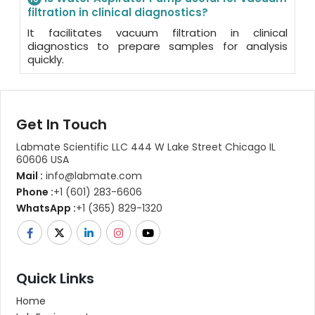
filtration in clinical diagnostics?
It facilitates vacuum filtration in clinical
diagnostics to prepare samples for analysis
quickly.
Get In Touch
Labmate Scientific LLC 444 W Lake Street Chicago IL
60606 USA
Mail :
info@labmate.com
Phone :
+1 (601) 283-6606
WhatsApp :
+1 (365) 829-1320
Quick Links
Home