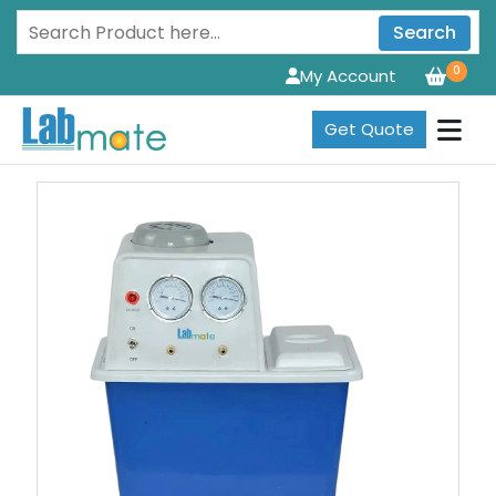
Search
0
My Account
Get Quote