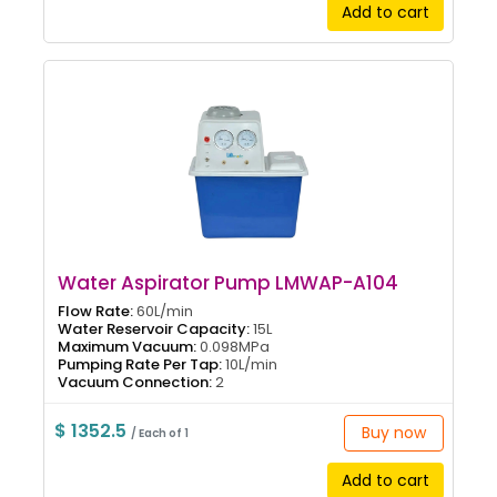
Add to cart
Water Aspirator Pump LMWAP-A104
Flow Rate:
60L/min
Water Reservoir Capacity:
15L
Maximum Vacuum:
0.098MPa
Pumping Rate Per Tap:
10L/min
Vacuum Connection:
2
$ 1352.5
Buy now
/ Each of 1
Add to cart