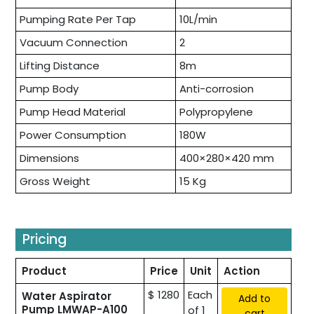
Pumping Rate Per Tap
10L/min
Vacuum Connection
2
Lifting Distance
8m
Pump Body
Anti-corrosion
Pump Head Material
Polypropylene
Power Consumption
180W
Dimensions
400×280×420 mm
Gross Weight
15 Kg
Pricing
Product
Price
Unit
Action
$ 1280
Each
Water Aspirator
Add to
Pump LMWAP-A100
of 1
cart