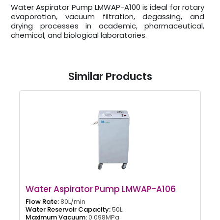
Water Aspirator Pump LMWAP-A100 is ideal for rotary
evaporation, vacuum filtration, degassing, and
drying processes in academic, pharmaceutical,
chemical, and biological laboratories.
Similar Products
Water Aspirator Pump LMWAP-A106
Flow Rate:
80L/min
Water Reservoir Capacity:
50L
Maximum Vacuum:
0.098MPa