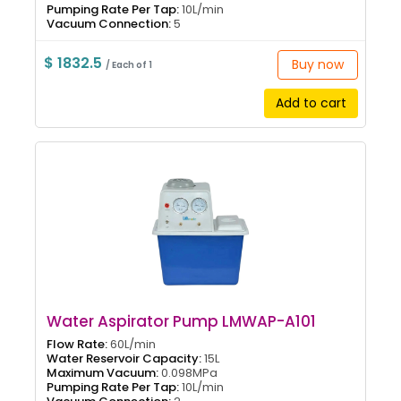
Pumping Rate Per Tap:
10L/min
Vacuum Connection:
5
$ 1832.5
Buy now
/ Each of 1
Add to cart
Water Aspirator Pump LMWAP-A101
Flow Rate:
60L/min
Water Reservoir Capacity:
15L
Maximum Vacuum:
0.098MPa
Pumping Rate Per Tap:
10L/min