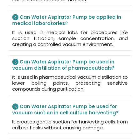
Can Water Aspirator Pump be applied in
4
medical laboratories?
It is used in medical labs for procedures like
suction filtration, sample concentration, and
creating a controlled vacuum environment.
Can Water Aspirator Pump be used in
5
vacuum distillation of pharmaceuticals?
It is used in pharmaceutical vacuum distillation to
lower boiling points, protecting sensitive
compounds during purification.
Can Water Aspirator Pump be used for
6
vacuum suction in cell culture harvesting?
It creates gentle suction for harvesting cells from
culture flasks without causing damage.