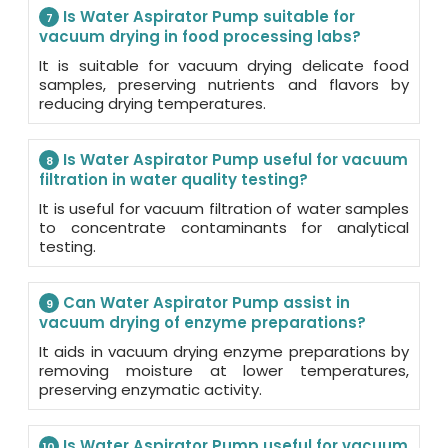
Is Water Aspirator Pump suitable for
7
vacuum drying in food processing labs?
It is suitable for vacuum drying delicate food
samples, preserving nutrients and flavors by
reducing drying temperatures.
Is Water Aspirator Pump useful for vacuum
8
filtration in water quality testing?
It is useful for vacuum filtration of water samples
to concentrate contaminants for analytical
testing.
Can Water Aspirator Pump assist in
9
vacuum drying of enzyme preparations?
It aids in vacuum drying enzyme preparations by
removing moisture at lower temperatures,
preserving enzymatic activity.
Is Water Aspirator Pump useful for vacuum
10