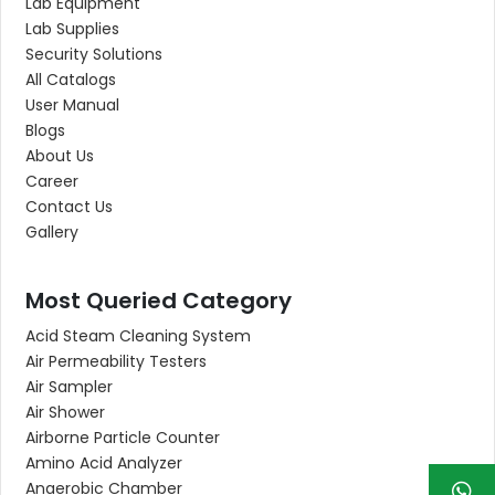
Lab Equipment
Lab Supplies
Security Solutions
All Catalogs
User Manual
Blogs
About Us
Career
Contact Us
Gallery
Most Queried Category
Acid Steam Cleaning System
Air Permeability Testers
Air Sampler
Air Shower
Airborne Particle Counter
Amino Acid Analyzer
Anaerobic Chamber