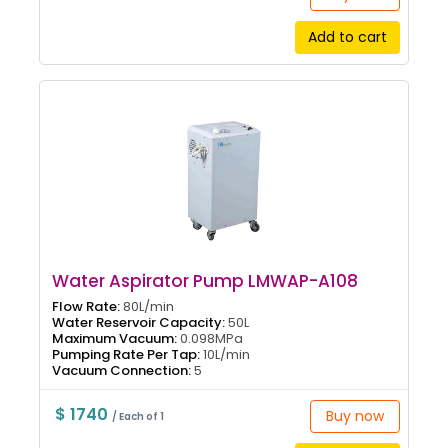
Add to cart
Water Aspirator Pump LMWAP-A108
Flow Rate:
80L/min
Water Reservoir Capacity:
50L
Maximum Vacuum:
0.098MPa
Pumping Rate Per Tap:
10L/min
Vacuum Connection:
5
$ 1740
Buy now
/ Each of 1