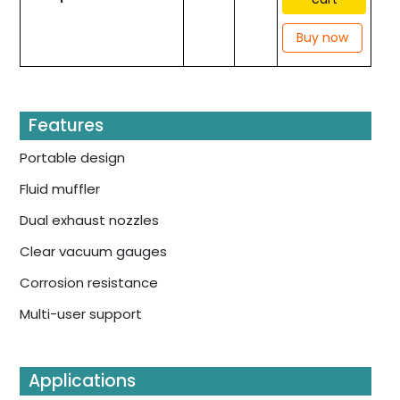
Buy now
Features
Portable design
Fluid muffler
Dual exhaust nozzles
Clear vacuum gauges
Corrosion resistance
Multi-user support
Applications