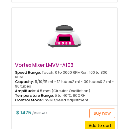
Vortex Mixer LMVM-A103
Speed Range:
Touch: 0 to 3000 RPMRun: 100 to 300
RPM
Capacity:
5/10/15 ml × 12 tubes2 ml × 30 tubes0.2 ml ×
96 tubes
Amplitude:
4.5 mm (Circular Oscillation)
Temperature Range:
5 to 40℃, 80%RH
Control Mode:
PWM speed adjustment
$ 1475
Buy now
/ Each of 1
Add to cart