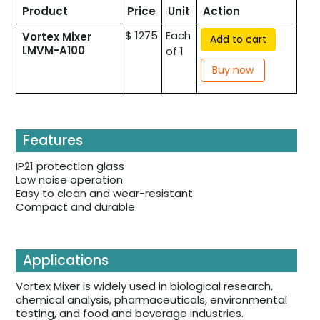
Product
Price
Unit
Action
$ 1275
Each
Vortex Mixer
Add to cart
LMVM-A100
of 1
Buy now
Features
IP21 protection glass
Low noise operation
Easy to clean and wear-resistant
Compact and durable
Applications
Vortex Mixer is widely used in biological research,
chemical analysis, pharmaceuticals, environmental
testing, and food and beverage industries.