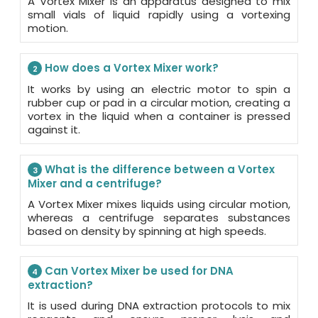
A Vortex Mixer is an apparatus designed to mix
small vials of liquid rapidly using a vortexing
motion.
How does a Vortex Mixer work?
2
It works by using an electric motor to spin a
rubber cup or pad in a circular motion, creating a
vortex in the liquid when a container is pressed
against it.
What is the difference between a Vortex
3
Mixer and a centrifuge?
A Vortex Mixer mixes liquids using circular motion,
whereas a centrifuge separates substances
based on density by spinning at high speeds.
Can Vortex Mixer be used for DNA
4
extraction?
It is used during DNA extraction protocols to mix