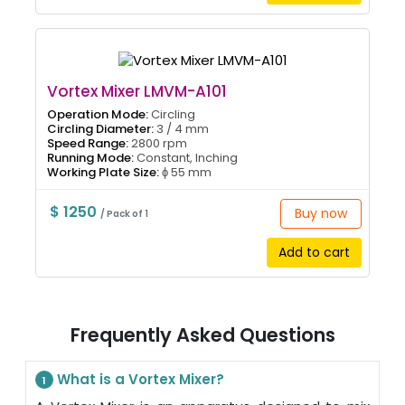
Vortex Mixer LMVM-A101
Operation Mode:
Circling
Circling Diameter:
3 / 4 mm
Speed Range:
2800 rpm
Running Mode:
Constant, Inching
Working Plate Size:
ɸ 55 mm
$ 1250
Buy now
/ Pack of 1
Add to cart
Frequently Asked Questions
What is a Vortex Mixer?
1