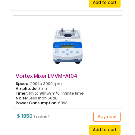
Add to cart
Vortex Mixer LMVM-A104
Speed:
200 to 3000 rpm
Amplitude:
3mm
Timer:
1m to 99h59m/0: infinite time
Noise:
Less than 50dB
Power Consumption:
60W
$ 1850
Buy now
/ Each of 1
Add to cart