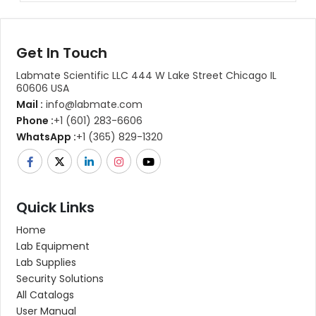
Get In Touch
Labmate Scientific LLC 444 W Lake Street Chicago IL
60606 USA
Mail :
info@labmate.com
Phone :
+1 (601) 283-6606
WhatsApp :
+1 (365) 829-1320
Quick Links
Home
Lab Equipment
Lab Supplies
Security Solutions
All Catalogs
User Manual