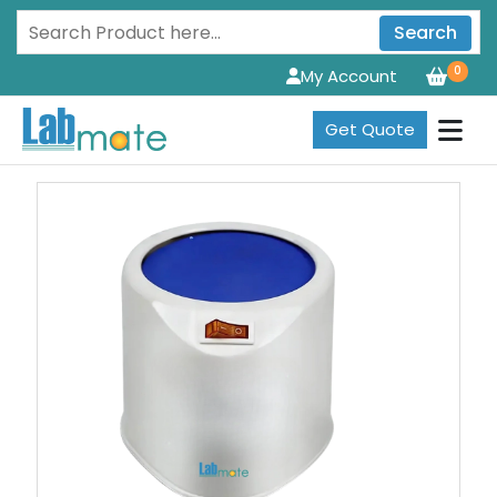
Search
0
My Account
Get Quote