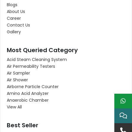
Blogs
About Us
Career
Contact Us
Gallery
Most Queried Category
Acid Steam Cleaning System
Air Permeability Testers
Air Sampler
Air Shower
Airborne Particle Counter
Amino Acid Analyzer
Anaerobic Chamber
View All
Best Seller