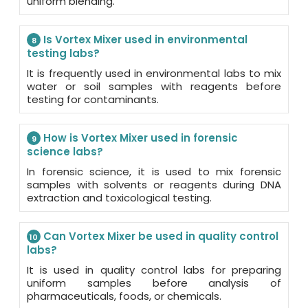
uniform blending.
Is Vortex Mixer used in environmental
8
testing labs?
It is frequently used in environmental labs to mix
water or soil samples with reagents before
testing for contaminants.
How is Vortex Mixer used in forensic
9
science labs?
In forensic science, it is used to mix forensic
samples with solvents or reagents during DNA
extraction and toxicological testing.
Can Vortex Mixer be used in quality control
10
labs?
It is used in quality control labs for preparing
uniform samples before analysis of
pharmaceuticals, foods, or chemicals.