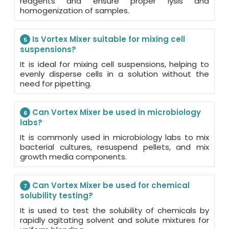
reagents and ensure proper lysis and
homogenization of samples.
Is Vortex Mixer suitable for mixing cell
5
suspensions?
It is ideal for mixing cell suspensions, helping to
evenly disperse cells in a solution without the
need for pipetting.
Can Vortex Mixer be used in microbiology
6
labs?
It is commonly used in microbiology labs to mix
bacterial cultures, resuspend pellets, and mix
growth media components.
Can Vortex Mixer be used for chemical
7
solubility testing?
It is used to test the solubility of chemicals by
rapidly agitating solvent and solute mixtures for