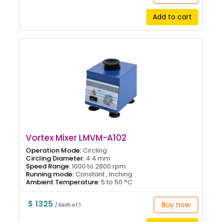
Add to cart
Vortex Mixer LMVM-A102
Operation Mode:
Circling
Circling Diameter:
4.4 mm
Speed Range:
1000 to 2800 rpm
Running mode:
Constant , Inching
Ambient Temperature:
5 to 50 °C
$ 1325
Buy now
/ Each of 1