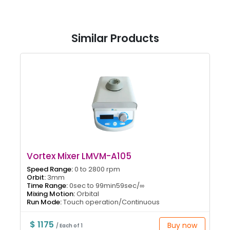
Similar Products
Vortex Mixer LMVM-A105
Speed Range:
0 to 2800 rpm
Orbit:
3mm
Time Range:
0sec to 99min59sec/∞
Mixing Motion:
Orbital
Run Mode:
Touch operation/Continuous
$ 1175
Buy now
/ Each of 1