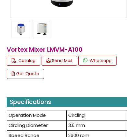
Vortex Mixer LMVM-A100
Catalog
Send Mail
Whatsapp
Get Quote
Specifications
Operation Mode
Circling
Circling Diameter
3.6 mm
Speed Range
2600 rpm