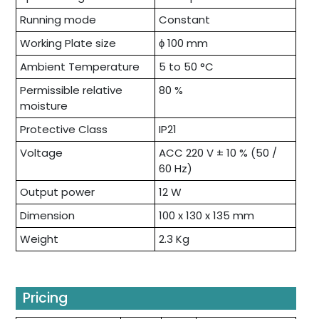
Running mode
Constant
Working Plate size
ɸ 100 mm
Ambient Temperature
5 to 50 °C
Permissible relative
80 %
moisture
Protective Class
IP21
Voltage
ACC 220 V ± 10 % (50 /
60 Hz)
Output power
12 W
Dimension
100 x 130 x 135 mm
Weight
2.3 Kg
Pricing