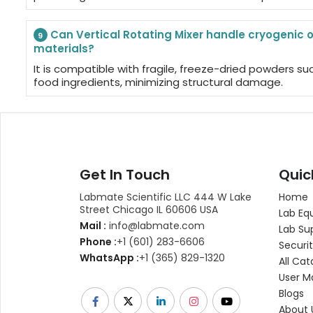
Can Vertical Rotating Mixer handle cryogenic o
9
materials?
It is compatible with fragile, freeze-dried powders su
food ingredients, minimizing structural damage.
Get In Touch
Quic
Labmate Scientific LLC 444 W Lake
Home
Street Chicago IL 60606 USA
Lab Eq
Mail :
info@labmate.com
Lab Su
Phone :
+1 (601) 283-6606
Securit
WhatsApp :
+1 (365) 829-1320
All Cat
User M
Blogs
About 