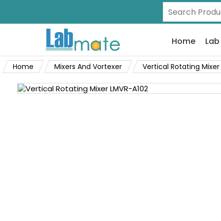
Home
Lab
Home
Mixers And Vortexer
Vertical Rotating Mixer