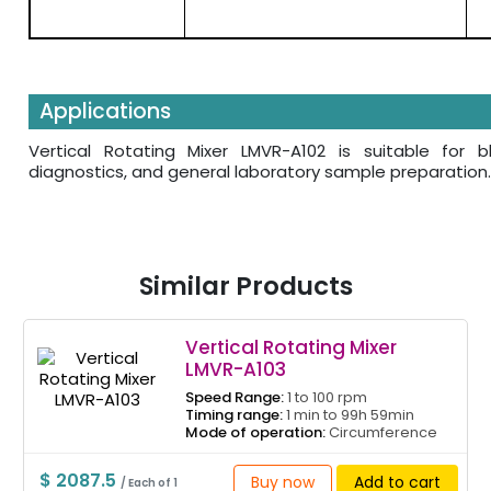
Applications
Vertical Rotating Mixer LMVR-A102 is suitable for 
diagnostics, and general laboratory sample preparation.
Similar Products
Vertical Rotating Mixer
LMVR-A103
Speed Range:
1 to 100 rpm
Timing range:
1 min to 99h 59min
Mode of operation:
Circumference
$ 2087.5
Buy now
Add to cart
/ Each of 1