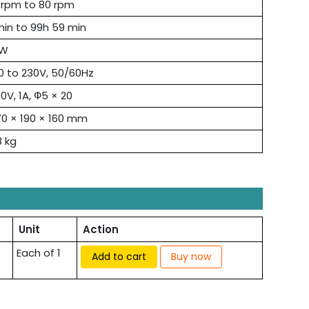
 rpm to 80 rpm
min to 99h 59 min
6W
0 to 230V, 50/60Hz
0V, 1A, Ф5 × 20
0 × 190 × 160 mm
8 kg
Unit
Action
Each of 1
Add to cart
Buy now