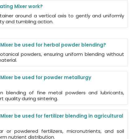
ating Mixer work?
tainer around a vertical axis to gently and uniformly
ity and tumbling action.
 Mixer be used for herbal powder blending?
 botanical powders, ensuring uniform blending without
aterial.
 Mixer be used for powder metallurgy
n blending of fine metal powders and lubricants,
t quality during sintering.
ixer be used for fertilizer blending in agricultural
r or powdered fertilizers, micronutrients, and soil
rm nutrient distribution.