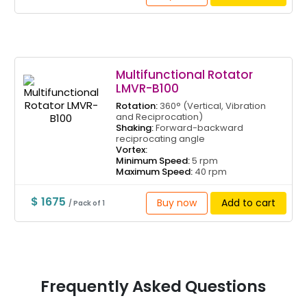
Multifunctional Rotator
LMVR-B100
Rotation:
360° (Vertical, Vibration
and Reciprocation)
Shaking:
Forward-backward
reciprocating angle
Vortex:
Minimum Speed:
5 rpm
Maximum Speed:
40 rpm
$ 1675
Buy now
Add to cart
/ Pack of 1
Frequently Asked Questions