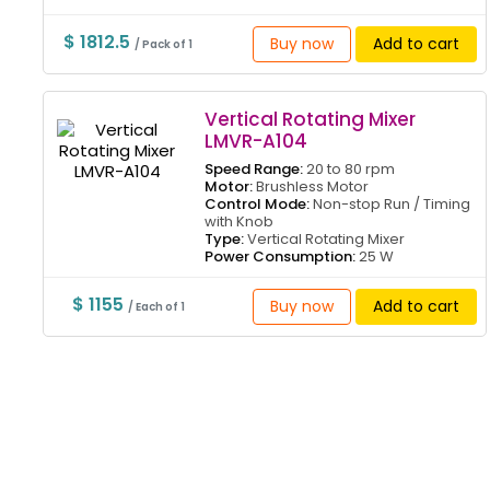
$ 1812.5
Buy now
Add to cart
/ Pack of 1
Vertical Rotating Mixer
LMVR-A104
Speed Range:
20 to 80 rpm
Motor:
Brushless Motor
Control Mode:
Non-stop Run / Timing
with Knob
Type:
Vertical Rotating Mixer
Power Consumption:
25 W
$ 1155
Buy now
Add to cart
/ Each of 1