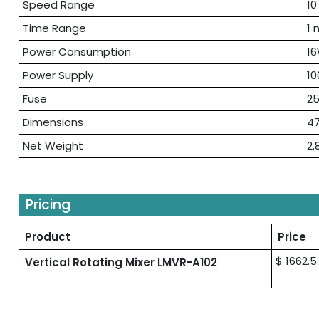
Speed Range
10
Time Range
1 
Power Consumption
1
Power Supply
10
Fuse
25
Dimensions
47
Net Weight
2.
Pricing
Product
Price
$ 1662.5
Vertical Rotating Mixer LMVR-A102