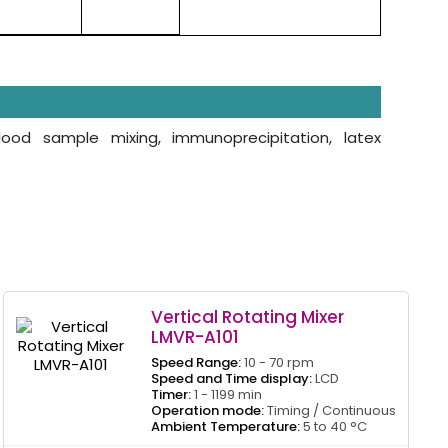
blood sample mixing, immunoprecipitation, latex
Vertical Rotating Mixer
LMVR-A101
Speed Range:
10 - 70 rpm
Speed and Time display:
LCD
Timer:
1 - 1199 min
Operation mode:
Timing / Continuous
Ambient Temperature:
5 to 40 °C