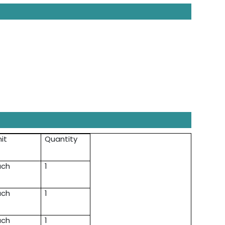
it
Quantity
ach
1
ach
1
ach
1