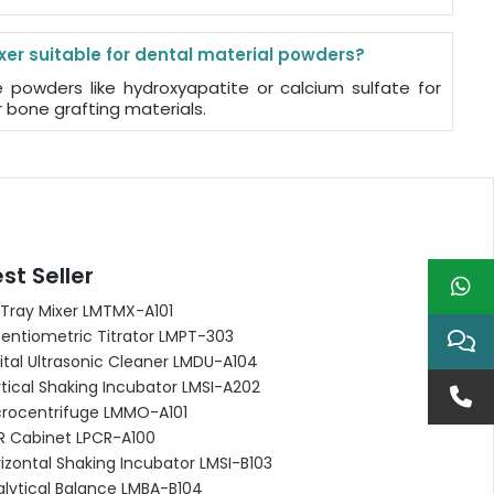
ixer suitable for dental material powders?
e powders like hydroxyapatite or calcium sulfate for
 bone grafting materials.
st Seller
 Tray Mixer LMTMX-A101
entiometric Titrator LMPT-303
ital Ultrasonic Cleaner LMDU-A104
tical Shaking Incubator LMSI-A202
crocentrifuge LMMO-A101
R Cabinet LPCR-A100
izontal Shaking Incubator LMSI-B103
alytical Balance LMBA-B104