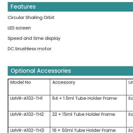
Features
Circular Shaking Orbit
LED screen
Speed and time display
DC brushless motor
Optional Accessories
Model No
Accessory
Un
LMVR-A102-TH1
64 × 1.5ml Tube Holder Frame
E
LMVR-A102-TH2
22 × 15ml Tube Holder Frame
E
LMVR-A102-TH3
16 × 50ml Tube Holder Frame
E