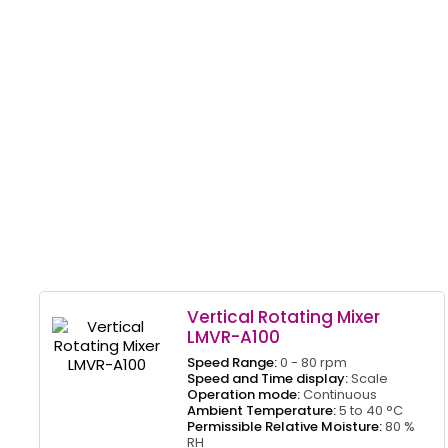
Vertical Rotating Mixer
LMVR-A100
Speed Range:
0 - 80 rpm
Speed and Time display:
Scale
Operation mode:
Continuous
Ambient Temperature:
5 to 40 °C
Permissible Relative Moisture:
80 %
RH