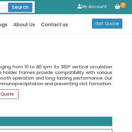
0
My Account
Search
Get Quote
ogs
About Us
Contact us
ing from 10 to 80 rpm. Its 360° vertical circulation
 holder frames provide compatibility with various
 smooth operation and long-lasting performance. Our
, immunoprecipitation and preventing clot formation.
 Quote