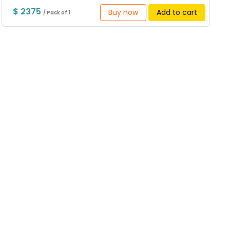
$ 2375
Buy now
Add to cart
/ Pack of 1