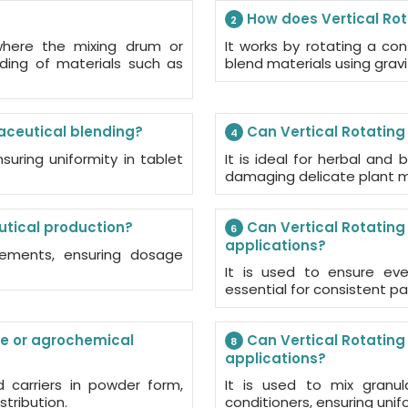
How does Vertical Rot
2
 where the mixing drum or
It works by rotating a con
nding of materials such as
blend materials using grav
aceutical blending?
Can Vertical Rotating
4
nsuring uniformity in tablet
It is ideal for herbal and
damaging delicate plant m
utical production?
Can Vertical Rotating
6
applications?
plements, ensuring dosage
It is used to ensure eve
essential for consistent par
de or agrochemical
Can Vertical Rotating M
8
applications?
d carriers in powder form,
It is used to mix granula
stribution.
conditioners, ensuring unifo