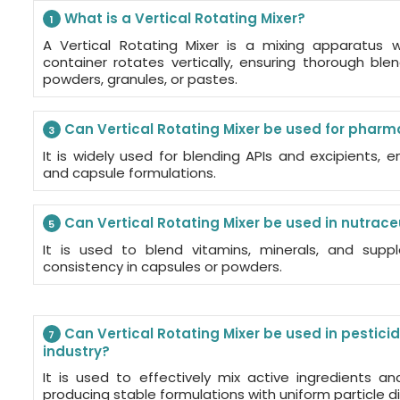
What is a Vertical Rotating Mixer?
1
A Vertical Rotating Mixer is a mixing apparatus
container rotates vertically, ensuring thorough ble
powders, granules, or pastes.
Can Vertical Rotating Mixer be used for pharm
3
It is widely used for blending APIs and excipients, e
and capsule formulations.
Can Vertical Rotating Mixer be used in nutrace
5
It is used to blend vitamins, minerals, and sup
consistency in capsules or powders.
Can Vertical Rotating Mixer be used in pestici
7
industry?
It is used to effectively mix active ingredients an
producing stable formulations with uniform particle di