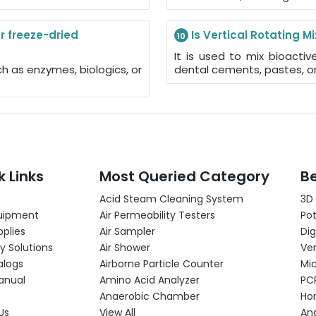
r freeze-dried
Is Vertical Rotating M
10
It is used to mix bioactiv
ch as enzymes, biologics, or
dental cements, pastes, or
k Links
Most Queried Category
Be
Acid Steam Cleaning System
3D
uipment
Air Permeability Testers
Pot
pplies
Air Sampler
Dig
y Solutions
Air Shower
Ver
alogs
Airborne Particle Counter
Mi
anual
Amino Acid Analyzer
PC
Anaerobic Chamber
Hor
Us
View All
An