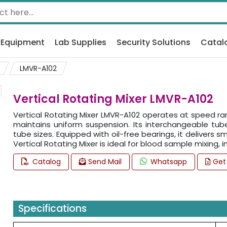
 Equipment
Lab Supplies
Security Solutions
Catal
LMVR-A102
Vertical Rotating Mixer LMVR-A102
Vertical Rotating Mixer LMVR-A102 operates at speed rang
maintains uniform suspension. Its interchangeable tube
tube sizes. Equipped with oil-free bearings, it delivers
Vertical Rotating Mixer is ideal for blood sample mixing
Catalog
Send Mail
Whatsapp
Get
Specifications