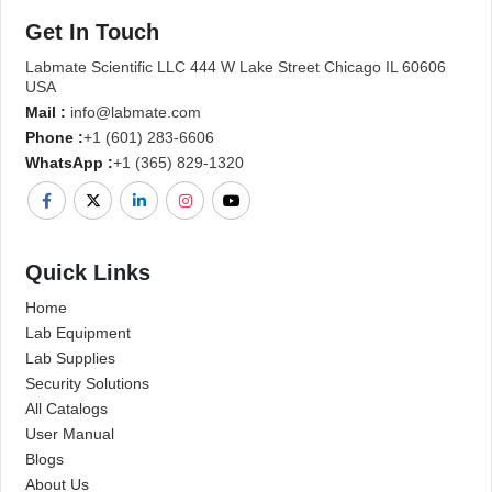
Get In Touch
Labmate Scientific LLC 444 W Lake Street Chicago IL 60606
USA
Mail :
info@labmate.com
Phone :
+1 (601) 283-6606
WhatsApp :
+1 (365) 829-1320
Quick Links
Home
Lab Equipment
Lab Supplies
Security Solutions
All Catalogs
User Manual
Blogs
About Us