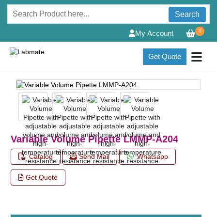
Search
0
My Account
Get Quote
Variable Volume Pipette LMMP-A204
Catalog
Send Mail
Whatsapp
Get Quote