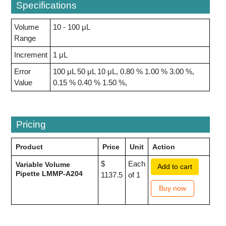
Specifications
Volume
10 - 100 μL
Range
Increment
1 μL
Error
100 μL 50 μL 10 μL, 0.80 % 1.00 % 3.00 %,
Value
0.15 % 0.40 % 1.50 %,
Pricing
Product
Price
Unit
Action
$
Each
Variable Volume
Add to cart
Pipette LMMP-A204
1137.5
of 1
Buy now