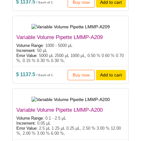
$ 1137.5
Buy now
Add to cart
/ Each of 1
Variable Volume Pipette LMMP-A209
Volume Range:
1000 - 5000 μL
Increment:
50 μL
Error Value:
5000 μL 2500 μL 1000 μL, 0.50 % 0.60 % 0.70
%, 0.15 % 0.30 % 0.30 %,
$ 1137.5
Buy now
Add to cart
/ Each of 1
Variable Volume Pipette LMMP-A200
Volume Range:
0.1 - 2.5 μL
Increment:
0.05 μL
Error Value:
2.5 μL 1.25 μL 0.25 μL, 2.50 % 3.00 % 12.00
%, 2.00 % 3.00 % 6.00 %,