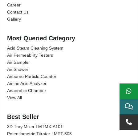
Career
Contact Us
Gallery
Most Queried Category
Acid Steam Cleaning System
Air Permeability Testers
Air Sampler
Air Shower
Airborne Particle Counter
Amino Acid Analyzer
Anaerobic Chamber
View All
Best Seller
3D Tray Mixer LMTMX-A101
Potentiometric Titrator LMPT-303