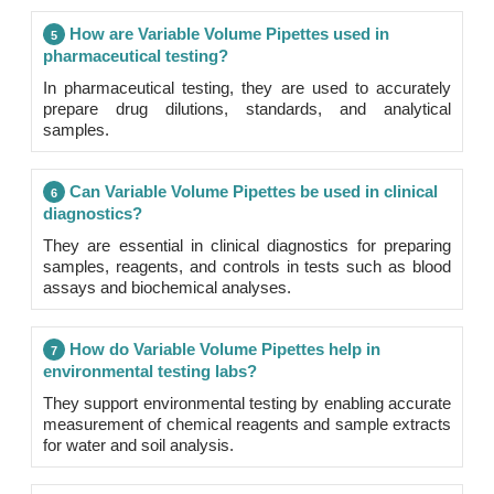
How are Variable Volume Pipettes used in
5
pharmaceutical testing?
In pharmaceutical testing, they are used to accurately
prepare drug dilutions, standards, and analytical
samples.
Can Variable Volume Pipettes be used in clinical
6
diagnostics?
They are essential in clinical diagnostics for preparing
samples, reagents, and controls in tests such as blood
assays and biochemical analyses.
How do Variable Volume Pipettes help in
7
environmental testing labs?
They support environmental testing by enabling accurate
measurement of chemical reagents and sample extracts
for water and soil analysis.