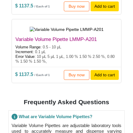
$ 1137.5
Buy now
Add to cart
/ Each of 1
Variable Volume Pipette LMMP-A201
Volume Range:
0.5 - 10 μL
Increment:
0.1 μL
Error Value:
10 μL 5 μL 1 μL, 1.00 % 1.50 % 2.50 %, 0.80
% 1.50 % 1.50 %,
$ 1137.5
Buy now
Add to cart
/ Each of 1
Frequently Asked Questions
What are Variable Volume Pipettes?
1
Variable Volume Pipettes are adjustable laboratory tools
used to accurately measure and dispense varying