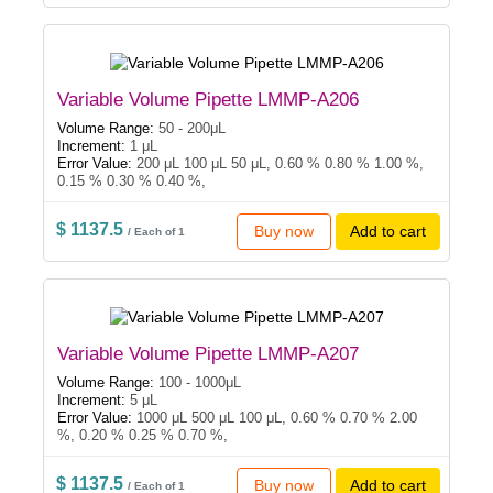
Variable Volume Pipette LMMP-A206
Volume Range:
50 - 200μL
Increment:
1 μL
Error Value:
200 μL 100 μL 50 μL, 0.60 % 0.80 % 1.00 %,
0.15 % 0.30 % 0.40 %,
$ 1137.5
Buy now
Add to cart
/ Each of 1
Variable Volume Pipette LMMP-A207
Volume Range:
100 - 1000μL
Increment:
5 μL
Error Value:
1000 μL 500 μL 100 μL, 0.60 % 0.70 % 2.00
%, 0.20 % 0.25 % 0.70 %,
$ 1137.5
Buy now
Add to cart
/ Each of 1