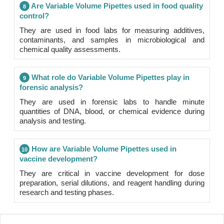
Are Variable Volume Pipettes used in food quality
8
control?
They are used in food labs for measuring additives,
contaminants, and samples in microbiological and
chemical quality assessments.
What role do Variable Volume Pipettes play in
9
forensic analysis?
They are used in forensic labs to handle minute
quantities of DNA, blood, or chemical evidence during
analysis and testing.
How are Variable Volume Pipettes used in
10
vaccine development?
They are critical in vaccine development for dose
preparation, serial dilutions, and reagent handling during
research and testing phases.