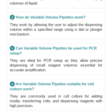
volumes of liquid.
How do Variable Volume Pipettes work?
2
They work by allowing the user to adjust the dispensing
volume within a specified range using a dial or plunger
mechanism.
Can Variable Volume Pipettes be used for PCR
3
setup?
They are ideal for PCR setup as they allow precise
dispensing of small reagent volumes essential for
accurate amplification.
Are Variable Volume Pipettes suitable for cell
4
culture work?
They are commonly used in cell culture for adding
media, transferring cells, and dispensing reagents with
high precision.