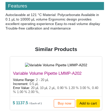
Features
Autoclavable at 121 °C Material: Polycarbonate Available in
0.1 µL to 10000 µL volume Ergonomic design provides
excellent operating experience Easy-to-read volume display
Trouble-free calibration and maintenance
Similar Products
Variable Volume Pipette LMMP-A202
Volume Range:
2 - 20 μL
Increment:
0.5 μL
Error Value:
20 μL 10 μL 2 μL, 0.90 % 1.20 % 3.00 %, 0.40
% 1.00 % 2.00 %,
$ 1137.5
Buy now
Add to cart
/ Each of 1