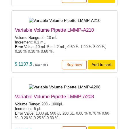
Variable Volume Pipette LMMP-A210
Volume Range:
2 - 10 mL
Increment:
0.1 mL
Error Value:
10 mL 5 mL 2 mL, 0.60 % 1.20 % 3.00 %,
0.20 % 0.30 % 0.60 %,
$ 1137.5
Buy now
Add to cart
/ Each of 1
Variable Volume Pipette LMMP-A208
Volume Range:
200 - 1000μL
Increment:
5 μL
Error Value:
1000 μL 500 μL 200 μL, 0.60 % 0.70 % 0.90
%, 0.20 % 0.25 % 0.30 %,