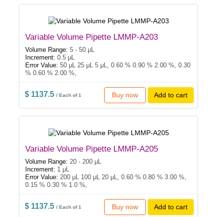
Variable Volume Pipette LMMP-A203
Volume Range:
5 - 50 μL
Increment:
0.5 μL
Error Value:
50 μL 25 μL 5 μL, 0.60 % 0.90 % 2.00 %, 0.30
% 0.60 % 2.00 %,
$ 1137.5
Buy now
Add to cart
/ Each of 1
Variable Volume Pipette LMMP-A205
Volume Range:
20 - 200 μL
Increment:
1 μL
Error Value:
200 μL 100 μL 20 μL, 0.60 % 0.80 % 3.00 %,
0.15 % 0.30 % 1.0 %,
$ 1137.5
Buy now
Add to cart
/ Each of 1